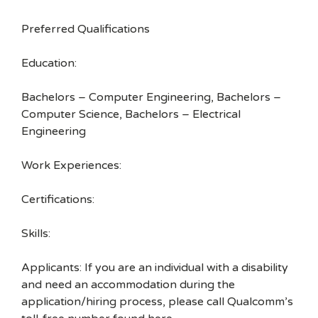
Preferred Qualifications
Education:
Bachelors – Computer Engineering, Bachelors –
Computer Science, Bachelors – Electrical
Engineering
Work Experiences:
Certifications:
Skills:
Applicants: If you are an individual with a disability
and need an accommodation during the
application/hiring process, please call Qualcomm’s