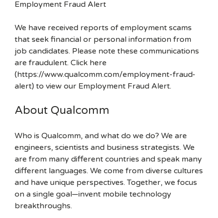
Employment Fraud Alert
We have received reports of employment scams
that seek financial or personal information from
job candidates. Please note these communications
are fraudulent. Click here
(https://www.qualcomm.com/employment-fraud-
alert) to view our Employment Fraud Alert.
About Qualcomm
Who is Qualcomm, and what do we do? We are
engineers, scientists and business strategists. We
are from many different countries and speak many
different languages. We come from diverse cultures
and have unique perspectives. Together, we focus
on a single goal—invent mobile technology
breakthroughs.