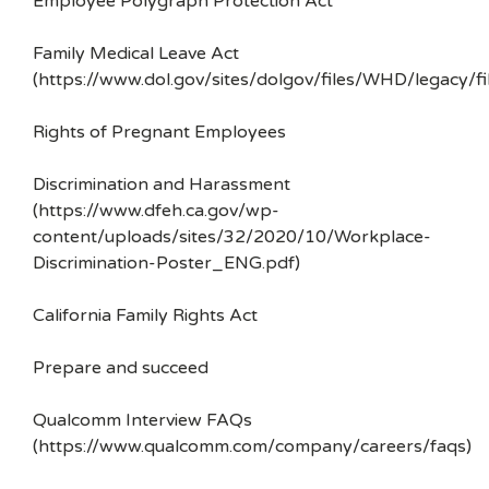
Employee Polygraph Protection Act
Family Medical Leave Act
(https://www.dol.gov/sites/dolgov/files/WHD/legacy/fi
Rights of Pregnant Employees
Discrimination and Harassment
(https://www.dfeh.ca.gov/wp-
content/uploads/sites/32/2020/10/Workplace-
Discrimination-Poster_ENG.pdf)
California Family Rights Act
Prepare and succeed
Qualcomm Interview FAQs
(https://www.qualcomm.com/company/careers/faqs)