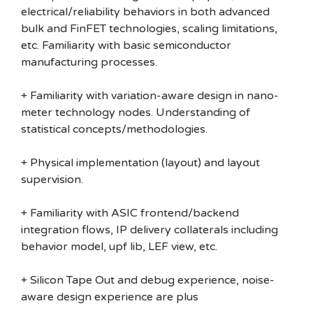
electrical/reliability behaviors in both advanced
bulk and FinFET technologies, scaling limitations,
etc. Familiarity with basic semiconductor
manufacturing processes.
+ Familiarity with variation-aware design in nano-
meter technology nodes. Understanding of
statistical concepts/methodologies.
+ Physical implementation (layout) and layout
supervision.
+ Familiarity with ASIC frontend/backend
integration flows, IP delivery collaterals including
behavior model, upf lib, LEF view, etc.
+ Silicon Tape Out and debug experience, noise-
aware design experience are plus