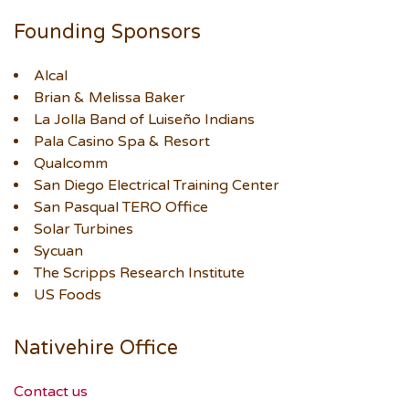
Founding Sponsors
Alcal
Brian & Melissa Baker
La Jolla Band of Luiseño Indians
Pala Casino Spa & Resort
Qualcomm
San Diego Electrical Training Center
San Pasqual TERO Office
Solar Turbines
Sycuan
The Scripps Research Institute
US Foods
Nativehire Office
Contact us