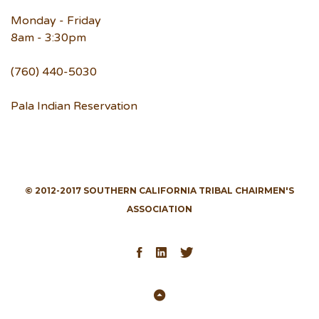
Monday - Friday
8am - 3:30pm
(760) 440-5030
Pala Indian Reservation
© 2012-2017 SOUTHERN CALIFORNIA TRIBAL CHAIRMEN'S
ASSOCIATION
Facebook
LinkedIn
Twitter
Back
to