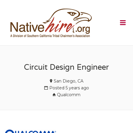
NATIVEHI
Me
Circuit Design Engineer
San Diego, CA
Posted 5 years ago
Qualcomm