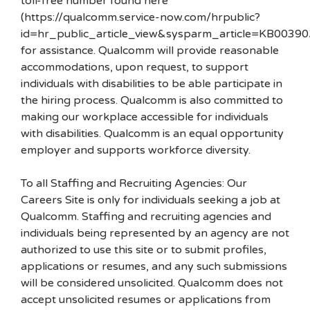
toll-free number found here
(https://qualcomm.service-now.com/hrpublic?
id=hr_public_article_view&sysparm_article=KB00390
for assistance. Qualcomm will provide reasonable
accommodations, upon request, to support
individuals with disabilities to be able participate in
the hiring process. Qualcomm is also committed to
making our workplace accessible for individuals
with disabilities. Qualcomm is an equal opportunity
employer and supports workforce diversity.
To all Staffing and Recruiting Agencies: Our
Careers Site is only for individuals seeking a job at
Qualcomm. Staffing and recruiting agencies and
individuals being represented by an agency are not
authorized to use this site or to submit profiles,
applications or resumes, and any such submissions
will be considered unsolicited. Qualcomm does not
accept unsolicited resumes or applications from