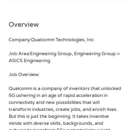
Overview
Company:Qualcomm Technologies, Inc.
Job Area:Engineering Group, Engineering Group >
ASICS Engineering
Job Overview:
Qualcomm is a company of inventors that unlocked
5G ushering in an age of rapid acceleration in
connectivity and new possibilities that will
transform industries, create jobs, and enrich lives.
But this is just the beginning. It takes inventive
minds with diverse skills, backgrounds, and