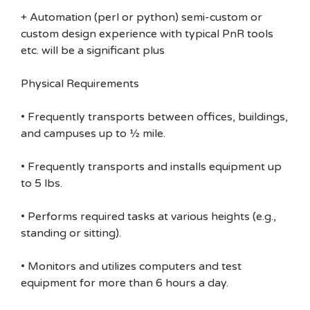
+ Automation (perl or python) semi-custom or
custom design experience with typical PnR tools
etc. will be a significant plus
Physical Requirements
• Frequently transports between offices, buildings,
and campuses up to ½ mile.
• Frequently transports and installs equipment up
to 5 lbs.
• Performs required tasks at various heights (e.g.,
standing or sitting).
• Monitors and utilizes computers and test
equipment for more than 6 hours a day.