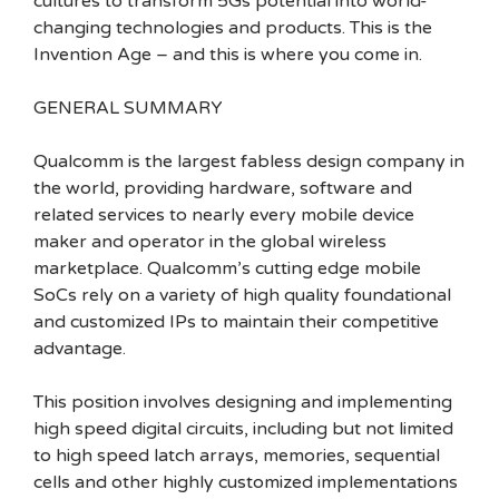
cultures to transform 5Gs potential into world-
changing technologies and products. This is the
Invention Age – and this is where you come in.
GENERAL SUMMARY
Qualcomm is the largest fabless design company in
the world, providing hardware, software and
related services to nearly every mobile device
maker and operator in the global wireless
marketplace. Qualcomm’s cutting edge mobile
SoCs rely on a variety of high quality foundational
and customized IPs to maintain their competitive
advantage.
This position involves designing and implementing
high speed digital circuits, including but not limited
to high speed latch arrays, memories, sequential
cells and other highly customized implementations