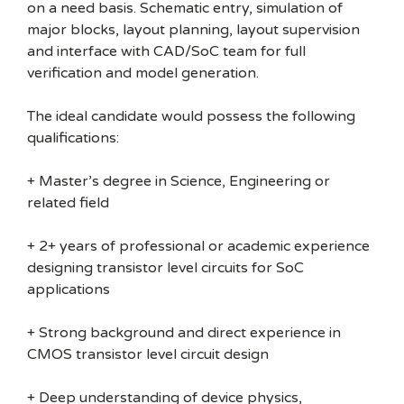
on a need basis. Schematic entry, simulation of
major blocks, layout planning, layout supervision
and interface with CAD/SoC team for full
verification and model generation.
The ideal candidate would possess the following
qualifications:
+ Master’s degree in Science, Engineering or
related field
+ 2+ years of professional or academic experience
designing transistor level circuits for SoC
applications
+ Strong background and direct experience in
CMOS transistor level circuit design
+ Deep understanding of device physics,