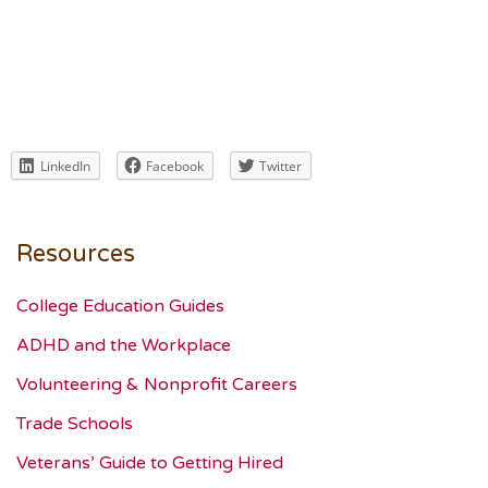
LinkedIn
Facebook
Twitter
Resources
College Education Guides
ADHD and the Workplace
Volunteering & Nonprofit Careers
Trade Schools
Veterans’ Guide to Getting Hired