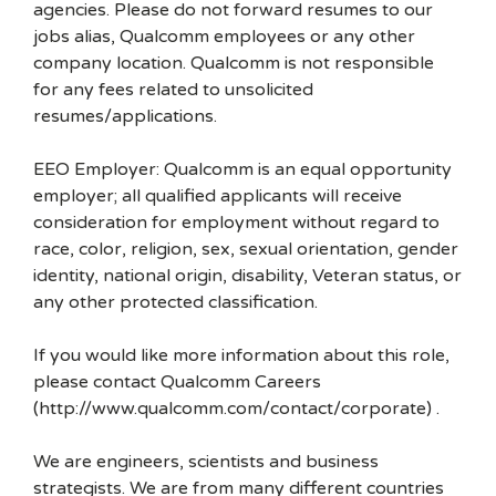
agencies. Please do not forward resumes to our
jobs alias, Qualcomm employees or any other
company location. Qualcomm is not responsible
for any fees related to unsolicited
resumes/applications.
EEO Employer: Qualcomm is an equal opportunity
employer; all qualified applicants will receive
consideration for employment without regard to
race, color, religion, sex, sexual orientation, gender
identity, national origin, disability, Veteran status, or
any other protected classification.
If you would like more information about this role,
please contact Qualcomm Careers
(http://www.qualcomm.com/contact/corporate) .
We are engineers, scientists and business
strategists. We are from many different countries