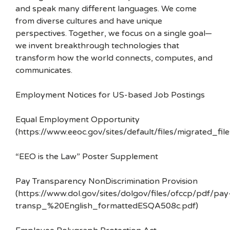
and speak many different languages. We come
from diverse cultures and have unique
perspectives. Together, we focus on a single goal—
we invent breakthrough technologies that
transform how the world connects, computes, and
communicates.
Employment Notices for US-based Job Postings
Equal Employment Opportunity
(https://www.eeoc.gov/sites/default/files/migrated_f
“EEO is the Law” Poster Supplement
Pay Transparency NonDiscrimination Provision
(https://www.dol.gov/sites/dolgov/files/ofccp/pdf/pay
transp_%20English_formattedESQA508c.pdf)