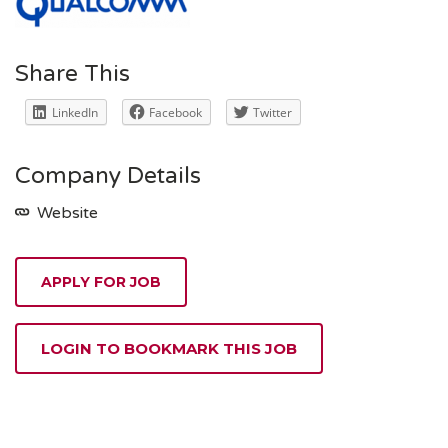
Share This
LinkedIn
Facebook
Twitter
Company Details
Website
APPLY FOR JOB
LOGIN TO BOOKMARK THIS JOB