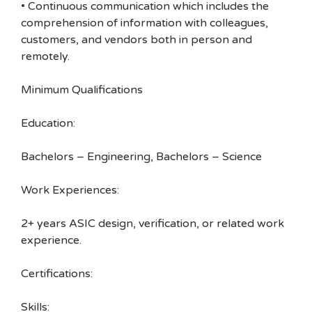
• Continuous communication which includes the
comprehension of information with colleagues,
customers, and vendors both in person and
remotely.
Minimum Qualifications
Education:
Bachelors – Engineering, Bachelors – Science
Work Experiences:
2+ years ASIC design, verification, or related work
experience.
Certifications:
Skills: