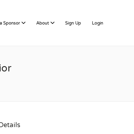
a Sponsor
About
Sign Up
Login
ior
etails