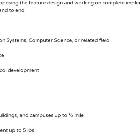
oposing the feature design and working on complete implem
end to end.
on Systems, Computer Science, or related field.
ce
ocol development
uildings, and campuses up to ½ mile.
ent up to 5 lbs.