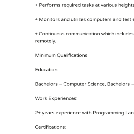
+ Performs required tasks at various heights (
+ Monitors and utilizes computers and test
+ Continuous communication which includes
remotely.
Minimum Qualifications
Education:
Bachelors – Computer Science, Bachelors –
Work Experiences:
2+ years experience with Programming Langu
Certifications: