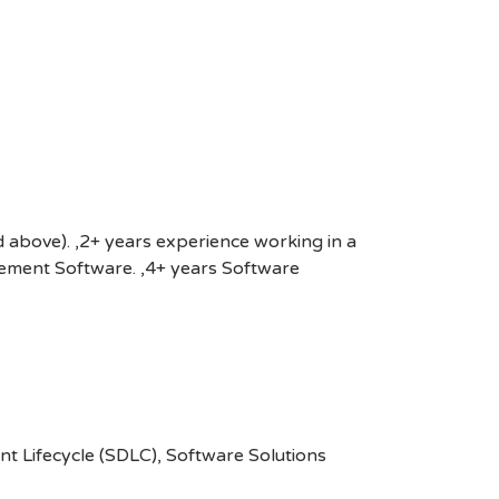
nd above). ,2+ years experience working in a
gement Software. ,4+ years Software
 Lifecycle (SDLC), Software Solutions