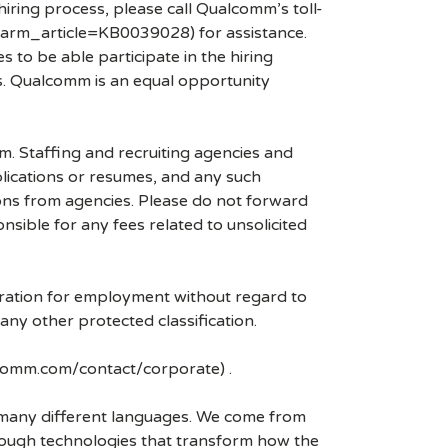
hiring process, please call Qualcomm’s toll-
arm_article=KB0039028) for assistance.
 to be able participate in the hiring
es. Qualcomm is an equal opportunity
mm. Staffing and recruiting agencies and
plications or resumes, and any such
ons from agencies. Please do not forward
ible for any fees related to unsolicited
eration for employment without regard to
r any other protected classification.
lcomm.com/contact/corporate) .
k many different languages. We come from
rough technologies that transform how the