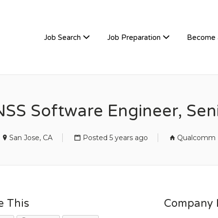
TIVEHIRE
Job Search
Job Preparation
Become 
SS Software Engineer, Sen
San Jose, CA
Posted 5 years ago
Qualcomm
e This
Company D