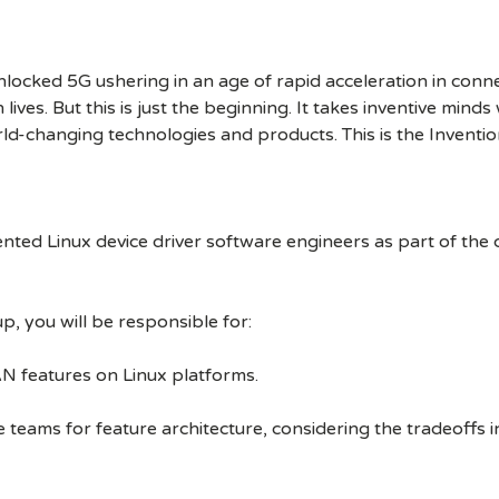
cked 5G ushering in an age of rapid acceleration in connect
lives. But this is just the beginning. It takes inventive mind
rld-changing technologies and products. This is the Inventio
ented Linux device driver software engineers as part of the
, you will be responsible for:
N features on Linux platforms.
ams for feature architecture, considering the tradeoffs in