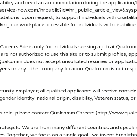
disability and need an accommodation during the application/
.service-now.com/hrpublic?id=hr_public_article_view&sysp
ons, upon request, to support individuals with disabilities
ng our workplace accessible for individuals with disabiliti
.
 Careers Site is only for individuals seeking a job at Qualco
re not authorized to use this site or to submit profiles, ap
. Qualcomm does not accept unsolicited resumes or applicati
ees or any other company location. Qualcomm is not respons
nity employer; all qualified applicants will receive consid
 gender identity, national origin, disability, Veteran status, o
his role, please contact Qualcomm Careers (http://www.qua
strategists. We are from many different countries and spea
ves. Together, we focus on a single goal—we invent breakth