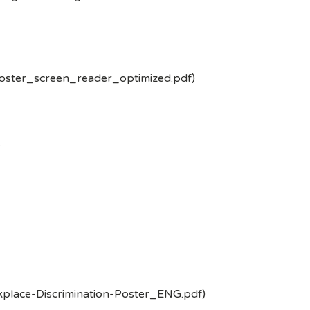
poster_screen_reader_optimized.pdf)
-
kplace-Discrimination-Poster_ENG.pdf)