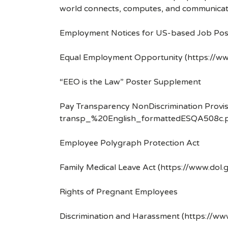
world connects, computes, and communicat
Employment Notices for US-based Job Pos
Equal Employment Opportunity (https://ww
“EEO is the Law” Poster Supplement
Pay Transparency NonDiscrimination Provis
transp_%20English_formattedESQA508c.p
Employee Polygraph Protection Act
Family Medical Leave Act (https://www.dol.
Rights of Pregnant Employees
Discrimination and Harassment (https://w