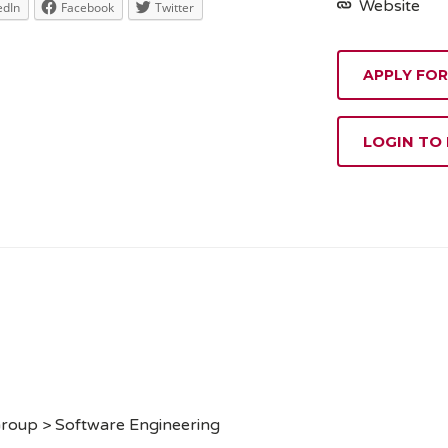
Website
edIn
Facebook
Twitter
APPLY FOR
LOGIN TO
Group > Software Engineering