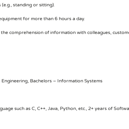
e.g., standing or sitting).
 equipment for more than 6 hours a day.
 the comprehension of information with colleagues, custom
 Engineering, Bachelors – Information Systems
age such as C, C++, Java, Python, etc., 2+ years of Softw