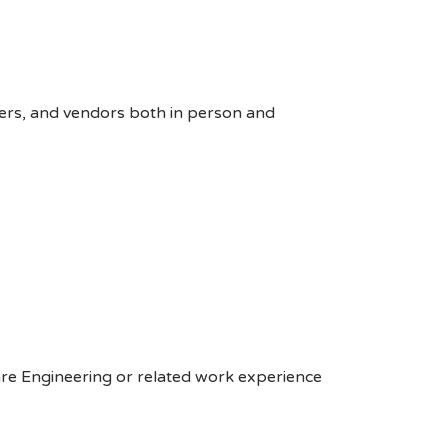
ers, and vendors both in person and
are Engineering or related work experience