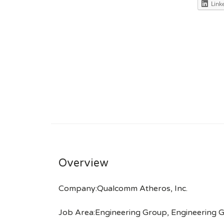
Link
Overview
Company:Qualcomm Atheros, Inc.
Job Area:Engineering Group, Engineering 