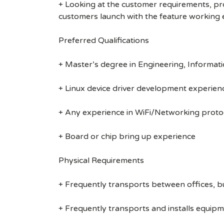
+ Looking at the customer requirements, pr
customers launch with the feature working 
Preferred Qualifications
+ Master’s degree in Engineering, Informati
+ Linux device driver development experien
+ Any experience in WiFi/Networking prot
+ Board or chip bring up experience
Physical Requirements
+ Frequently transports between offices, b
+ Frequently transports and installs equipm