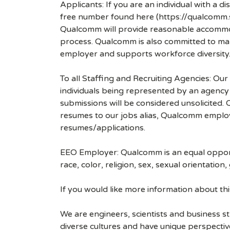
Applicants: If you are an individual with a 
free number found here (https://qualcomm
Qualcomm will provide reasonable accommodati
process. Qualcomm is also committed to maki
employer and supports workforce diversity
To all Staffing and Recruiting Agencies: Our
individuals being represented by an agency a
submissions will be considered unsolicited
resumes to our jobs alias, Qualcomm employ
resumes/applications.
EEO Employer: Qualcomm is an equal opportu
race, color, religion, sex, sexual orientation,
If you would like more information about t
We are engineers, scientists and business 
diverse cultures and have unique perspecti