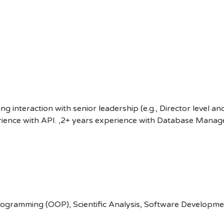
ng interaction with senior leadership (e.g., Director level a
erience with API. ,2+ years experience with Database Mana
gramming (OOP), Scientific Analysis, Software Development