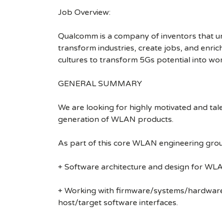
Job Overview:
Qualcomm is a company of inventors that unlo
transform industries, create jobs, and enrich 
cultures to transform 5Gs potential into wo
GENERAL SUMMARY
We are looking for highly motivated and tal
generation of WLAN products.
As part of this core WLAN engineering group
+ Software architecture and design for WLA
+ Working with firmware/systems/hardware te
host/target software interfaces.