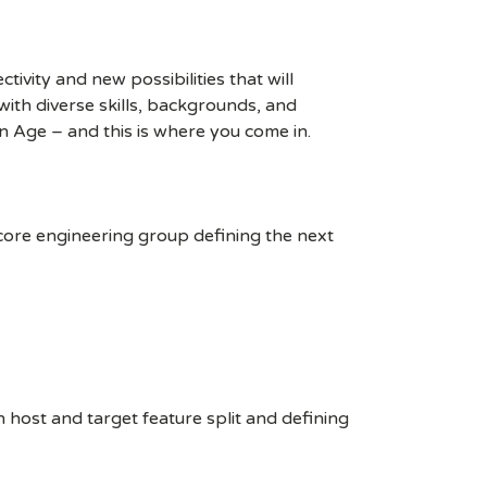
ivity and new possibilities that will
s with diverse skills, backgrounds, and
n Age – and this is where you come in.
 core engineering group defining the next
 host and target feature split and defining