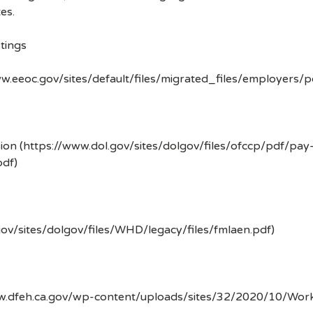
es.
tings
w.eeoc.gov/sites/default/files/migrated_files/employers/
ion (https://www.dol.gov/sites/dolgov/files/ofccp/pdf/pay
df)
gov/sites/dolgov/files/WHD/legacy/files/fmlaen.pdf)
ww.dfeh.ca.gov/wp-content/uploads/sites/32/2020/10/Wor