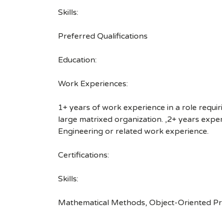
Skills:
Preferred Qualifications
Education:
Work Experiences:
1+ years of work experience in a role requiri
large matrixed organization. ,2+ years exp
Engineering or related work experience.
Certifications:
Skills:
Mathematical Methods, Object-Oriented Pro