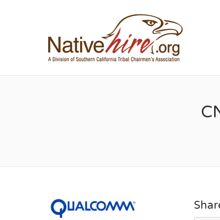
NA
CN
Shar