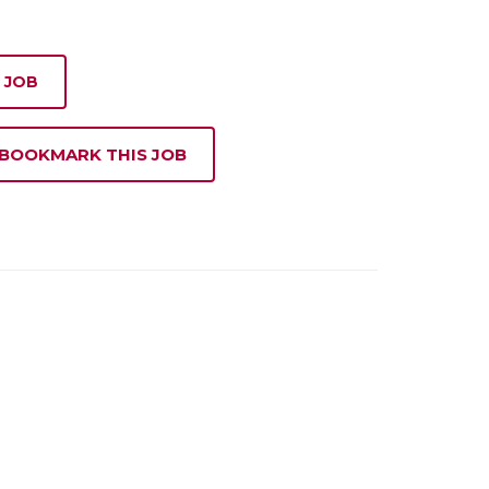
 JOB
 BOOKMARK THIS JOB