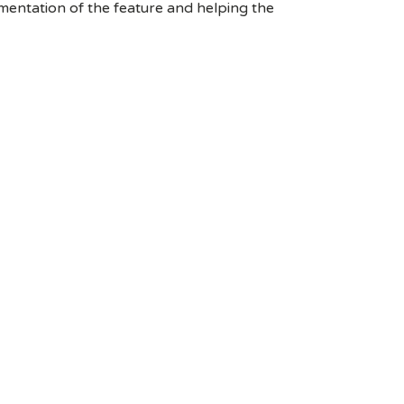
entation of the feature and helping the