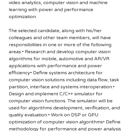
video analytics, computer vision and machine
learning with power and performance
optimization.
The selected candidate, along with his/her
colleagues and other team members, will have
responsibilities in one or more of the following
areas:• Research and develop computer vision
algorithms for mobile, automotive and AR/VR
applications with performance and power
efficiency• Define systems architecture for
computer vision solutions including data flow, task
partition, interface and systems interoperation.•
Design and implement C/C++ simulator for
computer vision functions. The simulator will be
used for algorithms development, verification, and
quality evaluation.• Work on DSP or GPU
optimization of computer vision algorithms• Define
methodology for performance and power analysis