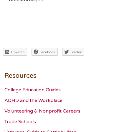
LinkedIn
Facebook
Twitter
Resources
College Education Guides
ADHD and the Workplace
Volunteering & Nonprofit Careers
Trade Schools