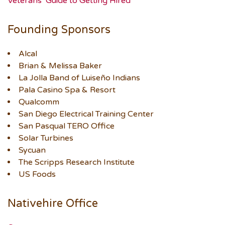
Veterans’ Guide to Getting Hired
Founding Sponsors
Alcal
Brian & Melissa Baker
La Jolla Band of Luiseño Indians
Pala Casino Spa & Resort
Qualcomm
San Diego Electrical Training Center
San Pasqual TERO Office
Solar Turbines
Sycuan
The Scripps Research Institute
US Foods
Nativehire Office