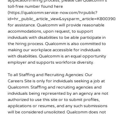
application/hiring process, please call Qualcomm’s
toll-free number found here
(https://qualcomm.service-now.com/hrpublic?
id=hr_public_article_view&sysparm_article=KB00390
for assistance. Qualcomm will provide reasonable
accommodations, upon request, to support
individuals with disabilities to be able participate in
the hiring process. Qualcomm is also committed to
making our workplace accessible for individuals
with disabilities. Qualcomm is an equal opportunity
employer and supports workforce diversity.
To all Staffing and Recruiting Agencies: Our
Careers Site is only for individuals seeking a job at
Qualcomm. Staffing and recruiting agencies and
individuals being represented by an agency are not
authorized to use this site or to submit profiles,
applications or resumes, and any such submissions
will be considered unsolicited. Qualcomm does not