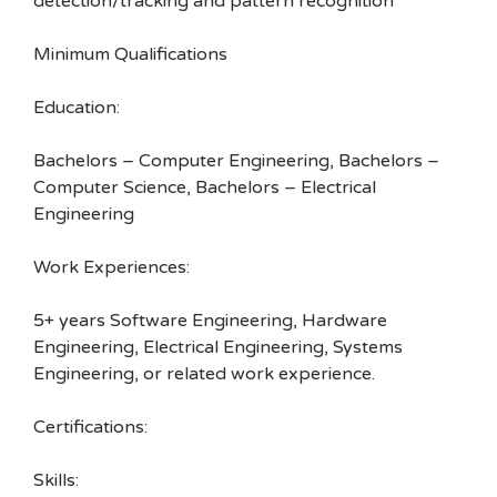
detection/tracking and pattern recognition
Minimum Qualifications
Education:
Bachelors – Computer Engineering, Bachelors –
Computer Science, Bachelors – Electrical
Engineering
Work Experiences:
5+ years Software Engineering, Hardware
Engineering, Electrical Engineering, Systems
Engineering, or related work experience.
Certifications:
Skills: