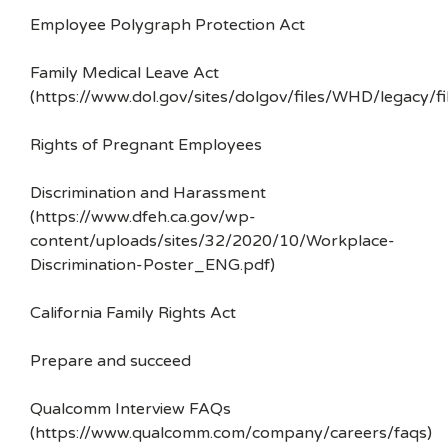
Employee Polygraph Protection Act
Family Medical Leave Act
(https://www.dol.gov/sites/dolgov/files/WHD/legacy/fi
Rights of Pregnant Employees
Discrimination and Harassment
(https://www.dfeh.ca.gov/wp-
content/uploads/sites/32/2020/10/Workplace-
Discrimination-Poster_ENG.pdf)
California Family Rights Act
Prepare and succeed
Qualcomm Interview FAQs
(https://www.qualcomm.com/company/careers/faqs)