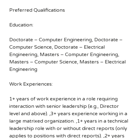
Preferred Qualifications
Education:
Doctorate – Computer Engineering, Doctorate –
Computer Science, Doctorate – Electrical
Engineering, Masters – Computer Engineering,
Masters – Computer Science, Masters – Electrical
Engineering
Work Experiences:
1+ years of work experience in a role requiring
interaction with senior leadership (e.g., Director
level and above). ,3+ years experience working in a
large matrixed organization. ,1+ years in a technical
leadership role with or without direct reports (only
applies to positions with direct reports). ,2+ years