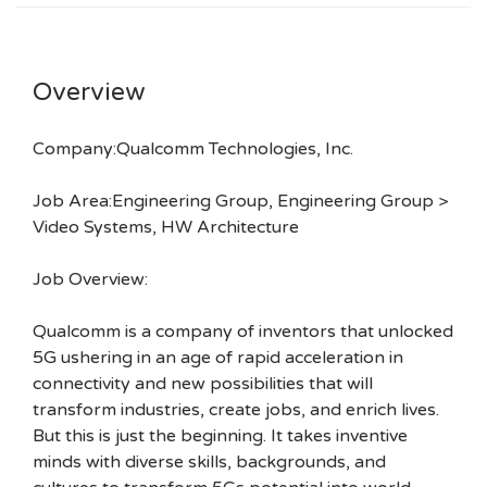
Overview
Company:Qualcomm Technologies, Inc.
Job Area:Engineering Group, Engineering Group >
Video Systems, HW Architecture
Job Overview:
Qualcomm is a company of inventors that unlocked
5G ushering in an age of rapid acceleration in
connectivity and new possibilities that will
transform industries, create jobs, and enrich lives.
But this is just the beginning. It takes inventive
minds with diverse skills, backgrounds, and