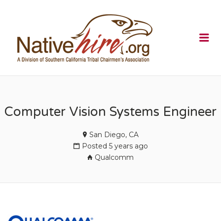
NATIVEHI
Me
Computer Vision Systems Engineer
San Diego, CA
Posted 5 years ago
Qualcomm