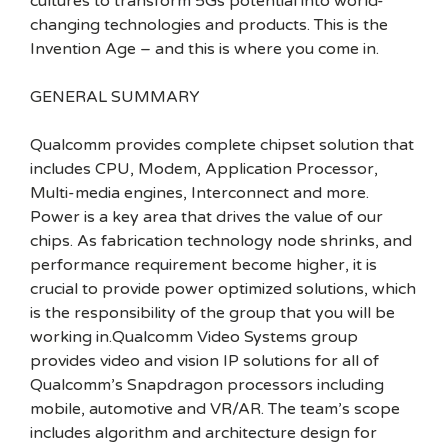
cultures to transform 5Gs potential into world-
changing technologies and products. This is the
Invention Age – and this is where you come in.
GENERAL SUMMARY
Qualcomm provides complete chipset solution that
includes CPU, Modem, Application Processor,
Multi-media engines, Interconnect and more.
Power is a key area that drives the value of our
chips. As fabrication technology node shrinks, and
performance requirement become higher, it is
crucial to provide power optimized solutions, which
is the responsibility of the group that you will be
working in.Qualcomm Video Systems group
provides video and vision IP solutions for all of
Qualcomm’s Snapdragon processors including
mobile, automotive and VR/AR. The team’s scope
includes algorithm and architecture design for