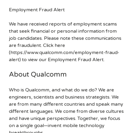
Employment Fraud Alert
We have received reports of employment scams
that seek financial or personal information from
job candidates. Please note these communications
are fraudulent. Click here
(https://www.qualcomm.com/employment-fraud-
alert) to view our Employment Fraud Alert.
About Qualcomm
Who is Qualcomm, and what do we do? We are
engineers, scientists and business strategists. We
are from many different countries and speak many
different languages. We come from diverse cultures
and have unique perspectives. Together, we focus
on a single goal—invent mobile technology
breakthroughs.