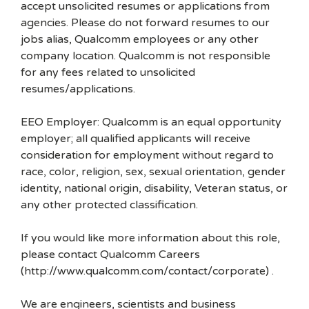
accept unsolicited resumes or applications from
agencies. Please do not forward resumes to our
jobs alias, Qualcomm employees or any other
company location. Qualcomm is not responsible
for any fees related to unsolicited
resumes/applications.
EEO Employer: Qualcomm is an equal opportunity
employer; all qualified applicants will receive
consideration for employment without regard to
race, color, religion, sex, sexual orientation, gender
identity, national origin, disability, Veteran status, or
any other protected classification.
If you would like more information about this role,
please contact Qualcomm Careers
(http://www.qualcomm.com/contact/corporate) .
We are engineers, scientists and business