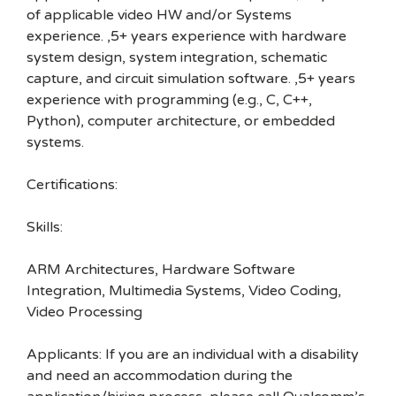
of applicable video HW and/or Systems
experience. ,5+ years experience with hardware
system design, system integration, schematic
capture, and circuit simulation software. ,5+ years
experience with programming (e.g., C, C++,
Python), computer architecture, or embedded
systems.
Certifications:
Skills:
ARM Architectures, Hardware Software
Integration, Multimedia Systems, Video Coding,
Video Processing
Applicants: If you are an individual with a disability
and need an accommodation during the