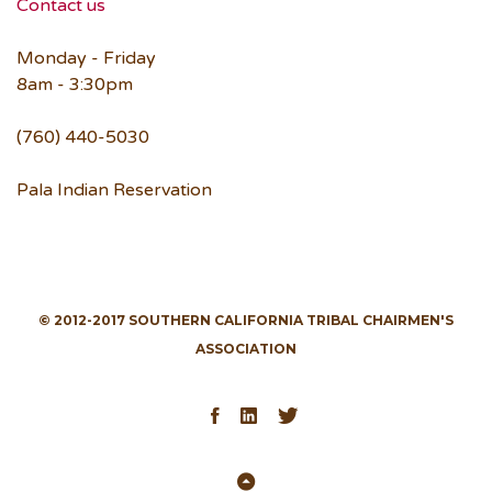
Contact us
Monday - Friday
8am - 3:30pm
(760) 440-5030
Pala Indian Reservation
© 2012-2017 SOUTHERN CALIFORNIA TRIBAL CHAIRMEN'S
ASSOCIATION
Facebook
LinkedIn
Twitter
Back