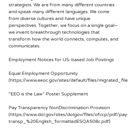
strategists. We are from many different countries
and speak many different languages. We come
from diverse cultures and have unique
perspectives. Together, we focus on a single goal—
we invent breakthrough technologies that
transform how the world connects, computes, and
communicates.
Employment Notices for US-based Job Postings
Equal Employment Opportunity
(https://www.eeoc.gov/sites/default/files/migrated_f
“EEO is the Law” Poster Supplement
Pay Transparency NonDiscrimination Provision
(https://www.dol.gov/sites/dolgov/files/ofccp/pdf/pay
transp_%20English_formattedESQA508c.pdf)