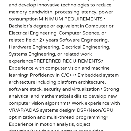
and develop innovative technologies to reduce
memory bandwidth, processing latency, power
consumption.MINIMUM REQUIREMENTS:•
Bachelor’s degree or equivalent in Computer or
Electrical Engineering, Computer Science, or
related field.• 2+ years Software Engineering,
Hardware Engineering, Electrical Engineering,
Systems Engineering, or related work
experiencePREFERRED REQUIREMENTS:•
Experience with computer vision and machine
learning• Proficiency in C/C++• Embedded system
architecture including platform architecture,
software stack, security and virtualization.• Strong
analytical and mathematical skills to develop new
computer vision algorithms• Work experience with
VR/AR/ADAS systems design• DSP/Neon/GPU
optimization and multi-thread programming•
Experience in motion analysis, object