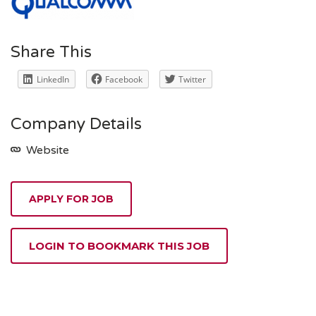
Share This
LinkedIn
Facebook
Twitter
Company Details
Website
APPLY FOR JOB
LOGIN TO BOOKMARK THIS JOB