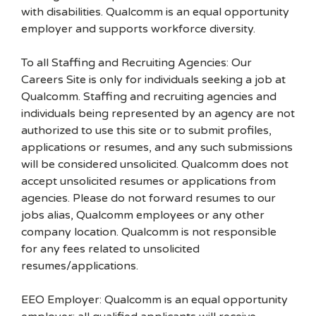
with disabilities. Qualcomm is an equal opportunity
employer and supports workforce diversity.
To all Staffing and Recruiting Agencies: Our
Careers Site is only for individuals seeking a job at
Qualcomm. Staffing and recruiting agencies and
individuals being represented by an agency are not
authorized to use this site or to submit profiles,
applications or resumes, and any such submissions
will be considered unsolicited. Qualcomm does not
accept unsolicited resumes or applications from
agencies. Please do not forward resumes to our
jobs alias, Qualcomm employees or any other
company location. Qualcomm is not responsible
for any fees related to unsolicited
resumes/applications.
EEO Employer: Qualcomm is an equal opportunity