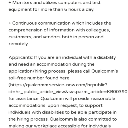
+ Monitors and utilizes computers and test
equipment for more than 6 hours a day.
+ Continuous communication which includes the
comprehension of information with colleagues,
customers, and vendors both in person and
remotely
Applicants: If you are an individual with a disability
and need an accommodation during the
application/hiring process, please call Qualcomm’s
toll-free number found here
(https://qualcomm.service-now.com/hrpublic?
id=hr_public_article_view&sysparm_article=KB00390
for assistance. Qualcomm will provide reasonable
accommodations, upon request, to support
individuals with disabilities to be able participate in
the hiring process. Qualcomm is also committed to
making our workplace accessible for individuals