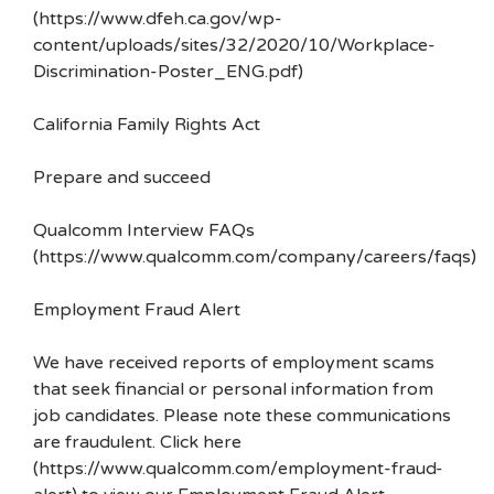
(https://www.dfeh.ca.gov/wp-
content/uploads/sites/32/2020/10/Workplace-
Discrimination-Poster_ENG.pdf)
California Family Rights Act
Prepare and succeed
Qualcomm Interview FAQs
(https://www.qualcomm.com/company/careers/faqs)
Employment Fraud Alert
We have received reports of employment scams
that seek financial or personal information from
job candidates. Please note these communications
are fraudulent. Click here
(https://www.qualcomm.com/employment-fraud-