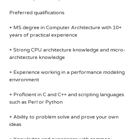
Preferred qualifications
+ MS degree in Computer Architecture with 10+
years of practical experience
+ Strong CPU architecture knowledge and micro-
architecture knowledge
+ Experience working in a performance modeling
environment
+ Proficient in C and C++ and scripting languages
such as Perl or Python
+ Ability to problem solve and prove your own
ideas