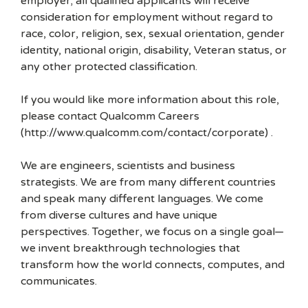
employer; all qualified applicants will receive
consideration for employment without regard to
race, color, religion, sex, sexual orientation, gender
identity, national origin, disability, Veteran status, or
any other protected classification.
If you would like more information about this role,
please contact Qualcomm Careers
(http://www.qualcomm.com/contact/corporate) .
We are engineers, scientists and business
strategists. We are from many different countries
and speak many different languages. We come
from diverse cultures and have unique
perspectives. Together, we focus on a single goal—
we invent breakthrough technologies that
transform how the world connects, computes, and
communicates.