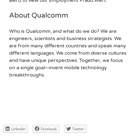
alert) to view our Employment Fraud Alert.
About Qualcomm
Who is Qualcomm, and what do we do? We are
engineers, scientists and business strategists. We
are from many different countries and speak many
different languages. We come from diverse cultures
and have unique perspectives. Together, we focus
on a single goal—invent mobile technology
breakthroughs.
LinkedIn
Facebook
Twitter