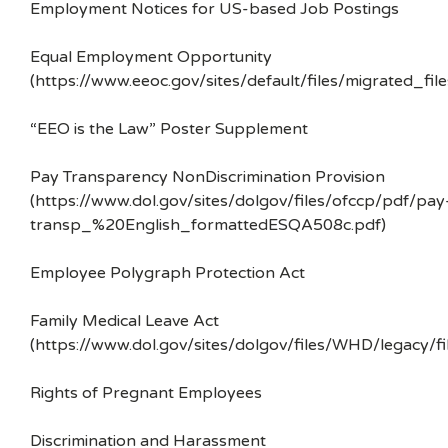
Employment Notices for US-based Job Postings
Equal Employment Opportunity
(https://www.eeoc.gov/sites/default/files/migrated_f
“EEO is the Law” Poster Supplement
Pay Transparency NonDiscrimination Provision
(https://www.dol.gov/sites/dolgov/files/ofccp/pdf/pay
transp_%20English_formattedESQA508c.pdf)
Employee Polygraph Protection Act
Family Medical Leave Act
(https://www.dol.gov/sites/dolgov/files/WHD/legacy/fi
Rights of Pregnant Employees
Discrimination and Harassment