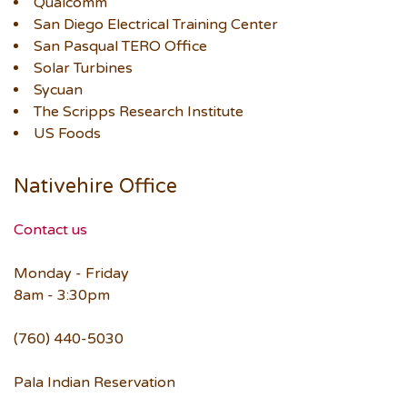
Qualcomm
San Diego Electrical Training Center
San Pasqual TERO Office
Solar Turbines
Sycuan
The Scripps Research Institute
US Foods
Nativehire Office
Contact us
Monday - Friday
8am - 3:30pm
(760) 440-5030
Pala Indian Reservation