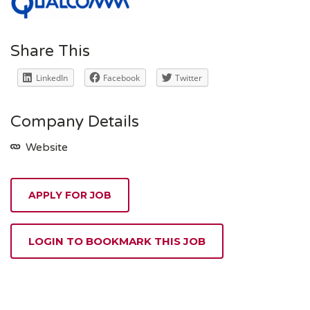
Share This
LinkedIn
Facebook
Twitter
Company Details
Website
APPLY FOR JOB
LOGIN TO BOOKMARK THIS JOB