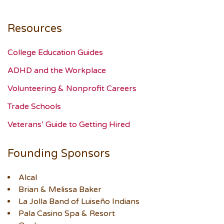
Resources
College Education Guides
ADHD and the Workplace
Volunteering & Nonprofit Careers
Trade Schools
Veterans’ Guide to Getting Hired
Founding Sponsors
Alcal
Brian & Melissa Baker
La Jolla Band of Luiseño Indians
Pala Casino Spa & Resort