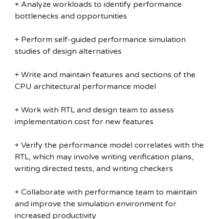
+ Analyze workloads to identify performance
bottlenecks and opportunities
+ Perform self-guided performance simulation
studies of design alternatives
+ Write and maintain features and sections of the
CPU architectural performance model
+ Work with RTL and design team to assess
implementation cost for new features
+ Verify the performance model correlates with the
RTL, which may involve writing verification plans,
writing directed tests, and writing checkers
+ Collaborate with performance team to maintain
and improve the simulation environment for
increased productivity