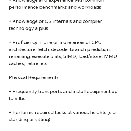
+ Knowledge and experience with common
performance benchmarks and workloads
+ Knowledge of OS internals and compiler
technology a plus
+ Proficiency in one or more areas of CPU
architecture: fetch, decode, branch prediction,
renaming, execute units, SIMD, load/store, MMU,
caches, retire, etc.
Physical Requirements
+ Frequently transports and install equipment up
to 5 lbs.
+ Performs required tasks at various heights (e.g.
standing or sitting).