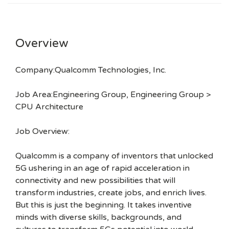
Overview
Company:Qualcomm Technologies, Inc.
Job Area:Engineering Group, Engineering Group >
CPU Architecture
Job Overview:
Qualcomm is a company of inventors that unlocked
5G ushering in an age of rapid acceleration in
connectivity and new possibilities that will
transform industries, create jobs, and enrich lives.
But this is just the beginning. It takes inventive
minds with diverse skills, backgrounds, and