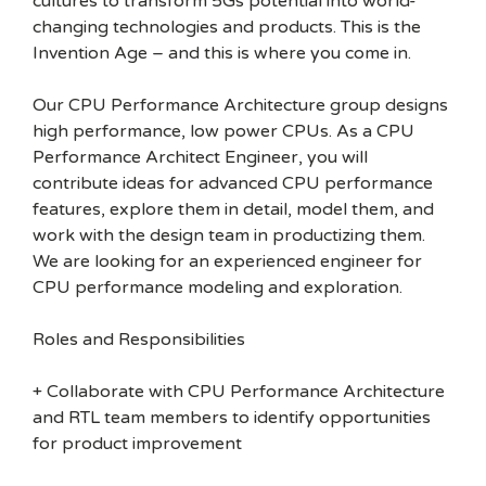
cultures to transform 5Gs potential into world-
changing technologies and products. This is the
Invention Age – and this is where you come in.
Our CPU Performance Architecture group designs
high performance, low power CPUs. As a CPU
Performance Architect Engineer, you will
contribute ideas for advanced CPU performance
features, explore them in detail, model them, and
work with the design team in productizing them.
We are looking for an experienced engineer for
CPU performance modeling and exploration.
Roles and Responsibilities
+ Collaborate with CPU Performance Architecture
and RTL team members to identify opportunities
for product improvement