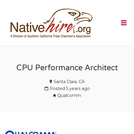
NATIVEHI
Me
CPU Performance Architect
Santa Clara, CA
Posted 5 years ago
Qualcomm