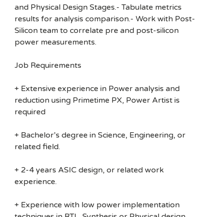
and Physical Design Stages.- Tabulate metrics
results for analysis comparison.- Work with Post-
Silicon team to correlate pre and post-silicon
power measurements.
Job Requirements
+ Extensive experience in Power analysis and
reduction using Primetime PX, Power Artist is
required
+ Bachelor’s degree in Science, Engineering, or
related field.
+ 2-4 years ASIC design, or related work
experience.
+ Experience with low power implementation
techniques in RTL, Synthesis or Physical design