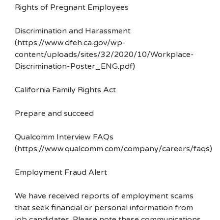
Rights of Pregnant Employees
Discrimination and Harassment
(https://www.dfeh.ca.gov/wp-
content/uploads/sites/32/2020/10/Workplace-
Discrimination-Poster_ENG.pdf)
California Family Rights Act
Prepare and succeed
Qualcomm Interview FAQs
(https://www.qualcomm.com/company/careers/faqs)
Employment Fraud Alert
We have received reports of employment scams
that seek financial or personal information from
job candidates. Please note these communications