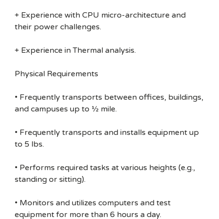
+ Experience with CPU micro-architecture and
their power challenges.
+ Experience in Thermal analysis.
Physical Requirements
• Frequently transports between offices, buildings,
and campuses up to ½ mile.
• Frequently transports and installs equipment up
to 5 lbs.
• Performs required tasks at various heights (e.g.,
standing or sitting).
• Monitors and utilizes computers and test
equipment for more than 6 hours a day.