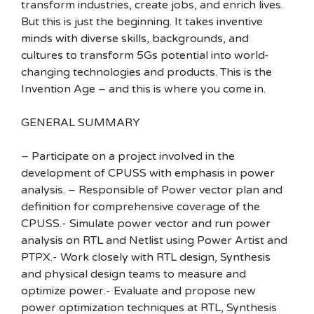
transform industries, create jobs, and enrich lives.
But this is just the beginning. It takes inventive
minds with diverse skills, backgrounds, and
cultures to transform 5Gs potential into world-
changing technologies and products. This is the
Invention Age – and this is where you come in.
GENERAL SUMMARY
– Participate on a project involved in the
development of CPUSS with emphasis in power
analysis. – Responsible of Power vector plan and
definition for comprehensive coverage of the
CPUSS.- Simulate power vector and run power
analysis on RTL and Netlist using Power Artist and
PTPX.- Work closely with RTL design, Synthesis
and physical design teams to measure and
optimize power.- Evaluate and propose new
power optimization techniques at RTL, Synthesis