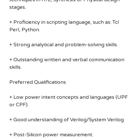
stages.
+ Proficiency in scripting language, such as: Tcl
Perl, Python.
+ Strong analytical and problem-solving skills.
+ Outstanding written and verbal communication
skills.
Preferred Qualifications
+ Low power intent concepts and languages (UPF
or CPF).
+ Good understanding of Verilog/System Verilog.
+ Post-Silicon power measurement.