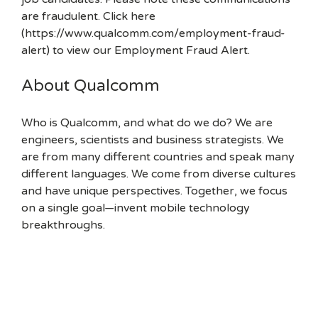
are fraudulent. Click here
(https://www.qualcomm.com/employment-fraud-
alert) to view our Employment Fraud Alert.
About Qualcomm
Who is Qualcomm, and what do we do? We are
engineers, scientists and business strategists. We
are from many different countries and speak many
different languages. We come from diverse cultures
and have unique perspectives. Together, we focus
on a single goal—invent mobile technology
breakthroughs.