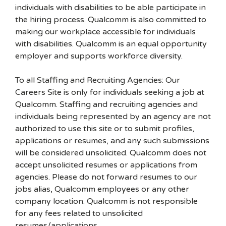
individuals with disabilities to be able participate in
the hiring process. Qualcomm is also committed to
making our workplace accessible for individuals
with disabilities. Qualcomm is an equal opportunity
employer and supports workforce diversity.
To all Staffing and Recruiting Agencies: Our
Careers Site is only for individuals seeking a job at
Qualcomm. Staffing and recruiting agencies and
individuals being represented by an agency are not
authorized to use this site or to submit profiles,
applications or resumes, and any such submissions
will be considered unsolicited. Qualcomm does not
accept unsolicited resumes or applications from
agencies. Please do not forward resumes to our
jobs alias, Qualcomm employees or any other
company location. Qualcomm is not responsible
for any fees related to unsolicited
resumes/applications.