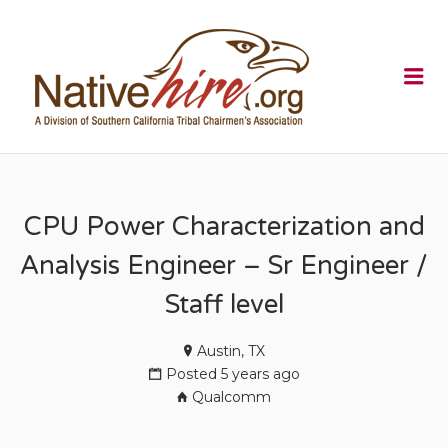
NATIVEHI
Me
CPU Power Characterization and
Analysis Engineer – Sr Engineer /
Staff level
Austin, TX
Posted 5 years ago
Qualcomm