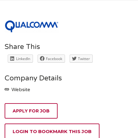
Share This
LinkedIn
Facebook
Twitter
Company Details
Website
APPLY FOR JOB
LOGIN TO BOOKMARK THIS JOB