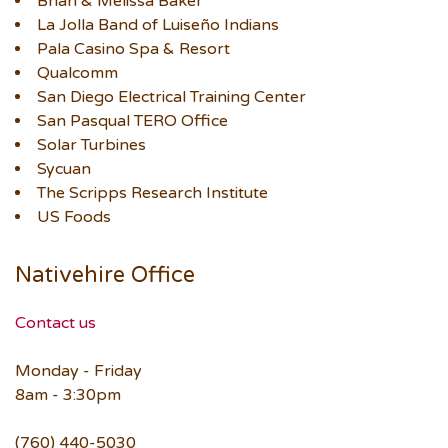
Brian & Melissa Baker
La Jolla Band of Luiseño Indians
Pala Casino Spa & Resort
Qualcomm
San Diego Electrical Training Center
San Pasqual TERO Office
Solar Turbines
Sycuan
The Scripps Research Institute
US Foods
Nativehire Office
Contact us
Monday - Friday
8am - 3:30pm
(760) 440-5030