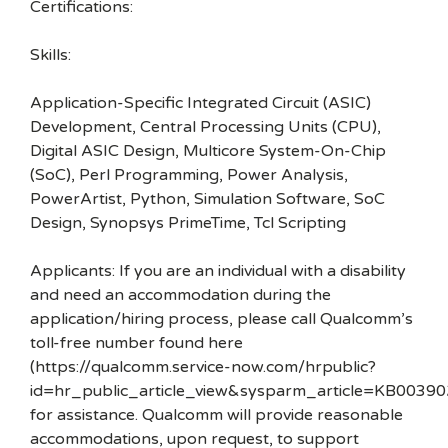
Certifications:
Skills:
Application-Specific Integrated Circuit (ASIC)
Development, Central Processing Units (CPU),
Digital ASIC Design, Multicore System-On-Chip
(SoC), Perl Programming, Power Analysis,
PowerArtist, Python, Simulation Software, SoC
Design, Synopsys PrimeTime, Tcl Scripting
Applicants: If you are an individual with a disability
and need an accommodation during the
application/hiring process, please call Qualcomm’s
toll-free number found here
(https://qualcomm.service-now.com/hrpublic?
id=hr_public_article_view&sysparm_article=KB00390
for assistance. Qualcomm will provide reasonable
accommodations, upon request, to support