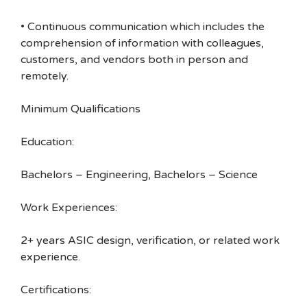
• Continuous communication which includes the
comprehension of information with colleagues,
customers, and vendors both in person and
remotely.
Minimum Qualifications
Education:
Bachelors – Engineering, Bachelors – Science
Work Experiences:
2+ years ASIC design, verification, or related work
experience.
Certifications: