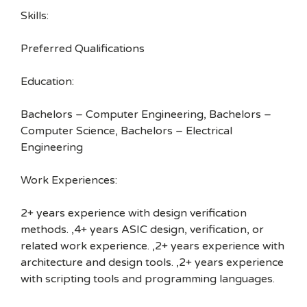
Skills:
Preferred Qualifications
Education:
Bachelors – Computer Engineering, Bachelors –
Computer Science, Bachelors – Electrical
Engineering
Work Experiences:
2+ years experience with design verification
methods. ,4+ years ASIC design, verification, or
related work experience. ,2+ years experience with
architecture and design tools. ,2+ years experience
with scripting tools and programming languages.