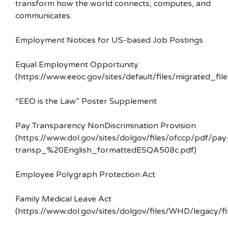
transform how the world connects, computes, and
communicates.
Employment Notices for US-based Job Postings
Equal Employment Opportunity
(https://www.eeoc.gov/sites/default/files/migrated_f
“EEO is the Law” Poster Supplement
Pay Transparency NonDiscrimination Provision
(https://www.dol.gov/sites/dolgov/files/ofccp/pdf/pay
transp_%20English_formattedESQA508c.pdf)
Employee Polygraph Protection Act
Family Medical Leave Act
(https://www.dol.gov/sites/dolgov/files/WHD/legacy/fi