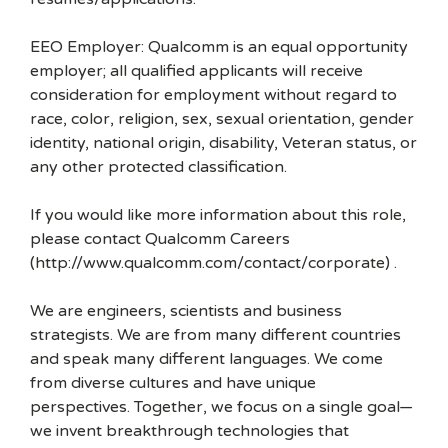
EEO Employer: Qualcomm is an equal opportunity
employer; all qualified applicants will receive
consideration for employment without regard to
race, color, religion, sex, sexual orientation, gender
identity, national origin, disability, Veteran status, or
any other protected classification.
If you would like more information about this role,
please contact Qualcomm Careers
(http://www.qualcomm.com/contact/corporate) .
We are engineers, scientists and business
strategists. We are from many different countries
and speak many different languages. We come
from diverse cultures and have unique
perspectives. Together, we focus on a single goal—
we invent breakthrough technologies that