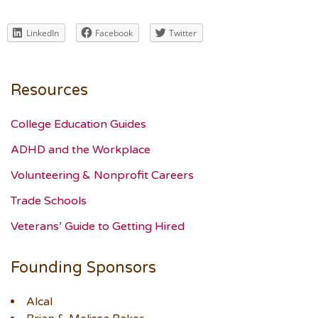
LinkedIn
Facebook
Twitter
Resources
College Education Guides
ADHD and the Workplace
Volunteering & Nonprofit Careers
Trade Schools
Veterans’ Guide to Getting Hired
Founding Sponsors
Alcal