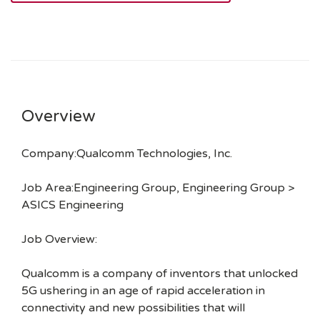
Overview
Company:Qualcomm Technologies, Inc.
Job Area:Engineering Group, Engineering Group >
ASICS Engineering
Job Overview:
Qualcomm is a company of inventors that unlocked
5G ushering in an age of rapid acceleration in
connectivity and new possibilities that will