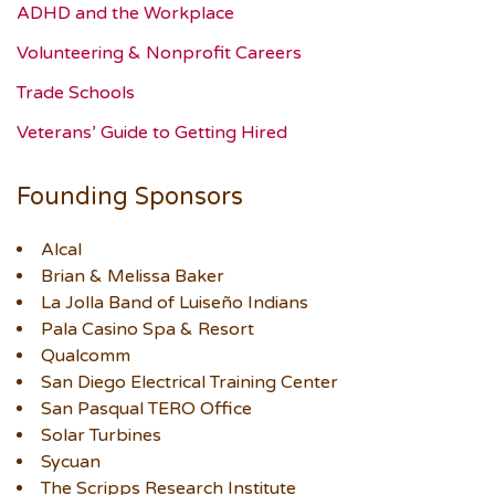
ADHD and the Workplace
Volunteering & Nonprofit Careers
Trade Schools
Veterans’ Guide to Getting Hired
Founding Sponsors
Alcal
Brian & Melissa Baker
La Jolla Band of Luiseño Indians
Pala Casino Spa & Resort
Qualcomm
San Diego Electrical Training Center
San Pasqual TERO Office
Solar Turbines
Sycuan
The Scripps Research Institute