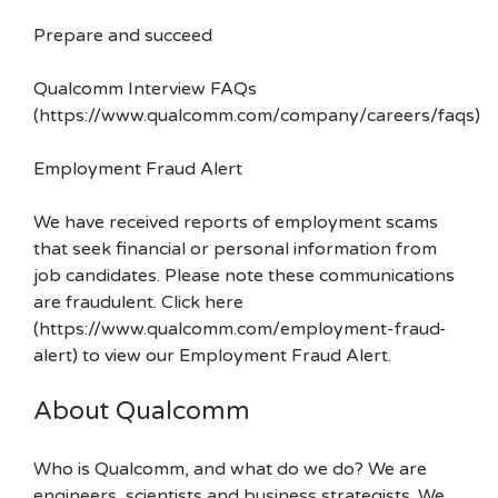
Prepare and succeed
Qualcomm Interview FAQs
(https://www.qualcomm.com/company/careers/faqs)
Employment Fraud Alert
We have received reports of employment scams
that seek financial or personal information from
job candidates. Please note these communications
are fraudulent. Click here
(https://www.qualcomm.com/employment-fraud-
alert) to view our Employment Fraud Alert.
About Qualcomm
Who is Qualcomm, and what do we do? We are
engineers, scientists and business strategists. We