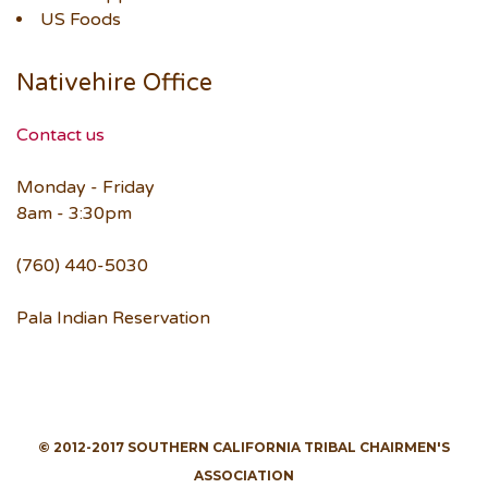
US Foods
Nativehire Office
Contact us
Monday - Friday
8am - 3:30pm
(760) 440-5030
Pala Indian Reservation
© 2012-2017 SOUTHERN CALIFORNIA TRIBAL CHAIRMEN'S
ASSOCIATION