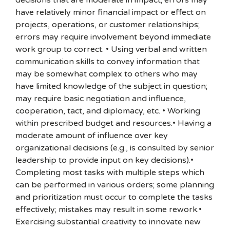
decisions that are moderate in impact; errors may
have relatively minor financial impact or effect on
projects, operations, or customer relationships;
errors may require involvement beyond immediate
work group to correct. • Using verbal and written
communication skills to convey information that
may be somewhat complex to others who may
have limited knowledge of the subject in question;
may require basic negotiation and influence,
cooperation, tact, and diplomacy, etc. • Working
within prescribed budget and resources.• Having a
moderate amount of influence over key
organizational decisions (e.g., is consulted by senior
leadership to provide input on key decisions).•
Completing most tasks with multiple steps which
can be performed in various orders; some planning
and prioritization must occur to complete the tasks
effectively; mistakes may result in some rework.•
Exercising substantial creativity to innovate new