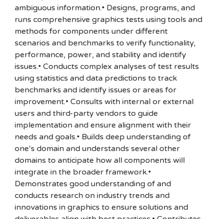
ambiguous information.• Designs, programs, and
runs comprehensive graphics tests using tools and
methods for components under different
scenarios and benchmarks to verify functionality,
performance, power, and stability and identify
issues.• Conducts complex analyses of test results
using statistics and data predictions to track
benchmarks and identify issues or areas for
improvement.• Consults with internal or external
users and third-party vendors to guide
implementation and ensure alignment with their
needs and goals.• Builds deep understanding of
one’s domain and understands several other
domains to anticipate how all components will
integrate in the broader framework.•
Demonstrates good understanding of and
conducts research on industry trends and
innovations in graphics to ensure solutions and