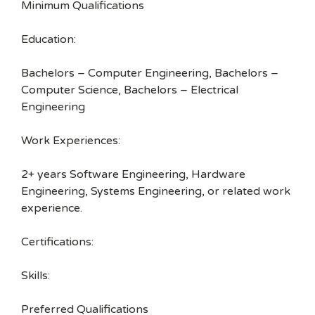
Minimum Qualifications
Education:
Bachelors – Computer Engineering, Bachelors –
Computer Science, Bachelors – Electrical
Engineering
Work Experiences:
2+ years Software Engineering, Hardware
Engineering, Systems Engineering, or related work
experience.
Certifications:
Skills:
Preferred Qualifications