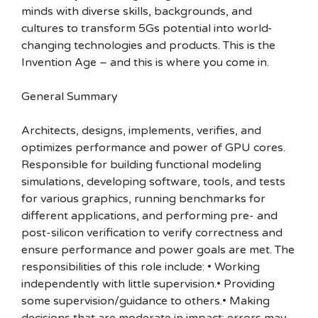
minds with diverse skills, backgrounds, and
cultures to transform 5Gs potential into world-
changing technologies and products. This is the
Invention Age – and this is where you come in.
General Summary
Architects, designs, implements, verifies, and
optimizes performance and power of GPU cores.
Responsible for building functional modeling
simulations, developing software, tools, and tests
for various graphics, running benchmarks for
different applications, and performing pre- and
post-silicon verification to verify correctness and
ensure performance and power goals are met. The
responsibilities of this role include: • Working
independently with little supervision.• Providing
some supervision/guidance to others.• Making