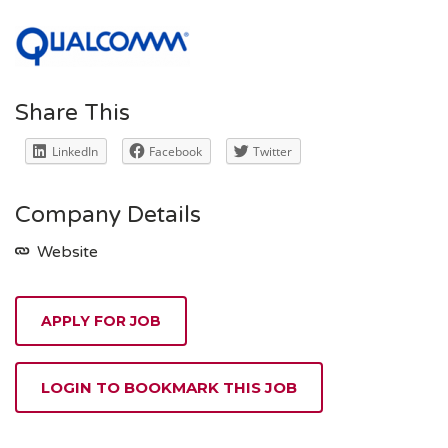
Share This
LinkedIn
Facebook
Twitter
Company Details
Website
APPLY FOR JOB
LOGIN TO BOOKMARK THIS JOB