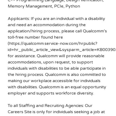
C++ Programming Language, Design Verification,
Memory Management, PCIe, Python
Applicants: If you are an individual with a disability
and need an accommodation during the
application/hiring process, please call Qualcomm’s
toll-free number found here
(https://qualcomm.service-now.com/hrpublic?
id=hr_public_article_view&sysparm_article=KB00390
for assistance. Qualcomm will provide reasonable
accommodations, upon request, to support
individuals with disabilities to be able participate in
the hiring process. Qualcomm is also committed to
making our workplace accessible for individuals
with disabilities. Qualcomm is an equal opportunity
employer and supports workforce diversity.
To all Staffing and Recruiting Agencies: Our
Careers Site is only for individuals seeking a job at