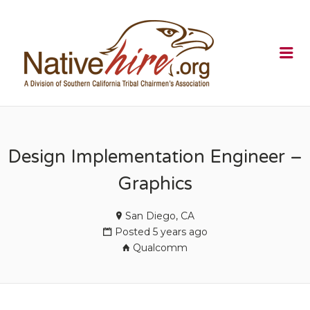
NATIVEHI
Me
Design Implementation Engineer –
Graphics
San Diego, CA
Posted 5 years ago
Qualcomm