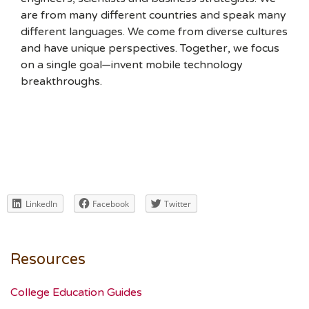
are from many different countries and speak many
different languages. We come from diverse cultures
and have unique perspectives. Together, we focus
on a single goal—invent mobile technology
breakthroughs.
LinkedIn
Facebook
Twitter
Resources
College Education Guides