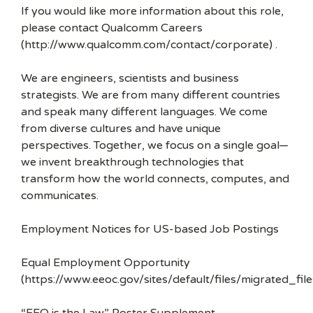
If you would like more information about this role,
please contact Qualcomm Careers
(http://www.qualcomm.com/contact/corporate) .
We are engineers, scientists and business
strategists. We are from many different countries
and speak many different languages. We come
from diverse cultures and have unique
perspectives. Together, we focus on a single goal—
we invent breakthrough technologies that
transform how the world connects, computes, and
communicates.
Employment Notices for US-based Job Postings
Equal Employment Opportunity
(https://www.eeoc.gov/sites/default/files/migrated_f