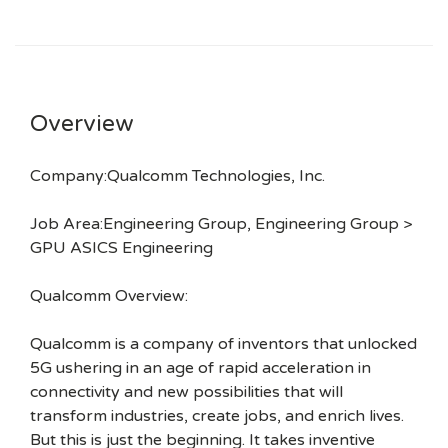
Overview
Company:Qualcomm Technologies, Inc.
Job Area:Engineering Group, Engineering Group >
GPU ASICS Engineering
Qualcomm Overview:
Qualcomm is a company of inventors that unlocked
5G ushering in an age of rapid acceleration in
connectivity and new possibilities that will
transform industries, create jobs, and enrich lives.
But this is just the beginning. It takes inventive