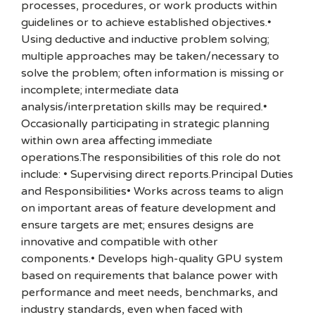
processes, procedures, or work products within
guidelines or to achieve established objectives.•
Using deductive and inductive problem solving;
multiple approaches may be taken/necessary to
solve the problem; often information is missing or
incomplete; intermediate data
analysis/interpretation skills may be required.•
Occasionally participating in strategic planning
within own area affecting immediate
operations.The responsibilities of this role do not
include: • Supervising direct reports.Principal Duties
and Responsibilities• Works across teams to align
on important areas of feature development and
ensure targets are met; ensures designs are
innovative and compatible with other
components.• Develops high-quality GPU system
based on requirements that balance power with
performance and meet needs, benchmarks, and
industry standards, even when faced with