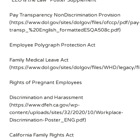
“EEO is the Law” Poster Supplement
Pay Transparency NonDiscrimination Provision
(https://www.dol.gov/sites/dolgov/files/ofccp/pdf/pay
transp_%20English_formattedESQA508c.pdf)
Employee Polygraph Protection Act
Family Medical Leave Act
(https://www.dol.gov/sites/dolgov/files/WHD/legacy/fi
Rights of Pregnant Employees
Discrimination and Harassment
(https://www.dfeh.ca.gov/wp-
content/uploads/sites/32/2020/10/Workplace-
Discrimination-Poster_ENG.pdf)
California Family Rights Act