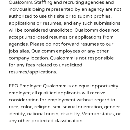
Qualcomm. Staffing and recruiting agencies and
individuals being represented by an agency are not
authorized to use this site or to submit profiles,
applications or resumes, and any such submissions
will be considered unsolicited. Qualcomm does not
accept unsolicited resumes or applications from
agencies. Please do not forward resumes to our
jobs alias, Qualcomm employees or any other
company location. Qualcomm is not responsible
for any fees related to unsolicited
resumes/applications.
EEO Employer: Qualcomm is an equal opportunity
employer; all qualified applicants will receive
consideration for employment without regard to
race, color, religion, sex, sexual orientation, gender
identity, national origin, disability, Veteran status, or
any other protected classification.