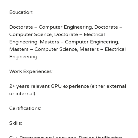
Education:
Doctorate – Computer Engineering, Doctorate –
Computer Science, Doctorate – Electrical
Engineering, Masters – Computer Engineering,
Masters – Computer Science, Masters – Electrical
Engineering
Work Experiences:
2+ years relevant GPU experience (either external
or internal).
Certifications:
Skills: