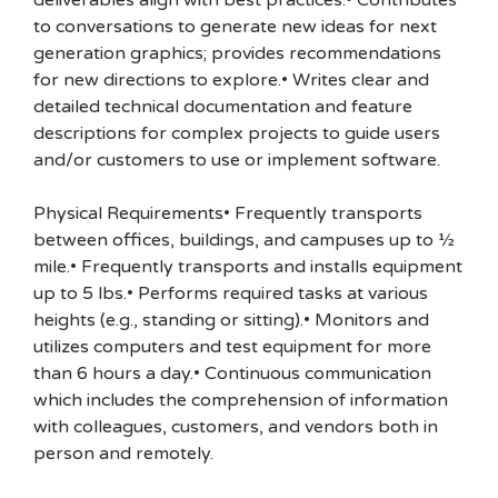
deliverables align with best practices.• Contributes
to conversations to generate new ideas for next
generation graphics; provides recommendations
for new directions to explore.• Writes clear and
detailed technical documentation and feature
descriptions for complex projects to guide users
and/or customers to use or implement software.
Physical Requirements• Frequently transports
between offices, buildings, and campuses up to ½
mile.• Frequently transports and installs equipment
up to 5 lbs.• Performs required tasks at various
heights (e.g., standing or sitting).• Monitors and
utilizes computers and test equipment for more
than 6 hours a day.• Continuous communication
which includes the comprehension of information
with colleagues, customers, and vendors both in
person and remotely.