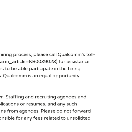
hiring process, please call Qualcomm’s toll-
arm_article=KB0039028) for assistance.
 to be able participate in the hiring
es. Qualcomm is an equal opportunity
mm. Staffing and recruiting agencies and
plications or resumes, and any such
ons from agencies. Please do not forward
ible for any fees related to unsolicited