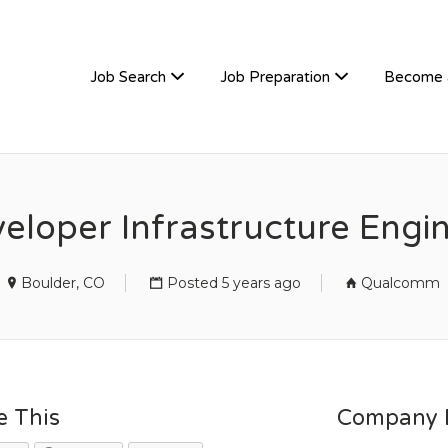
TIVEHIRE
Job Search
Job Preparation
Become 
eloper Infrastructure Engi
Boulder, CO
Posted 5 years ago
Qualcomm
e This
Company D