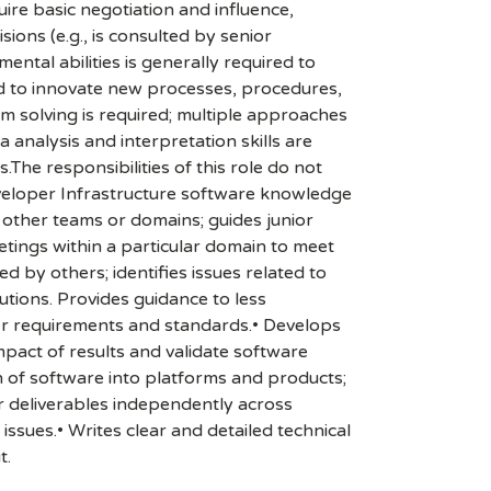
re basic negotiation and influence,
ions (e.g., is consulted by senior
ntal abilities is generally required to
ded to innovate new processes, procedures,
em solving is required; multiple approaches
 analysis and interpretation skills are
.The responsibilities of this role do not
Developer Infrastructure software knowledge
other teams or domains; guides junior
tings within a particular domain to meet
by others; identifies issues related to
lutions. Provides guidance to less
er requirements and standards.• Develops
mpact of results and validate software
n of software into platforms and products;
r deliverables independently across
ssues.• Writes clear and detailed technical
t.