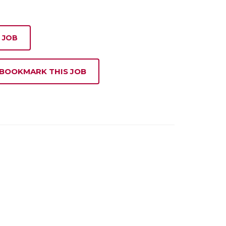
 JOB
 BOOKMARK THIS JOB