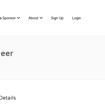
a Sponsor
About
Sign Up
Login
neer
etails