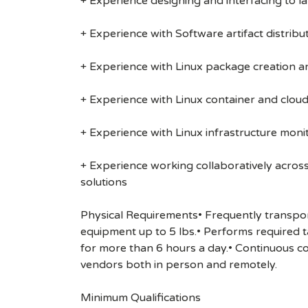
+ Experience designing and interfacing to l
+ Experience with Software artifact distribut
+ Experience with Linux package creation 
+ Experience with Linux container and cloud
+ Experience with Linux infrastructure monit
+ Experience working collaboratively acros
solutions
Physical Requirements• Frequently transport
equipment up to 5 lbs.• Performs required ta
for more than 6 hours a day.• Continuous c
vendors both in person and remotely.
Minimum Qualifications