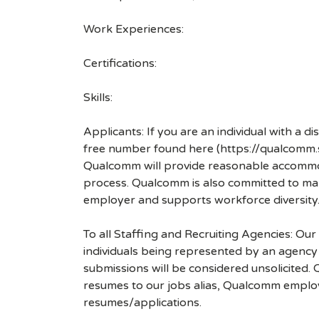
Work Experiences:
Certifications:
Skills:
Applicants: If you are an individual with a 
free number found here (https://qualcomm
Qualcomm will provide reasonable accommodati
process. Qualcomm is also committed to maki
employer and supports workforce diversity
To all Staffing and Recruiting Agencies: Our
individuals being represented by an agency a
submissions will be considered unsolicited
resumes to our jobs alias, Qualcomm employ
resumes/applications.