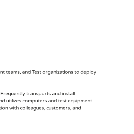
nt teams, and Test organizations to deploy
Frequently transports and install
 and utilizes computers and test equipment
ion with colleagues, customers, and