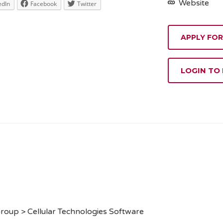
Website
edIn
Facebook
Twitter
APPLY FOR
LOGIN TO
roup > Cellular Technologies Software