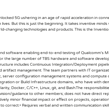
cked 5G ushering in an age of rapid acceleration in connect
lives. But this is just the beginning. It takes inventive mind
rld-changing technologies and products. This is the Inventio
and software enabling end-to-end testing of Qualcomm’
for the large number of TBS hardware and software develo
structure includes Continuous Integration/Deployment pipeli
ild artifact management. The team partners with IT organiz
rrit, server configuration management systems and compute c
tegration or Build Infrastructure domains, who have with d
ity, Docker, C/C++, Linux, git, and Bash.The responsibilitie
ervision/guidance to other members; does not have direct rep
ively minor financial impact or effect on projects, operatio
 correct.• Requires verbal and written communication skil