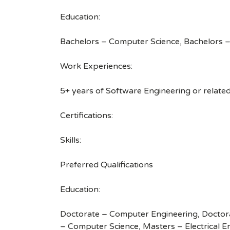
Education:
Bachelors – Computer Science, Bachelors – 
Work Experiences:
5+ years of Software Engineering or relate
Certifications:
Skills:
Preferred Qualifications
Education:
Doctorate – Computer Engineering, Doctora
– Computer Science, Masters – Electrical E