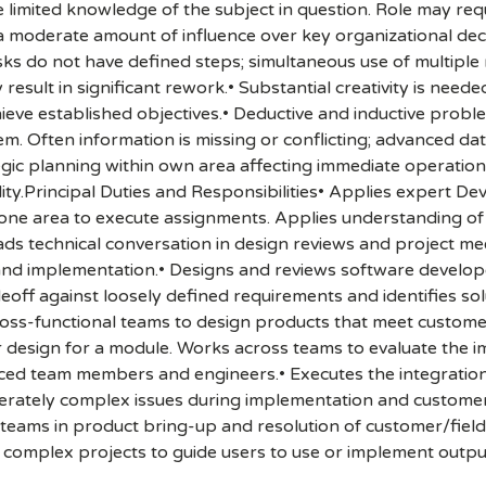
mited knowledge of the subject in question. Role may requi
a moderate amount of influence over key organizational decis
ks do not have defined steps; simultaneous use of multiple me
esult in significant rework.• Substantial creativity is nee
ieve established objectives.• Deductive and inductive probl
 Often information is missing or conflicting; advanced data
egic planning within own area affecting immediate operations
ility.Principal Duties and Responsibilities• Applies expert 
ne area to execute assignments. Applies understanding of 
ds technical conversation in design reviews and project mee
d implementation.• Designs and reviews software developed 
deoff against loosely defined requirements and identifies so
ross-functional teams to design products that meet custom
r design for a module. Works across teams to evaluate the i
enced team members and engineers.• Executes the integratio
derately complex issues during implementation and custome
teams in product bring-up and resolution of customer/field i
 complex projects to guide users to use or implement outpu