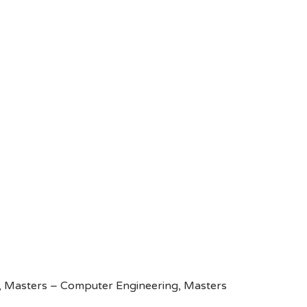
g, Masters – Computer Engineering, Masters