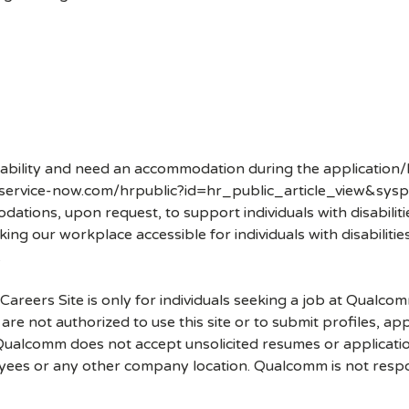
disability and need an accommodation during the application/
.service-now.com/hrpublic?id=hr_public_article_view&sysp
ons, upon request, to support individuals with disabilities
ng our workplace accessible for individuals with disabiliti
.
 Careers Site is only for individuals seeking a job at Qualco
re not authorized to use this site or to submit profiles, ap
. Qualcomm does not accept unsolicited resumes or applicati
ees or any other company location. Qualcomm is not respons