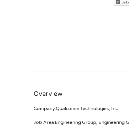
Link
Overview
Company:Qualcomm Technologies, Inc.
Job Area:Engineering Group, Engineering G