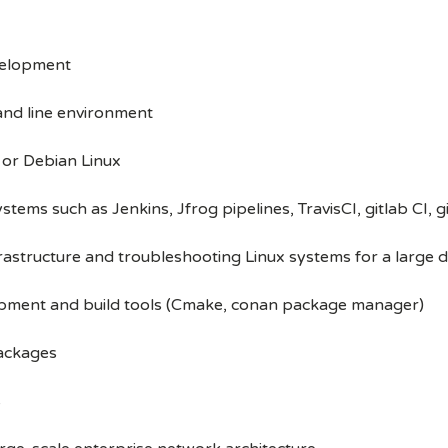
velopment
and line environment
or Debian Linux
tems such as Jenkins, Jfrog pipelines, TravisCI, gitlab CI, g
rastructure and troubleshooting Linux systems for a large
opment and build tools (Cmake, conan package manager)
packages
s