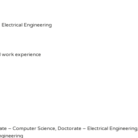
Electrical Engineering
d work experience
te – Computer Science, Doctorate – Electrical Engineerin
ngineering