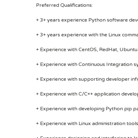
Preferred Qualifications:
+ 3+ years experience Python software de
+ 3+ years experience with the Linux comm
+ Experience with CentOS, RedHat, Ubuntu 
+ Experience with Continuous Integration sys
+ Experience with supporting developer inf
+ Experience with C/C++ application devel
+ Experience with developing Python pip 
+ Experience with Linux administration tool