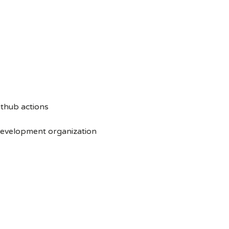
ithub actions
 development organization