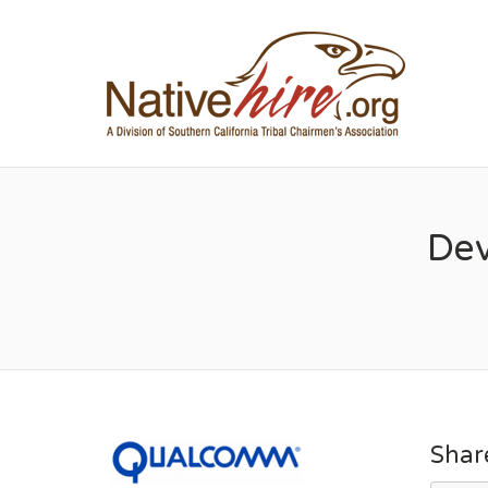
NA
Dev
Shar