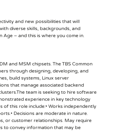
ivity and new possibilities that will
s with diverse skills, backgrounds, and
n Age – and this is where you come in.
s MDM and MSM chipsets. The TBS Common
pers through designing, developing, and
nes, build systems, Linux server
ations that manage associated backend
lusters.The team is seeking to hire software
emonstrated experience in key technology
s of this role include:• Works independently
orts.• Decisions are moderate in nature.
ns, or customer relationships. May require
ls to convey information that may be