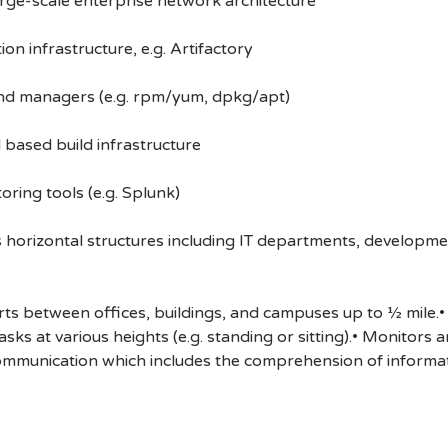
arge-scale enterprise network architecture
ion infrastructure, e.g. Artifactory
and managers (e.g. rpm/yum, dpkg/apt)
 based build infrastructure
oring tools (e.g. Splunk)
s horizontal structures including IT departments, developme
s between offices, buildings, and campuses up to ½ mile.• 
sks at various heights (e.g. standing or sitting).• Monitors
ommunication which includes the comprehension of informat