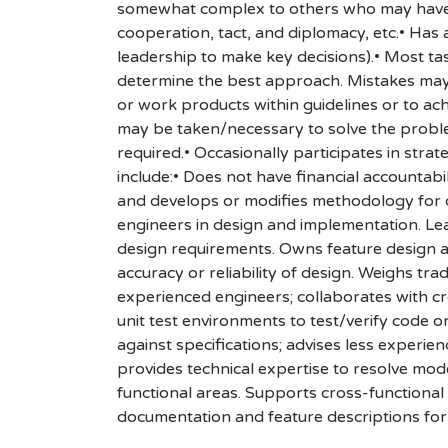
somewhat complex to others who may have li
cooperation, tact, and diplomacy, etc.• Has 
leadership to make key decisions).• Most tas
determine the best approach. Mistakes may r
or work products within guidelines or to ach
may be taken/necessary to solve the problem.
required.• Occasionally participates in strat
include:• Does not have financial accountab
and develops or modifies methodology for o
engineers in design and implementation. Lea
design requirements. Owns feature design an
accuracy or reliability of design. Weighs tra
experienced engineers; collaborates with c
unit test environments to test/verify code o
against specifications; advises less experi
provides technical expertise to resolve mo
functional areas. Supports cross-functional 
documentation and feature descriptions for