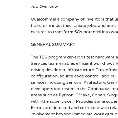
Job Overview:
Qualcomm is a company of inventors that unlo
transform industries, create jobs, and enrich 
cultures to transform 5Gs potential into wo
GENERAL SUMMARY
The TBS program develops test hardware 
Services team enables efficient workflows 
driving developer infrastructure. This infra
configuration, source code control, and bu
services including Jenkins, Artifactory, Ge
developers interested in the Continuous In
areas such as Python, CMake, Conan, Singular
with little supervision.• Provides some sup
Errors are detected and corrected with relat
involvement beyond immediate work group to