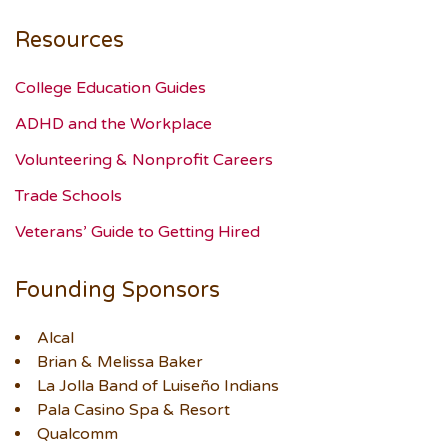
Resources
College Education Guides
ADHD and the Workplace
Volunteering & Nonprofit Careers
Trade Schools
Veterans’ Guide to Getting Hired
Founding Sponsors
Alcal
Brian & Melissa Baker
La Jolla Band of Luiseño Indians
Pala Casino Spa & Resort
Qualcomm