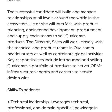
overall.
The successful candidate will build and manage
relationships at all levels around the world in the
ecosystem. He or she will interface with product
planning, engineering development, procurement
and supply chain teams to sell Qualcomm
products. The Director, Sales will work closely with
the technical and product teams in Qualcomm
headquarters as well as coordinate global activities.
Key responsibilities include introducing and selling
Qualcomm’s portfolio of products to server OEMs,
infrastructure vendors and carriers to secure
design wins.
Skills/Experience
+ Technical leadership: Leverages technical,
professional, and domain-specific knowledge in