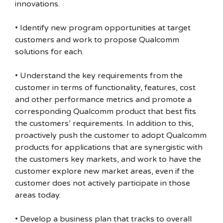
innovations.
• Identify new program opportunities at target
customers and work to propose Qualcomm
solutions for each.
• Understand the key requirements from the
customer in terms of functionality, features, cost
and other performance metrics and promote a
corresponding Qualcomm product that best fits
the customers’ requirements. In addition to this,
proactively push the customer to adopt Qualcomm
products for applications that are synergistic with
the customers key markets, and work to have the
customer explore new market areas, even if the
customer does not actively participate in those
areas today.
• Develop a business plan that tracks to overall