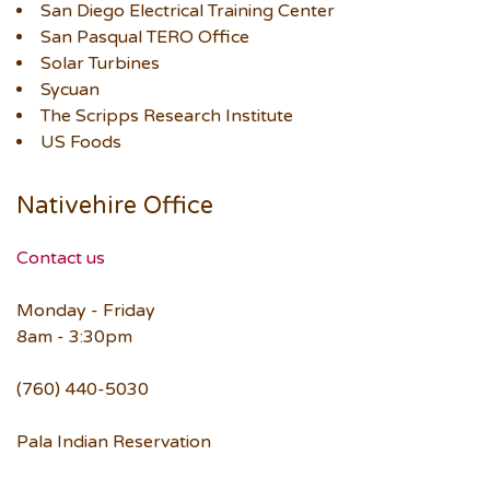
San Diego Electrical Training Center
San Pasqual TERO Office
Solar Turbines
Sycuan
The Scripps Research Institute
US Foods
Nativehire Office
Contact us
Monday - Friday
8am - 3:30pm
(760) 440-5030
Pala Indian Reservation