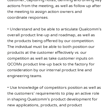
customer, capturing notes, defining and driving key
actions from the meeting, as well as follow up after
the meeting to assign action owners and
coordinate responses.
• Understand and be able to articulate Qualcomm’s
overall product line-up and roadmap, as well as
the products being offered by our competition.
The individual must be able to both position our
products at the customer effectively vs. our
competition as well as take customer inputs on
QCOMs product line-up back to the factory for
consideration by our internal product line and
engineering teams.
• Use knowledge of competitors position as well as
the customers’ requirements to play an active role
in shaping Qualcomm’s product development for
new applications, products, and product