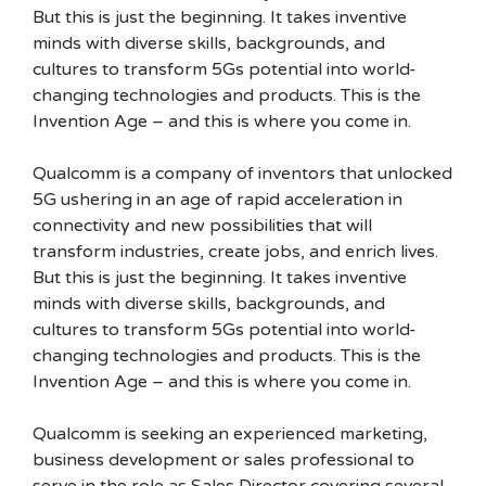
But this is just the beginning. It takes inventive
minds with diverse skills, backgrounds, and
cultures to transform 5Gs potential into world-
changing technologies and products. This is the
Invention Age – and this is where you come in.
Qualcomm is a company of inventors that unlocked
5G ushering in an age of rapid acceleration in
connectivity and new possibilities that will
transform industries, create jobs, and enrich lives.
But this is just the beginning. It takes inventive
minds with diverse skills, backgrounds, and
cultures to transform 5Gs potential into world-
changing technologies and products. This is the
Invention Age – and this is where you come in.
Qualcomm is seeking an experienced marketing,
business development or sales professional to