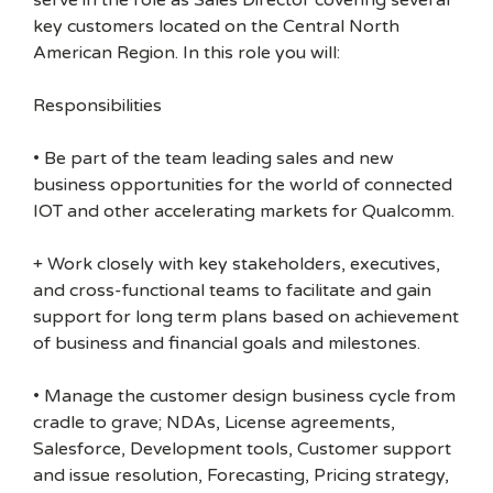
serve in the role as Sales Director covering several
key customers located on the Central North
American Region. In this role you will:
Responsibilities
• Be part of the team leading sales and new
business opportunities for the world of connected
IOT and other accelerating markets for Qualcomm.
+ Work closely with key stakeholders, executives,
and cross-functional teams to facilitate and gain
support for long term plans based on achievement
of business and financial goals and milestones.
• Manage the customer design business cycle from
cradle to grave; NDAs, License agreements,
Salesforce, Development tools, Customer support
and issue resolution, Forecasting, Pricing strategy,