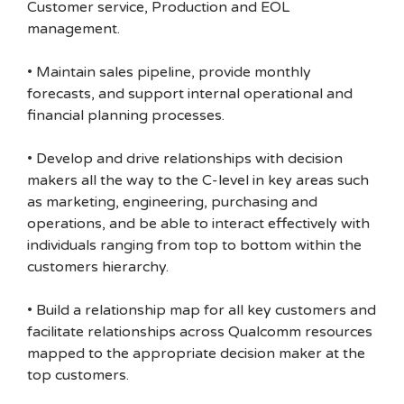
Customer service, Production and EOL
management.
• Maintain sales pipeline, provide monthly
forecasts, and support internal operational and
financial planning processes.
• Develop and drive relationships with decision
makers all the way to the C-level in key areas such
as marketing, engineering, purchasing and
operations, and be able to interact effectively with
individuals ranging from top to bottom within the
customers hierarchy.
• Build a relationship map for all key customers and
facilitate relationships across Qualcomm resources
mapped to the appropriate decision maker at the
top customers.