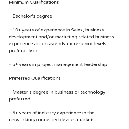
Minimum Qualifications
+ Bachelor’s degree
+ 10+ years of experience in Sales, business
development and/or marketing related business
experience at consistently more senior levels,
preferably in
+ 5+ years in project management leadership
Preferred Qualifications
+ Master’s degree in business or technology
preferred
+ 5+ years of industry experience in the
networking/connected devices markets.