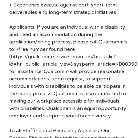
+ Experience execute against both short-term
deliverables and long-term strategic initiatives
Applicants: If you are an individual with a disability
and need an accommodation during the
application/hiring process, please call Qualcomm’s
toll-free number found here
(https://qualcomm.service-now.com/hrpublic?
id=hr_public_article_view&sysparm_article=KB00390
for assistance. Qualcomm will provide reasonable
accommodations, upon request, to support
individuals with disabilities to be able participate in
the hiring process. Qualcomm is also committed to
making our workplace accessible for individuals
with disabilities. Qualcomm is an equal opportunity
employer and supports workforce diversity.
To all Staffing and Recruiting Agencies: Our