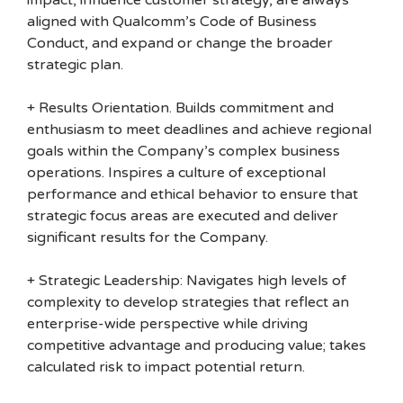
impact, influence customer strategy, are always
aligned with Qualcomm’s Code of Business
Conduct, and expand or change the broader
strategic plan.
+ Results Orientation. Builds commitment and
enthusiasm to meet deadlines and achieve regional
goals within the Company’s complex business
operations. Inspires a culture of exceptional
performance and ethical behavior to ensure that
strategic focus areas are executed and deliver
significant results for the Company.
+ Strategic Leadership: Navigates high levels of
complexity to develop strategies that reflect an
enterprise-wide perspective while driving
competitive advantage and producing value; takes
calculated risk to impact potential return.