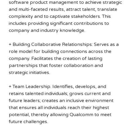
software product management to achieve strategic
and multi-faceted results, attract talent, translate
complexity and to captivate stakeholders. This
includes providing significant contributions to
company and industry knowledge.
+ Building Collaborative Relationships: Serves as a
role model for building connections across the
company. Facilitates the creation of lasting
partnerships that foster collaboration and
strategic initiatives.
+ Team Leadership. Identifies, develops, and
retains talented individuals; grows current and
future leaders; creates an inclusive environment
that ensures all individuals reach their highest
potential, thereby allowing Qualcomm to meet
future challenges.