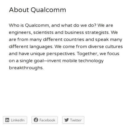
About Qualcomm
Who is Qualcomm, and what do we do? We are
engineers, scientists and business strategists. We
are from many different countries and speak many
different languages. We come from diverse cultures
and have unique perspectives. Together, we focus
on a single goal—invent mobile technology
breakthroughs.
LinkedIn
Facebook
Twitter