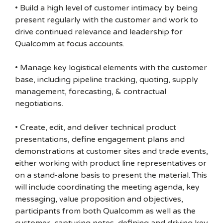
• Build a high level of customer intimacy by being
present regularly with the customer and work to
drive continued relevance and leadership for
Qualcomm at focus accounts.
• Manage key logistical elements with the customer
base, including pipeline tracking, quoting, supply
management, forecasting, & contractual
negotiations.
• Create, edit, and deliver technical product
presentations, define engagement plans and
demonstrations at customer sites and trade events,
either working with product line representatives or
on a stand-alone basis to present the material. This
will include coordinating the meeting agenda, key
messaging, value proposition and objectives,
participants from both Qualcomm as well as the