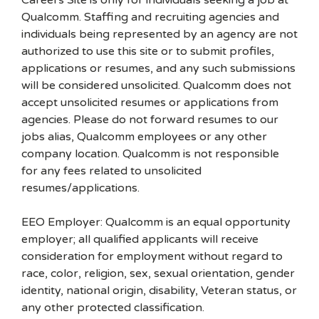
Careers Site is only for individuals seeking a job at
Qualcomm. Staffing and recruiting agencies and
individuals being represented by an agency are not
authorized to use this site or to submit profiles,
applications or resumes, and any such submissions
will be considered unsolicited. Qualcomm does not
accept unsolicited resumes or applications from
agencies. Please do not forward resumes to our
jobs alias, Qualcomm employees or any other
company location. Qualcomm is not responsible
for any fees related to unsolicited
resumes/applications.
EEO Employer: Qualcomm is an equal opportunity
employer; all qualified applicants will receive
consideration for employment without regard to
race, color, religion, sex, sexual orientation, gender
identity, national origin, disability, Veteran status, or
any other protected classification.