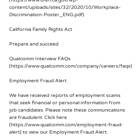
(https://www.dfeh.ca.gov/wp-
content/uploads/sites/32/2020/10/Workplace-
Discrimination-Poster_ENG.pdf)
California Family Rights Act
Prepare and succeed
Qualcomm Interview FAQs
(https://www.qualcomm.com/company/careers/faqs)
Employment Fraud Alert
We have received reports of employment scams
that seek financial or personal information from
job candidates. Please note these communications
are fraudulent. Click here
(https://www.qualcomm.com/employment-fraud-
alert) to view our Employment Fraud Alert.