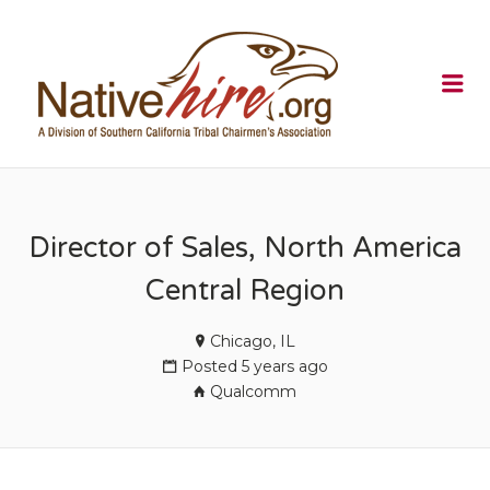
NATIVEHI
Me
Director of Sales, North America
Central Region
Chicago, IL
Posted 5 years ago
Qualcomm