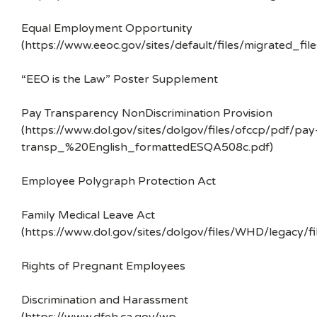
Equal Employment Opportunity
(https://www.eeoc.gov/sites/default/files/migrated_f
“EEO is the Law” Poster Supplement
Pay Transparency NonDiscrimination Provision
(https://www.dol.gov/sites/dolgov/files/ofccp/pdf/pay
transp_%20English_formattedESQA508c.pdf)
Employee Polygraph Protection Act
Family Medical Leave Act
(https://www.dol.gov/sites/dolgov/files/WHD/legacy/fi
Rights of Pregnant Employees
Discrimination and Harassment