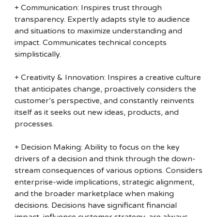
+ Communication: Inspires trust through
transparency. Expertly adapts style to audience
and situations to maximize understanding and
impact. Communicates technical concepts
simplistically.
+ Creativity & Innovation: Inspires a creative culture
that anticipates change, proactively considers the
customer’s perspective, and constantly reinvents
itself as it seeks out new ideas, products, and
processes.
+ Decision Making: Ability to focus on the key
drivers of a decision and think through the down-
stream consequences of various options. Considers
enterprise-wide implications, strategic alignment,
and the broader marketplace when making
decisions. Decisions have significant financial