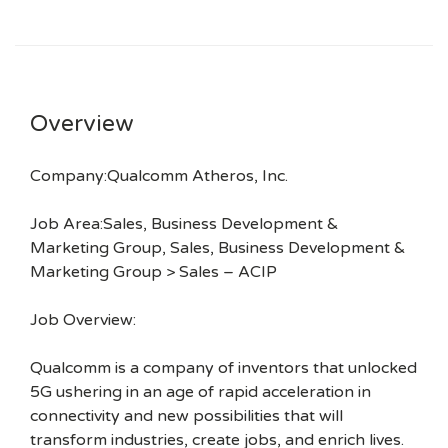
Overview
Company:Qualcomm Atheros, Inc.
Job Area:Sales, Business Development &
Marketing Group, Sales, Business Development &
Marketing Group > Sales – ACIP
Job Overview:
Qualcomm is a company of inventors that unlocked
5G ushering in an age of rapid acceleration in
connectivity and new possibilities that will
transform industries, create jobs, and enrich lives.