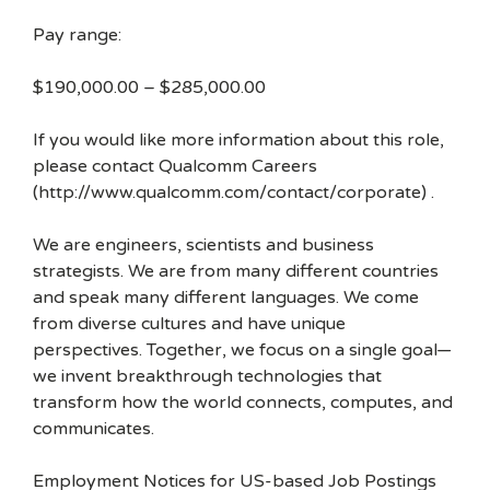
Pay range:
$190,000.00 – $285,000.00
If you would like more information about this role,
please contact Qualcomm Careers
(http://www.qualcomm.com/contact/corporate) .
We are engineers, scientists and business
strategists. We are from many different countries
and speak many different languages. We come
from diverse cultures and have unique
perspectives. Together, we focus on a single goal—
we invent breakthrough technologies that
transform how the world connects, computes, and
communicates.
Employment Notices for US-based Job Postings