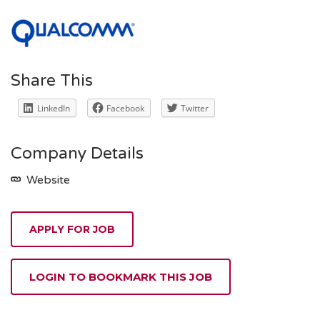
Share This
LinkedIn
Facebook
Twitter
Company Details
Website
APPLY FOR JOB
LOGIN TO BOOKMARK THIS JOB