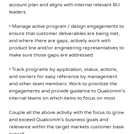
account plan and aligns with internal relevant BU
leaders.
• Manage active program / design engagements to
ensure that customer deliverables are being met,
and where there are gaps, actively work with
product line and/or engineering representatives to
make sure those gaps are addressed.
• Track programs by application, status, actions,
and owners for easy reference by management
and other team members. Work to prioritize the
engagements and provide guidance to Qualcomm’s
internal teams on which items to focus on most.
Couple all the above activity with the focus to grow
and exceed Qualcomm’s business goals and
relevance within the target markets customer base