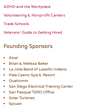
ADHD and the Workplace
Volunteering & Nonprofit Careers
Trade Schools
Veterans’ Guide to Getting Hired
Founding Sponsors
Alcal
Brian & Melissa Baker
La Jolla Band of Luiseño Indians
Pala Casino Spa & Resort
Qualcomm
San Diego Electrical Training Center
San Pasqual TERO Office
Solar Turbines
Sycuan