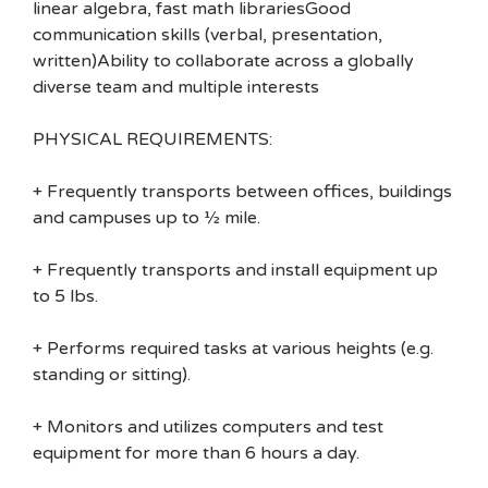
linear algebra, fast math librariesGood
communication skills (verbal, presentation,
written)Ability to collaborate across a globally
diverse team and multiple interests
PHYSICAL REQUIREMENTS:
+ Frequently transports between offices, buildings
and campuses up to ½ mile.
+ Frequently transports and install equipment up
to 5 lbs.
+ Performs required tasks at various heights (e.g.
standing or sitting).
+ Monitors and utilizes computers and test
equipment for more than 6 hours a day.