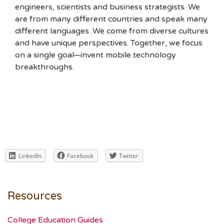
engineers, scientists and business strategists. We
are from many different countries and speak many
different languages. We come from diverse cultures
and have unique perspectives. Together, we focus
on a single goal—invent mobile technology
breakthroughs.
LinkedIn
Facebook
Twitter
Resources
College Education Guides