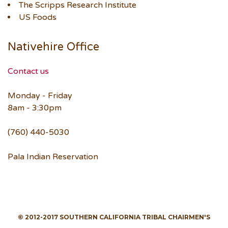
The Scripps Research Institute
US Foods
Nativehire Office
Contact us
Monday - Friday
8am - 3:30pm
(760) 440-5030
Pala Indian Reservation
© 2012-2017 SOUTHERN CALIFORNIA TRIBAL CHAIRMEN'S