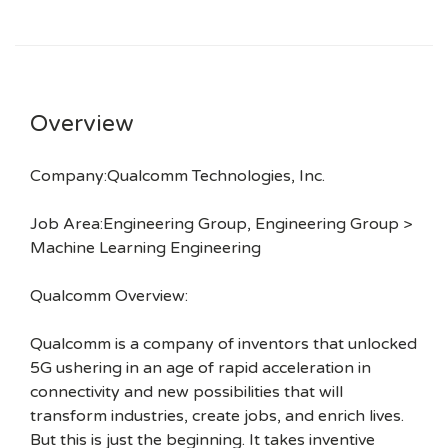
Overview
Company:Qualcomm Technologies, Inc.
Job Area:Engineering Group, Engineering Group >
Machine Learning Engineering
Qualcomm Overview:
Qualcomm is a company of inventors that unlocked
5G ushering in an age of rapid acceleration in
connectivity and new possibilities that will
transform industries, create jobs, and enrich lives.
But this is just the beginning. It takes inventive