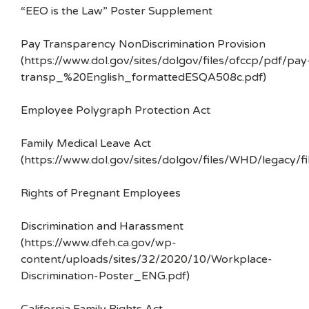
“EEO is the Law” Poster Supplement
Pay Transparency NonDiscrimination Provision
(https://www.dol.gov/sites/dolgov/files/ofccp/pdf/pay
transp_%20English_formattedESQA508c.pdf)
Employee Polygraph Protection Act
Family Medical Leave Act
(https://www.dol.gov/sites/dolgov/files/WHD/legacy/fi
Rights of Pregnant Employees
Discrimination and Harassment
(https://www.dfeh.ca.gov/wp-
content/uploads/sites/32/2020/10/Workplace-
Discrimination-Poster_ENG.pdf)