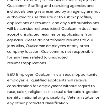
Careers Site is only for individuals seeking a job at
Qualcomm. Staffing and recruiting agencies and
individuals being represented by an agency are not
authorized to use this site or to submit profiles,
applications or resumes, and any such submissions
will be considered unsolicited. Qualcomm does not
accept unsolicited resumes or applications from
agencies. Please do not forward resumes to our
jobs alias, Qualcomm employees or any other
company location. Qualcomm is not responsible
for any fees related to unsolicited
resumes/applications.
EEO Employer: Qualcomm is an equal opportunity
employer; all qualified applicants will receive
consideration for employment without regard to
race, color, religion, sex, sexual orientation, gender
identity, national origin, disability, Veteran status, or
any other protected classification.