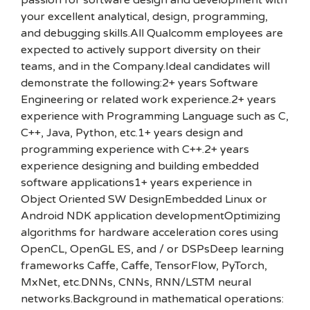
passion for software design and development with
your excellent analytical, design, programming,
and debugging skills.All Qualcomm employees are
expected to actively support diversity on their
teams, and in the Company.Ideal candidates will
demonstrate the following:2+ years Software
Engineering or related work experience.2+ years
experience with Programming Language such as C,
C++, Java, Python, etc.1+ years design and
programming experience with C++.2+ years
experience designing and building embedded
software applications1+ years experience in
Object Oriented SW DesignEmbedded Linux or
Android NDK application developmentOptimizing
algorithms for hardware acceleration cores using
OpenCL, OpenGL ES, and / or DSPsDeep learning
frameworks Caffe, Caffe, TensorFlow, PyTorch,
MxNet, etc.DNNs, CNNs, RNN/LSTM neural
networks.Background in mathematical operations: