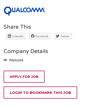
Share This
LinkedIn
Facebook
Twitter
Company Details
Website
APPLY FOR JOB
LOGIN TO BOOKMARK THIS JOB