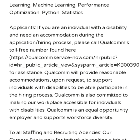
Learning, Machine Learning, Performance
Optimization, Python, Statistics
Applicants: If you are an individual with a disability
and need an accommodation during the
application/hiring process, please call Qualcomm’s
toll-free number found here
(https://qualcomm.service-now.com/hrpublic?
id=hr_public_article_view&sysparm_article=KB00390
for assistance. Qualcomm will provide reasonable
accommodations, upon request, to support
individuals with disabilities to be able participate in
the hiring process. Qualcomm is also committed to
making our workplace accessible for individuals
with disabilities. Qualcomm is an equal opportunity
employer and supports workforce diversity.
To all Staffing and Recruiting Agencies: Our