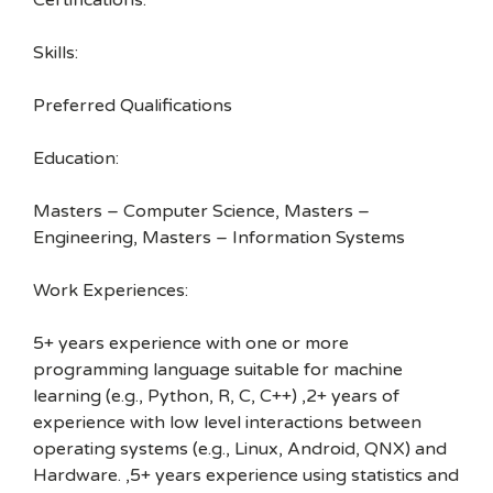
Certifications:
Skills:
Preferred Qualifications
Education:
Masters – Computer Science, Masters –
Engineering, Masters – Information Systems
Work Experiences:
5+ years experience with one or more
programming language suitable for machine
learning (e.g., Python, R, C, C++) ,2+ years of
experience with low level interactions between
operating systems (e.g., Linux, Android, QNX) and
Hardware. ,5+ years experience using statistics and