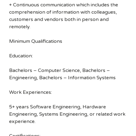
+ Continuous communication which includes the
comprehension of information with colleagues,
customers and vendors both in person and
remotely.
Minimum Qualifications
Education:
Bachelors – Computer Science, Bachelors –
Engineering, Bachelors – Information Systems
Work Experiences:
5+ years Software Engineering, Hardware
Engineering, Systems Engineering, or related work
experience.