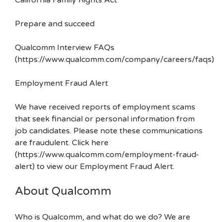
California Family Rights Act
Prepare and succeed
Qualcomm Interview FAQs
(https://www.qualcomm.com/company/careers/faqs)
Employment Fraud Alert
We have received reports of employment scams
that seek financial or personal information from
job candidates. Please note these communications
are fraudulent. Click here
(https://www.qualcomm.com/employment-fraud-
alert) to view our Employment Fraud Alert.
About Qualcomm
Who is Qualcomm, and what do we do? We are