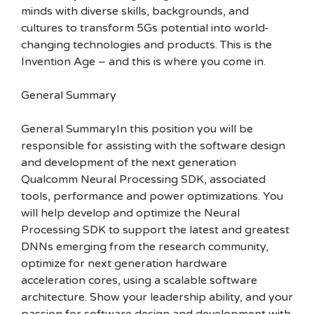
minds with diverse skills, backgrounds, and
cultures to transform 5Gs potential into world-
changing technologies and products. This is the
Invention Age – and this is where you come in.
General Summary
General SummaryIn this position you will be
responsible for assisting with the software design
and development of the next generation
Qualcomm Neural Processing SDK, associated
tools, performance and power optimizations. You
will help develop and optimize the Neural
Processing SDK to support the latest and greatest
DNNs emerging from the research community,
optimize for next generation hardware
acceleration cores, using a scalable software
architecture. Show your leadership ability, and your