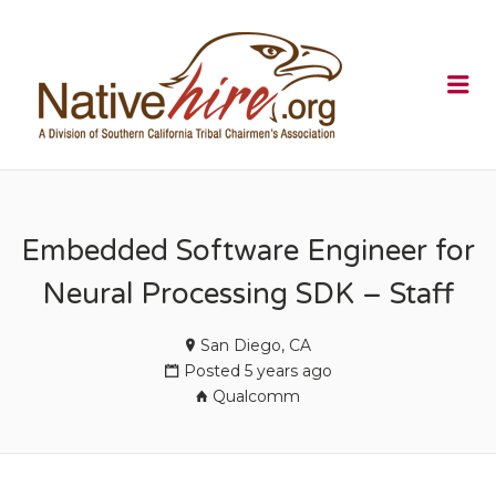
NATIVEHI
Me
Embedded Software Engineer for
Neural Processing SDK – Staff
San Diego, CA
Posted 5 years ago
Qualcomm