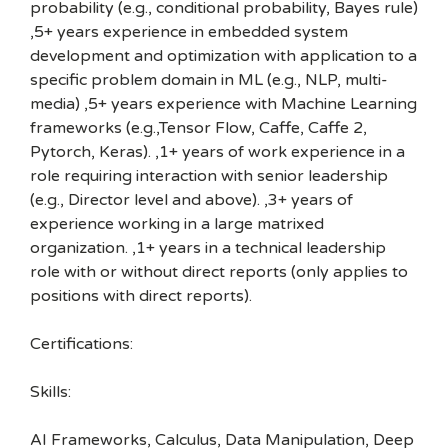
probability (e.g., conditional probability, Bayes rule)
,5+ years experience in embedded system
development and optimization with application to a
specific problem domain in ML (e.g., NLP, multi-
media) ,5+ years experience with Machine Learning
frameworks (e.g.,Tensor Flow, Caffe, Caffe 2,
Pytorch, Keras). ,1+ years of work experience in a
role requiring interaction with senior leadership
(e.g., Director level and above). ,3+ years of
experience working in a large matrixed
organization. ,1+ years in a technical leadership
role with or without direct reports (only applies to
positions with direct reports).
Certifications:
Skills:
AI Frameworks, Calculus, Data Manipulation, Deep