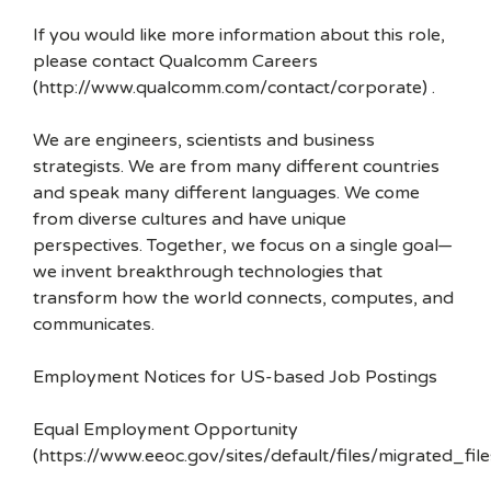
If you would like more information about this role,
please contact Qualcomm Careers
(http://www.qualcomm.com/contact/corporate) .
We are engineers, scientists and business
strategists. We are from many different countries
and speak many different languages. We come
from diverse cultures and have unique
perspectives. Together, we focus on a single goal—
we invent breakthrough technologies that
transform how the world connects, computes, and
communicates.
Employment Notices for US-based Job Postings
Equal Employment Opportunity
(https://www.eeoc.gov/sites/default/files/migrated_f