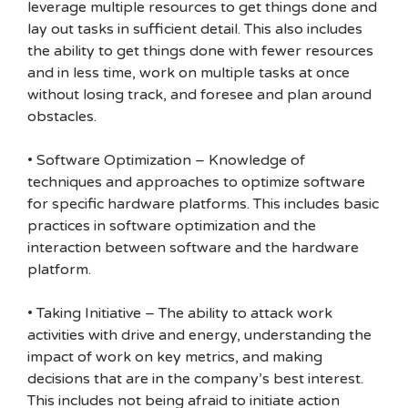
leverage multiple resources to get things done and
lay out tasks in sufficient detail. This also includes
the ability to get things done with fewer resources
and in less time, work on multiple tasks at once
without losing track, and foresee and plan around
obstacles.
• Software Optimization – Knowledge of
techniques and approaches to optimize software
for specific hardware platforms. This includes basic
practices in software optimization and the
interaction between software and the hardware
platform.
• Taking Initiative – The ability to attack work
activities with drive and energy, understanding the
impact of work on key metrics, and making
decisions that are in the company’s best interest.
This includes not being afraid to initiate action