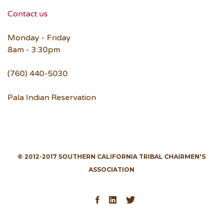
Contact us
Monday - Friday
8am - 3:30pm
(760) 440-5030
Pala Indian Reservation
© 2012-2017 SOUTHERN CALIFORNIA TRIBAL CHAIRMEN'S
ASSOCIATION
Facebook
LinkedIn
Twitter