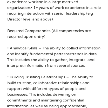
experience working in a large matrixed
organization.• 1+ years of work experience in a role
requiring interaction with senior leadership (e.g.,
Director level and above).
Required Competencies (All competencies are
required upon entry)
• Analytical Skills – The ability to collect information
and identify fundamental patterns/trends in data.
This includes the ability to gather, integrate, and
interpret information from several sources.
• Building Trusting Relationships – The ability to
build trusting, collaborative relationships and
rapport with different types of people and
businesses. This includes delivering on
commitments and maintaining confidential
information, as well as being approachable,