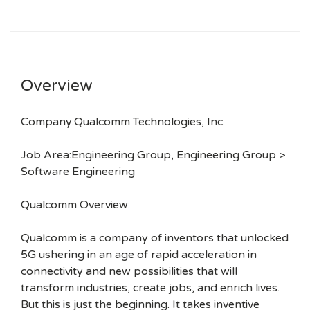
Overview
Company:Qualcomm Technologies, Inc.
Job Area:Engineering Group, Engineering Group >
Software Engineering
Qualcomm Overview:
Qualcomm is a company of inventors that unlocked
5G ushering in an age of rapid acceleration in
connectivity and new possibilities that will
transform industries, create jobs, and enrich lives.
But this is just the beginning. It takes inventive