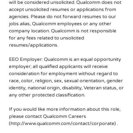
will be considered unsolicited. Qualcomm does not
accept unsolicited resumes or applications from
agencies. Please do not forward resumes to our
jobs alias, Qualcomm employees or any other
company location. Qualcomm is not responsible
for any fees related to unsolicited
resumes/applications.
EEO Employer: Qualcomm is an equal opportunity
employer; all qualified applicants will receive
consideration for employment without regard to
race, color, religion, sex, sexual orientation, gender
identity, national origin, disability, Veteran status, or
any other protected classification.
If you would like more information about this role,
please contact Qualcomm Careers
(http://www.qualcomm.com/contact/corporate) .