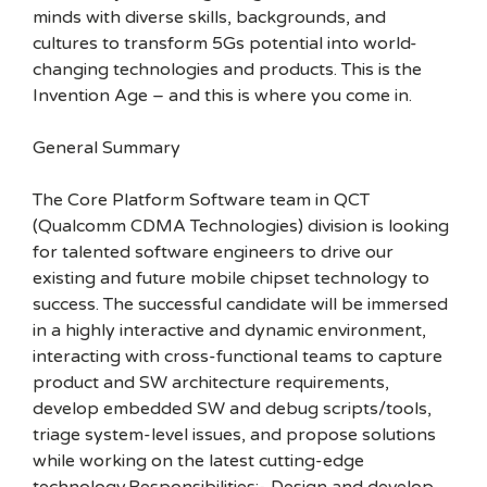
minds with diverse skills, backgrounds, and
cultures to transform 5Gs potential into world-
changing technologies and products. This is the
Invention Age – and this is where you come in.
General Summary
The Core Platform Software team in QCT
(Qualcomm CDMA Technologies) division is looking
for talented software engineers to drive our
existing and future mobile chipset technology to
success. The successful candidate will be immersed
in a highly interactive and dynamic environment,
interacting with cross-functional teams to capture
product and SW architecture requirements,
develop embedded SW and debug scripts/tools,
triage system-level issues, and propose solutions
while working on the latest cutting-edge