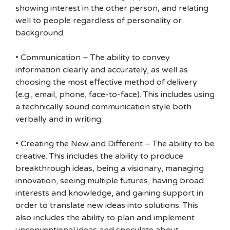
showing interest in the other person, and relating
well to people regardless of personality or
background.
• Communication – The ability to convey
information clearly and accurately, as well as
choosing the most effective method of delivery
(e.g., email, phone, face-to-face). This includes using
a technically sound communication style both
verbally and in writing.
• Creating the New and Different – The ability to be
creative. This includes the ability to produce
breakthrough ideas, being a visionary, managing
innovation, seeing multiple futures, having broad
interests and knowledge, and gaining support in
order to translate new ideas into solutions. This
also includes the ability to plan and implement