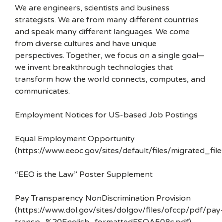
We are engineers, scientists and business
strategists. We are from many different countries
and speak many different languages. We come
from diverse cultures and have unique
perspectives. Together, we focus on a single goal—
we invent breakthrough technologies that
transform how the world connects, computes, and
communicates.
Employment Notices for US-based Job Postings
Equal Employment Opportunity
(https://www.eeoc.gov/sites/default/files/migrated_f
“EEO is the Law” Poster Supplement
Pay Transparency NonDiscrimination Provision
(https://www.dol.gov/sites/dolgov/files/ofccp/pdf/pay