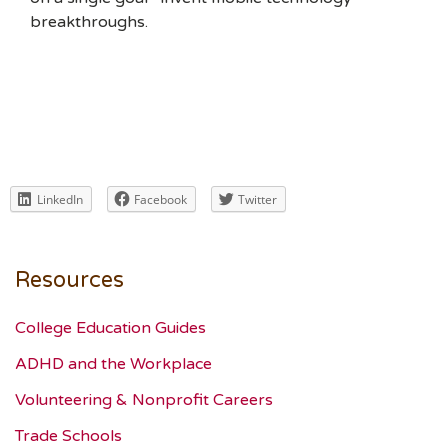
breakthroughs.
LinkedIn
Facebook
Twitter
Resources
College Education Guides
ADHD and the Workplace
Volunteering & Nonprofit Careers
Trade Schools