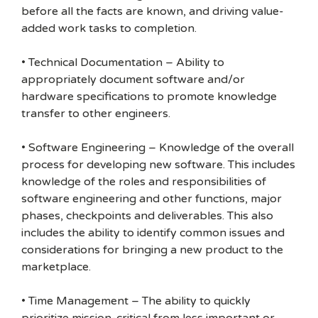
before all the facts are known, and driving value-
added work tasks to completion.
• Technical Documentation – Ability to
appropriately document software and/or
hardware specifications to promote knowledge
transfer to other engineers.
• Software Engineering – Knowledge of the overall
process for developing new software. This includes
knowledge of the roles and responsibilities of
software engineering and other functions, major
phases, checkpoints and deliverables. This also
includes the ability to identify common issues and
considerations for bringing a new product to the
marketplace.
• Time Management – The ability to quickly