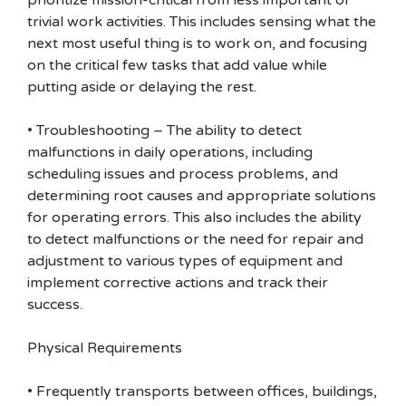
prioritize mission-critical from less important or
trivial work activities. This includes sensing what the
next most useful thing is to work on, and focusing
on the critical few tasks that add value while
putting aside or delaying the rest.
• Troubleshooting – The ability to detect
malfunctions in daily operations, including
scheduling issues and process problems, and
determining root causes and appropriate solutions
for operating errors. This also includes the ability
to detect malfunctions or the need for repair and
adjustment to various types of equipment and
implement corrective actions and track their
success.
Physical Requirements
• Frequently transports between offices, buildings,