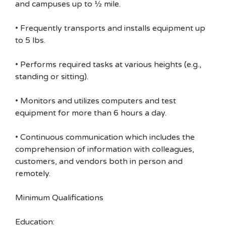
and campuses up to ½ mile.
• Frequently transports and installs equipment up
to 5 lbs.
• Performs required tasks at various heights (e.g.,
standing or sitting).
• Monitors and utilizes computers and test
equipment for more than 6 hours a day.
• Continuous communication which includes the
comprehension of information with colleagues,
customers, and vendors both in person and
remotely.
Minimum Qualifications
Education: