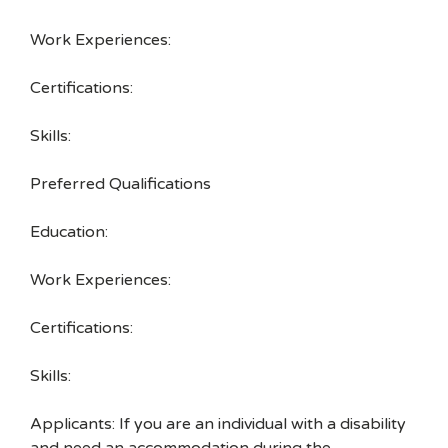
Work Experiences:
Certifications:
Skills:
Preferred Qualifications
Education:
Work Experiences:
Certifications:
Skills:
Applicants: If you are an individual with a disability