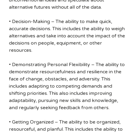
unconventional ideas and speculate about
alternative futures without all of the data.
• Decision-Making – The ability to make quick,
accurate decisions. This includes the ability to weigh
alternatives and take into account the impact of the
decisions on people, equipment, or other
resources.
• Demonstrating Personal Flexibility – The ability to
demonstrate resourcefulness and resilience in the
face of change, obstacles, and adversity. This
includes adapting to competing demands and
shifting priorities. This also includes improving
adaptability, pursuing new skills and knowledge,
and regularly seeking feedback from others.
• Getting Organized – The ability to be organized,
resourceful, and planful. This includes the ability to