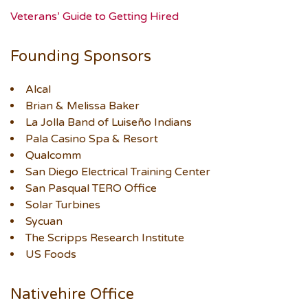
Veterans’ Guide to Getting Hired
Founding Sponsors
Alcal
Brian & Melissa Baker
La Jolla Band of Luiseño Indians
Pala Casino Spa & Resort
Qualcomm
San Diego Electrical Training Center
San Pasqual TERO Office
Solar Turbines
Sycuan
The Scripps Research Institute
US Foods
Nativehire Office