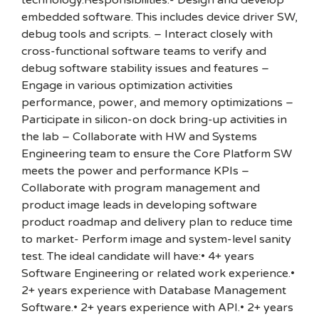
technology.Responsibilities:- Design and develop
embedded software. This includes device driver SW,
debug tools and scripts. – Interact closely with
cross-functional software teams to verify and
debug software stability issues and features –
Engage in various optimization activities
performance, power, and memory optimizations –
Participate in silicon-on dock bring-up activities in
the lab – Collaborate with HW and Systems
Engineering team to ensure the Core Platform SW
meets the power and performance KPIs –
Collaborate with program management and
product image leads in developing software
product roadmap and delivery plan to reduce time
to market- Perform image and system-level sanity
test. The ideal candidate will have:• 4+ years
Software Engineering or related work experience.•
2+ years experience with Database Management
Software.• 2+ years experience with API.• 2+ years