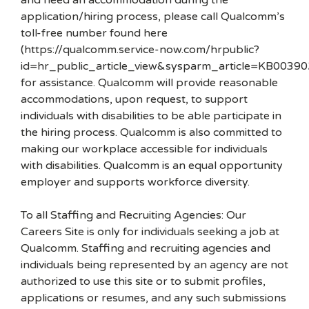
and need an accommodation during the
application/hiring process, please call Qualcomm’s
toll-free number found here
(https://qualcomm.service-now.com/hrpublic?
id=hr_public_article_view&sysparm_article=KB00390
for assistance. Qualcomm will provide reasonable
accommodations, upon request, to support
individuals with disabilities to be able participate in
the hiring process. Qualcomm is also committed to
making our workplace accessible for individuals
with disabilities. Qualcomm is an equal opportunity
employer and supports workforce diversity.
To all Staffing and Recruiting Agencies: Our
Careers Site is only for individuals seeking a job at
Qualcomm. Staffing and recruiting agencies and
individuals being represented by an agency are not
authorized to use this site or to submit profiles,
applications or resumes, and any such submissions