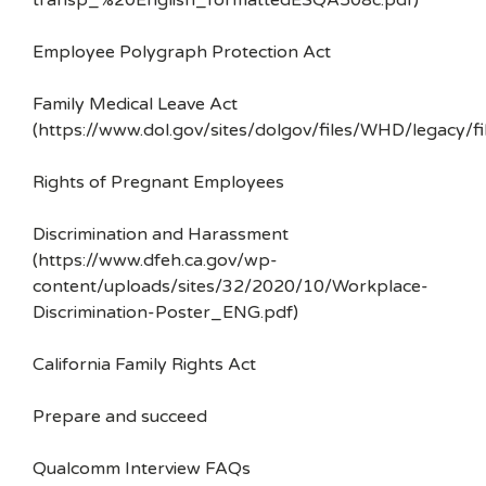
transp_%20English_formattedESQA508c.pdf)
Employee Polygraph Protection Act
Family Medical Leave Act
(https://www.dol.gov/sites/dolgov/files/WHD/legacy/fi
Rights of Pregnant Employees
Discrimination and Harassment
(https://www.dfeh.ca.gov/wp-
content/uploads/sites/32/2020/10/Workplace-
Discrimination-Poster_ENG.pdf)
California Family Rights Act
Prepare and succeed
Qualcomm Interview FAQs