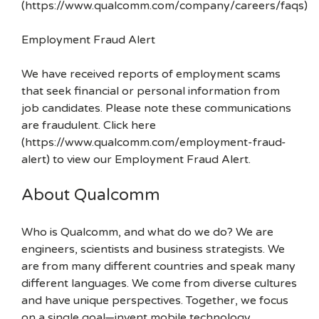
(https://www.qualcomm.com/company/careers/faqs)
Employment Fraud Alert
We have received reports of employment scams
that seek financial or personal information from
job candidates. Please note these communications
are fraudulent. Click here
(https://www.qualcomm.com/employment-fraud-
alert) to view our Employment Fraud Alert.
About Qualcomm
Who is Qualcomm, and what do we do? We are
engineers, scientists and business strategists. We
are from many different countries and speak many
different languages. We come from diverse cultures
and have unique perspectives. Together, we focus
on a single goal—invent mobile technology