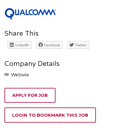
Share This
LinkedIn
Facebook
Twitter
Company Details
Website
APPLY FOR JOB
LOGIN TO BOOKMARK THIS JOB