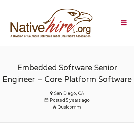
NATIVEHI
Me
Embedded Software Senior
Engineer – Core Platform Software
San Diego, CA
Posted 5 years ago
Qualcomm