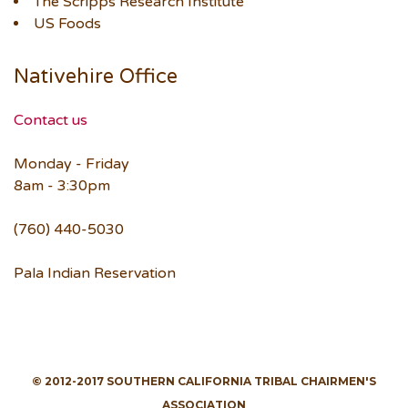
The Scripps Research Institute
US Foods
Nativehire Office
Contact us
Monday - Friday
8am - 3:30pm
(760) 440-5030
Pala Indian Reservation
© 2012-2017 SOUTHERN CALIFORNIA TRIBAL CHAIRMEN'S
ASSOCIATION