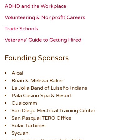
ADHD and the Workplace
Volunteering & Nonprofit Careers
Trade Schools
Veterans’ Guide to Getting Hired
Founding Sponsors
Alcal
Brian & Melissa Baker
La Jolla Band of Luiseño Indians
Pala Casino Spa & Resort
Qualcomm
San Diego Electrical Training Center
San Pasqual TERO Office
Solar Turbines
Sycuan