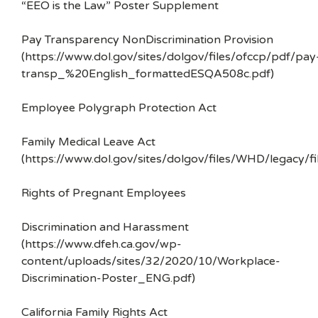
“EEO is the Law” Poster Supplement
Pay Transparency NonDiscrimination Provision
(https://www.dol.gov/sites/dolgov/files/ofccp/pdf/pay
transp_%20English_formattedESQA508c.pdf)
Employee Polygraph Protection Act
Family Medical Leave Act
(https://www.dol.gov/sites/dolgov/files/WHD/legacy/fi
Rights of Pregnant Employees
Discrimination and Harassment
(https://www.dfeh.ca.gov/wp-
content/uploads/sites/32/2020/10/Workplace-
Discrimination-Poster_ENG.pdf)
California Family Rights Act