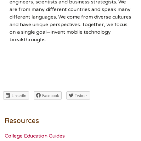
engineers, scientists and business strategists. We
are from many different countries and speak many
different languages. We come from diverse cultures
and have unique perspectives. Together, we focus
on a single goal—invent mobile technology
breakthroughs.
LinkedIn
Facebook
Twitter
Resources
College Education Guides