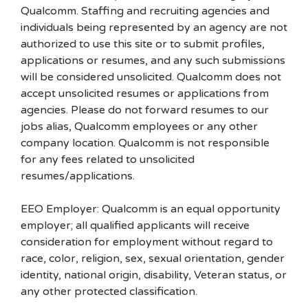
Qualcomm. Staffing and recruiting agencies and
individuals being represented by an agency are not
authorized to use this site or to submit profiles,
applications or resumes, and any such submissions
will be considered unsolicited. Qualcomm does not
accept unsolicited resumes or applications from
agencies. Please do not forward resumes to our
jobs alias, Qualcomm employees or any other
company location. Qualcomm is not responsible
for any fees related to unsolicited
resumes/applications.
EEO Employer: Qualcomm is an equal opportunity
employer; all qualified applicants will receive
consideration for employment without regard to
race, color, religion, sex, sexual orientation, gender
identity, national origin, disability, Veteran status, or
any other protected classification.