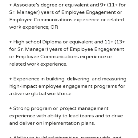
+ Associate’s degree or equivalent and 9+ (11+ for
Sr. Manager) years of Employee Engagement or
Employee Communications experience or related
work experience; OR
+ High school Diploma or equivalent and 11+ (13+
for Sr. Manager) years of Employee Engagement
or Employee Communications experience or
related work experience.
+ Experience in building, delivering, and measuring
high-impact employee engagement programs for
a diverse global workforce.
+ Strong program or project management
experience with ability to lead teams and to drive
and deliver on implementation plans.