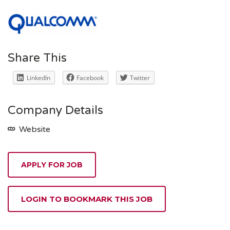
Share This
LinkedIn
Facebook
Twitter
Company Details
Website
APPLY FOR JOB
LOGIN TO BOOKMARK THIS JOB