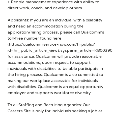
+ People management experience with ability to
direct work, coach, and develop others.
Applicants: If you are an individual with a disability
and need an accommodation during the
application/hiring process, please call Qualcomm’s
toll-free number found here
(https://qualcomm.service-now.com/hrpublic?
id=hr_public_article_view&sysparm_article=KB00390
for assistance. Qualcomm will provide reasonable
accommodations, upon request, to support
individuals with disabilities to be able participate in
the hiring process. Qualcomm is also committed to
making our workplace accessible for individuals
with disabilities. Qualcomm is an equal opportunity
employer and supports workforce diversity.
To all Staffing and Recruiting Agencies: Our
Careers Site is only for individuals seeking a job at