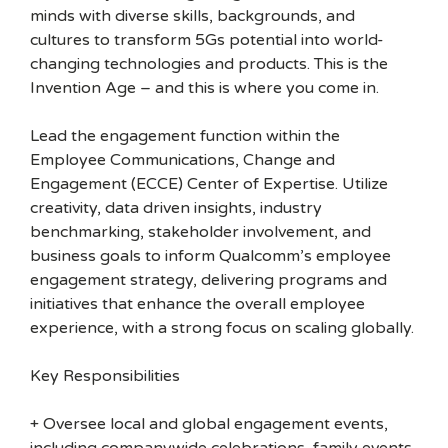
minds with diverse skills, backgrounds, and
cultures to transform 5Gs potential into world-
changing technologies and products. This is the
Invention Age – and this is where you come in.
Lead the engagement function within the
Employee Communications, Change and
Engagement (ECCE) Center of Expertise. Utilize
creativity, data driven insights, industry
benchmarking, stakeholder involvement, and
business goals to inform Qualcomm’s employee
engagement strategy, delivering programs and
initiatives that enhance the overall employee
experience, with a strong focus on scaling globally.
Key Responsibilities
+ Oversee local and global engagement events,