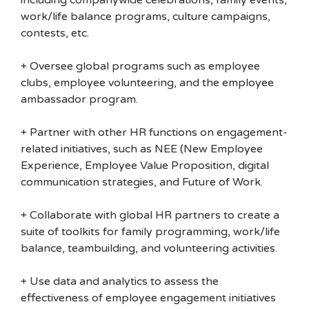
including companywide celebrations, family events,
work/life balance programs, culture campaigns,
contests, etc.
+ Oversee global programs such as employee
clubs, employee volunteering, and the employee
ambassador program.
+ Partner with other HR functions on engagement-
related initiatives, such as NEE (New Employee
Experience, Employee Value Proposition, digital
communication strategies, and Future of Work.
+ Collaborate with global HR partners to create a
suite of toolkits for family programming, work/life
balance, teambuilding, and volunteering activities.
+ Use data and analytics to assess the
effectiveness of employee engagement initiatives