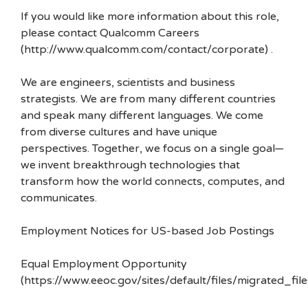
If you would like more information about this role,
please contact Qualcomm Careers
(http://www.qualcomm.com/contact/corporate) .
We are engineers, scientists and business
strategists. We are from many different countries
and speak many different languages. We come
from diverse cultures and have unique
perspectives. Together, we focus on a single goal—
we invent breakthrough technologies that
transform how the world connects, computes, and
communicates.
Employment Notices for US-based Job Postings
Equal Employment Opportunity
(https://www.eeoc.gov/sites/default/files/migrated_f