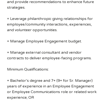
and provide recommendations to enhance future
strategies.
+ Leverage philanthropic giving relationships for
employee/community interactions, experiences,
and volunteer opportunities.
+ Manage Employee Engagement budget.
+ Manage external consultant and vendor
contracts to deliver employee-facing programs.
Minimum Qualifications:
+ Bachelor’s degree and 7+ (9+ for Sr. Manager)
years of experience in an Employee Engagement
or Employee Communications role or related work
experience; OR