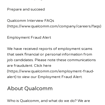
Prepare and succeed
Qualcomm Interview FAQs
(https://www.qualcomm.com/company/careers/faqs)
Employment Fraud Alert
We have received reports of employment scams
that seek financial or personal information from
job candidates. Please note these communications
are fraudulent. Click here
(https://www.qualcomm.com/employment-fraud-
alert) to view our Employment Fraud Alert.
About Qualcomm
Who is Qualcomm, and what do we do? We are