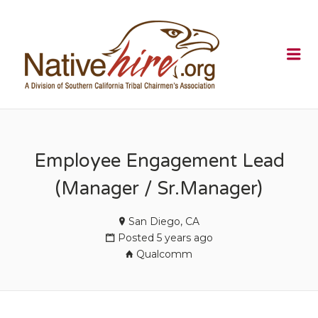
NATIVEHI
Me
Employee Engagement Lead
(Manager / Sr.Manager)
San Diego, CA
Posted 5 years ago
Qualcomm