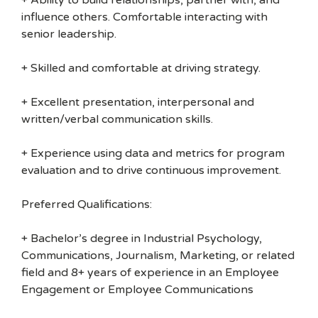
+ Ability to build relationships, partner with, and
influence others. Comfortable interacting with
senior leadership.
+ Skilled and comfortable at driving strategy.
+ Excellent presentation, interpersonal and
written/verbal communication skills.
+ Experience using data and metrics for program
evaluation and to drive continuous improvement.
Preferred Qualifications:
+ Bachelor’s degree in Industrial Psychology,
Communications, Journalism, Marketing, or related
field and 8+ years of experience in an Employee
Engagement or Employee Communications