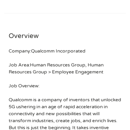
Overview
Company:Qualcomm Incorporated
Job Area:Human Resources Group, Human
Resources Group > Employee Engagement
Job Overview:
Qualcomm is a company of inventors that unlocked
5G ushering in an age of rapid acceleration in
connectivity and new possibilities that will
transform industries, create jobs, and enrich lives.
But this is just the beginning. It takes inventive