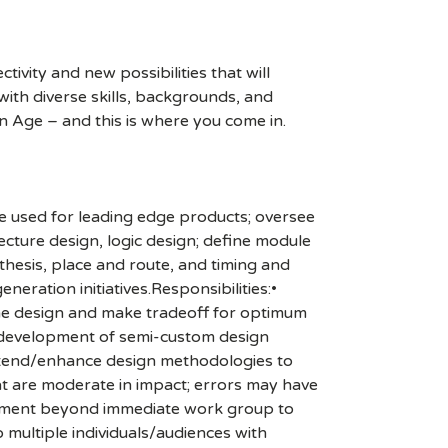
ivity and new possibilities that will
s with diverse skills, backgrounds, and
n Age – and this is where you come in.
e used for leading edge products; oversee
ecture design, logic design; define module
nthesis, place and route, and timing and
eration initiatives.Responsibilities:•
the design and make tradeoff for optimum
he development of semi-custom design
extend/enhance design methodologies to
at are moderate in impact; errors may have
olvement beyond immediate work group to
 multiple individuals/audiences with