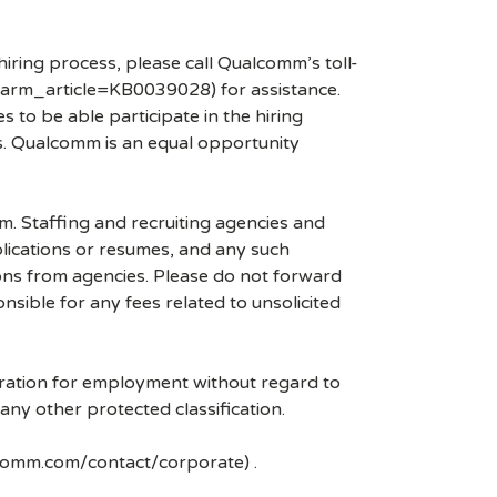
hiring process, please call Qualcomm’s toll-
arm_article=KB0039028) for assistance.
 to be able participate in the hiring
es. Qualcomm is an equal opportunity
mm. Staffing and recruiting agencies and
plications or resumes, and any such
ons from agencies. Please do not forward
ible for any fees related to unsolicited
eration for employment without regard to
r any other protected classification.
lcomm.com/contact/corporate) .