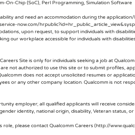
tem-On-Chip (SoC), Perl Programming, Simulation Software
disability and need an accommodation during the application/
.service-now.com/hrpublic?id=hr_public_article_view&sysp
ons, upon request, to support individuals with disabilities
ng our workplace accessible for individuals with disabiliti
.
 Careers Site is only for individuals seeking a job at Qualco
re not authorized to use this site or to submit profiles, ap
. Qualcomm does not accept unsolicited resumes or applicati
ees or any other company location. Qualcomm is not respons
nity employer; all qualified applicants will receive consid
 gender identity, national origin, disability, Veteran status, o
his role, please contact Qualcomm Careers (http://www.qua