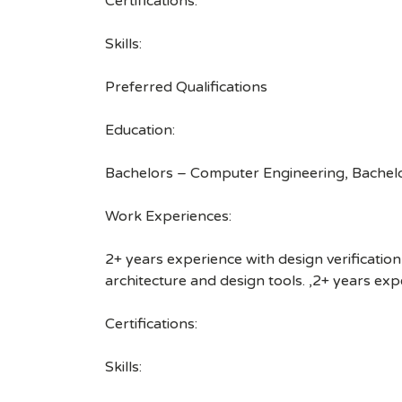
Certifications:
Skills:
Preferred Qualifications
Education:
Bachelors – Computer Engineering, Bachelo
Work Experiences:
2+ years experience with design verification
architecture and design tools. ,2+ years ex
Certifications:
Skills: