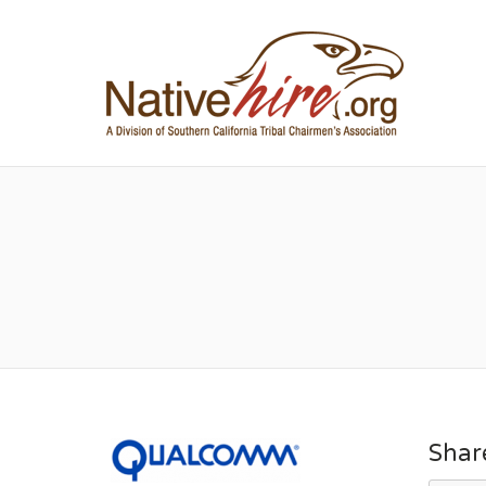
NA
Shar