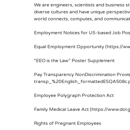
We are engineers, scientists and business 
diverse cultures and have unique perspecti
world connects, computes, and communicat
Employment Notices for US-based Job Pos
Equal Employment Opportunity (https://ww
“EEO is the Law” Poster Supplement
Pay Transparency NonDiscrimination Provis
transp_%20English_formattedESQA508c.p
Employee Polygraph Protection Act
Family Medical Leave Act (https://www.dol.
Rights of Pregnant Employees