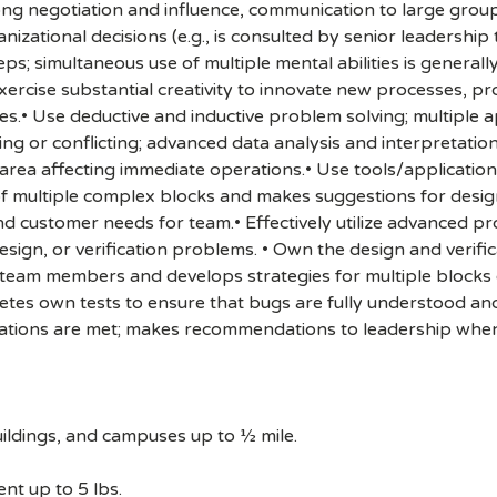
ong negotiation and influence, communication to large group
zational decisions (e.g., is consulted by senior leadership 
ps; simultaneous use of multiple mental abilities is general
Exercise substantial creativity to innovate new processes, 
ives.• Use deductive and inductive problem solving; multip
ng or conflicting; advanced data analysis and interpretation 
area affecting immediate operations.• Use tools/applications 
f multiple complex blocks and makes suggestions for desig
d customer needs for team.• Effectively utilize advanced p
esign, or verification problems. • Own the design and verifi
r team members and develops strategies for multiple blocks
es own tests to ensure that bugs are fully understood an
ications are met; makes recommendations to leadership when 
ildings, and campuses up to ½ mile.
nt up to 5 lbs.