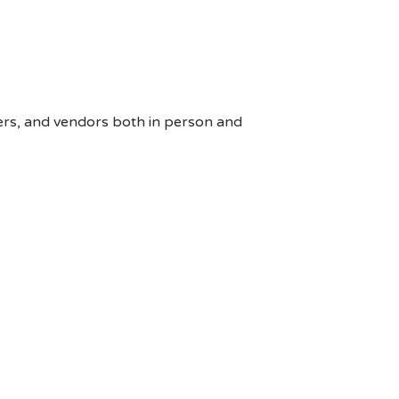
ers, and vendors both in person and