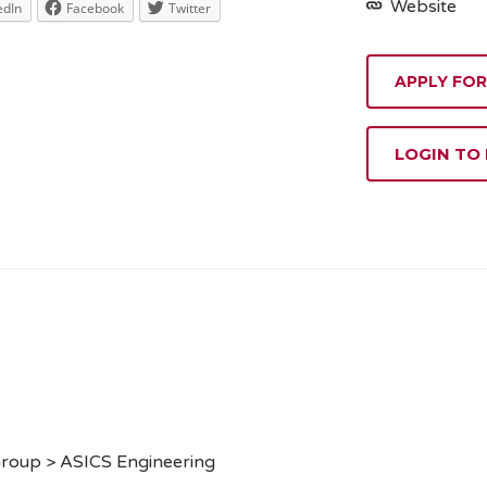
Website
edIn
Facebook
Twitter
APPLY FOR
LOGIN TO
Group > ASICS Engineering