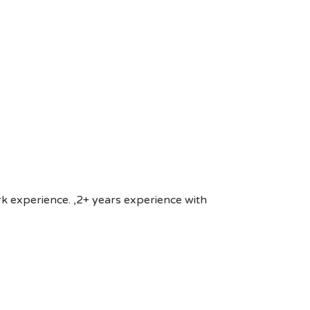
rk experience. ,2+ years experience with