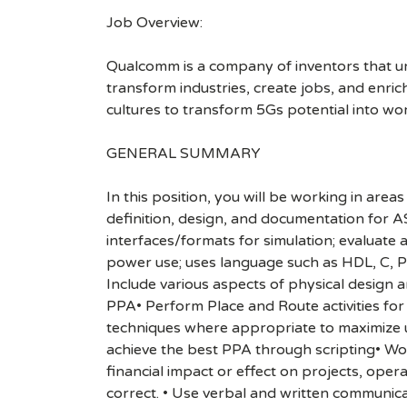
Job Overview:
Qualcomm is a company of inventors that unlo
transform industries, create jobs, and enrich 
cultures to transform 5Gs potential into wo
GENERAL SUMMARY
In this position, you will be working in a
definition, design, and documentation for A
interfaces/formats for simulation; evaluate 
power use; uses language such as HDL, C, PER
Include various aspects of physical design
PPA• Perform Place and Route activities for
techniques where appropriate to maximize 
achieve the best PPA through scripting• Wor
financial impact or effect on projects, ope
correct. • Use verbal and written communica