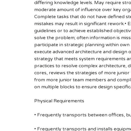
differing knowledge levels. May require str
moderate amount of influence over key organi
Complete tasks that do not have defined ste
mistakes may result in significant rework.• 
guidelines or to achieve established object
solve the problem; often information is missi
participate in strategic planning within own 
execute advanced architecture and design o
strategy that meets system requirements an
practices to resolve complex architecture, d
cores, reviews the strategies of more junio
from more junior team members and complet
on multiple blocks to ensure design specif
Physical Requirements
• Frequently transports between offices, bu
• Frequently transports and installs equipme