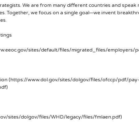
strategists. We are from many different countries and spea
ves. Together, we focus on a single goal—we invent breakth
es.
tings
w.eeoc.gov/sites/default/files/migrated_files/employers/
ion (https://www.dol.gov/sites/dolgov/files/ofccp/pdf/pay
df)
gov/sites/dolgov/files/WHD/legacy/files/fmlaen.pdf)