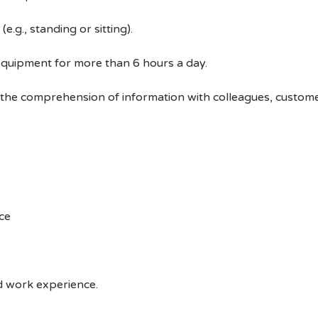
e.g., standing or sitting).
equipment for more than 6 hours a day.
 the comprehension of information with colleagues, custom
ce
ed work experience.