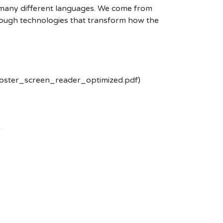
k many different languages. We come from
rough technologies that transform how the
poster_screen_reader_optimized.pdf)
-