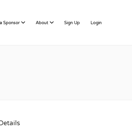
a Sponsor
About
Sign Up
Login
etails