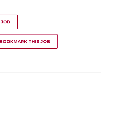
 JOB
 BOOKMARK THIS JOB