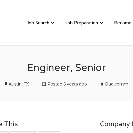
TIVEHIRE
Job Search
Job Preparation
Become 
Engineer, Senior
Austin, TX
Posted 5 years ago
Qualcomm
e This
Company D