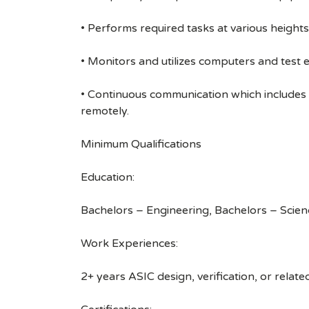
• Performs required tasks at various heights (
• Monitors and utilizes computers and test 
• Continuous communication which includes
remotely.
Minimum Qualifications
Education:
Bachelors – Engineering, Bachelors – Scien
Work Experiences:
2+ years ASIC design, verification, or relat