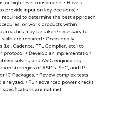
s or high-level constituents.• Have a
to provide input on key decisions).•
ly required to determine the best approach;
procedures, or work products within
le approaches may be taken/necessary to
skills are required.• Occasionally
(i.e., Cadence, RTL Compiler, etc.) to
n protocol. • Develop an implementation
roblem solving and ASIC engineering
cation strategies of ASICs, SoC, and IP
 or IC Packages. • Review complex tests
d analyzed. • Run advanced power checks
specifications are not met.