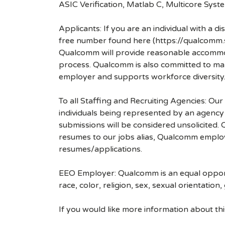
ASIC Verification, Matlab C, Multicore Sys
Applicants: If you are an individual with a 
free number found here (https://qualcomm
Qualcomm will provide reasonable accommodati
process. Qualcomm is also committed to maki
employer and supports workforce diversity
To all Staffing and Recruiting Agencies: Our
individuals being represented by an agency a
submissions will be considered unsolicited
resumes to our jobs alias, Qualcomm employ
resumes/applications.
EEO Employer: Qualcomm is an equal opportu
race, color, religion, sex, sexual orientation,
If you would like more information about t