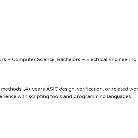
rs – Computer Science, Bachelors – Electrical Engineering
 methods. ,4+ years ASIC design, verification, or related wo
perience with scripting tools and programming languages.