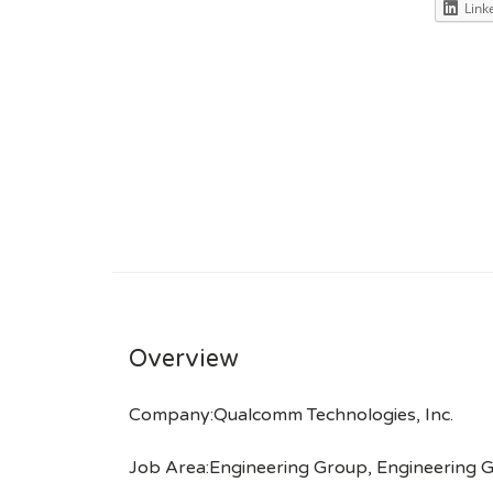
Link
Overview
Company:Qualcomm Technologies, Inc.
Job Area:Engineering Group, Engineering 