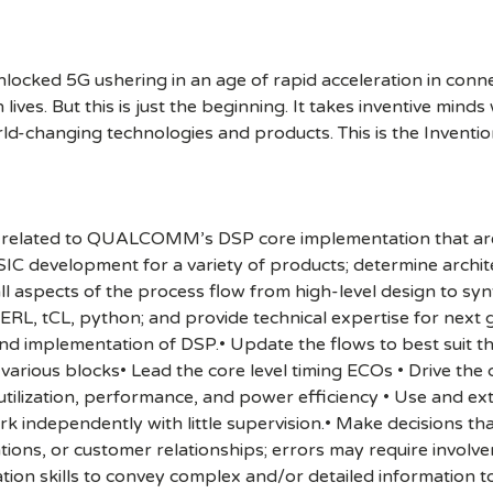
cked 5G ushering in an age of rapid acceleration in connect
lives. But this is just the beginning. It takes inventive mind
rld-changing technologies and products. This is the Inventio
reas related to QUALCOMM’s DSP core implementation that ar
SIC development for a variety of products; determine archit
all aspects of the process flow from high-level design to sy
L, tCL, python; and provide technical expertise for next gen
 and implementation of DSP.• Update the flows to best suit 
 various blocks• Lead the core level timing ECOs • Drive t
utilization, performance, and power efficiency • Use and 
k independently with little supervision.• Make decisions th
rations, or customer relationships; errors may require inv
tion skills to convey complex and/or detailed information to