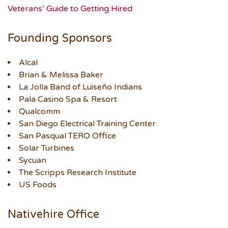
Veterans’ Guide to Getting Hired
Founding Sponsors
Alcal
Brian & Melissa Baker
La Jolla Band of Luiseño Indians
Pala Casino Spa & Resort
Qualcomm
San Diego Electrical Training Center
San Pasqual TERO Office
Solar Turbines
Sycuan
The Scripps Research Institute
US Foods
Nativehire Office