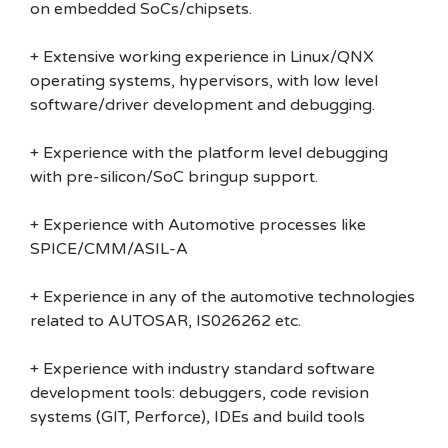
on embedded SoCs/chipsets.
+ Extensive working experience in Linux/QNX
operating systems, hypervisors, with low level
software/driver development and debugging.
+ Experience with the platform level debugging
with pre-silicon/SoC bringup support.
+ Experience with Automotive processes like
SPICE/CMM/ASIL-A
+ Experience in any of the automotive technologies
related to AUTOSAR, IS026262 etc.
+ Experience with industry standard software
development tools: debuggers, code revision
systems (GIT, Perforce), IDEs and build tools