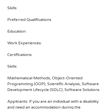
Skills:
Preferred Qualifications
Education:
Work Experiences:
Certifications:
Skills:
Mathematical Methods, Object-Oriented
Programming (OOP), Scientific Analysis, Software
Development Lifecycle (SDLC), Software Solutions
Applicants: If you are an individual with a disability
and need an accommodation during the