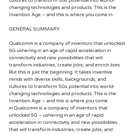
cultures to transform 5Gs potential into world-
changing technologies and products. This is the
Invention Age – and this is where you come in.
GENERAL SUMMARY
Qualcomm is a company of inventors that unlocked
5G ushering in an age of rapid acceleration in
connectivity and new possibilities that will
transform industries, create jobs, and enrich lives.
But this is just the beginning. It takes inventive
minds with diverse skills, backgrounds, and
cultures to transform 5Gs potential into world-
changing technologies and products. This is the
Invention Age – and this is where you come
in.Qualcomm is a company of inventors that
unlocked 5G – ushering in an age of rapid
acceleration in connectivity and new possibilities
that will transform industries, create jobs, and