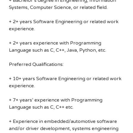
+ Bachelor’s degree in Engineering, Information
Systems, Computer Science, or related field.
+ 2+ years Software Engineering or related work
experience.
+ 2+ years experience with Programming
Language such as C, C++, Java, Python, etc.
Preferred Qualifications:
+ 10+ years Software Engineering or related work
experience.
+ 7+ years’ experience with Programming
Language such as C, C++ etc.
+ Experience in embedded/automotive software
and/or driver development, systems engineering