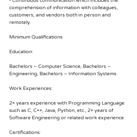
• Continuous communication which includes the
comprehension of information with colleagues,
customers, and vendors both in person and
remotely.
Minimum Qualifications
Education:
Bachelors – Computer Science, Bachelors –
Engineering, Bachelors – Information Systems
Work Experiences:
2+ years experience with Programming Language
such as C, C++, Java, Python, etc., 2+ years of
Software Engineering or related work experience
Certifications: