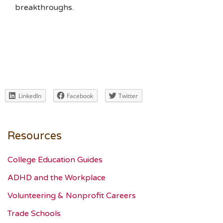
breakthroughs.
LinkedIn
Facebook
Twitter
Resources
College Education Guides
ADHD and the Workplace
Volunteering & Nonprofit Careers
Trade Schools