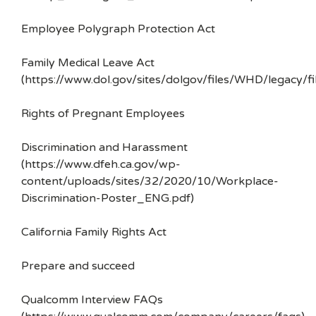
Employee Polygraph Protection Act
Family Medical Leave Act
(https://www.dol.gov/sites/dolgov/files/WHD/legacy/fi
Rights of Pregnant Employees
Discrimination and Harassment
(https://www.dfeh.ca.gov/wp-
content/uploads/sites/32/2020/10/Workplace-
Discrimination-Poster_ENG.pdf)
California Family Rights Act
Prepare and succeed
Qualcomm Interview FAQs