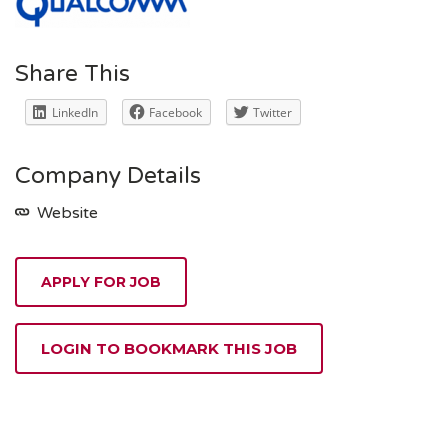
Share This
LinkedIn
Facebook
Twitter
Company Details
Website
APPLY FOR JOB
LOGIN TO BOOKMARK THIS JOB