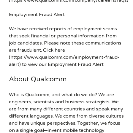
(https://www.qualcomm.com/company/careers/faqs)
Employment Fraud Alert
We have received reports of employment scams
that seek financial or personal information from
job candidates. Please note these communications
are fraudulent. Click here
(https://www.qualcomm.com/employment-fraud-
alert) to view our Employment Fraud Alert.
About Qualcomm
Who is Qualcomm, and what do we do? We are
engineers, scientists and business strategists. We
are from many different countries and speak many
different languages. We come from diverse cultures
and have unique perspectives. Together, we focus
on a single goal—invent mobile technology