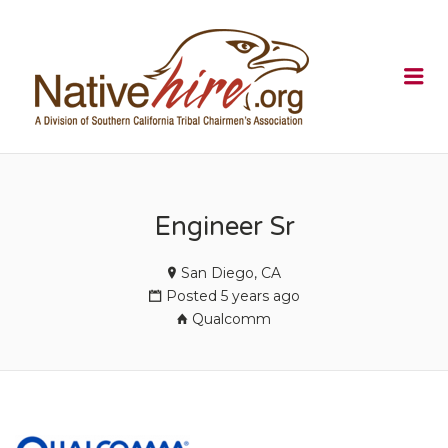
NATIVEHI
Me
Engineer Sr
San Diego, CA
Posted 5 years ago
Qualcomm