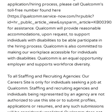
application/hiring process, please call Qualcomm’s
toll-free number found here
(https://qualcomm.service-now.com/hrpublic?
id=hr_public_article_view&sysparm_article=KB00390
for assistance. Qualcomm will provide reasonable
accommodations, upon request, to support
individuals with disabilities to be able participate in
the hiring process. Qualcomm is also committed to
making our workplace accessible for individuals
with disabilities. Qualcomm is an equal opportunity
employer and supports workforce diversity.
To all Staffing and Recruiting Agencies: Our
Careers Site is only for individuals seeking a job at
Qualcomm. Staffing and recruiting agencies and
individuals being represented by an agency are not
authorized to use this site or to submit profiles,
applications or resumes, and any such submissions