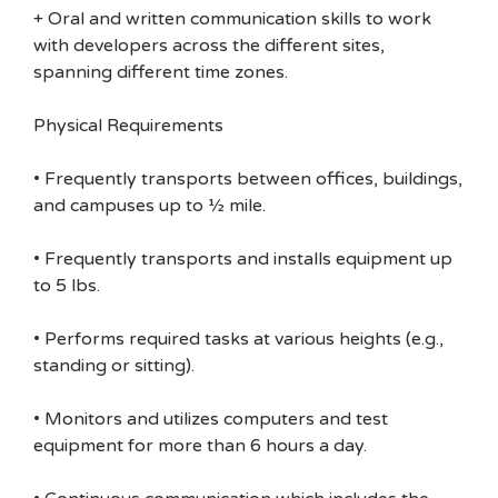
+ Oral and written communication skills to work
with developers across the different sites,
spanning different time zones.
Physical Requirements
• Frequently transports between offices, buildings,
and campuses up to ½ mile.
• Frequently transports and installs equipment up
to 5 lbs.
• Performs required tasks at various heights (e.g.,
standing or sitting).
• Monitors and utilizes computers and test
equipment for more than 6 hours a day.