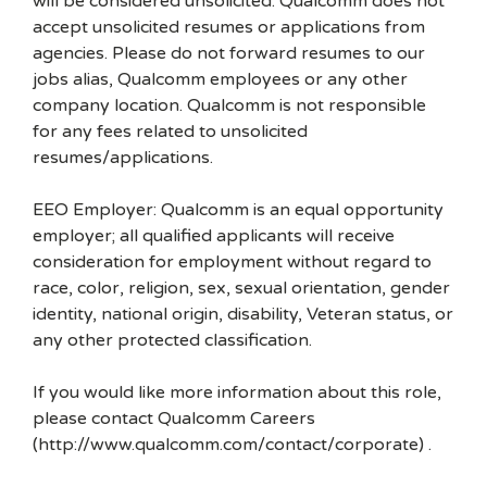
will be considered unsolicited. Qualcomm does not
accept unsolicited resumes or applications from
agencies. Please do not forward resumes to our
jobs alias, Qualcomm employees or any other
company location. Qualcomm is not responsible
for any fees related to unsolicited
resumes/applications.
EEO Employer: Qualcomm is an equal opportunity
employer; all qualified applicants will receive
consideration for employment without regard to
race, color, religion, sex, sexual orientation, gender
identity, national origin, disability, Veteran status, or
any other protected classification.
If you would like more information about this role,
please contact Qualcomm Careers
(http://www.qualcomm.com/contact/corporate) .