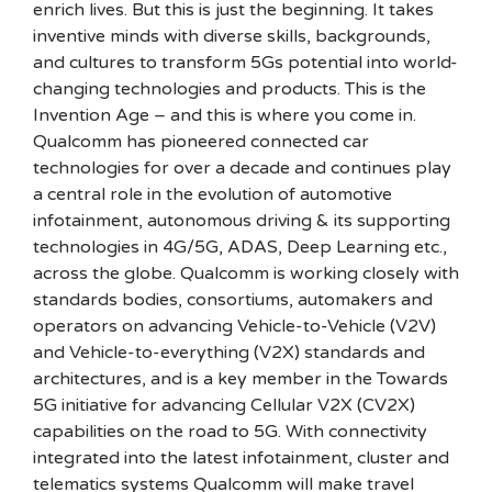
enrich lives. But this is just the beginning. It takes
inventive minds with diverse skills, backgrounds,
and cultures to transform 5Gs potential into world-
changing technologies and products. This is the
Invention Age – and this is where you come in.
Qualcomm has pioneered connected car
technologies for over a decade and continues play
a central role in the evolution of automotive
infotainment, autonomous driving & its supporting
technologies in 4G/5G, ADAS, Deep Learning etc.,
across the globe. Qualcomm is working closely with
standards bodies, consortiums, automakers and
operators on advancing Vehicle-to-Vehicle (V2V)
and Vehicle-to-everything (V2X) standards and
architectures, and is a key member in the Towards
5G initiative for advancing Cellular V2X (CV2X)
capabilities on the road to 5G. With connectivity
integrated into the latest infotainment, cluster and
telematics systems Qualcomm will make travel