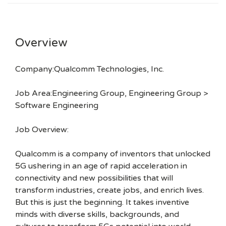
Overview
Company:Qualcomm Technologies, Inc.
Job Area:Engineering Group, Engineering Group >
Software Engineering
Job Overview:
Qualcomm is a company of inventors that unlocked
5G ushering in an age of rapid acceleration in
connectivity and new possibilities that will
transform industries, create jobs, and enrich lives.
But this is just the beginning. It takes inventive
minds with diverse skills, backgrounds, and