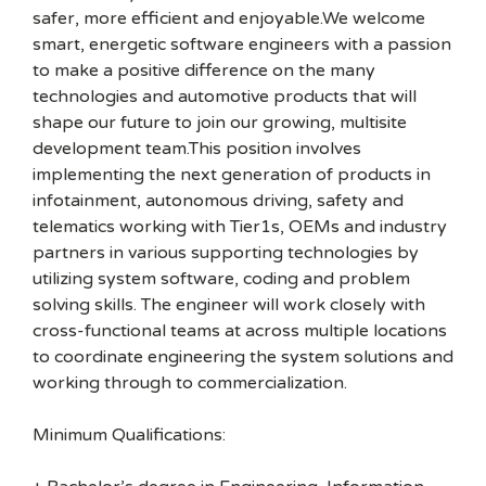
safer, more efficient and enjoyable.We welcome
smart, energetic software engineers with a passion
to make a positive difference on the many
technologies and automotive products that will
shape our future to join our growing, multisite
development team.This position involves
implementing the next generation of products in
infotainment, autonomous driving, safety and
telematics working with Tier1s, OEMs and industry
partners in various supporting technologies by
utilizing system software, coding and problem
solving skills. The engineer will work closely with
cross-functional teams at across multiple locations
to coordinate engineering the system solutions and
working through to commercialization.
Minimum Qualifications: