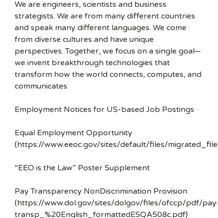
We are engineers, scientists and business
strategists. We are from many different countries
and speak many different languages. We come
from diverse cultures and have unique
perspectives. Together, we focus on a single goal—
we invent breakthrough technologies that
transform how the world connects, computes, and
communicates.
Employment Notices for US-based Job Postings
Equal Employment Opportunity
(https://www.eeoc.gov/sites/default/files/migrated_f
“EEO is the Law” Poster Supplement
Pay Transparency NonDiscrimination Provision
(https://www.dol.gov/sites/dolgov/files/ofccp/pdf/pay
transp_%20English_formattedESQA508c.pdf)