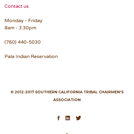
Contact us
Monday - Friday
8am - 3:30pm
(760) 440-5030
Pala Indian Reservation
© 2012-2017 SOUTHERN CALIFORNIA TRIBAL CHAIRMEN'S
ASSOCIATION
Facebook
LinkedIn
Twitter