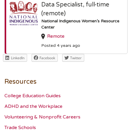
Data Specialist, full-time
(remote)
National Indigenous Women’s Resource
Center
Remote
Posted 4 years ago
LinkedIn
Facebook
Twitter
Resources
College Education Guides
ADHD and the Workplace
Volunteering & Nonprofit Careers
Trade Schools