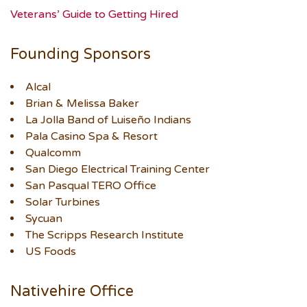
Veterans’ Guide to Getting Hired
Founding Sponsors
Alcal
Brian & Melissa Baker
La Jolla Band of Luiseño Indians
Pala Casino Spa & Resort
Qualcomm
San Diego Electrical Training Center
San Pasqual TERO Office
Solar Turbines
Sycuan
The Scripps Research Institute
US Foods
Nativehire Office