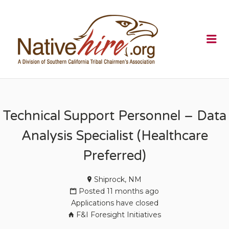
NATIVEHI
Me
Technical Support Personnel – Data
Analysis Specialist (Healthcare
Preferred)
Shiprock, NM
Posted 11 months ago
Applications have closed
F&I Foresight Initiatives