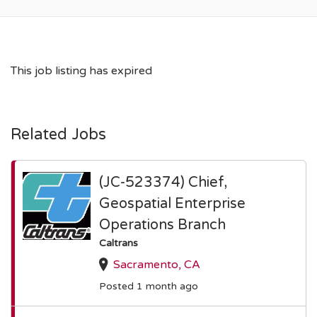
This job listing has expired
Related Jobs
(JC-523374) Chief,
Geospatial Enterprise
Operations Branch
Caltrans
Sacramento, CA
Posted 1 month ago