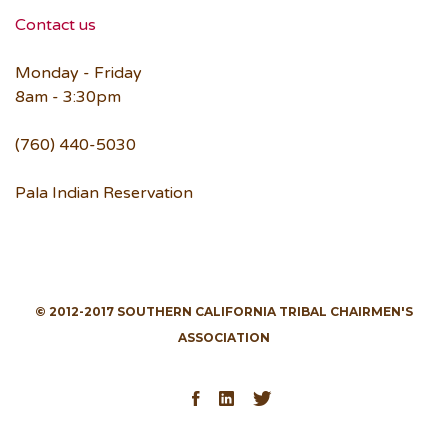
Contact us
Monday - Friday
8am - 3:30pm
(760) 440-5030
Pala Indian Reservation
© 2012-2017 SOUTHERN CALIFORNIA TRIBAL CHAIRMEN'S
ASSOCIATION
Facebook
LinkedIn
Twitter