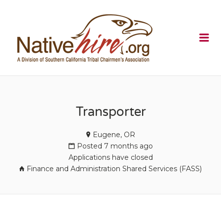
NATIVEHI
Me
Transporter
Eugene, OR
Posted 7 months ago
Applications have closed
Finance and Administration Shared Services (FASS)