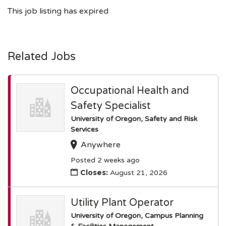
This job listing has expired
Related Jobs
Occupational Health and
Safety Specialist
University of Oregon, Safety and Risk
Services
Anywhere
Posted 2 weeks ago
Closes:
August 21, 2026
Utility Plant Operator
University of Oregon, Campus Planning