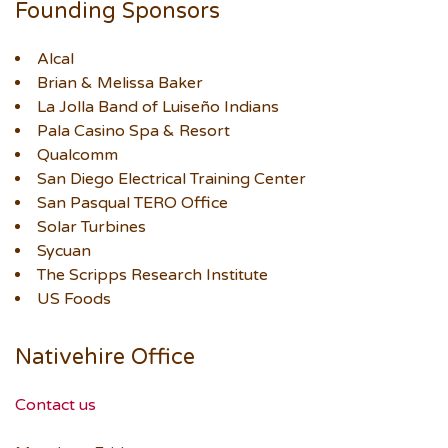
Founding Sponsors
Alcal
Brian & Melissa Baker
La Jolla Band of Luiseño Indians
Pala Casino Spa & Resort
Qualcomm
San Diego Electrical Training Center
San Pasqual TERO Office
Solar Turbines
Sycuan
The Scripps Research Institute
US Foods
Nativehire Office
Contact us