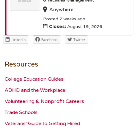
& Facilities Management
Anywhere
Posted 2 weeks ago
Closes:
August 19, 2026
LinkedIn
Facebook
Twitter
Resources
College Education Guides
ADHD and the Workplace
Volunteering & Nonprofit Careers
Trade Schools
Veterans’ Guide to Getting Hired