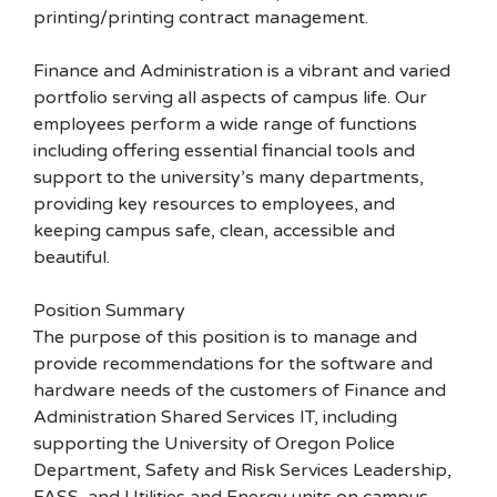
printing/printing contract management.
Finance and Administration is a vibrant and varied
portfolio serving all aspects of campus life. Our
employees perform a wide range of functions
including offering essential financial tools and
support to the university’s many departments,
providing key resources to employees, and
keeping campus safe, clean, accessible and
beautiful.
Position Summary
The purpose of this position is to manage and
provide recommendations for the software and
hardware needs of the customers of Finance and
Administration Shared Services IT, including
supporting the University of Oregon Police
Department, Safety and Risk Services Leadership,