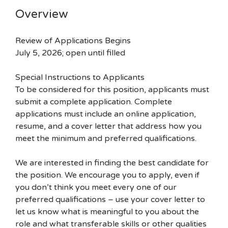
Overview
Review of Applications Begins
July 5, 2026; open until filled
Special Instructions to Applicants
To be considered for this position, applicants must
submit a complete application. Complete
applications must include an online application,
resume, and a cover letter that address how you
meet the minimum and preferred qualifications.
We are interested in finding the best candidate for
the position. We encourage you to apply, even if
you don’t think you meet every one of our
preferred qualifications – use your cover letter to
let us know what is meaningful to you about the
role and what transferable skills or other qualities