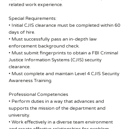
related work experience.
Special Requirements:
• Initial CJIS clearance must be completed within 60
days of hire.
• Must successfully pass an in-depth law
enforcement background check.
• Must submit fingerprints to obtain a FBI Criminal
Justice Information Systems (CJIS) security
clearance.
• Must complete and maintain Level 4 CJIS Security
Awareness Training.
Professional Competencies
• Perform duties in a way that advances and
supports the mission of the department and
university.
• Work effectively in a diverse team environment