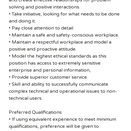
and create effective relationships for problem
solving and positive interactions.
• Take initiative, looking for what needs to be done
and doing it.
• Pay close attention to detail.
• Maintain a safe and safety-conscious workplace.
• Maintain a respectful workplace and model a
positive and proactive attitude.
• Model the highest ethical standards as this
position has access to extremely sensitive
enterprise and personal information,
• Provide superior customer service.
• Skill and ability to successfully communicate
complex technical and operational issues to non-
technical users.
Preferred Qualifications
• If using equivalent experience to meet minimum
qualifications, preference will be given to