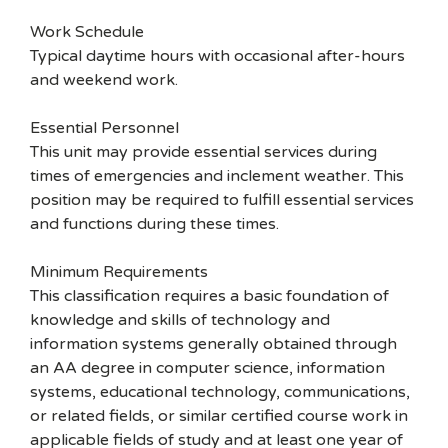
Work Schedule
Typical daytime hours with occasional after-hours
and weekend work.
Essential Personnel
This unit may provide essential services during
times of emergencies and inclement weather. This
position may be required to fulfill essential services
and functions during these times.
Minimum Requirements
This classification requires a basic foundation of
knowledge and skills of technology and
information systems generally obtained through
an AA degree in computer science, information
systems, educational technology, communications,
or related fields, or similar certified course work in
applicable fields of study and at least one year of