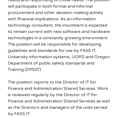
needs and responding to those needs. The position
will participate in both formal and informal
procurement and other decision-making activity
with financial implications. As an information
technology consultant, the incumbent is expected
to remain current with new software and hardware
technologies in a constantly growing environment.
The position will be responsible for developing
guidelines and standards for use by FASS IT,
University information systems, UOPD and Oregon
Department of public safety standards and
Training (DPSST).
The position reports to the Director of IT for
Finance and Administration Shared Services. Work
is reviewed regularly by the Director of IT for
Finance and Administration Shared Services as well
as the Directors and managers of the units served
by FASS IT.