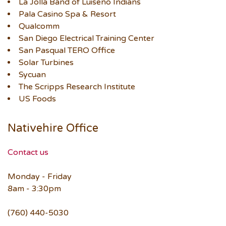
La Jolla Band of Luiseño Indians
Pala Casino Spa & Resort
Qualcomm
San Diego Electrical Training Center
San Pasqual TERO Office
Solar Turbines
Sycuan
The Scripps Research Institute
US Foods
Nativehire Office
Contact us
Monday - Friday
8am - 3:30pm
(760) 440-5030