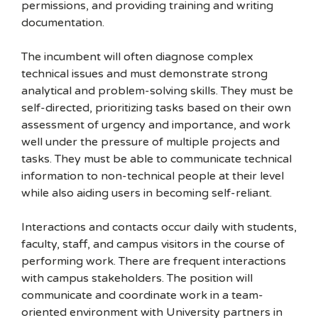
permissions, and providing training and writing
documentation.
The incumbent will often diagnose complex
technical issues and must demonstrate strong
analytical and problem-solving skills. They must be
self-directed, prioritizing tasks based on their own
assessment of urgency and importance, and work
well under the pressure of multiple projects and
tasks. They must be able to communicate technical
information to non-technical people at their level
while also aiding users in becoming self-reliant.
Interactions and contacts occur daily with students,
faculty, staff, and campus visitors in the course of
performing work. There are frequent interactions
with campus stakeholders. The position will
communicate and coordinate work in a team-
oriented environment with University partners in