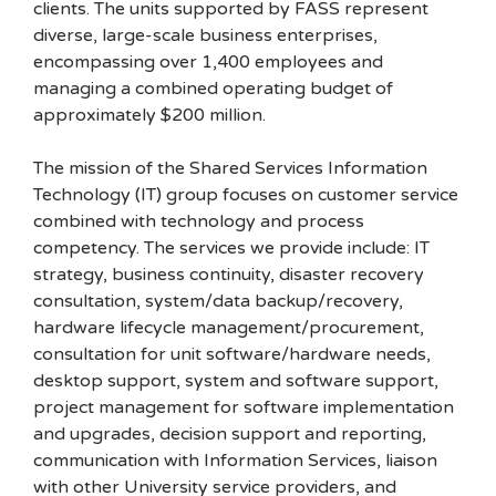
clients. The units supported by FASS represent
diverse, large-scale business enterprises,
encompassing over 1,400 employees and
managing a combined operating budget of
approximately $200 million.
The mission of the Shared Services Information
Technology (IT) group focuses on customer service
combined with technology and process
competency. The services we provide include: IT
strategy, business continuity, disaster recovery
consultation, system/data backup/recovery,
hardware lifecycle management/procurement,
consultation for unit software/hardware needs,
desktop support, system and software support,
project management for software implementation
and upgrades, decision support and reporting,
communication with Information Services, liaison
with other University service providers, and