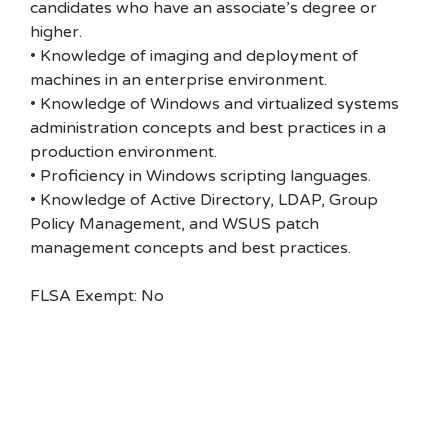
candidates who have an associate’s degree or
higher.
• Knowledge of imaging and deployment of
machines in an enterprise environment.
• Knowledge of Windows and virtualized systems
administration concepts and best practices in a
production environment.
• Proficiency in Windows scripting languages.
• Knowledge of Active Directory, LDAP, Group
Policy Management, and WSUS patch
management concepts and best practices.
FLSA Exempt: No