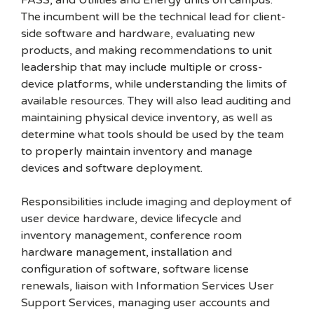
FASS, and Utilities and Energy units on campus.
The incumbent will be the technical lead for client-
side software and hardware, evaluating new
products, and making recommendations to unit
leadership that may include multiple or cross-
device platforms, while understanding the limits of
available resources. They will also lead auditing and
maintaining physical device inventory, as well as
determine what tools should be used by the team
to properly maintain inventory and manage
devices and software deployment.
Responsibilities include imaging and deployment of
user device hardware, device lifecycle and
inventory management, conference room
hardware management, installation and
configuration of software, software license
renewals, liaison with Information Services User
Support Services, managing user accounts and