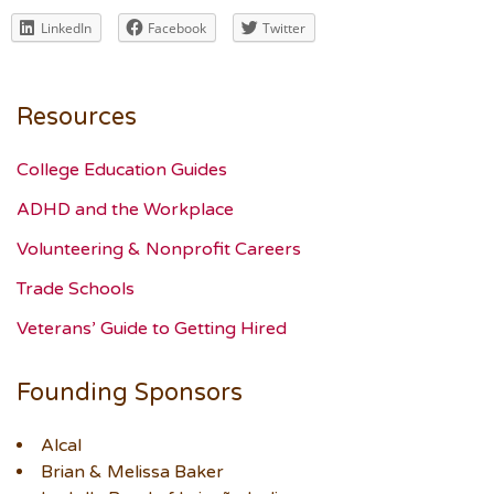
LinkedIn
Facebook
Twitter
Resources
College Education Guides
ADHD and the Workplace
Volunteering & Nonprofit Careers
Trade Schools
Veterans’ Guide to Getting Hired
Founding Sponsors
Alcal
Brian & Melissa Baker