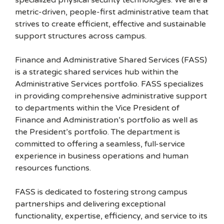
specialized physical security technologies. We are a
metric-driven, people-first administrative team that
strives to create efficient, effective and sustainable
support structures across campus.
Finance and Administrative Shared Services (FASS)
is a strategic shared services hub within the
Administrative Services portfolio. FASS specializes
in providing comprehensive administrative support
to departments within the Vice President of
Finance and Administration’s portfolio as well as
the President’s portfolio. The department is
committed to offering a seamless, full-service
experience in business operations and human
resources functions.
FASS is dedicated to fostering strong campus
partnerships and delivering exceptional
functionality, expertise, efficiency, and service to its