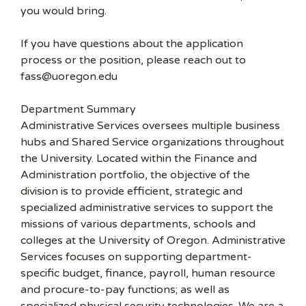
you would bring.
If you have questions about the application
process or the position, please reach out to
fass@uoregon.edu
Department Summary
Administrative Services oversees multiple business
hubs and Shared Service organizations throughout
the University. Located within the Finance and
Administration portfolio, the objective of the
division is to provide efficient, strategic and
specialized administrative services to support the
missions of various departments, schools and
colleges at the University of Oregon. Administrative
Services focuses on supporting department-
specific budget, finance, payroll, human resource
and procure-to-pay functions; as well as