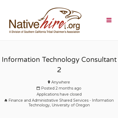
NATIVEHI
Me
Information Technology Consultant
2
Anywhere
Posted 2 months ago
Applications have closed
Finance and Administrative Shared Services - Information
Technology, University of Oregon