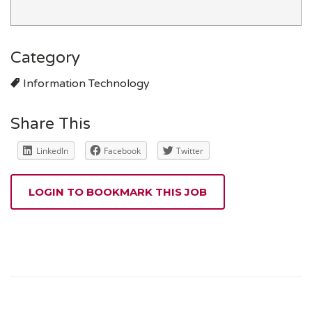
Category
Information Technology
Share This
LinkedIn
Facebook
Twitter
LOGIN TO BOOKMARK THIS JOB