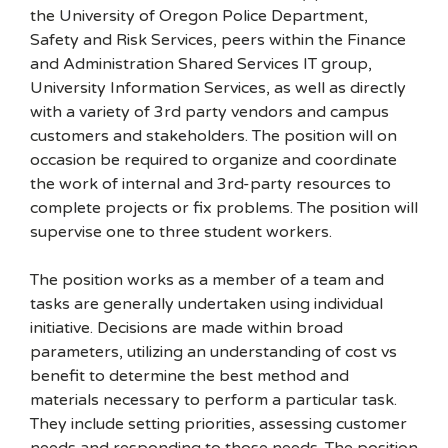
the University of Oregon Police Department,
Safety and Risk Services, peers within the Finance
and Administration Shared Services IT group,
University Information Services, as well as directly
with a variety of 3rd party vendors and campus
customers and stakeholders. The position will on
occasion be required to organize and coordinate
the work of internal and 3rd-party resources to
complete projects or fix problems. The position will
supervise one to three student workers.
The position works as a member of a team and
tasks are generally undertaken using individual
initiative. Decisions are made within broad
parameters, utilizing an understanding of cost vs
benefit to determine the best method and
materials necessary to perform a particular task.
They include setting priorities, assessing customer