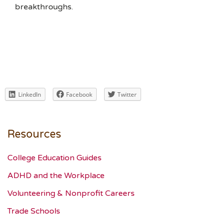
breakthroughs.
LinkedIn
Facebook
Twitter
Resources
College Education Guides
ADHD and the Workplace
Volunteering & Nonprofit Careers
Trade Schools