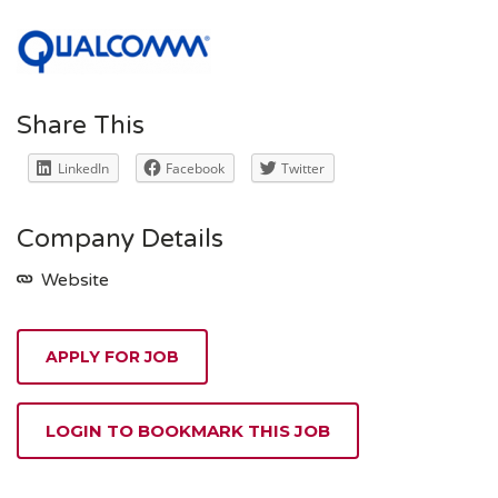
Share This
LinkedIn
Facebook
Twitter
Company Details
Website
APPLY FOR JOB
LOGIN TO BOOKMARK THIS JOB