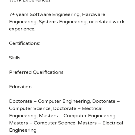
Work Experiences:
7+ years Software Engineering, Hardware
Engineering, Systems Engineering, or related work
experience.
Certifications:
Skills:
Preferred Qualifications
Education:
Doctorate – Computer Engineering, Doctorate –
Computer Science, Doctorate – Electrical
Engineering, Masters – Computer Engineering,
Masters – Computer Science, Masters – Electrical
Engineering