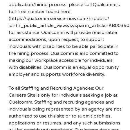
application/hiring process, please call Qualcomm’s
toll-free number found here
(https://qualcomm.service-now.com/hrpublic?
id=hr_public_article_view&sysparm_article=KB00390
for assistance. Qualcomm will provide reasonable
accommodations, upon request, to support
individuals with disabilities to be able participate in
the hiring process. Qualcomm is also committed to
making our workplace accessible for individuals
with disabilities. Qualcomm is an equal opportunity
employer and supports workforce diversity.
To all Staffing and Recruiting Agencies: Our
Careers Site is only for individuals seeking a job at
Qualcomm. Staffing and recruiting agencies and
individuals being represented by an agency are not
authorized to use this site or to submit profiles,
applications or resumes, and any such submissions