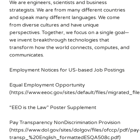
We are engineers, scientists and business
strategists. We are from many different countries
and speak many different languages. We come
from diverse cultures and have unique
perspectives. Together, we focus on a single goal—
we invent breakthrough technologies that
transform how the world connects, computes, and
communicates.
Employment Notices for US-based Job Postings
Equal Employment Opportunity
(https://www.eeoc.gov/sites/default/files/migrated_f
“EEO is the Law” Poster Supplement
Pay Transparency NonDiscrimination Provision
(https://www.dol.gov/sites/dolgov/files/ofccp/pdf/pay
transp_%20English_formattedESQA508c.pdf)