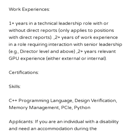
Work Experiences:
1+ years in a technical leadership role with or
without direct reports (only applies to positions
with direct reports). ,2+ years of work experience
in a role requiring interaction with senior leadership
(e.g., Director level and above) ,2+ years relevant
GPU experience (either external or internal).
Certifications:
Skills:
C++ Programming Language, Design Verification,
Memory Management, PCIe, Python
Applicants: If you are an individual with a disability
and need an accommodation during the