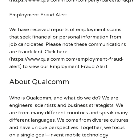
(https://www.qualcomm.com/company/careers/faqs)
Employment Fraud Alert
We have received reports of employment scams
that seek financial or personal information from
job candidates. Please note these communications
are fraudulent. Click here
(https://www.qualcomm.com/employment-fraud-
alert) to view our Employment Fraud Alert.
About Qualcomm
Who is Qualcomm, and what do we do? We are
engineers, scientists and business strategists. We
are from many different countries and speak many
different languages. We come from diverse cultures
and have unique perspectives. Together, we focus
on a single goal—invent mobile technology