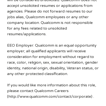
will be considered unsolicited. Qualcomm does not
accept unsolicited resumes or applications from
agencies. Please do not forward resumes to our
jobs alias, Qualcomm employees or any other
company location. Qualcomm is not responsible
for any fees related to unsolicited
resumes/applications.
EEO Employer: Qualcomm is an equal opportunity
employer; all qualified applicants will receive
consideration for employment without regard to
race, color, religion, sex, sexual orientation, gender
identity, national origin, disability, Veteran status, or
any other protected classification.
If you would like more information about this role,
please contact Qualcomm Careers
(http://www.qualcomm.com/contact/corporate) .