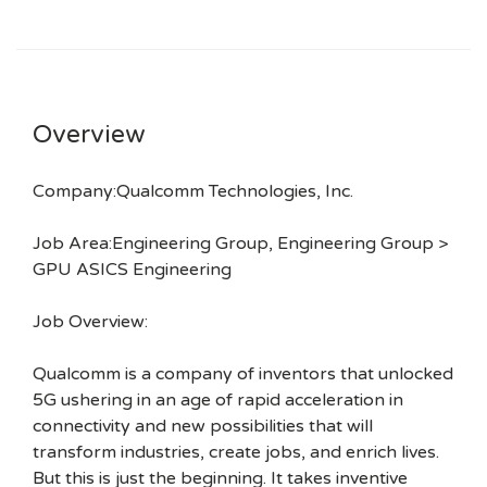
Overview
Company:Qualcomm Technologies, Inc.
Job Area:Engineering Group, Engineering Group >
GPU ASICS Engineering
Job Overview:
Qualcomm is a company of inventors that unlocked
5G ushering in an age of rapid acceleration in
connectivity and new possibilities that will
transform industries, create jobs, and enrich lives.
But this is just the beginning. It takes inventive