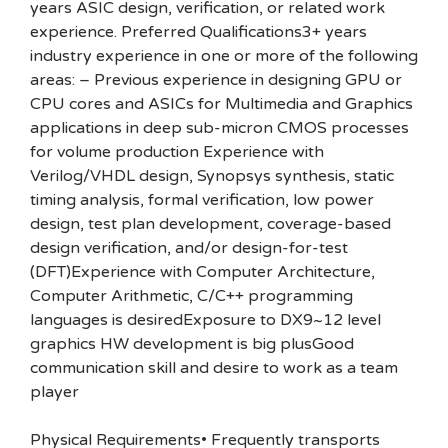
years ASIC design, verification, or related work
experience. Preferred Qualifications3+ years
industry experience in one or more of the following
areas: – Previous experience in designing GPU or
CPU cores and ASICs for Multimedia and Graphics
applications in deep sub-micron CMOS processes
for volume production Experience with
Verilog/VHDL design, Synopsys synthesis, static
timing analysis, formal verification, low power
design, test plan development, coverage-based
design verification, and/or design-for-test
(DFT)Experience with Computer Architecture,
Computer Arithmetic, C/C++ programming
languages is desiredExposure to DX9~12 level
graphics HW development is big plusGood
communication skill and desire to work as a team
player
Physical Requirements• Frequently transports