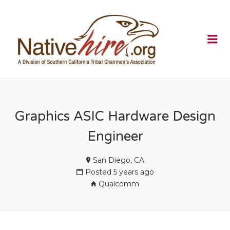
NATIVEHI
Me
Graphics ASIC Hardware Design
Engineer
San Diego, CA
Posted 5 years ago
Qualcomm