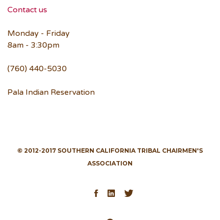
Contact us
Monday - Friday
8am - 3:30pm
(760) 440-5030
Pala Indian Reservation
© 2012-2017 SOUTHERN CALIFORNIA TRIBAL CHAIRMEN'S
ASSOCIATION
Facebook
LinkedIn
Twitter