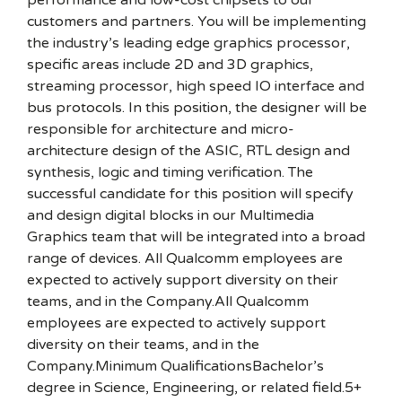
performance and low-cost chipsets to our
customers and partners. You will be implementing
the industry’s leading edge graphics processor,
specific areas include 2D and 3D graphics,
streaming processor, high speed IO interface and
bus protocols. In this position, the designer will be
responsible for architecture and micro-
architecture design of the ASIC, RTL design and
synthesis, logic and timing verification. The
successful candidate for this position will specify
and design digital blocks in our Multimedia
Graphics team that will be integrated into a broad
range of devices. All Qualcomm employees are
expected to actively support diversity on their
teams, and in the Company.All Qualcomm
employees are expected to actively support
diversity on their teams, and in the
Company.Minimum QualificationsBachelor’s
degree in Science, Engineering, or related field.5+