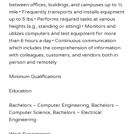
between offices, buildings, and campuses up to ½
mile.• Frequently transports and installs equipment
up to 5 lbs.• Performs required tasks at various
heights (e.g., standing or sitting).• Monitors and
utilizes computers and test equipment for more
than 6 hours a day.• Continuous communication
which includes the comprehension of information
with colleagues, customers, and vendors both in
person and remotely
Minimum Qualifications
Education:
Bachelors – Computer Engineering, Bachelors –
Computer Science, Bachelors – Electrical
Engineering