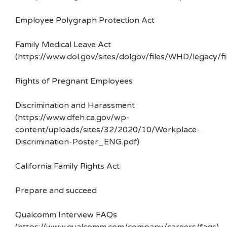
Employee Polygraph Protection Act
Family Medical Leave Act
(https://www.dol.gov/sites/dolgov/files/WHD/legacy/fi
Rights of Pregnant Employees
Discrimination and Harassment
(https://www.dfeh.ca.gov/wp-
content/uploads/sites/32/2020/10/Workplace-
Discrimination-Poster_ENG.pdf)
California Family Rights Act
Prepare and succeed
Qualcomm Interview FAQs