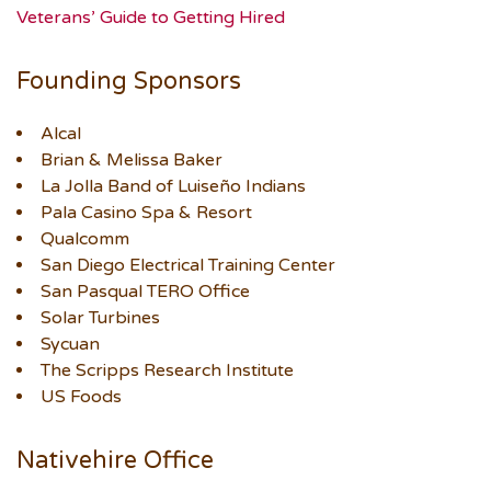
Veterans’ Guide to Getting Hired
Founding Sponsors
Alcal
Brian & Melissa Baker
La Jolla Band of Luiseño Indians
Pala Casino Spa & Resort
Qualcomm
San Diego Electrical Training Center
San Pasqual TERO Office
Solar Turbines
Sycuan
The Scripps Research Institute
US Foods
Nativehire Office