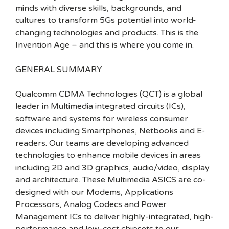
minds with diverse skills, backgrounds, and
cultures to transform 5Gs potential into world-
changing technologies and products. This is the
Invention Age – and this is where you come in.
GENERAL SUMMARY
Qualcomm CDMA Technologies (QCT) is a global
leader in Multimedia integrated circuits (ICs),
software and systems for wireless consumer
devices including Smartphones, Netbooks and E-
readers. Our teams are developing advanced
technologies to enhance mobile devices in areas
including 2D and 3D graphics, audio/video, display
and architecture. These Multimedia ASICS are co-
designed with our Modems, Applications
Processors, Analog Codecs and Power
Management ICs to deliver highly-integrated, high-