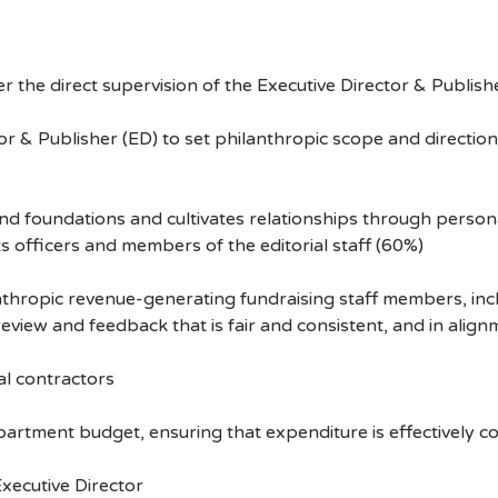
r the direct supervision of the Executive Director & Publisher
r & Publisher (ED) to set philanthropic scope and directio
 foundations and cultivates relationships through persona
 officers and members of the editorial staff (60%)
pic revenue-generating fundraising staff members, includin
iew and feedback that is fair and consistent, and in align
l contractors
tment budget, ensuring that expenditure is effectively co
Executive Director