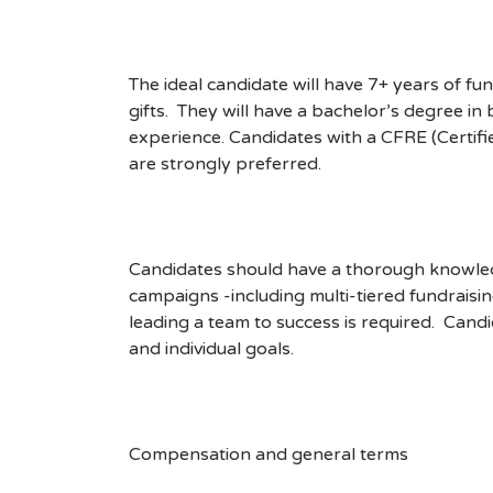
The ideal candidate will have 7+ years of f
gifts. They will have a bachelor’s degree in
experience. Candidates with a CFRE (Certifi
are strongly preferred.
Candidates should have a thorough knowledg
campaigns -including multi-tiered fundraisi
leading a team to success is required. Can
and individual goals.
Compensation and general terms