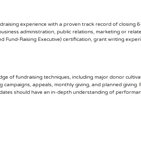
undraising experience with a proven track record of closing 
 business administration, public relations, marketing or rela
ed Fund-Raising Executive) certification, grant writing exp
e of fundraising techniques, including major donor cultiv
ng campaigns, appeals, monthly giving, and planned giving.
didates should have an in-depth understanding of performa