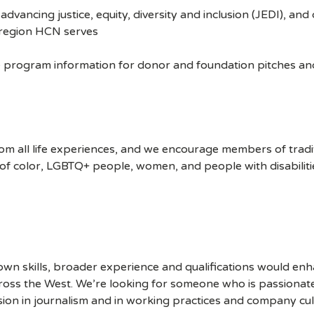
ncing justice, equity, diversity and inclusion (JEDI), and 
e region HCN serves
program information for donor and foundation pitches and 
m all life experiences, and we encourage members of trad
of color, LGBTQ+ people, women, and people with disabiliti
own skills, broader experience and qualifications would en
oss the West. We’re looking for someone who is passionat
usion in journalism and in working practices and company cul