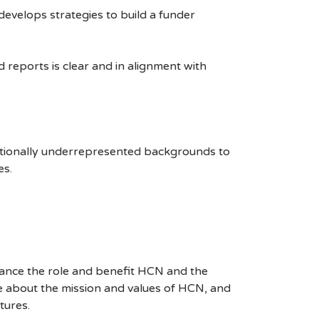
develops strategies to build a funder
reports is clear and in alignment with
itionally underrepresented backgrounds to
es.
hance the role and benefit HCN and the
e about the mission and values of HCN, and
tures.