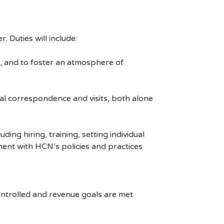
. Duties will include:
n, and to foster an atmosphere of
l correspondence and visits, both alone
g hiring, training, setting individual
ment with HCN’s policies and practices
ntrolled and revenue goals are met