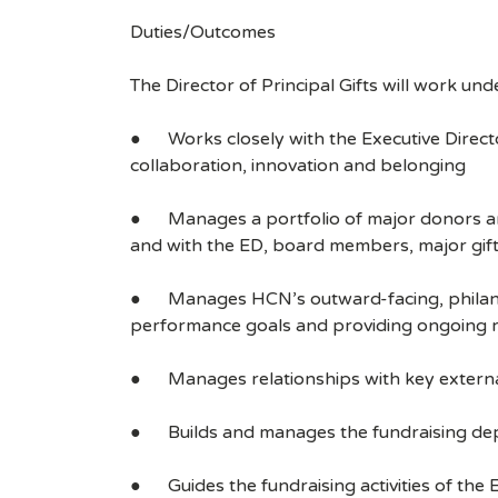
Duties/Outcomes
The Director of Principal Gifts will work unde
● Works closely with the Executive Directo
collaboration, innovation and belonging
● Manages a portfolio of major donors and
and with the ED, board members, major gifts
● Manages HCN’s outward-facing, philanthro
performance goals and providing ongoing rev
● Manages relationships with key externa
● Builds and manages the fundraising depar
● Guides the fundraising activities of the 