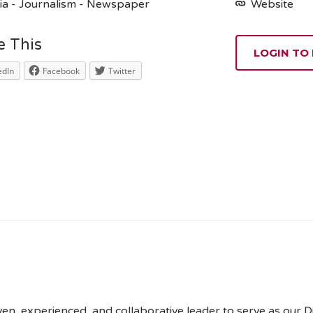
a - Journalism - Newspaper
Website
e This
LOGIN TO
edIn
Facebook
Twitter
n, experienced, and collaborative leader to serve as our Dir