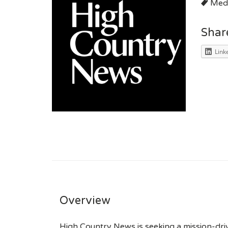
Medi
Shar
Link
Overview
High Country News is seeking a mission-drive