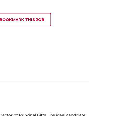
 BOOKMARK THIS JOB
ector of Principal Gifts. The ideal candidate