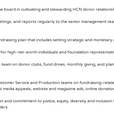
e board in cultivating and stewarding HCN donor relations
gs, and reports regularly to the senior management team 
ising plan that includes setting strategic and monetary g
r high-net-worth individuals and foundation representati
eam on donor clubs, fund drives, monthly giving, and plan
stomer Service and Production teams on fundraising-relate
al media appeals, website and magazine ads, online donatio
 and commitment to justice, equity, diversity and inclusio
ders