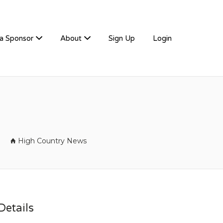
a Sponsor
About
Sign Up
Login
High Country News
etails