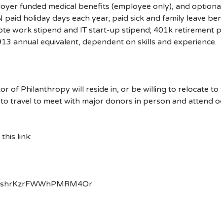
ployer funded medical benefits (employee only), and optional
 paid holiday days each year; paid sick and family leave ben
te work stipend and IT start-up stipend; 401k retirement 
913 annual equivalent, dependent on skills and experience.
or of Philanthropy will reside in, or be willing to relocate t
to travel to meet with major donors in person and attend oc
his link:
nMv/shrKzrFWWhPMRM4Or