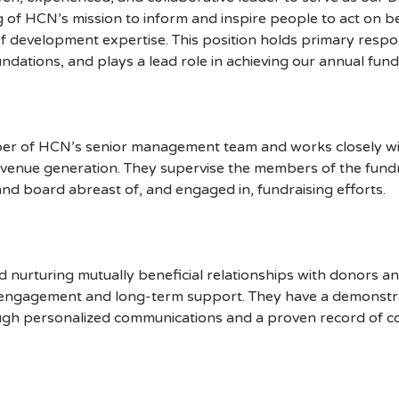
g of HCN’s mission to inform and inspire people to act on be
f development expertise. This position holds primary respons
dations, and plays a lead role in achieving our annual fundra
mber of HCN’s senior management team and works closely wit
revenue generation. They supervise the members of the fund
nd board abreast of, and engaged in, fundraising efforts.
and nurturing mutually beneficial relationships with donors a
r engagement and long-term support. They have a demonstra
gh personalized communications and a proven record of c