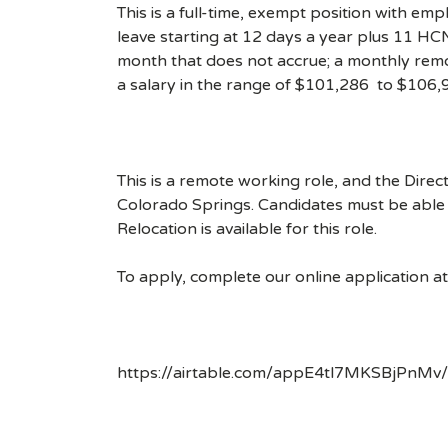
This is a full-time, exempt position with em
leave starting at 12 days a year plus 11 HCN
month that does not accrue; a monthly remo
a salary in the range of $101,286 to $106,
This is a remote working role, and the Direct
Colorado Springs. Candidates must be able 
Relocation is available for this role.
To apply, complete our online application at t
https://airtable.com/appE4tl7MKSBjP