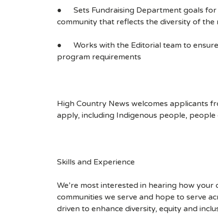
● Sets Fundraising Department goals for adva
community that reflects the diversity of th
● Works with the Editorial team to ensure 
program requirements
High Country News welcomes applicants fro
apply, including Indigenous people, people 
Skills and Experience
We’re most interested in hearing how your 
communities we serve and hope to serve acr
driven to enhance diversity, equity and incl