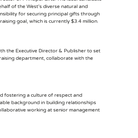
half of the West’s diverse natural and
ibility for securing principal gifts through
ising goal, which is currently $3.4 million.
h the Executive Director & Publisher to set
raising department, collaborate with the
nd fostering a culture of respect and
ble background in building relationships
ollaborative working at senior management