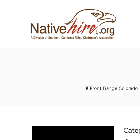
NA
Front Range Colorado
Cate