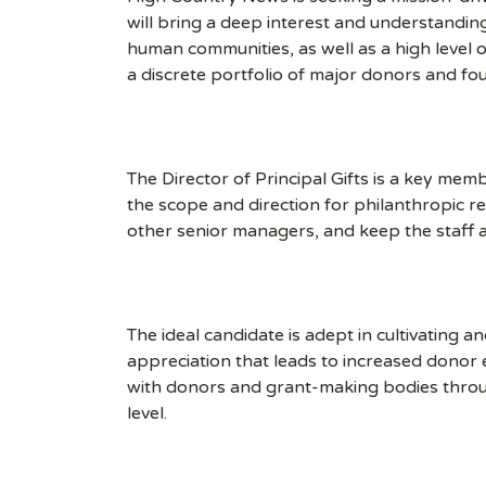
will bring a deep interest and understandin
human communities, as well as a high level o
a discrete portfolio of major donors and foun
The Director of Principal Gifts is a key me
the scope and direction for philanthropic 
other senior managers, and keep the staff a
The ideal candidate is adept in cultivating 
appreciation that leads to increased dono
with donors and grant-making bodies throu
level.