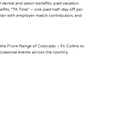
 dental and vision benefits; paid vacation
efits; “TK Time” – one paid half-day off per
plan with employer match contribution; and
o the Front Range of Colorado – Ft. Collins to
casional events across the country.