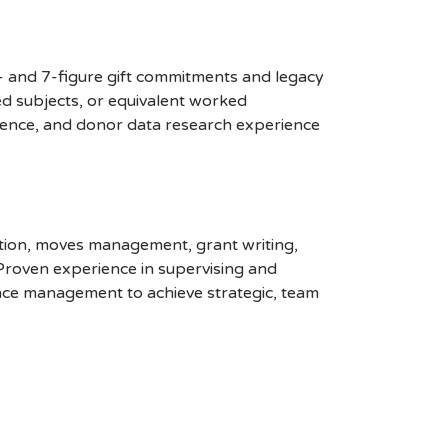
6- and 7-figure gift commitments and legacy
ted subjects, or equivalent worked
erience, and donor data research experience
ation, moves management, grant writing,
 Proven experience in supervising and
nce management to achieve strategic, team