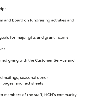
hips
and board on fundraising activities and
oals for major gifts and grant income
ves
ned giving with the Customer Service and
d mailings, seasonal donor
n pages, and fact sheets
n to members of the staff, HCN’s community