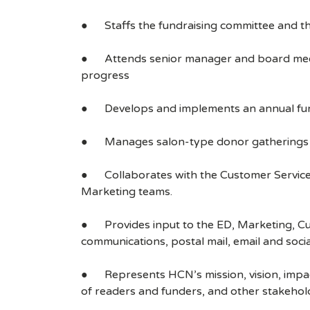
● Staffs the fundraising committee and th
● Attends senior manager and board meetin
progress
● Develops and implements an annual fundra
● Manages salon-type donor gatherings fo
● Collaborates with the Customer Service t
Marketing teams.
● Provides input to the ED, Marketing, Cu
communications, postal mail, email and soci
● Represents HCN’s mission, vision, impact
of readers and funders, and other stakehol