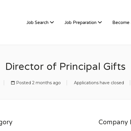
TIVEHIRE
Job Search
Job Preparation
Become 
Director of Principal Gifts
Posted 2 months ago
Applications have closed
gory
Company D