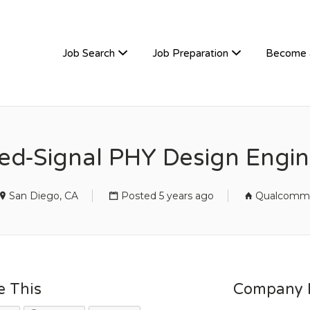
TIVEHIRE
Job Search
Job Preparation
Become 
d-Signal PHY Design Engine
San Diego, CA
Posted 5 years ago
Qualcomm
e This
Company D