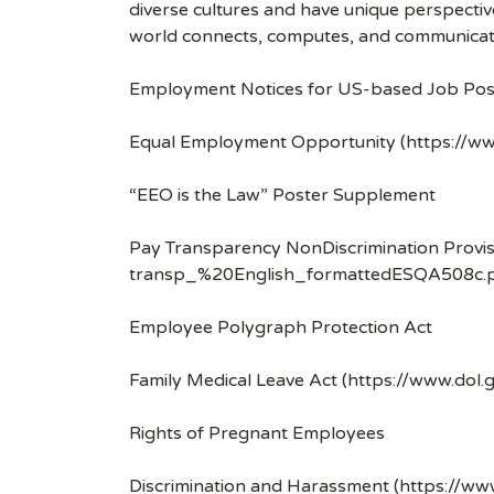
diverse cultures and have unique perspecti
world connects, computes, and communicat
Employment Notices for US-based Job Pos
Equal Employment Opportunity (https://ww
“EEO is the Law” Poster Supplement
Pay Transparency NonDiscrimination Provis
transp_%20English_formattedESQA508c.p
Employee Polygraph Protection Act
Family Medical Leave Act (https://www.dol.
Rights of Pregnant Employees
Discrimination and Harassment (https://w