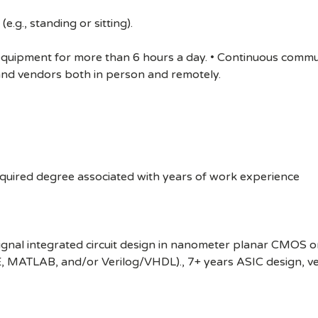
e.g., standing or sitting).
 equipment for more than 6 hours a day. • Continuous comm
 and vendors both in person and remotely.
equired degree associated with years of work experience
gnal integrated circuit design in nanometer planar CMOS or
, MATLAB, and/or Verilog/VHDL)., 7+ years ASIC design, veri