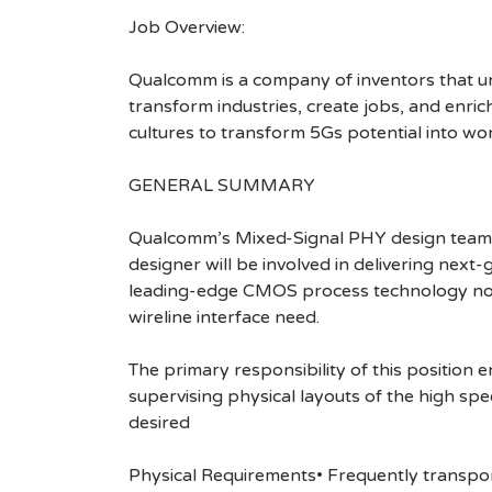
Job Overview:
Qualcomm is a company of inventors that unlo
transform industries, create jobs, and enrich 
cultures to transform 5Gs potential into wo
GENERAL SUMMARY
Qualcomm’s Mixed-Signal PHY design team is
designer will be involved in delivering next
leading-edge CMOS process technology nod
wireline interface need.
The primary responsibility of this position e
supervising physical layouts of the high s
desired
Physical Requirements• Frequently transpor