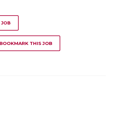
 JOB
 BOOKMARK THIS JOB