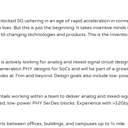
cked 5G ushering in an age of rapid acceleration in connect
lives. But this is just the beginning. It takes inventive mind
rld-changing technologies and products. This is the Inventio
 actively looking for analog and mixed-signal circuit desi
-generation PHY designs for SoCs and will be part of a growi
es at 7nm and beyond. Design goals also include low-pow
ntails working within a team to deliver analog and mixed-sign
peed, low-power PHY SerDes blocks. Experience with >32Gbps
ts between offices, buildings, and campuses up to ½ mile.