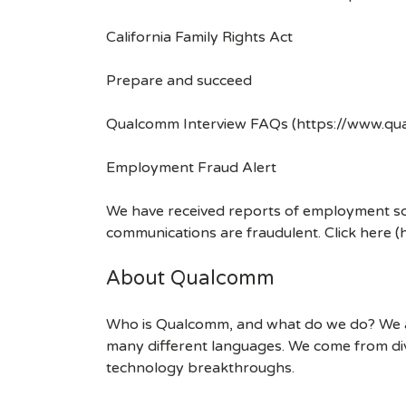
California Family Rights Act
Prepare and succeed
Qualcomm Interview FAQs (https://www.q
Employment Fraud Alert
We have received reports of employment sca
communications are fraudulent. Click here
About Qualcomm
Who is Qualcomm, and what do we do? We are
many different languages. We come from div
technology breakthroughs.