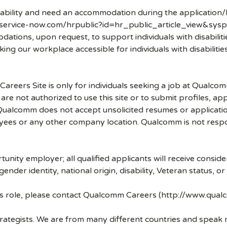
disability and need an accommodation during the application/
.service-now.com/hrpublic?id=hr_public_article_view&sysp
ons, upon request, to support individuals with disabilities
ng our workplace accessible for individuals with disabiliti
.
 Careers Site is only for individuals seeking a job at Qualco
re not authorized to use this site or to submit profiles, ap
. Qualcomm does not accept unsolicited resumes or applicati
ees or any other company location. Qualcomm is not respons
nity employer; all qualified applicants will receive consid
 gender identity, national origin, disability, Veteran status, o
his role, please contact Qualcomm Careers (http://www.qua
strategists. We are from many different countries and spea