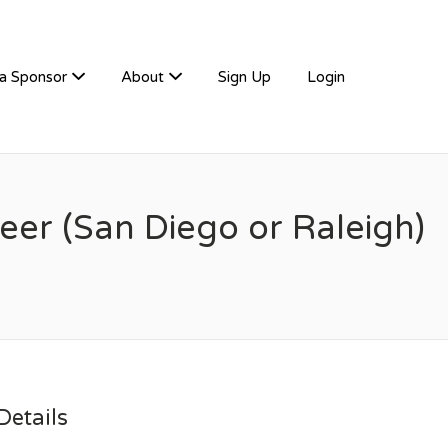
a Sponsor
About
Sign Up
Login
er (San Diego or Raleigh)
etails