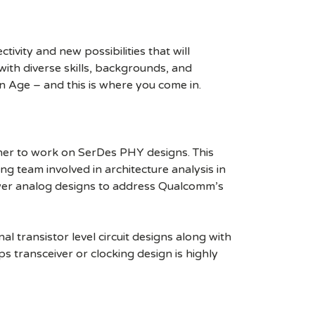
ivity and new possibilities that will
s with diverse skills, backgrounds, and
n Age – and this is where you come in.
gner to work on SerDes PHY designs. This
ng team involved in architecture analysis in
er analog designs to address Qualcomm’s
al transistor level circuit designs along with
 transceiver or clocking design is highly