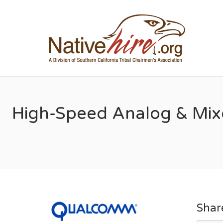
NA
High-Speed Analog & Mixe
Shar