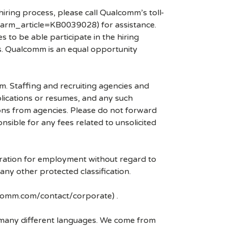
hiring process, please call Qualcomm’s toll-
arm_article=KB0039028) for assistance.
 to be able participate in the hiring
es. Qualcomm is an equal opportunity
mm. Staffing and recruiting agencies and
plications or resumes, and any such
ons from agencies. Please do not forward
ible for any fees related to unsolicited
eration for employment without regard to
r any other protected classification.
lcomm.com/contact/corporate) .
k many different languages. We come from