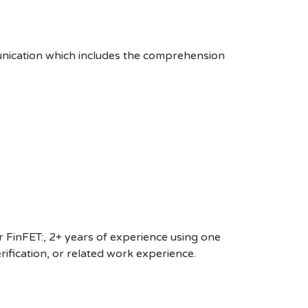
unication which includes the comprehension
 FinFET:, 2+ years of experience using one
fication, or related work experience.