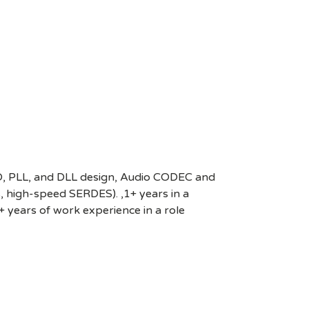
VCO, PLL, and DLL design, Audio CODEC and
 high-speed SERDES). ,1+ years in a
2+ years of work experience in a role