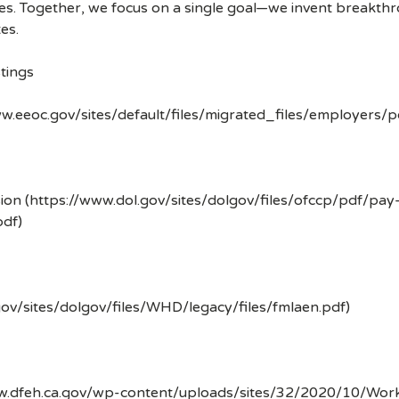
ves. Together, we focus on a single goal—we invent breakth
es.
tings
w.eeoc.gov/sites/default/files/migrated_files/employers/
ion (https://www.dol.gov/sites/dolgov/files/ofccp/pdf/pay
df)
gov/sites/dolgov/files/WHD/legacy/files/fmlaen.pdf)
ww.dfeh.ca.gov/wp-content/uploads/sites/32/2020/10/Wor