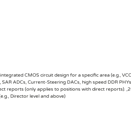
integrated CMOS circuit design for a specific area (e.g., 
ma, SAR ADCs, Current-Steering DACs, high speed DDR PHYs,
ect reports (only applies to positions with direct reports). ,
(e.g., Director level and above)