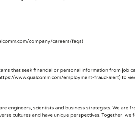
ualcomm.com/company/careers/faqs)
ms that seek financial or personal information from job ca
 (https://www.qualcomm.com/employment-fraud-alert) to vi
 engineers, scientists and business strategists. We are f
erse cultures and have unique perspectives. Together, we f