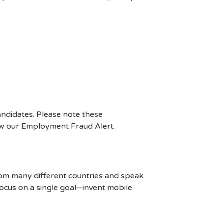
ndidates. Please note these
ew our Employment Fraud Alert.
rom many different countries and speak
ocus on a single goal—invent mobile