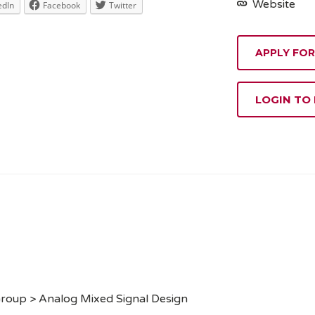
Website
edIn
Facebook
Twitter
APPLY FOR
LOGIN TO
Group > Analog Mixed Signal Design