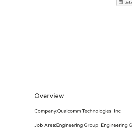
Link
Overview
Company:Qualcomm Technologies, Inc.
Job Area:Engineering Group, Engineering 