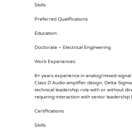
Skills:
Preferred Qualifications
Education:
Doctorate – Electrical Engineering
Work Experiences:
6+ years experience in analog/mixed-signal 
Class D Audio amplifier design, Delta-Sig
technical leadership role with or without dir
requiring interaction with senior leadership 
Certifications:
Skills: