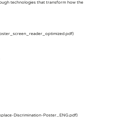
rough technologies that transform how the
poster_screen_reader_optimized.pdf)
-
kplace-Discrimination-Poster_ENG.pdf)