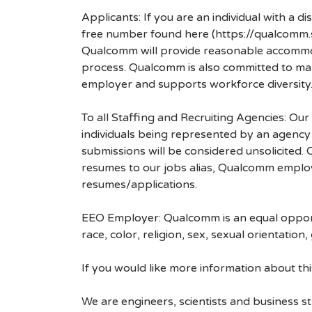
Applicants: If you are an individual with a 
free number found here (https://qualcomm
Qualcomm will provide reasonable accommodati
process. Qualcomm is also committed to maki
employer and supports workforce diversity
To all Staffing and Recruiting Agencies: Our
individuals being represented by an agency a
submissions will be considered unsolicited
resumes to our jobs alias, Qualcomm employ
resumes/applications.
EEO Employer: Qualcomm is an equal opportu
race, color, religion, sex, sexual orientation,
If you would like more information about t
We are engineers, scientists and business 