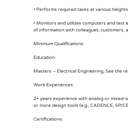
• Performs required tasks at various heights (
• Monitors and utilizes computers and test
of information with colleagues, customers,
Minimum Qualifications
Education:
Masters – Electrical Engineering, See the r
Work Experiences:
2+ years experience with analog or mixed-si
or more design tools (e.g., CADENCE, SPICE
Certifications: