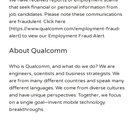
We have received reports of employment scams
that seek financial or personal information from
job candidates. Please note these communications
are fraudulent. Click here
(https://www.qualcomm.com/employment-fraud-
alert) to view our Employment Fraud Alert.
About Qualcomm
Who is Qualcomm, and what do we do? We are
engineers, scientists and business strategists. We
are from many different countries and speak many
different languages. We come from diverse cultures
and have unique perspectives. Together, we focus
on a single goal—invent mobile technology
breakthroughs.