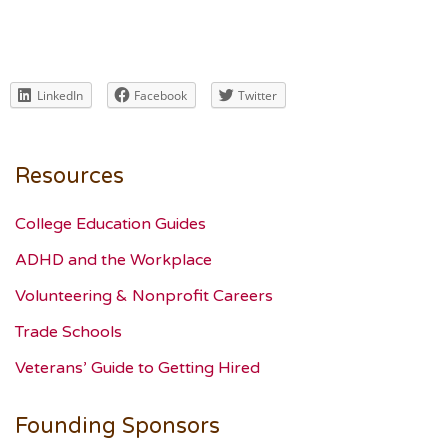
LinkedIn
Facebook
Twitter
Resources
College Education Guides
ADHD and the Workplace
Volunteering & Nonprofit Careers
Trade Schools
Veterans’ Guide to Getting Hired
Founding Sponsors