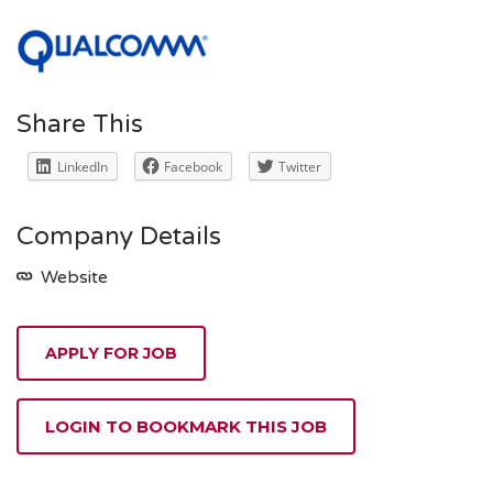
Share This
LinkedIn
Facebook
Twitter
Company Details
Website
APPLY FOR JOB
LOGIN TO BOOKMARK THIS JOB