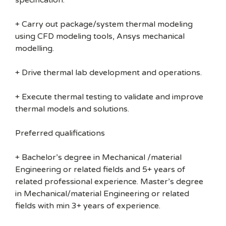
specification.
+ Carry out package/system thermal modeling
using CFD modeling tools, Ansys mechanical
modelling.
+ Drive thermal lab development and operations.
+ Execute thermal testing to validate and improve
thermal models and solutions.
Preferred qualifications
+ Bachelor’s degree in Mechanical /material
Engineering or related fields and 5+ years of
related professional experience. Master’s degree
in Mechanical/material Engineering or related
fields with min 3+ years of experience.