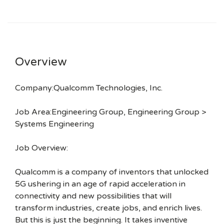
Overview
Company:Qualcomm Technologies, Inc.
Job Area:Engineering Group, Engineering Group >
Systems Engineering
Job Overview:
Qualcomm is a company of inventors that unlocked
5G ushering in an age of rapid acceleration in
connectivity and new possibilities that will
transform industries, create jobs, and enrich lives.
But this is just the beginning. It takes inventive