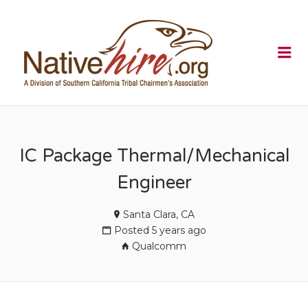
NATIVEHI
Me
IC Package Thermal/Mechanical
Engineer
Santa Clara, CA
Posted 5 years ago
Qualcomm