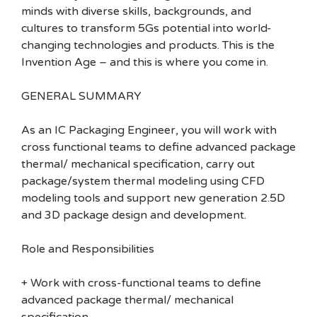
minds with diverse skills, backgrounds, and
cultures to transform 5Gs potential into world-
changing technologies and products. This is the
Invention Age – and this is where you come in.
GENERAL SUMMARY
As an IC Packaging Engineer, you will work with
cross functional teams to define advanced package
thermal/ mechanical specification, carry out
package/system thermal modeling using CFD
modeling tools and support new generation 2.5D
and 3D package design and development.
Role and Responsibilities
+ Work with cross-functional teams to define
advanced package thermal/ mechanical