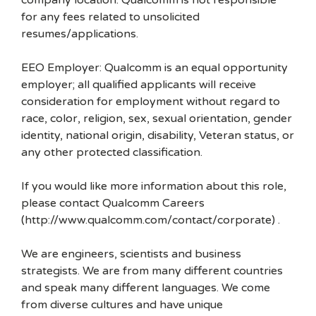
company location. Qualcomm is not responsible
for any fees related to unsolicited
resumes/applications.
EEO Employer: Qualcomm is an equal opportunity
employer; all qualified applicants will receive
consideration for employment without regard to
race, color, religion, sex, sexual orientation, gender
identity, national origin, disability, Veteran status, or
any other protected classification.
If you would like more information about this role,
please contact Qualcomm Careers
(http://www.qualcomm.com/contact/corporate) .
We are engineers, scientists and business
strategists. We are from many different countries
and speak many different languages. We come
from diverse cultures and have unique