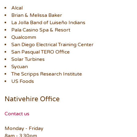
Alcal
Brian & Melissa Baker
La Jolla Band of Luiseño Indians
Pala Casino Spa & Resort
Qualcomm
San Diego Electrical Training Center
San Pasqual TERO Office
Solar Turbines
Sycuan
The Scripps Research Institute
US Foods
Nativehire Office
Contact us
Monday - Friday
8am - 3:30pm