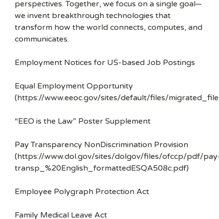
perspectives. Together, we focus on a single goal—
we invent breakthrough technologies that
transform how the world connects, computes, and
communicates.
Employment Notices for US-based Job Postings
Equal Employment Opportunity
(https://www.eeoc.gov/sites/default/files/migrated_f
“EEO is the Law” Poster Supplement
Pay Transparency NonDiscrimination Provision
(https://www.dol.gov/sites/dolgov/files/ofccp/pdf/pay
transp_%20English_formattedESQA508c.pdf)
Employee Polygraph Protection Act
Family Medical Leave Act