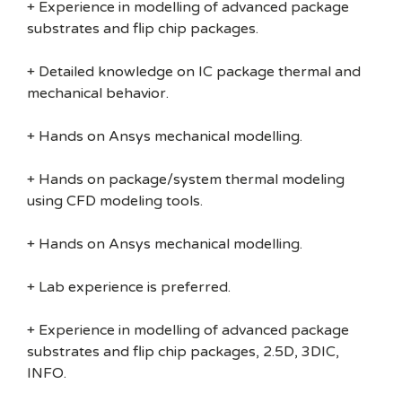
+ Experience in modelling of advanced package
substrates and flip chip packages.
+ Detailed knowledge on IC package thermal and
mechanical behavior.
+ Hands on Ansys mechanical modelling.
+ Hands on package/system thermal modeling
using CFD modeling tools.
+ Hands on Ansys mechanical modelling.
+ Lab experience is preferred.
+ Experience in modelling of advanced package
substrates and flip chip packages, 2.5D, 3DIC,
INFO.