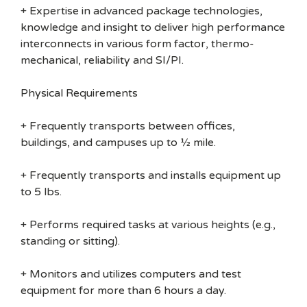
+ Expertise in advanced package technologies,
knowledge and insight to deliver high performance
interconnects in various form factor, thermo-
mechanical, reliability and SI/PI.
Physical Requirements
+ Frequently transports between offices,
buildings, and campuses up to ½ mile.
+ Frequently transports and installs equipment up
to 5 lbs.
+ Performs required tasks at various heights (e.g.,
standing or sitting).
+ Monitors and utilizes computers and test
equipment for more than 6 hours a day.