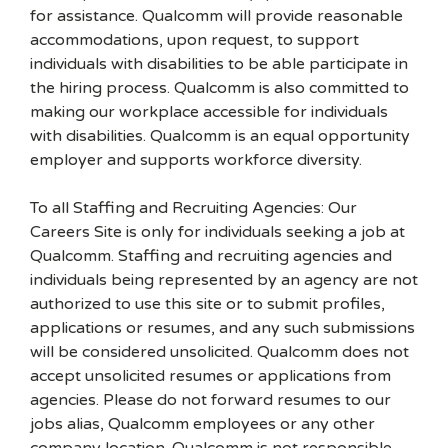
for assistance. Qualcomm will provide reasonable
accommodations, upon request, to support
individuals with disabilities to be able participate in
the hiring process. Qualcomm is also committed to
making our workplace accessible for individuals
with disabilities. Qualcomm is an equal opportunity
employer and supports workforce diversity.
To all Staffing and Recruiting Agencies: Our
Careers Site is only for individuals seeking a job at
Qualcomm. Staffing and recruiting agencies and
individuals being represented by an agency are not
authorized to use this site or to submit profiles,
applications or resumes, and any such submissions
will be considered unsolicited. Qualcomm does not
accept unsolicited resumes or applications from
agencies. Please do not forward resumes to our
jobs alias, Qualcomm employees or any other