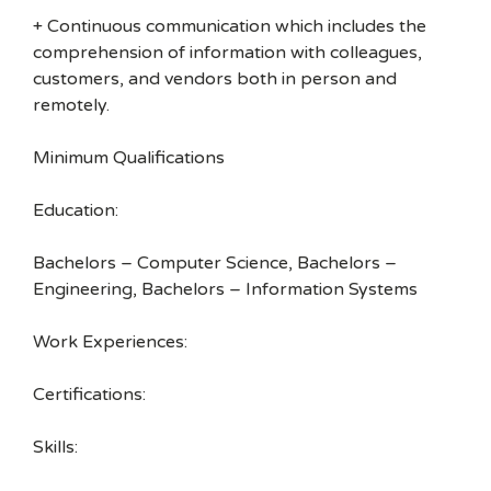
+ Continuous communication which includes the
comprehension of information with colleagues,
customers, and vendors both in person and
remotely.
Minimum Qualifications
Education:
Bachelors – Computer Science, Bachelors –
Engineering, Bachelors – Information Systems
Work Experiences:
Certifications:
Skills: