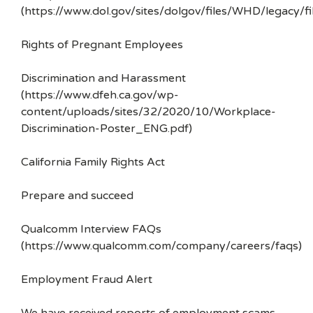
(https://www.dol.gov/sites/dolgov/files/WHD/legacy/fi
Rights of Pregnant Employees
Discrimination and Harassment
(https://www.dfeh.ca.gov/wp-
content/uploads/sites/32/2020/10/Workplace-
Discrimination-Poster_ENG.pdf)
California Family Rights Act
Prepare and succeed
Qualcomm Interview FAQs
(https://www.qualcomm.com/company/careers/faqs)
Employment Fraud Alert