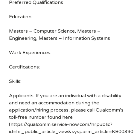
Preferred Qualifications
Education:
Masters – Computer Science, Masters –
Engineering, Masters – Information Systems
Work Experiences:
Certifications:
Skills:
Applicants: If you are an individual with a disability
and need an accommodation during the
application/hiring process, please call Qualcomm’s
toll-free number found here
(https://qualcomm.service-now.com/hrpublic?
id=hr_public_article_view&sysparm_article=KB00390