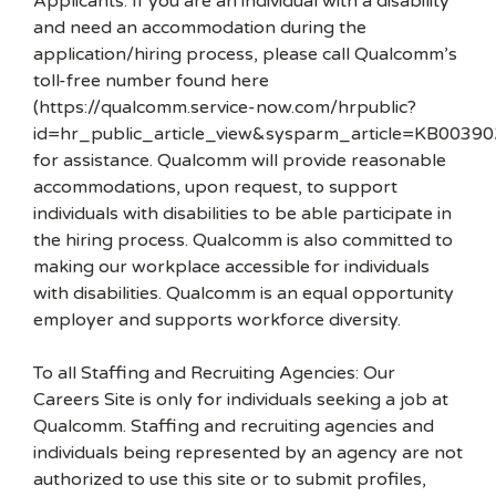
Applicants: If you are an individual with a disability
and need an accommodation during the
application/hiring process, please call Qualcomm’s
toll-free number found here
(https://qualcomm.service-now.com/hrpublic?
id=hr_public_article_view&sysparm_article=KB00390
for assistance. Qualcomm will provide reasonable
accommodations, upon request, to support
individuals with disabilities to be able participate in
the hiring process. Qualcomm is also committed to
making our workplace accessible for individuals
with disabilities. Qualcomm is an equal opportunity
employer and supports workforce diversity.
To all Staffing and Recruiting Agencies: Our
Careers Site is only for individuals seeking a job at
Qualcomm. Staffing and recruiting agencies and
individuals being represented by an agency are not
authorized to use this site or to submit profiles,