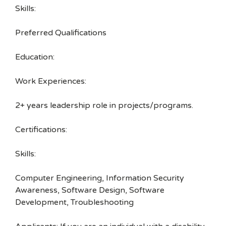
Skills:
Preferred Qualifications
Education:
Work Experiences:
2+ years leadership role in projects/programs.
Certifications:
Skills:
Computer Engineering, Information Security
Awareness, Software Design, Software
Development, Troubleshooting