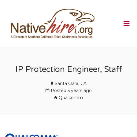
NATIVEHI
Me
IP Protection Engineer, Staff
Santa Clara, CA
Posted 5 years ago
Qualcomm