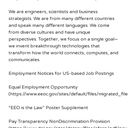
We are engineers, scientists and business
strategists. We are from many different countries
and speak many different languages. We come
from diverse cultures and have unique
perspectives. Together, we focus on a single goal—
we invent breakthrough technologies that
transform how the world connects, computes, and
communicates.
Employment Notices for US-based Job Postings
Equal Employment Opportunity
(https://www.eeoc.gov/sites/default/files/migrated_f
“EEO is the Law” Poster Supplement
Pay Transparency NonDiscrimination Provision