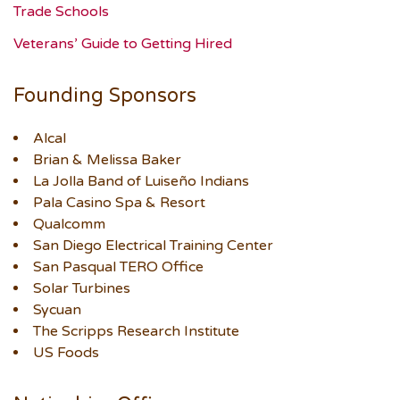
Trade Schools
Veterans’ Guide to Getting Hired
Founding Sponsors
Alcal
Brian & Melissa Baker
La Jolla Band of Luiseño Indians
Pala Casino Spa & Resort
Qualcomm
San Diego Electrical Training Center
San Pasqual TERO Office
Solar Turbines
Sycuan
The Scripps Research Institute
US Foods