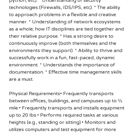
python, etc). * Understanding of security
technologies (Firewalls, IDS/IPS, etc). * The ability
to approach problems in a flexible and creative
manner. * Understanding of network ecosystems
as a whole; how IT disciplines are tied together and
their relative purpose. * Has a strong desire to
continuously improve (both themselves and the
environments they support). * Ability to thrive and
successfully work in a fun, fast-paced, dynamic
environment. * Understands the importance of
documentation. * Effective time management skills
are a must.
Physical Requirements• Frequently transports
between offices, buildings, and campuses up to ½
mile.• Frequently transports and installs equipment
up to 20 lbs.• Performs required tasks at various
heights (e.g., standing or sitting).• Monitors and
utilizes computers and test equipment for more