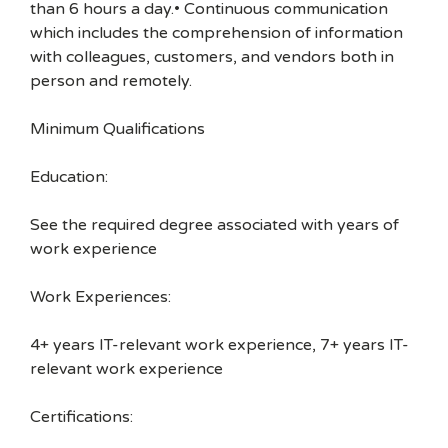
than 6 hours a day.• Continuous communication
which includes the comprehension of information
with colleagues, customers, and vendors both in
person and remotely.
Minimum Qualifications
Education:
See the required degree associated with years of
work experience
Work Experiences:
4+ years IT-relevant work experience, 7+ years IT-
relevant work experience
Certifications: