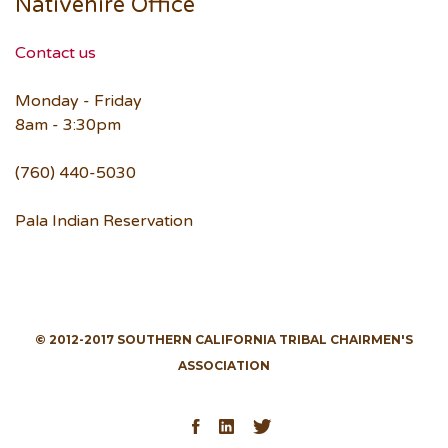
Nativehire Office
Contact us
Monday - Friday
8am - 3:30pm
(760) 440-5030
Pala Indian Reservation
© 2012-2017 SOUTHERN CALIFORNIA TRIBAL CHAIRMEN'S
ASSOCIATION
Facebook
LinkedIn
Twitter