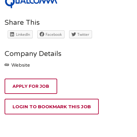
Share This
LinkedIn
Facebook
Twitter
Company Details
Website
APPLY FOR JOB
LOGIN TO BOOKMARK THIS JOB