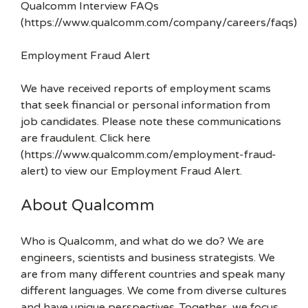
Qualcomm Interview FAQs
(https://www.qualcomm.com/company/careers/faqs)
Employment Fraud Alert
We have received reports of employment scams
that seek financial or personal information from
job candidates. Please note these communications
are fraudulent. Click here
(https://www.qualcomm.com/employment-fraud-
alert) to view our Employment Fraud Alert.
About Qualcomm
Who is Qualcomm, and what do we do? We are
engineers, scientists and business strategists. We
are from many different countries and speak many
different languages. We come from diverse cultures
and have unique perspectives. Together, we focus