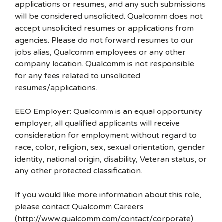
applications or resumes, and any such submissions
will be considered unsolicited. Qualcomm does not
accept unsolicited resumes or applications from
agencies. Please do not forward resumes to our
jobs alias, Qualcomm employees or any other
company location. Qualcomm is not responsible
for any fees related to unsolicited
resumes/applications.
EEO Employer: Qualcomm is an equal opportunity
employer; all qualified applicants will receive
consideration for employment without regard to
race, color, religion, sex, sexual orientation, gender
identity, national origin, disability, Veteran status, or
any other protected classification.
If you would like more information about this role,
please contact Qualcomm Careers
(http://www.qualcomm.com/contact/corporate) .