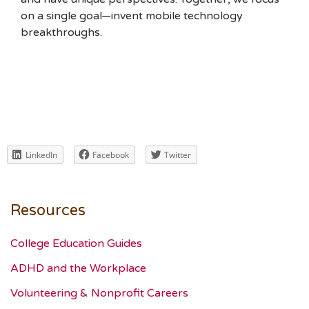
on a single goal—invent mobile technology
breakthroughs.
LinkedIn
Facebook
Twitter
Resources
College Education Guides
ADHD and the Workplace
Volunteering & Nonprofit Careers