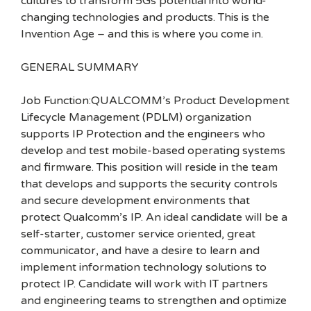
cultures to transform 5Gs potential into world-
changing technologies and products. This is the
Invention Age – and this is where you come in.
GENERAL SUMMARY
Job Function:QUALCOMM’s Product Development
Lifecycle Management (PDLM) organization
supports IP Protection and the engineers who
develop and test mobile-based operating systems
and firmware. This position will reside in the team
that develops and supports the security controls
and secure development environments that
protect Qualcomm’s IP. An ideal candidate will be a
self-starter, customer service oriented, great
communicator, and have a desire to learn and
implement information technology solutions to
protect IP. Candidate will work with IT partners
and engineering teams to strengthen and optimize