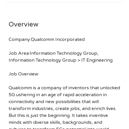
Overview
Company:Qualcomm Incorporated
Job Area:Information Technology Group,
Information Technology Group > IT Engineering
Job Overview:
Qualcomm is a company of inventors that unlocked
5G ushering in an age of rapid acceleration in
connectivity and new possibilities that will
transform industries, create jobs, and enrich lives.
But this is just the beginning. It takes inventive
minds with diverse skills, backgrounds, and