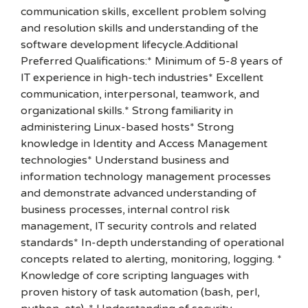
communication skills, excellent problem solving
and resolution skills and understanding of the
software development lifecycle.Additional
Preferred Qualifications:* Minimum of 5-8 years of
IT experience in high-tech industries* Excellent
communication, interpersonal, teamwork, and
organizational skills.* Strong familiarity in
administering Linux-based hosts* Strong
knowledge in Identity and Access Management
technologies* Understand business and
information technology management processes
and demonstrate advanced understanding of
business processes, internal control risk
management, IT security controls and related
standards* In-depth understanding of operational
concepts related to alerting, monitoring, logging. *
Knowledge of core scripting languages with
proven history of task automation (bash, perl,