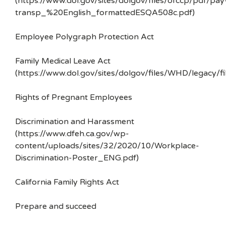
(https://www.dol.gov/sites/dolgov/files/ofccp/pdf/pay
transp_%20English_formattedESQA508c.pdf)
Employee Polygraph Protection Act
Family Medical Leave Act
(https://www.dol.gov/sites/dolgov/files/WHD/legacy/fi
Rights of Pregnant Employees
Discrimination and Harassment
(https://www.dfeh.ca.gov/wp-
content/uploads/sites/32/2020/10/Workplace-
Discrimination-Poster_ENG.pdf)
California Family Rights Act
Prepare and succeed