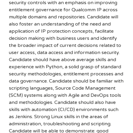
security controls with an emphasis on improving
entitlement governance for Qualcomm IP across
multiple domains and repositories. Candidate will
also foster an understanding of the need and
application of IP protection concepts, facilitate
decision making with business users and identify
the broader impact of current decisions related to
user access, data access and information security.
Candidate should have above average skills and
experience with Python, a solid grasp of standard
security methodologies, entitlement processes and
data governance. Candidate should be familiar with
scripting languages, Source Code Management
(SCM) systems along with Agile and DevOps tools
and methodologies. Candidate should also have
skills with automation (CI/CD) environments such
as Jenkins. Strong Linux skills in the areas of
administration, troubleshooting and scripting.
Candidate will be able to demonstrate: good