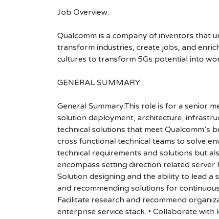
Job Overview:
Qualcomm is a company of inventors that unlo
transform industries, create jobs, and enrich 
cultures to transform 5Gs potential into wo
GENERAL SUMMARY
General Summary:This role is for a senior
solution deployment, architecture, infrastr
technical solutions that meet Qualcomm’s bu
cross functional technical teams to solve e
technical requirements and solutions but al
encompass setting direction related serv
Solution designing and the ability to lead a 
and recommending solutions for continuous 
Facilitate research and recommend organizat
enterprise service stack. • Collaborate wit