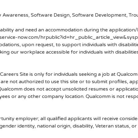
ty Awareness, Software Design, Software Development, Tro
disability and need an accommodation during the application/
.service-now.com/hrpublic?id=hr_public_article_view&sysp
ons, upon request, to support individuals with disabilities
ng our workplace accessible for individuals with disabiliti
.
 Careers Site is only for individuals seeking a job at Qualco
re not authorized to use this site or to submit profiles, ap
. Qualcomm does not accept unsolicited resumes or applicati
ees or any other company location. Qualcomm is not respons
nity employer; all qualified applicants will receive consid
 gender identity, national origin, disability, Veteran status, o