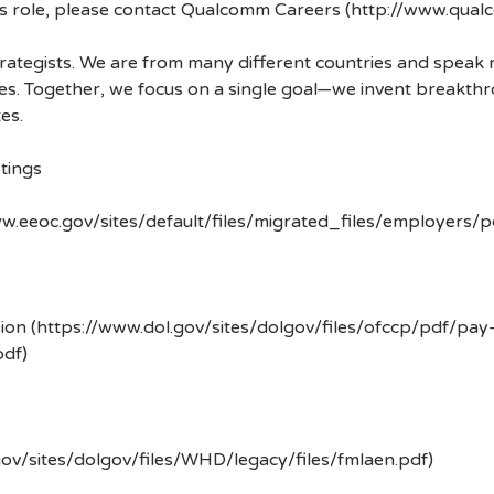
his role, please contact Qualcomm Careers (http://www.qua
strategists. We are from many different countries and spea
ves. Together, we focus on a single goal—we invent breakth
es.
tings
w.eeoc.gov/sites/default/files/migrated_files/employers/
ion (https://www.dol.gov/sites/dolgov/files/ofccp/pdf/pay
df)
gov/sites/dolgov/files/WHD/legacy/files/fmlaen.pdf)