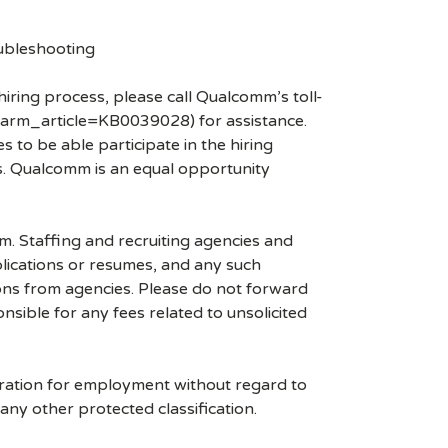
ubleshooting
hiring process, please call Qualcomm’s toll-
arm_article=KB0039028) for assistance.
 to be able participate in the hiring
es. Qualcomm is an equal opportunity
mm. Staffing and recruiting agencies and
plications or resumes, and any such
ons from agencies. Please do not forward
ible for any fees related to unsolicited
eration for employment without regard to
r any other protected classification.