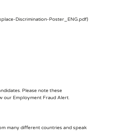
kplace-Discrimination-Poster_ENG.pdf)
ndidates. Please note these
ew our Employment Fraud Alert.
rom many different countries and speak