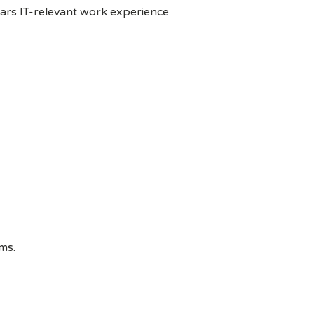
ears IT-relevant work experience
ms.