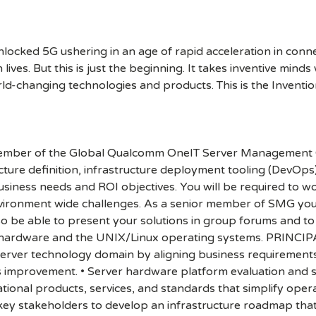
cked 5G ushering in an age of rapid acceleration in connect
lives. But this is just the beginning. It takes inventive mind
rld-changing technologies and products. This is the Inventio
 member of the Global Qualcomm OneIT Server Management G
ucture definition, infrastructure deployment tooling (DevOps
siness needs and ROI objectives. You will be required to w
nvironment wide challenges. As a senior member of SMG you 
so be able to present your solutions in group forums and to
er hardware and the UNIX/Linux operating systems. PRIN
server technology domain by aligning business requirements, I
improvement. • Server hardware platform evaluation and se
ional products, services, and standards that simplify oper
h key stakeholders to develop an infrastructure roadmap th