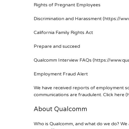
Rights of Pregnant Employees
Discrimination and Harassment (https://w
California Family Rights Act
Prepare and succeed
Qualcomm Interview FAQs (https://www.q
Employment Fraud Alert
We have received reports of employment sca
communications are fraudulent. Click here
About Qualcomm
Who is Qualcomm, and what do we do? We are