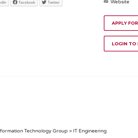
Website
edIn
Facebook
Twitter
APPLY FOR
LOGIN TO
formation Technology Group > IT Engineering