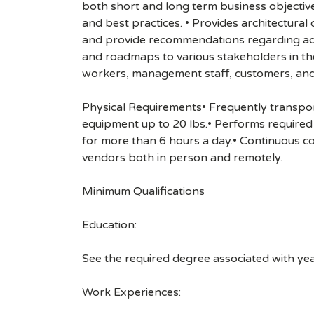
both short and long term business objectiv
and best practices. • Provides architectura
and provide recommendations regarding adopt
and roadmaps to various stakeholders in th
workers, management staff, customers, and
Physical Requirements• Frequently transport
equipment up to 20 lbs.• Performs required t
for more than 6 hours a day.• Continuous c
vendors both in person and remotely.
Minimum Qualifications
Education:
See the required degree associated with ye
Work Experiences: