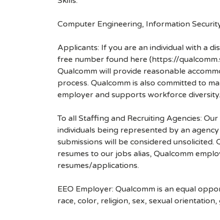
Skills:
Computer Engineering, Information Securi
Applicants: If you are an individual with a 
free number found here (https://qualcomm
Qualcomm will provide reasonable accommodati
process. Qualcomm is also committed to maki
employer and supports workforce diversity
To all Staffing and Recruiting Agencies: Our
individuals being represented by an agency a
submissions will be considered unsolicited
resumes to our jobs alias, Qualcomm employ
resumes/applications.
EEO Employer: Qualcomm is an equal opportu
race, color, religion, sex, sexual orientation,