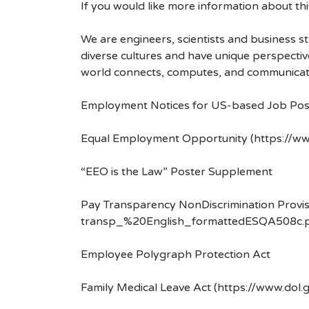
If you would like more information about t
We are engineers, scientists and business 
diverse cultures and have unique perspecti
world connects, computes, and communicat
Employment Notices for US-based Job Pos
Equal Employment Opportunity (https://ww
“EEO is the Law” Poster Supplement
Pay Transparency NonDiscrimination Provis
transp_%20English_formattedESQA508c.p
Employee Polygraph Protection Act
Family Medical Leave Act (https://www.dol.