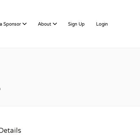
a Sponsor
About
Sign Up
Login
m
etails