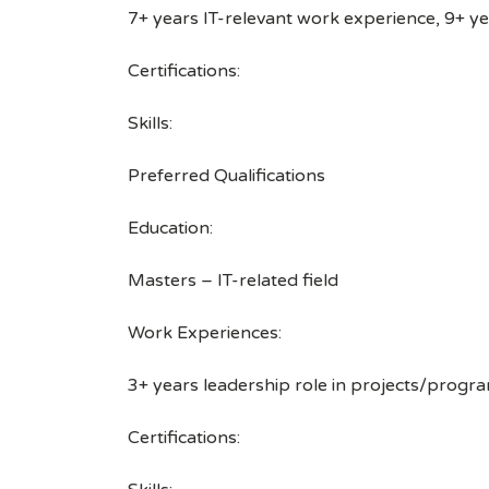
7+ years IT-relevant work experience, 9+ y
Certifications:
Skills:
Preferred Qualifications
Education:
Masters – IT-related field
Work Experiences:
3+ years leadership role in projects/progra
Certifications: