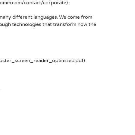
lcomm.com/contact/corporate) .
k many different languages. We come from
rough technologies that transform how the
poster_screen_reader_optimized.pdf)
-