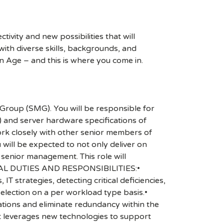
ivity and new possibilities that will
s with diverse skills, backgrounds, and
n Age – and this is where you come in.
roup (SMG). You will be responsible for
) and server hardware specifications of
ork closely with other senior members of
will be expected to not only deliver on
 senior management. This role will
CIPAL DUTIES AND RESPONSIBILITIES:•
T strategies, detecting critical deficiencies,
lection on a per workload type basis.•
ations and eliminate redundancy within the
at leverages new technologies to support