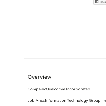
Link
Overview
Company:Qualcomm Incorporated
Job Area:Information Technology Group, In