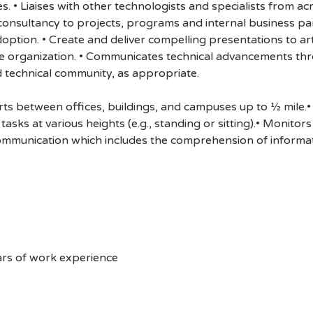
es. • Liaises with other technologists and specialists fro
l consultancy to projects, programs and internal business p
ion. • Create and deliver compelling presentations to artic
e organization. • Communicates technical advancements thro
 technical community, as appropriate.
s between offices, buildings, and campuses up to ½ mile.• 
asks at various heights (e.g., standing or sitting).• Monito
ommunication which includes the comprehension of informat
ars of work experience