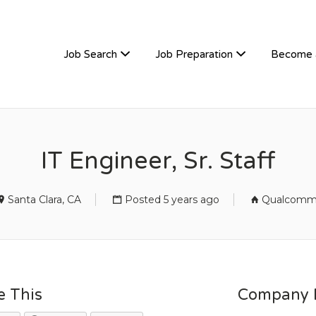
TIVEHIRE
Job Search
Job Preparation
Become 
IT Engineer, Sr. Staff
Santa Clara, CA
Posted 5 years ago
Qualcom
e This
Company D