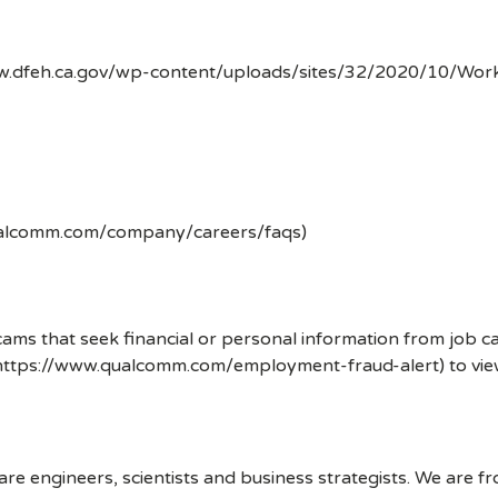
ww.dfeh.ca.gov/wp-content/uploads/sites/32/2020/10/Wor
ualcomm.com/company/careers/faqs)
ms that seek financial or personal information from job ca
 (https://www.qualcomm.com/employment-fraud-alert) to vi
 engineers, scientists and business strategists. We are f