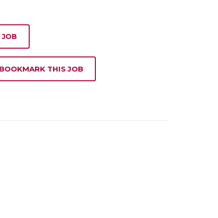
 JOB
 BOOKMARK THIS JOB