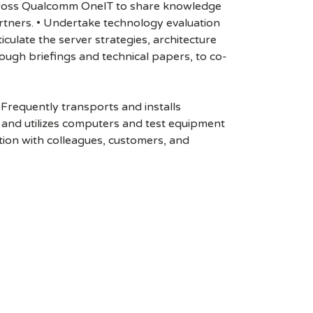
m across Qualcomm OneIT to share knowledge
artners. • Undertake technology evaluation
ulate the server strategies, architecture
ugh briefings and technical papers, to co-
Frequently transports and installs
rs and utilizes computers and test equipment
ion with colleagues, customers, and