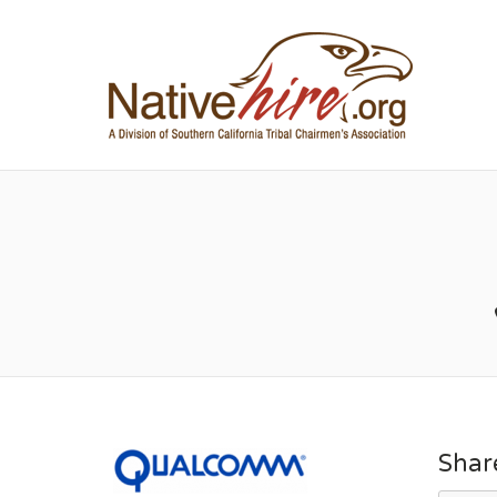
NA
Shar