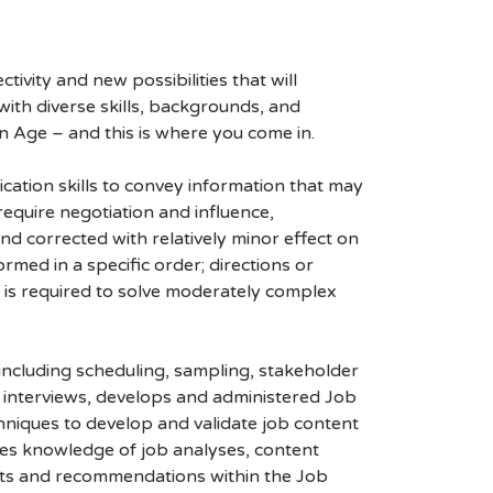
ivity and new possibilities that will
s with diverse skills, backgrounds, and
n Age – and this is where you come in.
ication skills to convey information that may
quire negotiation and influence,
nd corrected with relatively minor effect on
rmed in a specific order; directions or
 is required to solve moderately complex
ncluding scheduling, sampling, stakeholder
nd interviews, develops and administered Job
hniques to develop and validate job content
lies knowledge of job analyses, content
hts and recommendations within the Job