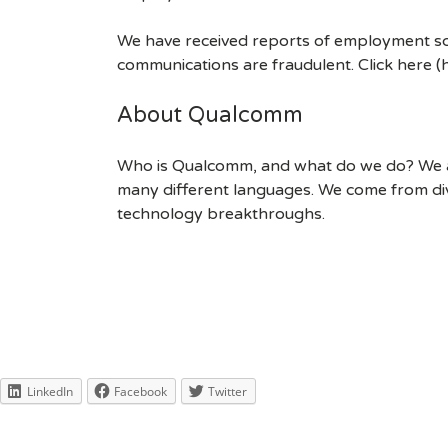
We have received reports of employment sca
communications are fraudulent. Click here
About Qualcomm
Who is Qualcomm, and what do we do? We are
many different languages. We come from div
technology breakthroughs.
LinkedIn
Facebook
Twitter