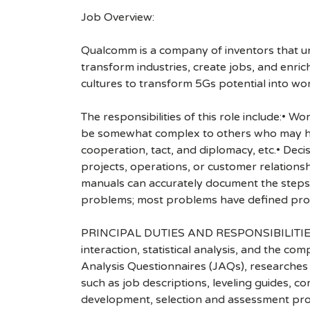
Job Overview:
Qualcomm is a company of inventors that unlo
transform industries, create jobs, and enrich 
cultures to transform 5Gs potential into wo
The responsibilities of this role include:• 
be somewhat complex to others who may have
cooperation, tact, and diplomacy, etc.• Deci
projects, operations, or customer relationsh
manuals can accurately document the steps 
problems; most problems have defined proc
PRINCIPAL DUTIES AND RESPONSIBILITIES: • 
interaction, statistical analysis, and the c
Analysis Questionnaires (JAQs), researches 
such as job descriptions, leveling guides, 
development, selection and assessment proc