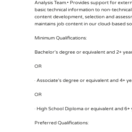
Analysis Team.• Provides support for extern
basic technical information to non-technical
content development, selection and assessm
maintains job content in our cloud-based so
Minimum Qualifications:
Bachelor’s degree or equivalent and 2+ years
OR
· Associate’s degree or equivalent and 4+ yea
OR
· High School Diploma or equivalent and 6+ y
Preferred Qualifications: