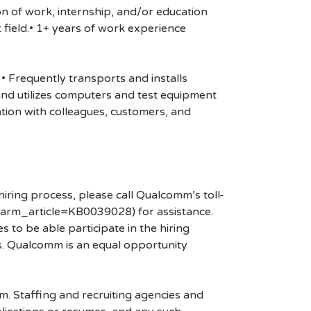
on of work, internship, and/or education
 field.• 1+ years of work experience
• Frequently transports and installs
s and utilizes computers and test equipment
tion with colleagues, customers, and
hiring process, please call Qualcomm’s toll-
arm_article=KB0039028) for assistance.
 to be able participate in the hiring
es. Qualcomm is an equal opportunity
mm. Staffing and recruiting agencies and