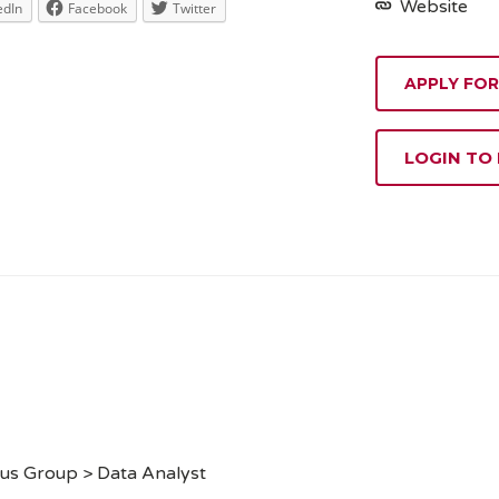
Website
edIn
Facebook
Twitter
APPLY FOR
LOGIN TO
us Group > Data Analyst