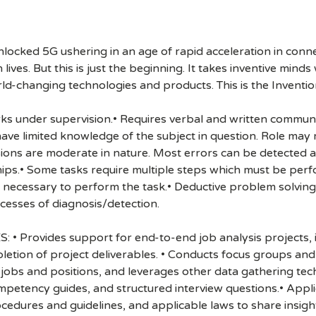
cked 5G ushering in an age of rapid acceleration in connect
lives. But this is just the beginning. It takes inventive mind
rld-changing technologies and products. This is the Inventio
Works under supervision.• Requires verbal and written commun
 limited knowledge of the subject in question. Role may re
sions are moderate in nature. Most errors can be detected a
ips.• Some tasks require multiple steps which must be perfo
necessary to perform the task.• Deductive problem solving
esses of diagnosis/detection.
Provides support for end-to-end job analysis projects, i
ompletion of project deliverables. • Conducts focus groups a
jobs and positions, and leverages other data gathering tec
competency guides, and structured interview questions.• App
edures and guidelines, and applicable laws to share insig