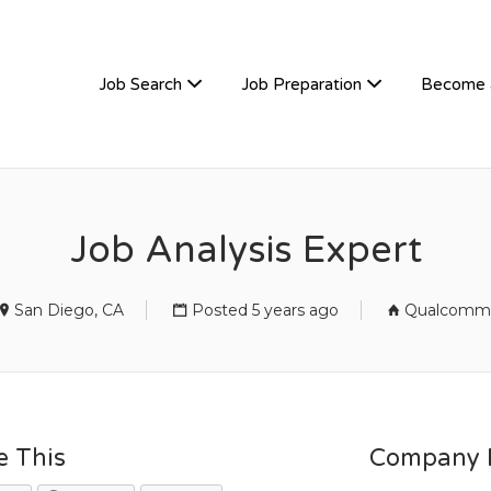
TIVEHIRE
Job Search
Job Preparation
Become 
Job Analysis Expert
San Diego, CA
Posted 5 years ago
Qualcomm
e This
Company D