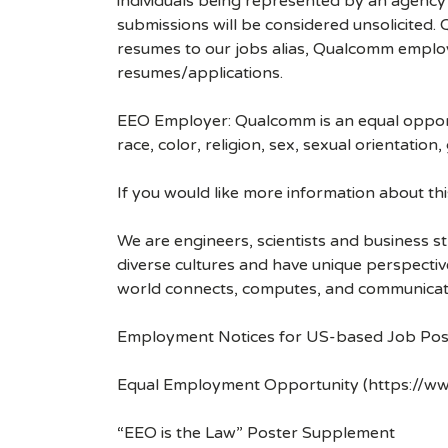
individuals being represented by an agency a
submissions will be considered unsolicited
resumes to our jobs alias, Qualcomm employ
resumes/applications.
EEO Employer: Qualcomm is an equal opportu
race, color, religion, sex, sexual orientation,
If you would like more information about t
We are engineers, scientists and business 
diverse cultures and have unique perspecti
world connects, computes, and communicat
Employment Notices for US-based Job Pos
Equal Employment Opportunity (https://ww
“EEO is the Law” Poster Supplement