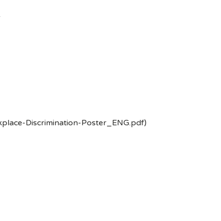
-
kplace-Discrimination-Poster_ENG.pdf)