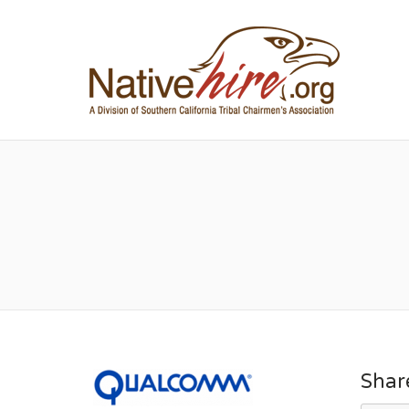
NA
Shar