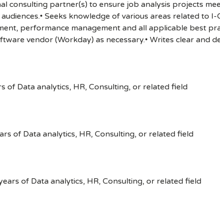
al consulting partner(s) to ensure job analysis projects mee
 audiences.• Seeks knowledge of various areas related to I-
ent, performance management and all applicable best prac
ftware vendor (Workday) as necessary.• Writes clear and de
 of Data analytics, HR, Consulting, or related field
rs of Data analytics, HR, Consulting, or related field
ears of Data analytics, HR, Consulting, or related field