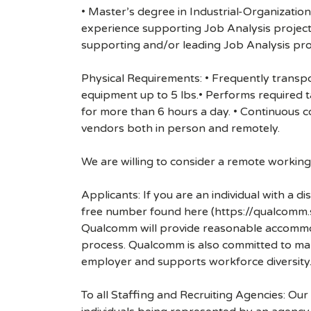
• Master’s degree in Industrial-Organizatio
experience supporting Job Analysis projects
supporting and/or leading Job Analysis pro
Physical Requirements: • Frequently transpo
equipment up to 5 lbs.• Performs required ta
for more than 6 hours a day. • Continuous 
vendors both in person and remotely.
We are willing to consider a remote working s
Applicants: If you are an individual with a 
free number found here (https://qualcomm
Qualcomm will provide reasonable accommodati
process. Qualcomm is also committed to maki
employer and supports workforce diversity
To all Staffing and Recruiting Agencies: Our