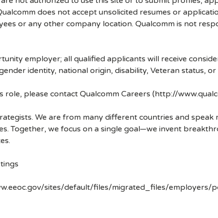
re not authorized to use this site or to submit profiles, ap
. Qualcomm does not accept unsolicited resumes or applicati
ees or any other company location. Qualcomm is not respons
nity employer; all qualified applicants will receive consid
 gender identity, national origin, disability, Veteran status, o
his role, please contact Qualcomm Careers (http://www.qua
strategists. We are from many different countries and spea
ves. Together, we focus on a single goal—we invent breakth
es.
tings
w.eeoc.gov/sites/default/files/migrated_files/employers/