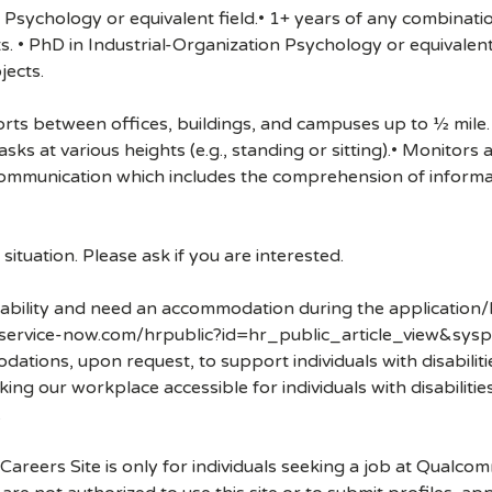
n Psychology or equivalent field.• 1+ years of any combinati
. • PhD in Industrial-Organization Psychology or equivalent
jects.
rts between offices, buildings, and campuses up to ½ mile. 
sks at various heights (e.g., standing or sitting).• Monitor
communication which includes the comprehension of informa
ituation. Please ask if you are interested.
disability and need an accommodation during the application/
.service-now.com/hrpublic?id=hr_public_article_view&sysp
ons, upon request, to support individuals with disabilities
ng our workplace accessible for individuals with disabiliti
.
 Careers Site is only for individuals seeking a job at Qualco