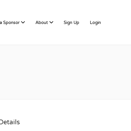
a Sponsor
About
Sign Up
Login
etails