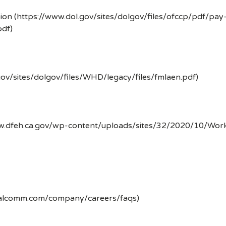
ion (https://www.dol.gov/sites/dolgov/files/ofccp/pdf/pay
df)
gov/sites/dolgov/files/WHD/legacy/files/fmlaen.pdf)
ww.dfeh.ca.gov/wp-content/uploads/sites/32/2020/10/Wor
ualcomm.com/company/careers/faqs)