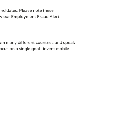
ndidates. Please note these
ew our Employment Fraud Alert.
rom many different countries and speak
ocus on a single goal—invent mobile