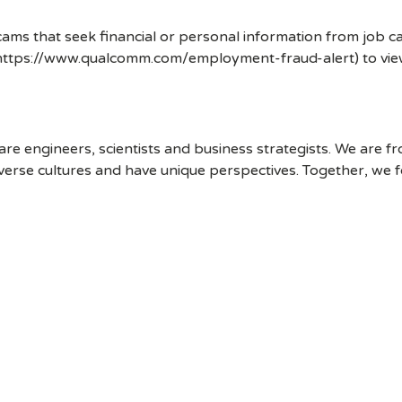
ms that seek financial or personal information from job ca
 (https://www.qualcomm.com/employment-fraud-alert) to vi
 engineers, scientists and business strategists. We are f
erse cultures and have unique perspectives. Together, we f