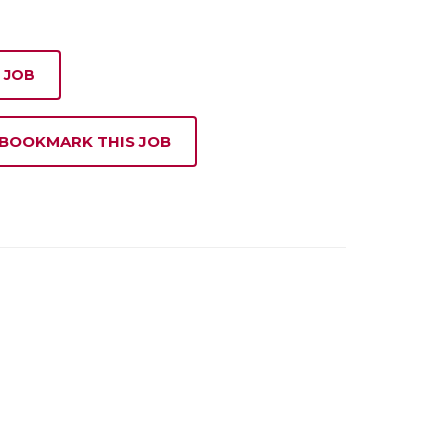
 JOB
 BOOKMARK THIS JOB