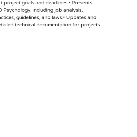
t project goals and deadlines.• Presents
O Psychology, including job analysis,
tices, guidelines, and laws.• Updates and
tailed technical documentation for projects.