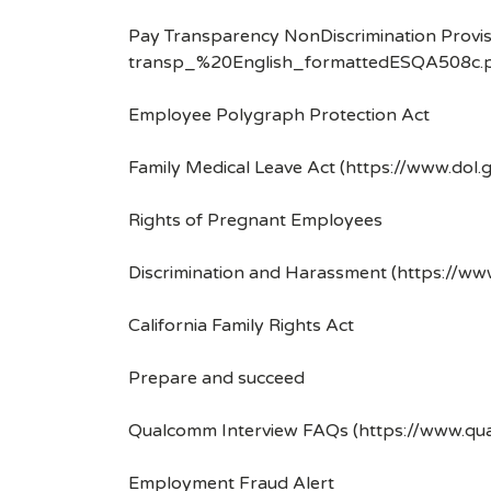
Pay Transparency NonDiscrimination Provis
transp_%20English_formattedESQA508c.p
Employee Polygraph Protection Act
Family Medical Leave Act (https://www.dol.
Rights of Pregnant Employees
Discrimination and Harassment (https://w
California Family Rights Act
Prepare and succeed
Qualcomm Interview FAQs (https://www.q
Employment Fraud Alert