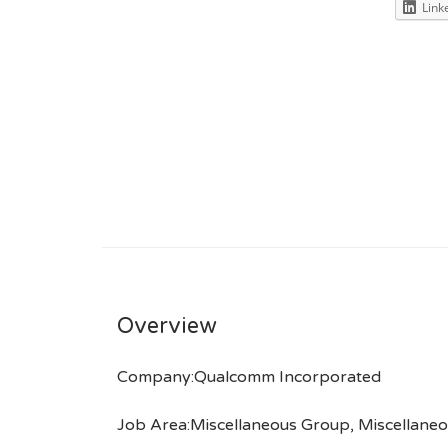
Link
Overview
Company:Qualcomm Incorporated
Job Area:Miscellaneous Group, Miscellaneo