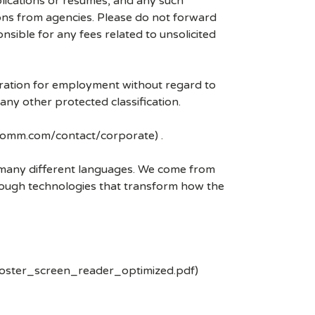
plications or resumes, and any such
ons from agencies. Please do not forward
ible for any fees related to unsolicited
eration for employment without regard to
r any other protected classification.
lcomm.com/contact/corporate) .
k many different languages. We come from
rough technologies that transform how the
poster_screen_reader_optimized.pdf)