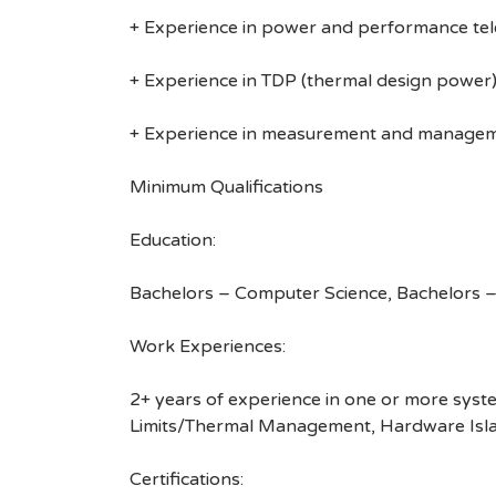
+ Experience in power and performance te
+ Experience in TDP (thermal design power
+ Experience in measurement and manageme
Minimum Qualifications
Education:
Bachelors – Computer Science, Bachelors – 
Work Experiences:
2+ years of experience in one or more sys
Limits/Thermal Management, Hardware Islan
Certifications: