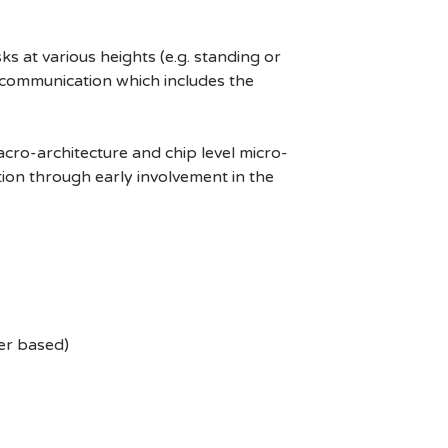
s at various heights (e.g. standing or
s communication which includes the
cro-architecture and chip level micro-
tion through early involvement in the
ler based)