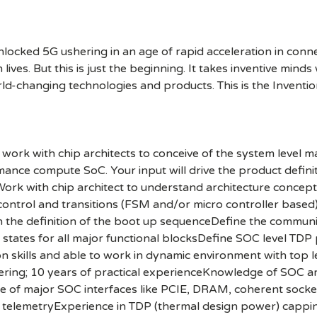
cked 5G ushering in an age of rapid acceleration in connect
lives. But this is just the beginning. It takes inventive mind
rld-changing technologies and products. This is the Inventio
ork with chip architects to conceive of the system level ma
mance compute SoC. Your input will drive the product defini
sWork with chip architect to understand architecture conce
control and transitions (FSM and/or micro controller based
in the definition of the boot up sequenceDefine the comm
tates for all major functional blocksDefine SOC level TDP
kills and able to work in dynamic environment with top l
eering; 10 years of practical experienceKnowledge of SOC a
of major SOC interfaces like PCIE, DRAM, coherent socket
 telemetryExperience in TDP (thermal design power) capp