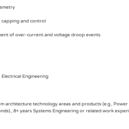
lemetry
) capping and control
nt of over-current and voltage droop events
Electrical Engineering
tem architecture technology areas and products (e.g., Po
ds)., 8+ years Systems Engineering or related work experi