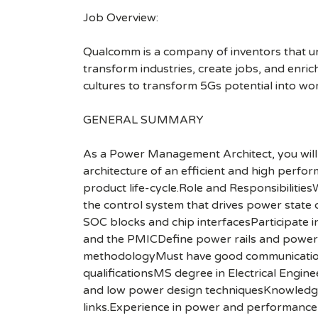
Job Overview:
Qualcomm is a company of inventors that unlo
transform industries, create jobs, and enrich 
cultures to transform 5Gs potential into wo
GENERAL SUMMARY
As a Power Management Architect, you will w
architecture of an efficient and high perfor
product life-cycle.Role and Responsibilitie
the control system that drives power state 
SOC blocks and chip interfacesParticipate 
and the PMICDefine power rails and power s
methodologyMust have good communication s
qualificationsMS degree in Electrical Engin
and low power design techniquesKnowledge 
links.Experience in power and performance