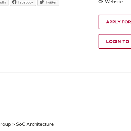
Website
edIn
Facebook
Twitter
APPLY FOR
LOGIN TO
roup > SoC Architecture