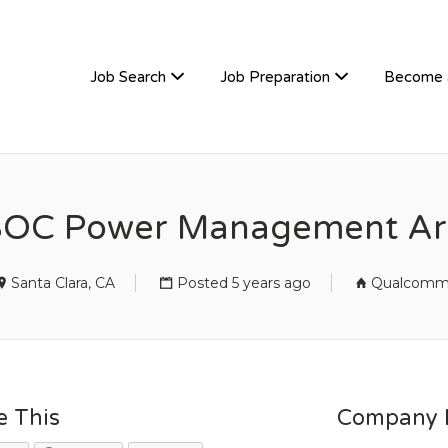
TIVEHIRE
Job Search
Job Preparation
Become 
SOC Power Management Arc
Santa Clara, CA
Posted 5 years ago
Qualcom
e This
Company D