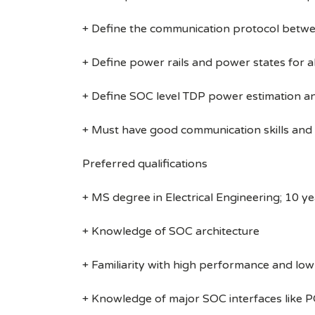
+ Define the communication protocol bet
+ Define power rails and power states for al
+ Define SOC level TDP power estimation 
+ Must have good communication skills and 
Preferred qualifications
+ MS degree in Electrical Engineering; 10 ye
+ Knowledge of SOC architecture
+ Familiarity with high performance and lo
+ Knowledge of major SOC interfaces like P