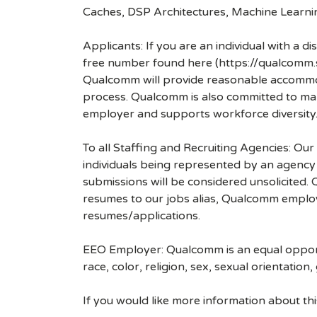
Caches, DSP Architectures, Machine Lear
Applicants: If you are an individual with a 
free number found here (https://qualcomm
Qualcomm will provide reasonable accommodati
process. Qualcomm is also committed to maki
employer and supports workforce diversity
To all Staffing and Recruiting Agencies: Our
individuals being represented by an agency a
submissions will be considered unsolicited
resumes to our jobs alias, Qualcomm employ
resumes/applications.
EEO Employer: Qualcomm is an equal opportu
race, color, religion, sex, sexual orientation,
If you would like more information about t