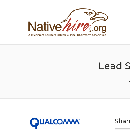
NA
Lead 
Shar