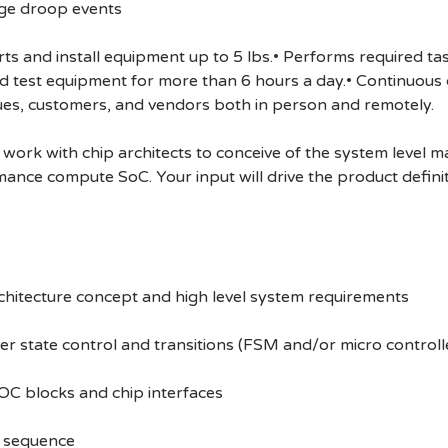
ge droop events
 and install equipment up to 5 lbs.• Performs required task
and test equipment for more than 6 hours a day.• Continuou
ues, customers, and vendors both in person and remotely.
ork with chip architects to conceive of the system level ma
mance compute SoC. Your input will drive the product defini
rchitecture concept and high level system requirements
er state control and transitions (FSM and/or micro control
OC blocks and chip interfaces
up sequence