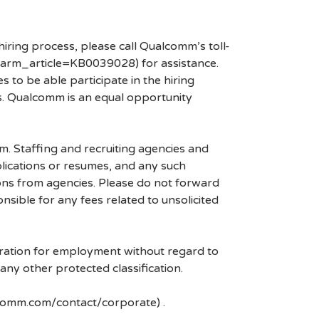
hiring process, please call Qualcomm’s toll-
arm_article=KB0039028) for assistance.
 to be able participate in the hiring
es. Qualcomm is an equal opportunity
mm. Staffing and recruiting agencies and
plications or resumes, and any such
ons from agencies. Please do not forward
ible for any fees related to unsolicited
eration for employment without regard to
r any other protected classification.
lcomm.com/contact/corporate) .