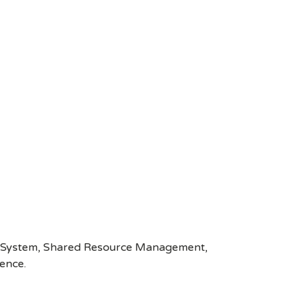
wer System, Shared Resource Management,
ence.