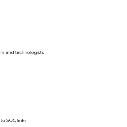
rs and technologists
to SOC links.