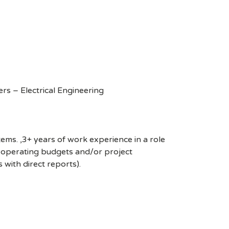
rs – Electrical Engineering
ms. ,3+ years of work experience in a role
th operating budgets and/or project
s with direct reports).