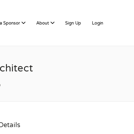
a Sponsor
About
Sign Up
Login
hitect
m
etails