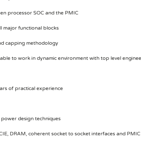
ween processor SOC and the PMIC
l major functional blocks
and capping methodology
able to work in dynamic environment with top level enginee
ars of practical experience
w power design techniques
CIE, DRAM, coherent socket to socket interfaces and PMIC 