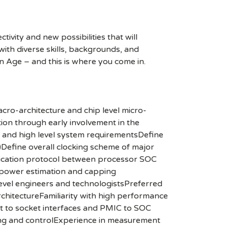
ivity and new possibilities that will
s with diverse skills, backgrounds, and
n Age – and this is where you come in.
cro-architecture and chip level micro-
tion through early involvement in the
pt and high level system requirementsDefine
)Define overall clocking scheme of major
unication protocol between processor SOC
 power estimation and capping
evel engineers and technologistsPreferred
rchitectureFamiliarity with high performance
 to socket interfaces and PMIC to SOC
ing and controlExperience in measurement