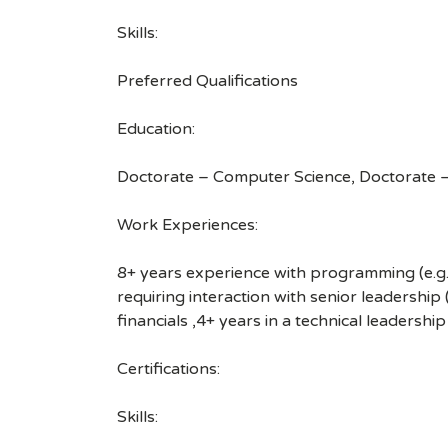
Skills:
Preferred Qualifications
Education:
Doctorate – Computer Science, Doctorate – 
Work Experiences:
8+ years experience with programming (e.g.
requiring interaction with senior leadership
financials ,4+ years in a technical leadership
Certifications:
Skills: