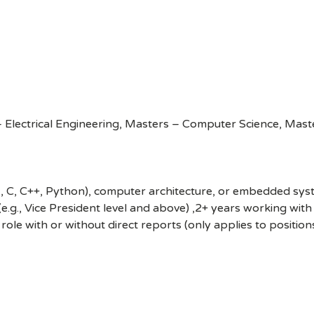
Electrical Engineering, Masters – Computer Science, Maste
, C, C++, Python), computer architecture, or embedded syste
 (e.g., Vice President level and above) ,2+ years working wi
 role with or without direct reports (only applies to position