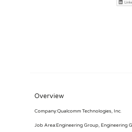
Link
Overview
Company:Qualcomm Technologies, Inc.
Job Area:Engineering Group, Engineering G