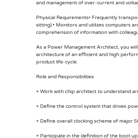
and management of over-current and volta
Physical Requirements• Frequently transports
sitting).• Monitors and utilizes computers 
comprehension of information with colleag
As a Power Management Architect, you will w
architecture of an efficient and high perfor
product life-cycle.
Role and Responsibilities
+ Work with chip architect to understand a
+ Define the control system that drives pow
+ Define overall clocking scheme of major S
+ Participate in the definition of the boot 