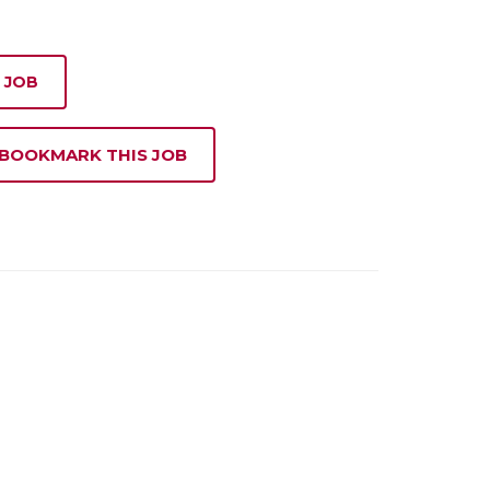
 JOB
 BOOKMARK THIS JOB