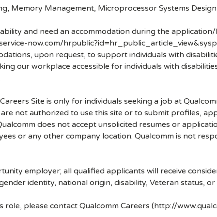
ning, Memory Management, Microprocessor Systems Design
disability and need an accommodation during the application/
.service-now.com/hrpublic?id=hr_public_article_view&sysp
ons, upon request, to support individuals with disabilities
ng our workplace accessible for individuals with disabiliti
.
 Careers Site is only for individuals seeking a job at Qualco
re not authorized to use this site or to submit profiles, ap
. Qualcomm does not accept unsolicited resumes or applicati
ees or any other company location. Qualcomm is not respons
nity employer; all qualified applicants will receive consid
 gender identity, national origin, disability, Veteran status, o
his role, please contact Qualcomm Careers (http://www.qua