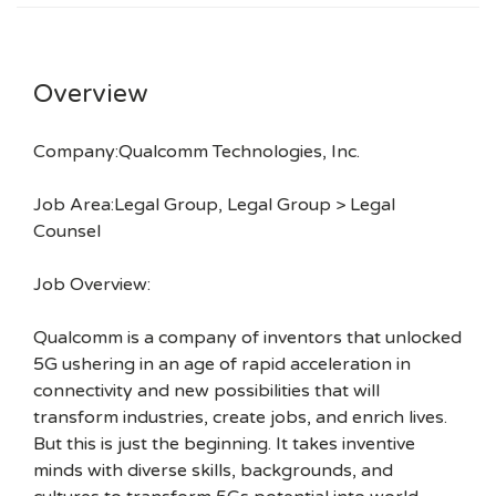
Overview
Company:Qualcomm Technologies, Inc.
Job Area:Legal Group, Legal Group > Legal
Counsel
Job Overview:
Qualcomm is a company of inventors that unlocked
5G ushering in an age of rapid acceleration in
connectivity and new possibilities that will
transform industries, create jobs, and enrich lives.
But this is just the beginning. It takes inventive
minds with diverse skills, backgrounds, and