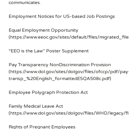
communicates.
Employment Notices for US-based Job Postings
Equal Employment Opportunity
(https://www.eeoc.gov/sites/default/files/migrated_f
“EEO is the Law” Poster Supplement
Pay Transparency NonDiscrimination Provision
(https://www.dol.gov/sites/dolgov/files/ofccp/pdf/pay
transp_%20English_formattedESQA508c.pdf)
Employee Polygraph Protection Act
Family Medical Leave Act
(https://www.dol.gov/sites/dolgov/files/WHD/legacy/fi
Rights of Pregnant Employees