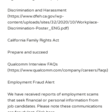
Discrimination and Harassment
(https://www.dfeh.ca.gov/wp-
content/uploads/sites/32/2020/10/Workplace-
Discrimination-Poster_ENG.pdf)
California Family Rights Act
Prepare and succeed
Qualcomm Interview FAQs
(https://www.qualcomm.com/company/careers/faqs)
Employment Fraud Alert
We have received reports of employment scams
that seek financial or personal information from
job candidates. Please note these communications