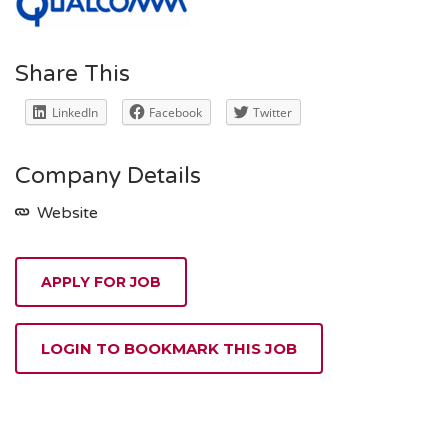
Share This
LinkedIn
Facebook
Twitter
Company Details
Website
APPLY FOR JOB
LOGIN TO BOOKMARK THIS JOB