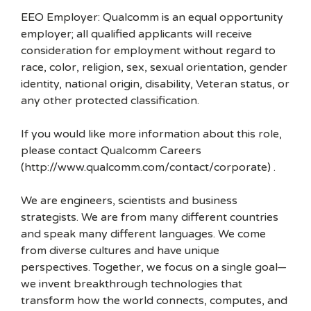
EEO Employer: Qualcomm is an equal opportunity
employer; all qualified applicants will receive
consideration for employment without regard to
race, color, religion, sex, sexual orientation, gender
identity, national origin, disability, Veteran status, or
any other protected classification.
If you would like more information about this role,
please contact Qualcomm Careers
(http://www.qualcomm.com/contact/corporate) .
We are engineers, scientists and business
strategists. We are from many different countries
and speak many different languages. We come
from diverse cultures and have unique
perspectives. Together, we focus on a single goal—
we invent breakthrough technologies that
transform how the world connects, computes, and