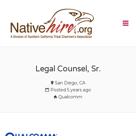
NATIVEHI
Me
Legal Counsel, Sr.
San Diego, CA
Posted 5 years ago
Qualcomm