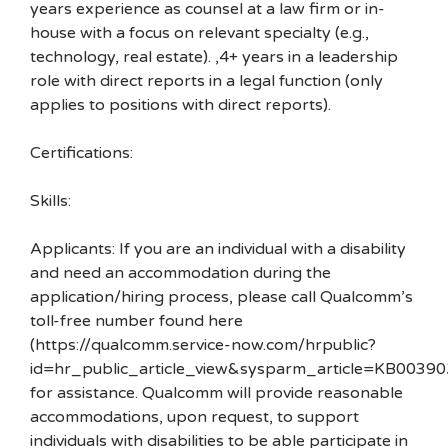
years experience as counsel at a law firm or in-
house with a focus on relevant specialty (e.g.,
technology, real estate). ,4+ years in a leadership
role with direct reports in a legal function (only
applies to positions with direct reports).
Certifications:
Skills:
Applicants: If you are an individual with a disability
and need an accommodation during the
application/hiring process, please call Qualcomm’s
toll-free number found here
(https://qualcomm.service-now.com/hrpublic?
id=hr_public_article_view&sysparm_article=KB00390
for assistance. Qualcomm will provide reasonable
accommodations, upon request, to support
individuals with disabilities to be able participate in