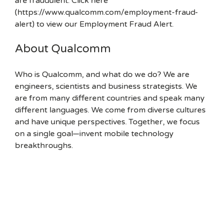
are fraudulent. Click here
(https://www.qualcomm.com/employment-fraud-
alert) to view our Employment Fraud Alert.
About Qualcomm
Who is Qualcomm, and what do we do? We are
engineers, scientists and business strategists. We
are from many different countries and speak many
different languages. We come from diverse cultures
and have unique perspectives. Together, we focus
on a single goal—invent mobile technology
breakthroughs.