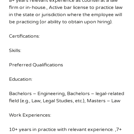
8+ years relevant experience as counsel at a law
firm or in-house., Active bar license to practice law
in the state or jurisdiction where the employee will
be practicing (or ability to obtain upon hiring).
Certifications:
Skills:
Preferred Qualifications
Education:
Bachelors – Engineering, Bachelors – legal-related
field (e.g., Law, Legal Studies, etc.), Masters – Law
Work Experiences:
10+ years in practice with relevant experience. ,7+