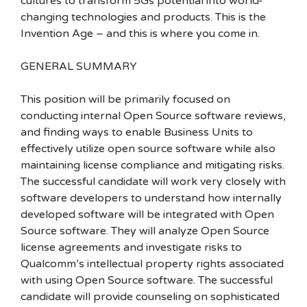
cultures to transform 5Gs potential into world-
changing technologies and products. This is the
Invention Age – and this is where you come in.
GENERAL SUMMARY
This position will be primarily focused on
conducting internal Open Source software reviews,
and finding ways to enable Business Units to
effectively utilize open source software while also
maintaining license compliance and mitigating risks.
The successful candidate will work very closely with
software developers to understand how internally
developed software will be integrated with Open
Source software. They will analyze Open Source
license agreements and investigate risks to
Qualcomm’s intellectual property rights associated
with using Open Source software. The successful
candidate will provide counseling on sophisticated