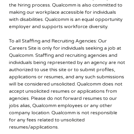
the hiring process. Qualcomm is also committed to
making our workplace accessible for individuals
with disabilities. Qualcomm is an equal opportunity
employer and supports workforce diversity.
To all Staffing and Recruiting Agencies: Our
Careers Site is only for individuals seeking a job at
Qualcomm. Staffing and recruiting agencies and
individuals being represented by an agency are not
authorized to use this site or to submit profiles,
applications or resumes, and any such submissions
will be considered unsolicited. Qualcomm does not
accept unsolicited resumes or applications from
agencies. Please do not forward resumes to our
jobs alias, Qualcomm employees or any other
company location. Qualcomm is not responsible
for any fees related to unsolicited
resumes/applications.