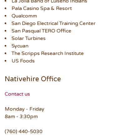
La Jolla Band of Luiseño Indians
Pala Casino Spa & Resort
Qualcomm
San Diego Electrical Training Center
San Pasqual TERO Office
Solar Turbines
Sycuan
The Scripps Research Institute
US Foods
Nativehire Office
Contact us
Monday - Friday
8am - 3:30pm
(760) 440-5030