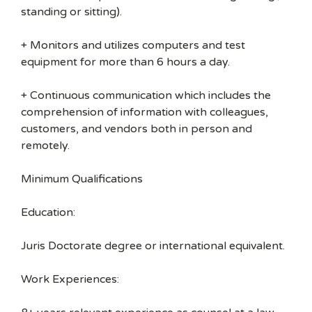
standing or sitting).
+ Monitors and utilizes computers and test
equipment for more than 6 hours a day.
+ Continuous communication which includes the
comprehension of information with colleagues,
customers, and vendors both in person and
remotely.
Minimum Qualifications
Education:
Juris Doctorate degree or international equivalent.
Work Experiences: