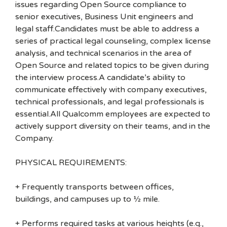
issues regarding Open Source compliance to
senior executives, Business Unit engineers and
legal staff.Candidates must be able to address a
series of practical legal counseling, complex license
analysis, and technical scenarios in the area of
Open Source and related topics to be given during
the interview process.A candidate’s ability to
communicate effectively with company executives,
technical professionals, and legal professionals is
essential.All Qualcomm employees are expected to
actively support diversity on their teams, and in the
Company.
PHYSICAL REQUIREMENTS:
+ Frequently transports between offices,
buildings, and campuses up to ½ mile.
+ Performs required tasks at various heights (e.g.,