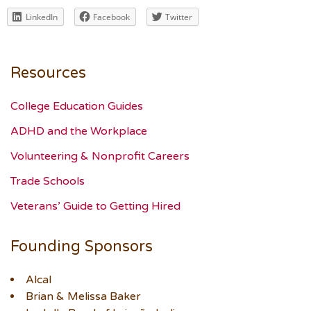
LinkedIn
Facebook
Twitter
Resources
College Education Guides
ADHD and the Workplace
Volunteering & Nonprofit Careers
Trade Schools
Veterans’ Guide to Getting Hired
Founding Sponsors
Alcal
Brian & Melissa Baker