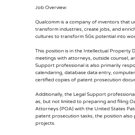
Job Overview:
Qualcomm is a company of inventors that unlo
transform industries, create jobs, and enrich 
cultures to transform 5Gs potential into wo
This position is in the Intellectual Propert
meetings with attorneys, outside counsel, a
Support professional is also primarily respon
calendaring, database data entry, computer s
certified copies of patent prosecution docu
Additionally, the Legal Support professiona
as, but not limited to preparing and filing
Attorneys (POA) with the United States Pate
patent prosecution tasks, the position als
projects.