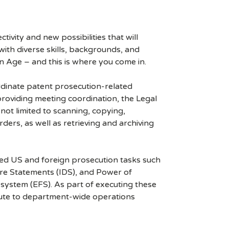
ivity and new possibilities that will
s with diverse skills, backgrounds, and
n Age – and this is where you come in.
ordinate patent prosecution-related
providing meeting coordination, the Legal
 not limited to scanning, copying,
ders, as well as retrieving and archiving
ized US and foreign prosecution tasks such
ure Statements (IDS), and Power of
 system (EFS). As part of executing these
ibute to department-wide operations