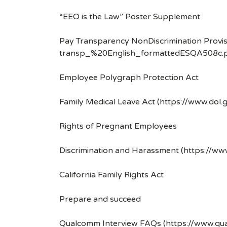
“EEO is the Law” Poster Supplement
Pay Transparency NonDiscrimination Provis
transp_%20English_formattedESQA508c.p
Employee Polygraph Protection Act
Family Medical Leave Act (https://www.dol.
Rights of Pregnant Employees
Discrimination and Harassment (https://w
California Family Rights Act
Prepare and succeed
Qualcomm Interview FAQs (https://www.q