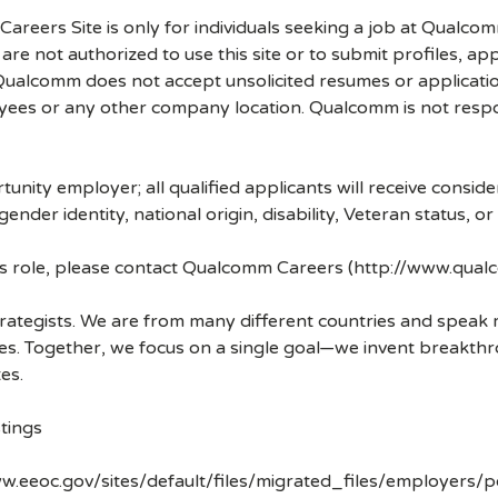
 Careers Site is only for individuals seeking a job at Qualco
re not authorized to use this site or to submit profiles, ap
. Qualcomm does not accept unsolicited resumes or applicati
ees or any other company location. Qualcomm is not respons
nity employer; all qualified applicants will receive consid
 gender identity, national origin, disability, Veteran status, o
his role, please contact Qualcomm Careers (http://www.qua
strategists. We are from many different countries and spea
ves. Together, we focus on a single goal—we invent breakth
es.
tings
w.eeoc.gov/sites/default/files/migrated_files/employers/