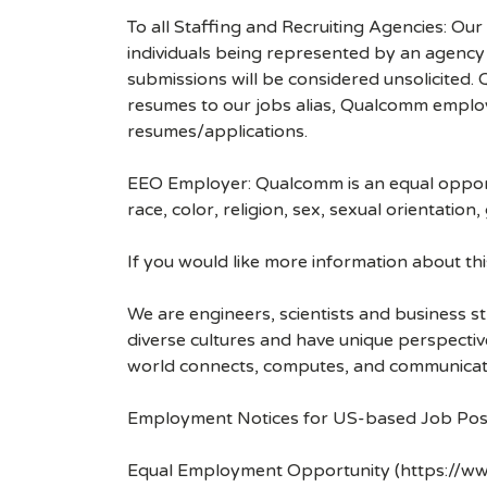
To all Staffing and Recruiting Agencies: Our
individuals being represented by an agency a
submissions will be considered unsolicited
resumes to our jobs alias, Qualcomm employ
resumes/applications.
EEO Employer: Qualcomm is an equal opportu
race, color, religion, sex, sexual orientation,
If you would like more information about t
We are engineers, scientists and business 
diverse cultures and have unique perspecti
world connects, computes, and communicat
Employment Notices for US-based Job Pos
Equal Employment Opportunity (https://ww