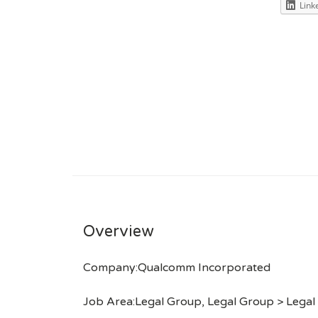
Link
Overview
Company:Qualcomm Incorporated
Job Area:Legal Group, Legal Group > Legal