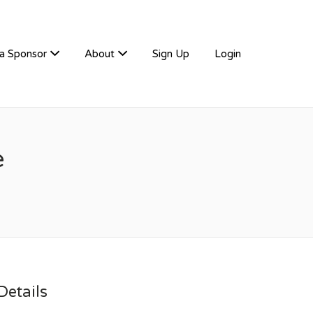
a Sponsor
About
Sign Up
Login
e
etails