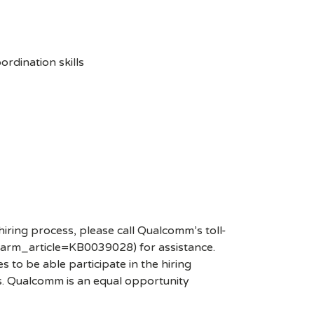
rdination skills
hiring process, please call Qualcomm’s toll-
arm_article=KB0039028) for assistance.
 to be able participate in the hiring
es. Qualcomm is an equal opportunity