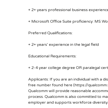
+ 2+ years professional business experienc
+ Microsoft Office Suite proficiency: MS W
Preferred Qualifications:
+ 2+ years’ experience in the legal field
Educational Requirements:
+ 2-4 year college degree OR paralegal certi
Applicants: If you are an individual with a 
free number found here (https://qualcomm
Qualcomm will provide reasonable accommodati
process. Qualcomm is also committed to maki
employer and supports workforce diversity