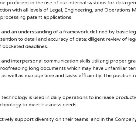
e proficient in the use of our internal systems for data gen
raction with all levels of Legal, Engineering, and Operation
 processing patent applications.
n and an understanding of a framework defined by basic leg
tention to detail and accuracy of data; diligent review of le
f docketed deadlines.
n, and interpersonal communication skills utilizing proper g
roofreading long documents which may have unfamiliar te
k, as well as manage time and tasks efficiently. The position r
technology is used in daily operations to increase productiv
echnology to meet business needs.
ively support diversity on their teams, and in the Company