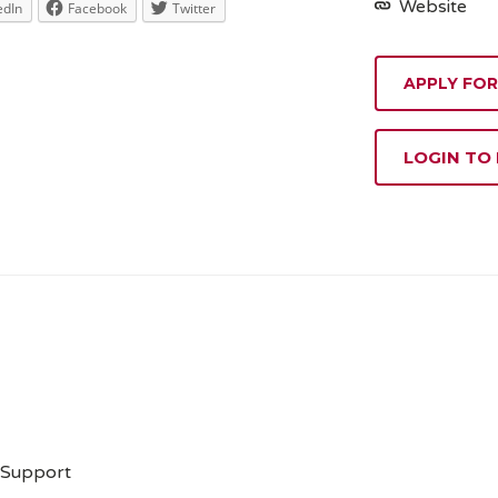
Website
edIn
Facebook
Twitter
APPLY FOR
LOGIN TO
 Support