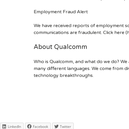
Employment Fraud Alert
We have received reports of employment sca
communications are fraudulent. Click here
About Qualcomm
Who is Qualcomm, and what do we do? We are
many different languages. We come from div
technology breakthroughs.
LinkedIn
Facebook
Twitter