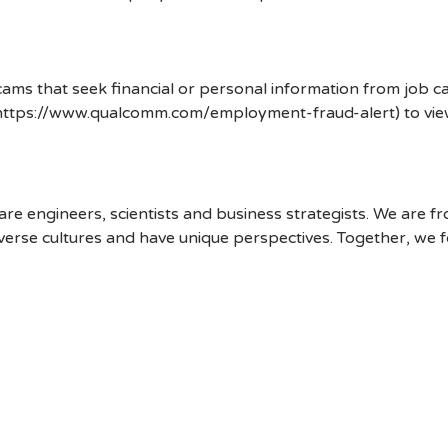
ms that seek financial or personal information from job ca
 (https://www.qualcomm.com/employment-fraud-alert) to vi
 engineers, scientists and business strategists. We are f
erse cultures and have unique perspectives. Together, we f