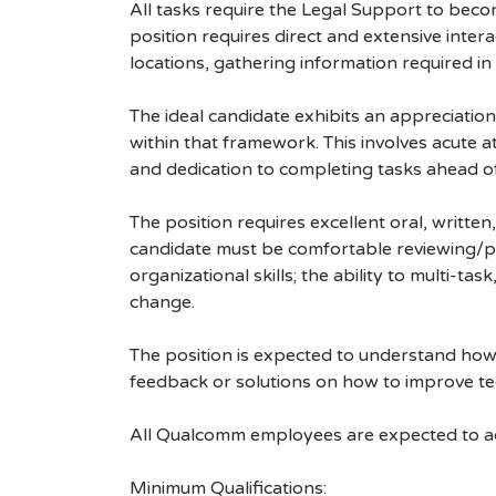
All tasks require the Legal Support to becom
position requires direct and extensive inte
locations, gathering information required in
The ideal candidate exhibits an appreciatio
within that framework. This involves acute at
and dedication to completing tasks ahead o
The position requires excellent oral, writte
candidate must be comfortable reviewing/p
organizational skills; the ability to multi-tas
change.
The position is expected to understand how 
feedback or solutions on how to improve t
All Qualcomm employees are expected to act
Minimum Qualifications: