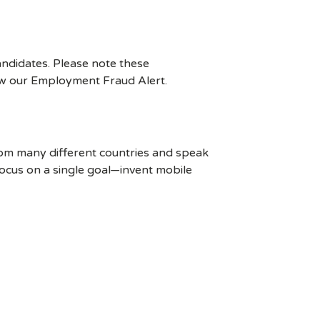
ndidates. Please note these
ew our Employment Fraud Alert.
rom many different countries and speak
ocus on a single goal—invent mobile