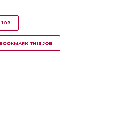
 JOB
 BOOKMARK THIS JOB