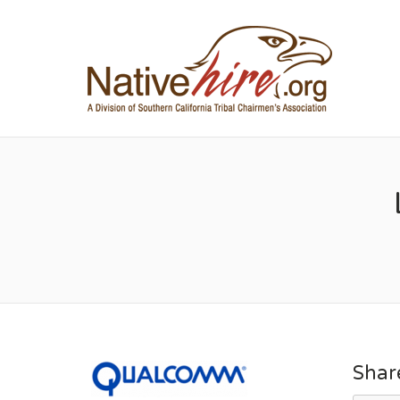
NA
Shar