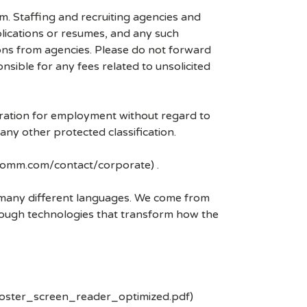
mm. Staffing and recruiting agencies and
plications or resumes, and any such
ons from agencies. Please do not forward
ible for any fees related to unsolicited
eration for employment without regard to
r any other protected classification.
lcomm.com/contact/corporate) .
k many different languages. We come from
rough technologies that transform how the
poster_screen_reader_optimized.pdf)