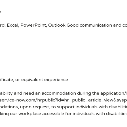
e
ord, Excel, PowerPoint, Outlook Good communication and coo
ficate, or equivalent experience
disability and need an accommodation during the application/
.service-now.com/hrpublic?id=hr_public_article_view&sysp
ons, upon request, to support individuals with disabilities
ng our workplace accessible for individuals with disabiliti
.