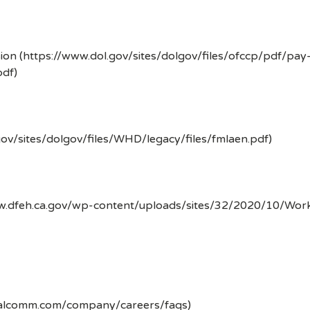
ion (https://www.dol.gov/sites/dolgov/files/ofccp/pdf/pay
df)
gov/sites/dolgov/files/WHD/legacy/files/fmlaen.pdf)
ww.dfeh.ca.gov/wp-content/uploads/sites/32/2020/10/Wor
ualcomm.com/company/careers/faqs)