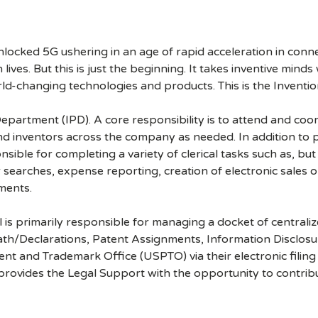
cked 5G ushering in an age of rapid acceleration in connect
lives. But this is just the beginning. It takes inventive mind
rld-changing technologies and products. This is the Inventio
y Department (IPD). A core responsibility is to attend and co
nd inventors across the company as needed. In addition to 
sible for completing a variety of clerical tasks such as, but
earches, expense reporting, creation of electronic sales or
ments.
l is primarily responsible for managing a docket of central
 Oath/Declarations, Patent Assignments, Information Disclos
nt and Trademark Office (USPTO) via their electronic filing
o provides the Legal Support with the opportunity to contr