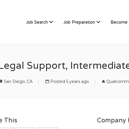
TIVEHIRE
Job Search
Job Preparation
Become 
Legal Support, Intermediat
San Diego, CA
Posted 5 years ago
Qualcomm
e This
Company D