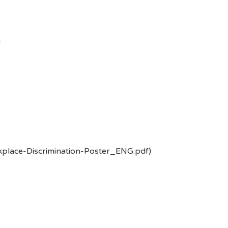
-
kplace-Discrimination-Poster_ENG.pdf)