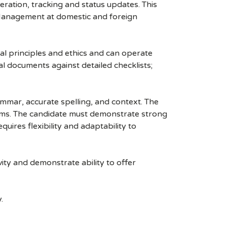
eration, tracking and status updates. This
s Management at domestic and foreign
al principles and ethics and can operate
gal documents against detailed checklists;
rammar, accurate spelling, and context. The
rms. The candidate must demonstrate strong
equires flexibility and adaptability to
ity and demonstrate ability to offer
.