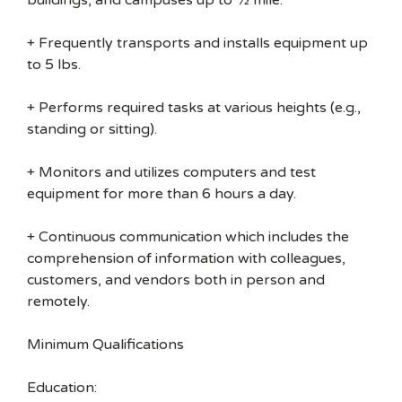
buildings, and campuses up to ½ mile.
+ Frequently transports and installs equipment up
to 5 lbs.
+ Performs required tasks at various heights (e.g.,
standing or sitting).
+ Monitors and utilizes computers and test
equipment for more than 6 hours a day.
+ Continuous communication which includes the
comprehension of information with colleagues,
customers, and vendors both in person and
remotely.
Minimum Qualifications
Education: