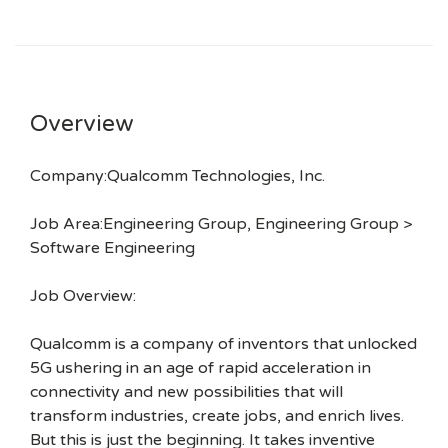
Overview
Company:Qualcomm Technologies, Inc.
Job Area:Engineering Group, Engineering Group >
Software Engineering
Job Overview:
Qualcomm is a company of inventors that unlocked
5G ushering in an age of rapid acceleration in
connectivity and new possibilities that will
transform industries, create jobs, and enrich lives.
But this is just the beginning. It takes inventive