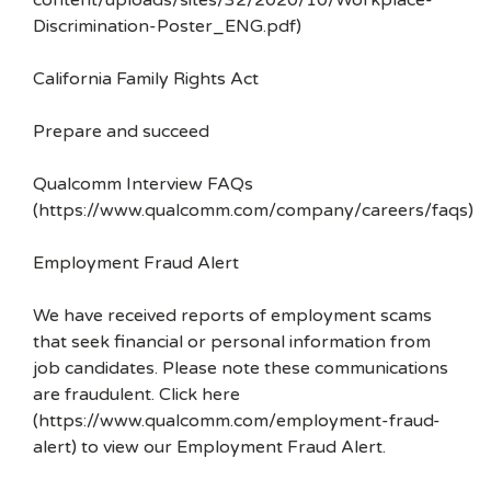
content/uploads/sites/32/2020/10/Workplace-
Discrimination-Poster_ENG.pdf)
California Family Rights Act
Prepare and succeed
Qualcomm Interview FAQs
(https://www.qualcomm.com/company/careers/faqs)
Employment Fraud Alert
We have received reports of employment scams
that seek financial or personal information from
job candidates. Please note these communications
are fraudulent. Click here
(https://www.qualcomm.com/employment-fraud-
alert) to view our Employment Fraud Alert.