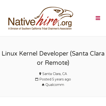
NATIVEHI
Me
Linux Kernel Developer (Santa Clara
or Remote)
Santa Clara, CA
Posted 5 years ago
Qualcomm