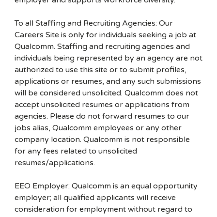
employer and supports workforce diversity.
To all Staffing and Recruiting Agencies: Our
Careers Site is only for individuals seeking a job at
Qualcomm. Staffing and recruiting agencies and
individuals being represented by an agency are not
authorized to use this site or to submit profiles,
applications or resumes, and any such submissions
will be considered unsolicited. Qualcomm does not
accept unsolicited resumes or applications from
agencies. Please do not forward resumes to our
jobs alias, Qualcomm employees or any other
company location. Qualcomm is not responsible
for any fees related to unsolicited
resumes/applications.
EEO Employer: Qualcomm is an equal opportunity
employer; all qualified applicants will receive
consideration for employment without regard to