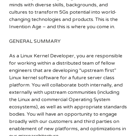
minds with diverse skills, backgrounds, and
cultures to transform 5Gs potential into world-
changing technologies and products. This is the
Invention Age – and this is where you come in.
GENERAL SUMMARY
As a Linux Kernel Developer, you are responsible
for working within a distributed team of fellow
engineers that are developing “upstream first”
Linux kernel software for a future server class
platform. You will collaborate both internally, and
externally with upstream communities (including
the Linux and commercial Operating System
ecosystems), as well as with appropriate standards
bodies. You will have an opportunity to engage
broadly with our customers and third parties on
enablement of new platforms, and optimizations in