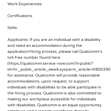
Work Experiences:
Certifications:
Skills:
Applicants: If you are an individual with a disability
and need an accommodation during the
application/hiring process, please call Qualcomm’s
toll-free number found here
(https://qualcomm.service-now.com/hrpublic?
id=hr_public_article_view&sysparm_article=KB00390
for assistance. Qualcomm will provide reasonable
accommodations, upon request, to support
individuals with disabilities to be able participate in
the hiring process. Qualcomm is also committed to
making our workplace accessible for individuals
with disabilities. Qualcomm is an equal opportunity