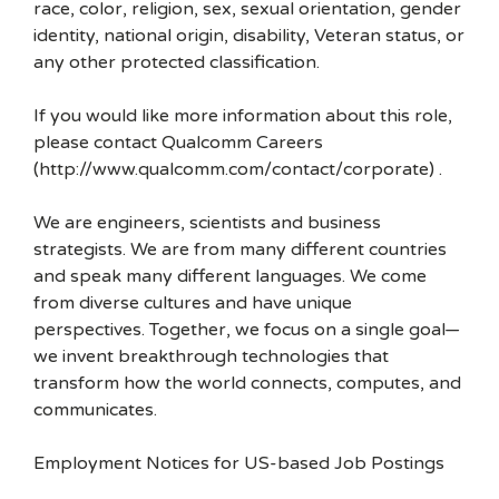
race, color, religion, sex, sexual orientation, gender
identity, national origin, disability, Veteran status, or
any other protected classification.
If you would like more information about this role,
please contact Qualcomm Careers
(http://www.qualcomm.com/contact/corporate) .
We are engineers, scientists and business
strategists. We are from many different countries
and speak many different languages. We come
from diverse cultures and have unique
perspectives. Together, we focus on a single goal—
we invent breakthrough technologies that
transform how the world connects, computes, and
communicates.
Employment Notices for US-based Job Postings