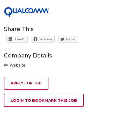
Share This
LinkedIn
Facebook
Twitter
Company Details
Website
APPLY FOR JOB
LOGIN TO BOOKMARK THIS JOB