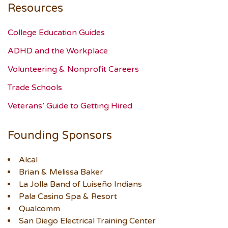
Resources
College Education Guides
ADHD and the Workplace
Volunteering & Nonprofit Careers
Trade Schools
Veterans’ Guide to Getting Hired
Founding Sponsors
Alcal
Brian & Melissa Baker
La Jolla Band of Luiseño Indians
Pala Casino Spa & Resort
Qualcomm
San Diego Electrical Training Center