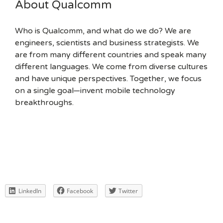
About Qualcomm
Who is Qualcomm, and what do we do? We are
engineers, scientists and business strategists. We
are from many different countries and speak many
different languages. We come from diverse cultures
and have unique perspectives. Together, we focus
on a single goal—invent mobile technology
breakthroughs.
LinkedIn
Facebook
Twitter