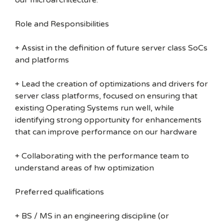
our microarchitecture.
Role and Responsibilities
+ Assist in the definition of future server class SoCs
and platforms
+ Lead the creation of optimizations and drivers for
server class platforms, focused on ensuring that
existing Operating Systems run well, while
identifying strong opportunity for enhancements
that can improve performance on our hardware
+ Collaborating with the performance team to
understand areas of hw optimization
Preferred qualifications
+ BS / MS in an engineering discipline (or