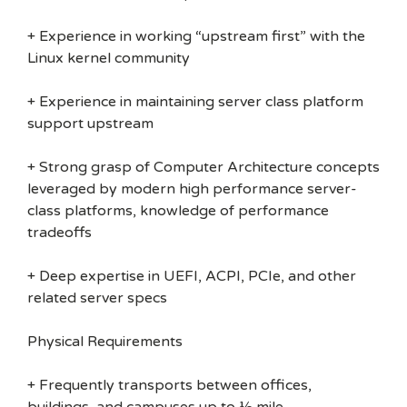
+ Experience in working “upstream first” with the
Linux kernel community
+ Experience in maintaining server class platform
support upstream
+ Strong grasp of Computer Architecture concepts
leveraged by modern high performance server-
class platforms, knowledge of performance
tradeoffs
+ Deep expertise in UEFI, ACPI, PCIe, and other
related server specs
Physical Requirements
+ Frequently transports between offices,