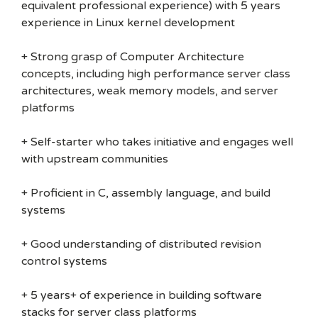
equivalent professional experience) with 5 years
experience in Linux kernel development
+ Strong grasp of Computer Architecture
concepts, including high performance server class
architectures, weak memory models, and server
platforms
+ Self-starter who takes initiative and engages well
with upstream communities
+ Proficient in C, assembly language, and build
systems
+ Good understanding of distributed revision
control systems
+ 5 years+ of experience in building software
stacks for server class platforms