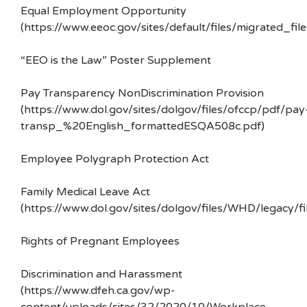
Equal Employment Opportunity
(https://www.eeoc.gov/sites/default/files/migrated_f
“EEO is the Law” Poster Supplement
Pay Transparency NonDiscrimination Provision
(https://www.dol.gov/sites/dolgov/files/ofccp/pdf/pay
transp_%20English_formattedESQA508c.pdf)
Employee Polygraph Protection Act
Family Medical Leave Act
(https://www.dol.gov/sites/dolgov/files/WHD/legacy/fi
Rights of Pregnant Employees
Discrimination and Harassment
(https://www.dfeh.ca.gov/wp-