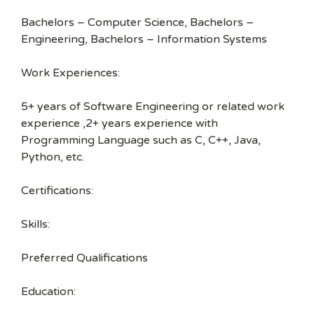
Bachelors – Computer Science, Bachelors –
Engineering, Bachelors – Information Systems
Work Experiences:
5+ years of Software Engineering or related work
experience ,2+ years experience with
Programming Language such as C, C++, Java,
Python, etc.
Certifications:
Skills:
Preferred Qualifications
Education: