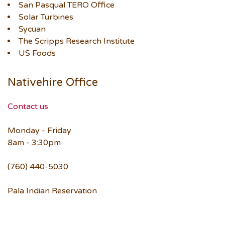
San Pasqual TERO Office
Solar Turbines
Sycuan
The Scripps Research Institute
US Foods
Nativehire Office
Contact us
Monday - Friday
8am - 3:30pm
(760) 440-5030
Pala Indian Reservation