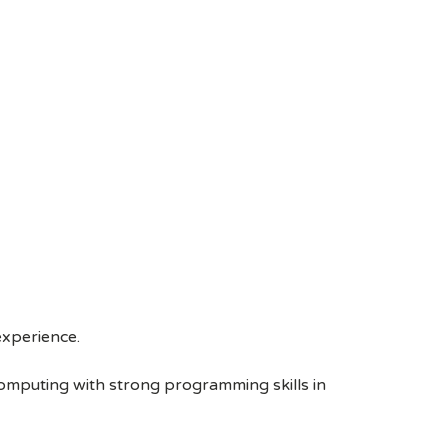
experience.
omputing with strong programming skills in