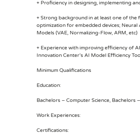
+ Proficiency in designing, implementing a
+ Strong background in at least one of the 
optimization for embedded devices; Neural 
Models (VAE, Normalizing-Flow, ARM, etc)
+ Experience with improving efficiency of A
Innovation Center’s AI Model Efficiency Tool
Minimum Qualifications
Education:
Bachelors – Computer Science, Bachelors –
Work Experiences:
Certifications: