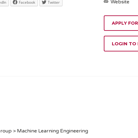
Website
edIn
Facebook
Twitter
APPLY FOR
LOGIN TO
Group > Machine Learning Engineering