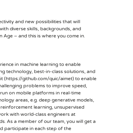
ivity and new possibilities that will
s with diverse skills, backgrounds, and
n Age – and this is where you come in.
ience in machine learning to enable
g technology, best-in-class solutions, and
t (https://github.com/quic/aimet) to enable
challenging problems to improve speed,
un on mobile platforms in real-time
ology areas, e.g. deep generative models,
, reinforcement learning, unsupervised
work with world-class engineers at
s. As a member of our team, you will get a
 participate in each step of the