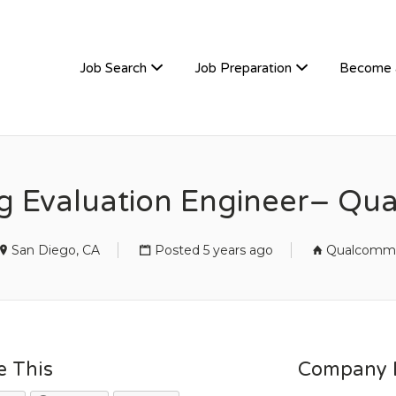
TIVEHIRE
Job Search
Job Preparation
Become 
g Evaluation Engineer– Q
San Diego, CA
Posted 5 years ago
Qualcomm
e This
Company D