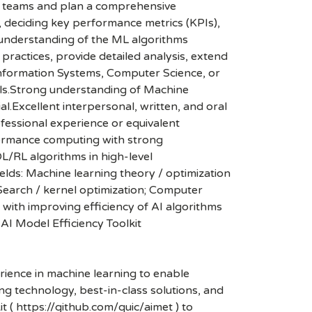
e teams and plan a comprehensive
, deciding key performance metrics (KPIs),
p understanding of the ML algorithms
 practices, provide detailed analysis, extend
 Information Systems, Computer Science, or
ills.Strong understanding of Machine
l.Excellent interpersonal, written, and oral
fessional experience or equivalent
formance computing with strong
L/RL algorithms in high-level
lds: Machine learning theory / optimization
Search / kernel optimization; Computer
ith improving efficiency of AI algorithms
AI Model Efficiency Toolkit
ience in machine learning to enable
g technology, best-in-class solutions, and
 ( https://github.com/quic/aimet ) to