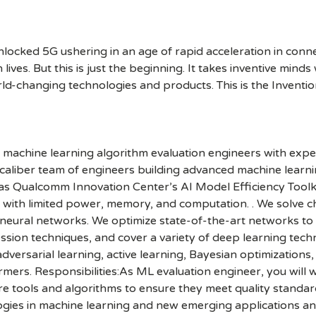
cked 5G ushering in an age of rapid acceleration in connect
lives. But this is just the beginning. It takes inventive mind
rld-changing technologies and products. This is the Inventio
machine learning algorithm evaluation engineers with exper
aliber team of engineers building advanced machine learnin
 as Qualcomm Innovation Center’s AI Model Efficiency Toolki
s with limited power, memory, and computation. . We solve 
ural networks. We optimize state-of-the-art networks to r
ion techniques, and cover a variety of deep learning techn
dversarial learning, active learning, Bayesian optimizations
mers. Responsibilities:As ML evaluation engineer, you will 
tools and algorithms to ensure they meet quality standard
ogies in machine learning and new emerging applications and