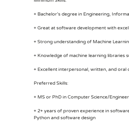
Minimum Skills:
+ Bachelor’s degree in Engineering, Informa
+ Great at software development with excell
+ Strong understanding of Machine Learnin
+ Knowledge of machine learning libraries s
+ Excellent interpersonal, written, and oral
Preferred Skills:
+ MS or PhD in Computer Science/Engineerin
+ 2+ years of proven experience in softwa
Python and software design