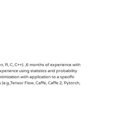
, R, C, C++). ,6 months of experience with
perience using statistics and probability
imization with application to a specific
e.g.,Tensor Flow, Caffe, Caffe 2, Pytorch,