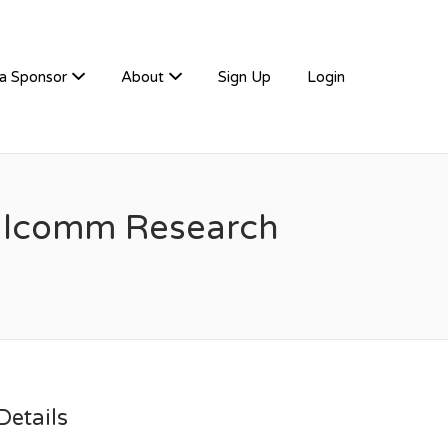
a Sponsor
About
Sign Up
Login
ualcomm Research
etails