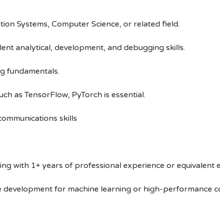
tion Systems, Computer Science, or related field.
ent analytical, development, and debugging skills.
g fundamentals.
uch as TensorFlow, PyTorch is essential.
 communications skills
g with 1+ years of professional experience or equivalent 
re development for machine learning or high-performance c