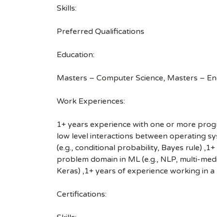
Skills:
Preferred Qualifications
Education:
Masters – Computer Science, Masters – En
Work Experiences:
1+ years experience with one or more progra
low level interactions between operating sy
(e.g., conditional probability, Bayes rule) 
problem domain in ML (e.g., NLP, multi-medi
Keras) ,1+ years of experience working in a
Certifications: