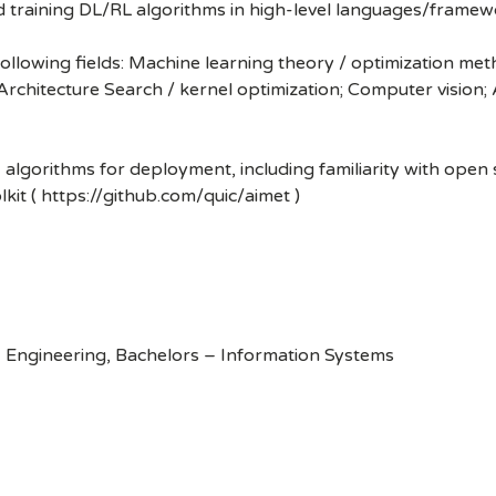
nd training DL/RL algorithms in high-level languages/frame
following fields: Machine learning theory / optimization me
Architecture Search / kernel optimization; Computer vision
I algorithms for deployment, including familiarity with ope
kit ( https://github.com/quic/aimet )
 Engineering, Bachelors – Information Systems