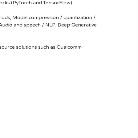
works (PyTorch and TensorFlow).
thods; Model compression / quantization /
; Audio and speech / NLP; Deep Generative
n source solutions such as Qualcomm