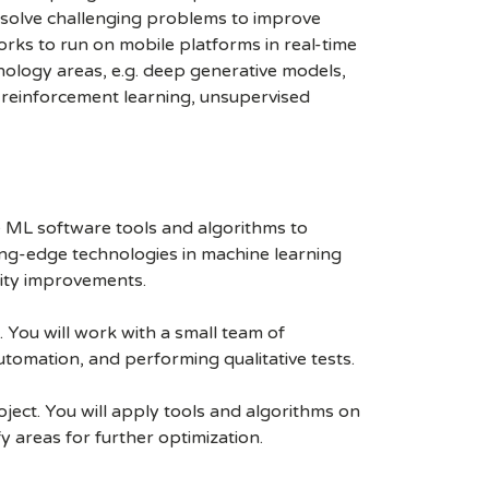
 solve challenging problems to improve
ks to run on mobile platforms in real-time
ology areas, e.g. deep generative models,
, reinforcement learning, unsupervised
e ML software tools and algorithms to
ting-edge technologies in machine learning
lity improvements.
You will work with a small team of
tomation, and performing qualitative tests.
ject. You will apply tools and algorithms on
y areas for further optimization.