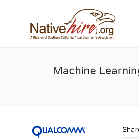
NA
Machine Learnin
Shar