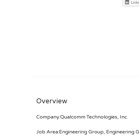
Link
Overview
Company:Qualcomm Technologies, Inc.
Job Area:Engineering Group, Engineering 