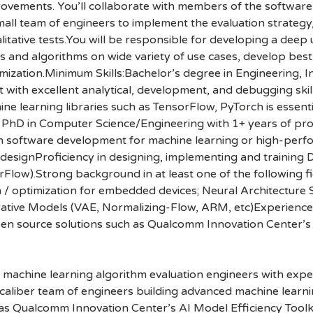
rovements. You’ll collaborate with members of the softwar
mall team of engineers to implement the evaluation strategy
itative tests.You will be responsible for developing a dee
ls and algorithms on wide variety of use cases, develop best
timization.Minimum Skills:Bachelor’s degree in Engineering,
t with excellent analytical, development, and debugging sk
 learning libraries such as TensorFlow, PyTorch is essentia
r PhD in Computer Science/Engineering with 1+ years of pro
in software development for machine learning or high-per
esignProficiency in designing, implementing and training D
ow).Strong background in at least one of the following fie
/ optimization for embedded devices; Neural Architecture 
ative Models (VAE, Normalizing-Flow, ARM, etc)Experience w
open source solutions such as Qualcomm Innovation Center’s 
machine learning algorithm evaluation engineers with exper
aliber team of engineers building advanced machine learnin
 as Qualcomm Innovation Center’s AI Model Efficiency Toolkit