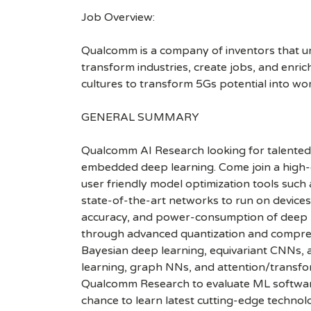
Job Overview:
Qualcomm is a company of inventors that unlo
transform industries, create jobs, and enrich 
cultures to transform 5Gs potential into wo
GENERAL SUMMARY
Qualcomm AI Research looking for talented 
embedded deep learning. Come join a high-c
user friendly model optimization tools such
state-of-the-art networks to run on device
accuracy, and power-consumption of deep ne
through advanced quantization and compress
Bayesian deep learning, equivariant CNNs, a
learning, graph NNs, and attention/transfor
Qualcomm Research to evaluate ML software 
chance to learn latest cutting-edge technol