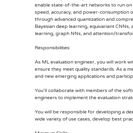
enable state-of-the-art networks to run on
speed, accuracy, and power-consumption of 
through advanced quantization and compress
Bayesian deep learning, equivariant CNNs, a
learning, graph NNs, and attention/transfo
Responsibilities:
As ML evaluation engineer, you will work w
ensure they meet quality standards. As a me
and new emerging applications and particip
You’ll collaborate with members of the sof
engineers to implement the evaluation strat
You will be responsible for developing a de
wide variety of use cases, develop best pract