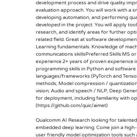
development process and drive quality imp
evaluation approach. You will work with a s
developing automation, and performing qual
developed in the project. You will apply too
research, and identify areas for further op
related field. Great at software developmen
Learning fundamentals. Knowledge of machine
communications skillsPreferred Skills:MS o
experience.2+ years of proven experience 
programming skills in Python and software d
languages/frameworks (PyTorch and TensorFl
methods; Model compression / quantization 
vision; Audio and speech / NLP; Deep Gener
for deployment, including familiarity with 
(https://github.com/quic/aimet)
Qualcomm AI Research looking for talented 
embedded deep learning. Come join a high-c
user friendly model optimization tools such