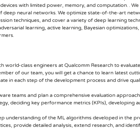
 devices with limited power, memory, and computation. . We
deep neural networks. We optimize state-of-the-art networ
ion techniques, and cover a variety of deep learning techn
dversarial learning, active learning, Bayesian optimizations
rmers.
ith world-class engineers at Qualcomm Research to evaluat
mber of our team, you will get a chance to learn latest cut
ate in each step of the development process and drive qua
tware teams and plan a comprehensive evaluation approach. 
egy, deciding key performance metrics (KPIs), developing au
ep understanding of the ML algorithms developed in the pro
ices, provide detailed analysis, extend research, and identif