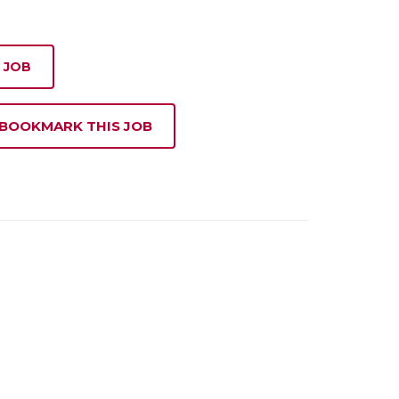
 JOB
 BOOKMARK THIS JOB