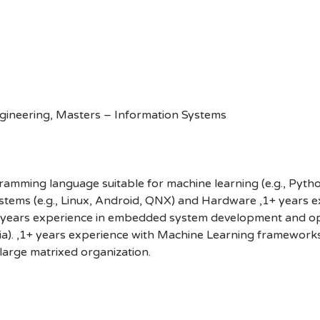
gineering, Masters – Information Systems
mming language suitable for machine learning (e.g., Python
stems (e.g., Linux, Android, QNX) and Hardware ,1+ years ex
,1+ years experience in embedded system development and opt
a). ,1+ years experience with Machine Learning frameworks (
 large matrixed organization.