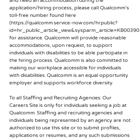
and need an accommodation during the
application/hiring process, please call Qualcomm’s
toll-free number found here
(https://qualcomm.service-now.com/hrpublic?
id=hr_public_article_view&sysparm_article=KB00390
for assistance. Qualcomm will provide reasonable
accommodations, upon request, to support
individuals with disabilities to be able participate in
the hiring process. Qualcomm is also committed to
making our workplace accessible for individuals
with disabilities. Qualcomm is an equal opportunity
employer and supports workforce diversity.
To all Staffing and Recruiting Agencies: Our
Careers Site is only for individuals seeking a job at
Qualcomm. Staffing and recruiting agencies and
individuals being represented by an agency are not
authorized to use this site or to submit profiles,
applications or resumes, and any such submissions