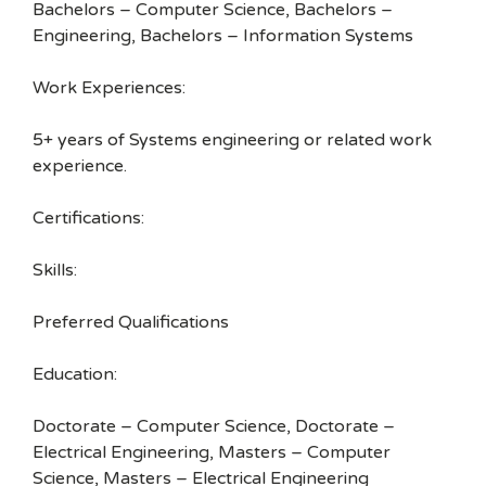
Bachelors – Computer Science, Bachelors –
Engineering, Bachelors – Information Systems
Work Experiences:
5+ years of Systems engineering or related work
experience.
Certifications:
Skills:
Preferred Qualifications
Education:
Doctorate – Computer Science, Doctorate –
Electrical Engineering, Masters – Computer
Science, Masters – Electrical Engineering