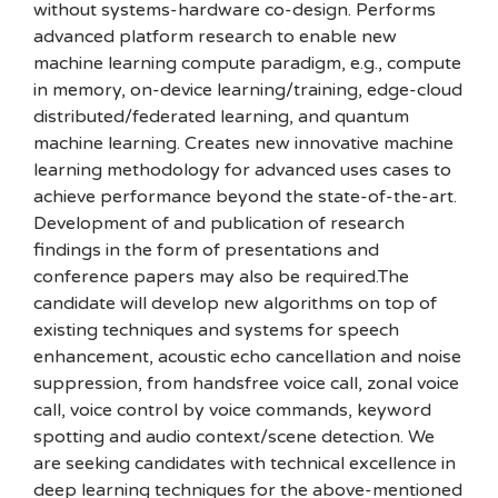
without systems-hardware co-design. Performs
advanced platform research to enable new
machine learning compute paradigm, e.g., compute
in memory, on-device learning/training, edge-cloud
distributed/federated learning, and quantum
machine learning. Creates new innovative machine
learning methodology for advanced uses cases to
achieve performance beyond the state-of-the-art.
Development of and publication of research
findings in the form of presentations and
conference papers may also be required.The
candidate will develop new algorithms on top of
existing techniques and systems for speech
enhancement, acoustic echo cancellation and noise
suppression, from handsfree voice call, zonal voice
call, voice control by voice commands, keyword
spotting and audio context/scene detection. We
are seeking candidates with technical excellence in
deep learning techniques for the above-mentioned