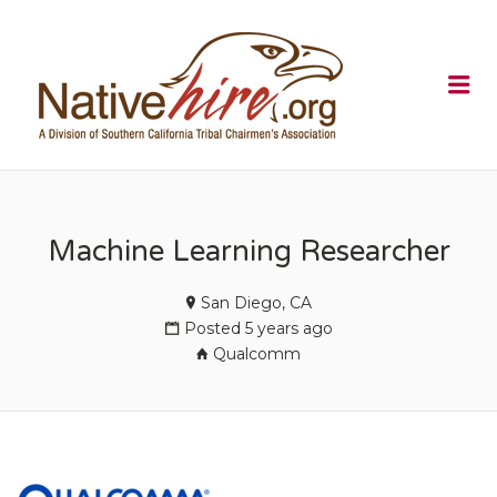
NATIVEHI
Me
Machine Learning Researcher
San Diego, CA
Posted 5 years ago
Qualcomm