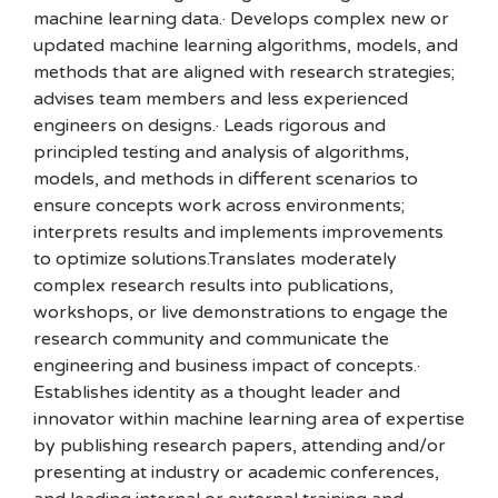
machine learning data.· Develops complex new or
updated machine learning algorithms, models, and
methods that are aligned with research strategies;
advises team members and less experienced
engineers on designs.· Leads rigorous and
principled testing and analysis of algorithms,
models, and methods in different scenarios to
ensure concepts work across environments;
interprets results and implements improvements
to optimize solutions.Translates moderately
complex research results into publications,
workshops, or live demonstrations to engage the
research community and communicate the
engineering and business impact of concepts.·
Establishes identity as a thought leader and
innovator within machine learning area of expertise
by publishing research papers, attending and/or
presenting at industry or academic conferences,