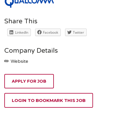
Share This
LinkedIn
Facebook
Twitter
Company Details
Website
APPLY FOR JOB
LOGIN TO BOOKMARK THIS JOB