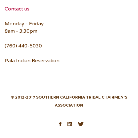
Contact us
Monday - Friday
8am - 3:30pm
(760) 440-5030
Pala Indian Reservation
© 2012-2017 SOUTHERN CALIFORNIA TRIBAL CHAIRMEN'S
ASSOCIATION
Facebook
LinkedIn
Twitter