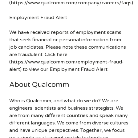
(https://www.qualcomm.com/company/careers/faqs)
Employment Fraud Alert
We have received reports of employment scams
that seek financial or personal information from
job candidates. Please note these communications
are fraudulent. Click here
(https://www.qualcomm.com/employment-fraud-
alert) to view our Employment Fraud Alert.
About Qualcomm
Who is Qualcomm, and what do we do? We are
engineers, scientists and business strategists. We
are from many different countries and speak many
different languages. We come from diverse cultures
and have unique perspectives. Together, we focus
on a single goal—invent mobile technology