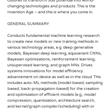
cultures to transform 5Gs potential into world-
changing technologies and products. This is the
Invention Age – and this is where you come in.
GENERAL SUMMARY
Conducts fundamental machine learning research
to create new models or new training methods in
various technology areas, e.g. deep generative
models, Bayesian deep learning, equivariant CNNs,
Bayesian optimizations, reinforcement learning,
unsupervised learning, and graph NNs. Drives
systems innovations for model efficiency
advancement on device as well as in the cloud. This
includes auto-ML methods (model-based, sampling
based, back-propagation based) for the creation
and optimization of efficient models (e.g., model
compression, quantization, architecture search,
and kernel/graph compiler/scheduling) with or