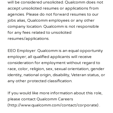
will be considered unsolicited. Qualcomm does not
accept unsolicited resumes or applications from
agencies. Please do not forward resumes to our
jobs alias, Qualcomm employees or any other
company location. Qualcomm is not responsible
for any fees related to unsolicited
resumes/applications.
EEO Employer: Qualcomm is an equal opportunity
employer; all qualified applicants will receive
consideration for employment without regard to
race, color, religion, sex, sexual orientation, gender
identity, national origin, disability, Veteran status, or
any other protected classification.
If you would like more information about this role,
please contact Qualcomm Careers
(http://www.qualcomm.com/contact/corporate) .