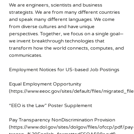
We are engineers, scientists and business
strategists. We are from many different countries
and speak many different languages. We come
from diverse cultures and have unique
perspectives. Together, we focus on a single goal—
we invent breakthrough technologies that
transform how the world connects, computes, and
communicates.
Employment Notices for US-based Job Postings
Equal Employment Opportunity
(https://www.eeoc.gov/sites/default/files/migrated_f
“EEO is the Law” Poster Supplement
Pay Transparency NonDiscrimination Provision
(https://www.dol.gov/sites/dolgov/files/ofccp/pdf/pay