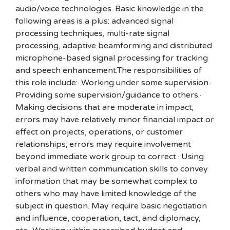
audio/voice technologies. Basic knowledge in the
following areas is a plus: advanced signal
processing techniques, multi-rate signal
processing, adaptive beamforming and distributed
microphone-based signal processing for tracking
and speech enhancement.The responsibilities of
this role include:· Working under some supervision.·
Providing some supervision/guidance to others.·
Making decisions that are moderate in impact;
errors may have relatively minor financial impact or
effect on projects, operations, or customer
relationships; errors may require involvement
beyond immediate work group to correct.· Using
verbal and written communication skills to convey
information that may be somewhat complex to
others who may have limited knowledge of the
subject in question. May require basic negotiation
and influence, cooperation, tact, and diplomacy,