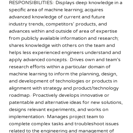
RESPONSIBILITIES:· Displays deep knowledge in a
specific area of machine learning; acquires
advanced knowledge of current and future
industry trends, competitors’ products, and
advances within and outside of area of expertise
from publicly available information and research;
shares knowledge with others on the team and
helps less experienced engineers understand and
apply advanced concepts.· Drives own and team’s
research efforts within a particular domain of
machine learning to inform the planning, design,
and development of technologies or products in
alignment with strategy and product/technology
roadmap.· Proactively develops innovative or
patentable and alternative ideas for new solutions,
designs relevant experiments, and works on
implementation.· Manages project team to
complete complex tasks and troubleshoot issues
related to the engineering and management of