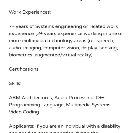
Work Experiences:
7+ years of Systems engineering or related work
experience. ,2+ years experience working in one or
more multimedia technology areas (i.e., speech,
audio, imaging, computer vision, display, sensing,
biometrics, augmented/virtual reality).
Certifications:
Skills:
ARM Architectures, Audio Processing, C++
Programming Language, Multimedia Systems,
Video Coding
Applicants: If you are an individual with a disability