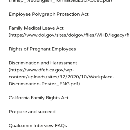
transp_%20English_formattedESQA508c.pdf)
Employee Polygraph Protection Act
Family Medical Leave Act
(https://www.dol.gov/sites/dolgov/files/WHD/legacy/fi
Rights of Pregnant Employees
Discrimination and Harassment
(https://www.dfeh.ca.gov/wp-
content/uploads/sites/32/2020/10/Workplace-
Discrimination-Poster_ENG.pdf)
California Family Rights Act
Prepare and succeed
Qualcomm Interview FAQs