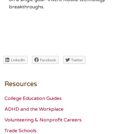
breakthroughs.
LinkedIn
Facebook
Twitter
Resources
College Education Guides
ADHD and the Workplace
Volunteering & Nonprofit Careers
Trade Schools