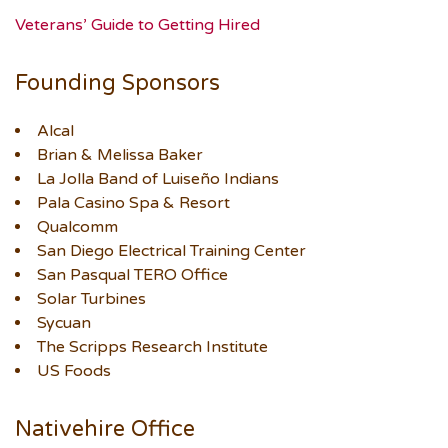
Veterans’ Guide to Getting Hired
Founding Sponsors
Alcal
Brian & Melissa Baker
La Jolla Band of Luiseño Indians
Pala Casino Spa & Resort
Qualcomm
San Diego Electrical Training Center
San Pasqual TERO Office
Solar Turbines
Sycuan
The Scripps Research Institute
US Foods
Nativehire Office