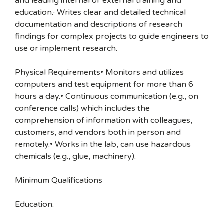
and leading internal or external training and
education.· Writes clear and detailed technical
documentation and descriptions of research
findings for complex projects to guide engineers to
use or implement research.
Physical Requirements• Monitors and utilizes
computers and test equipment for more than 6
hours a day.• Continuous communication (e.g., on
conference calls) which includes the
comprehension of information with colleagues,
customers, and vendors both in person and
remotely.• Works in the lab, can use hazardous
chemicals (e.g., glue, machinery).
Minimum Qualifications
Education: