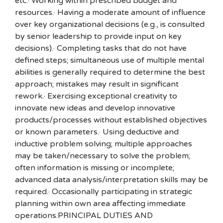
etc.· Working within prescribed budget and
resources.· Having a moderate amount of influence
over key organizational decisions (e.g., is consulted
by senior leadership to provide input on key
decisions).· Completing tasks that do not have
defined steps; simultaneous use of multiple mental
abilities is generally required to determine the best
approach; mistakes may result in significant
rework.· Exercising exceptional creativity to
innovate new ideas and develop innovative
products/processes without established objectives
or known parameters.· Using deductive and
inductive problem solving; multiple approaches
may be taken/necessary to solve the problem;
often information is missing or incomplete;
advanced data analysis/interpretation skills may be
required.· Occasionally participating in strategic
planning within own area affecting immediate
operations.PRINCIPAL DUTIES AND