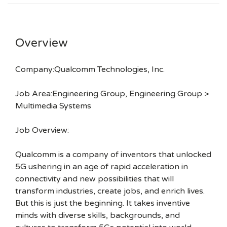
Overview
Company:Qualcomm Technologies, Inc.
Job Area:Engineering Group, Engineering Group >
Multimedia Systems
Job Overview:
Qualcomm is a company of inventors that unlocked
5G ushering in an age of rapid acceleration in
connectivity and new possibilities that will
transform industries, create jobs, and enrich lives.
But this is just the beginning. It takes inventive
minds with diverse skills, backgrounds, and