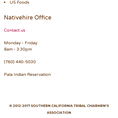
US Foods
Nativehire Office
Contact us
Monday - Friday
8am - 3:30pm
(760) 440-5030
Pala Indian Reservation
© 2012-2017 SOUTHERN CALIFORNIA TRIBAL CHAIRMEN'S
ASSOCIATION