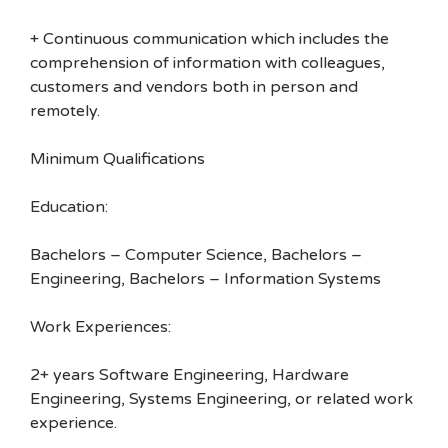
+ Continuous communication which includes the
comprehension of information with colleagues,
customers and vendors both in person and
remotely.
Minimum Qualifications
Education:
Bachelors – Computer Science, Bachelors –
Engineering, Bachelors – Information Systems
Work Experiences:
2+ years Software Engineering, Hardware
Engineering, Systems Engineering, or related work
experience.