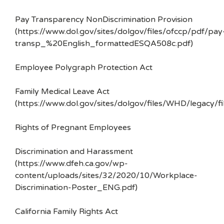
Pay Transparency NonDiscrimination Provision
(https://www.dol.gov/sites/dolgov/files/ofccp/pdf/pay
transp_%20English_formattedESQA508c.pdf)
Employee Polygraph Protection Act
Family Medical Leave Act
(https://www.dol.gov/sites/dolgov/files/WHD/legacy/fi
Rights of Pregnant Employees
Discrimination and Harassment
(https://www.dfeh.ca.gov/wp-
content/uploads/sites/32/2020/10/Workplace-
Discrimination-Poster_ENG.pdf)
California Family Rights Act