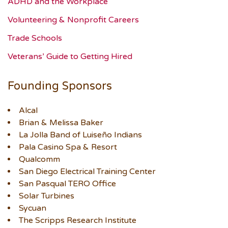
ADHD and the Workplace
Volunteering & Nonprofit Careers
Trade Schools
Veterans’ Guide to Getting Hired
Founding Sponsors
Alcal
Brian & Melissa Baker
La Jolla Band of Luiseño Indians
Pala Casino Spa & Resort
Qualcomm
San Diego Electrical Training Center
San Pasqual TERO Office
Solar Turbines
Sycuan
The Scripps Research Institute