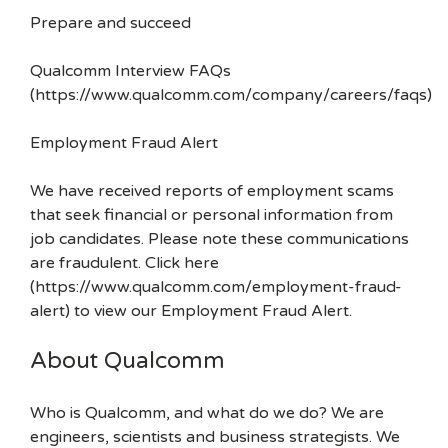
Prepare and succeed
Qualcomm Interview FAQs
(https://www.qualcomm.com/company/careers/faqs)
Employment Fraud Alert
We have received reports of employment scams
that seek financial or personal information from
job candidates. Please note these communications
are fraudulent. Click here
(https://www.qualcomm.com/employment-fraud-
alert) to view our Employment Fraud Alert.
About Qualcomm
Who is Qualcomm, and what do we do? We are
engineers, scientists and business strategists. We