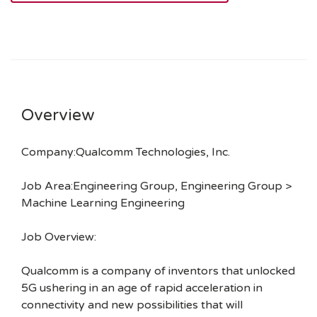
Overview
Company:Qualcomm Technologies, Inc.
Job Area:Engineering Group, Engineering Group >
Machine Learning Engineering
Job Overview:
Qualcomm is a company of inventors that unlocked
5G ushering in an age of rapid acceleration in
connectivity and new possibilities that will