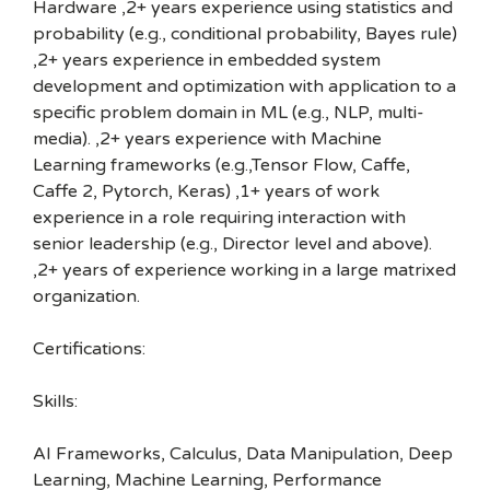
Hardware ,2+ years experience using statistics and
probability (e.g., conditional probability, Bayes rule)
,2+ years experience in embedded system
development and optimization with application to a
specific problem domain in ML (e.g., NLP, multi-
media). ,2+ years experience with Machine
Learning frameworks (e.g.,Tensor Flow, Caffe,
Caffe 2, Pytorch, Keras) ,1+ years of work
experience in a role requiring interaction with
senior leadership (e.g., Director level and above).
,2+ years of experience working in a large matrixed
organization.
Certifications:
Skills:
AI Frameworks, Calculus, Data Manipulation, Deep
Learning, Machine Learning, Performance