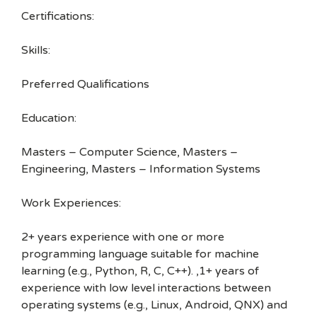
Certifications:
Skills:
Preferred Qualifications
Education:
Masters – Computer Science, Masters –
Engineering, Masters – Information Systems
Work Experiences:
2+ years experience with one or more
programming language suitable for machine
learning (e.g., Python, R, C, C++). ,1+ years of
experience with low level interactions between
operating systems (e.g., Linux, Android, QNX) and