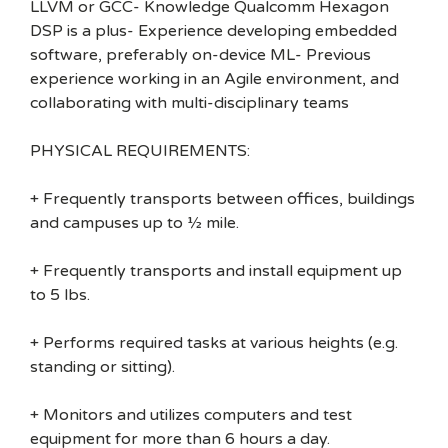
LLVM or GCC- Knowledge Qualcomm Hexagon
DSP is a plus- Experience developing embedded
software, preferably on-device ML- Previous
experience working in an Agile environment, and
collaborating with multi-disciplinary teams
PHYSICAL REQUIREMENTS:
+ Frequently transports between offices, buildings
and campuses up to ½ mile.
+ Frequently transports and install equipment up
to 5 lbs.
+ Performs required tasks at various heights (e.g.
standing or sitting).
+ Monitors and utilizes computers and test
equipment for more than 6 hours a day.