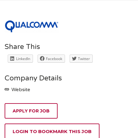
Share This
LinkedIn
Facebook
Twitter
Company Details
Website
APPLY FOR JOB
LOGIN TO BOOKMARK THIS JOB