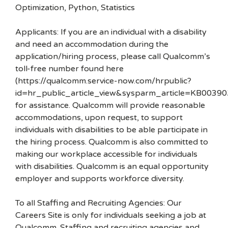
Optimization, Python, Statistics
Applicants: If you are an individual with a disability
and need an accommodation during the
application/hiring process, please call Qualcomm’s
toll-free number found here
(https://qualcomm.service-now.com/hrpublic?
id=hr_public_article_view&sysparm_article=KB00390
for assistance. Qualcomm will provide reasonable
accommodations, upon request, to support
individuals with disabilities to be able participate in
the hiring process. Qualcomm is also committed to
making our workplace accessible for individuals
with disabilities. Qualcomm is an equal opportunity
employer and supports workforce diversity.
To all Staffing and Recruiting Agencies: Our
Careers Site is only for individuals seeking a job at
Qualcomm. Staffing and recruiting agencies and