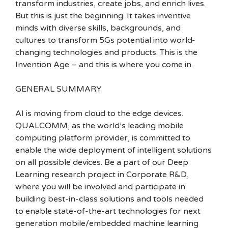
transform industries, create jobs, and enrich lives.
But this is just the beginning. It takes inventive
minds with diverse skills, backgrounds, and
cultures to transform 5Gs potential into world-
changing technologies and products. This is the
Invention Age – and this is where you come in.
GENERAL SUMMARY
AI is moving from cloud to the edge devices.
QUALCOMM, as the world’s leading mobile
computing platform provider, is committed to
enable the wide deployment of intelligent solutions
on all possible devices. Be a part of our Deep
Learning research project in Corporate R&D,
where you will be involved and participate in
building best-in-class solutions and tools needed
to enable state-of-the-art technologies for next
generation mobile/embedded machine learning