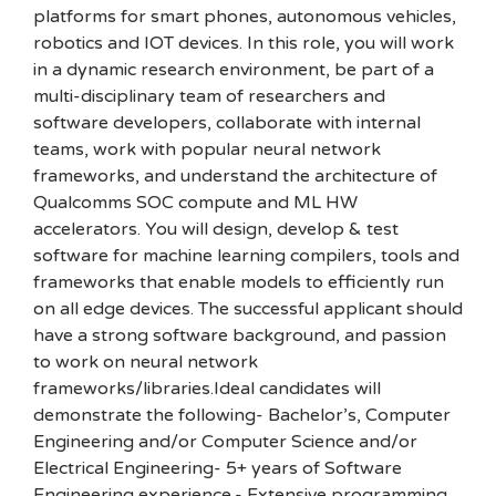
platforms for smart phones, autonomous vehicles,
robotics and IOT devices. In this role, you will work
in a dynamic research environment, be part of a
multi-disciplinary team of researchers and
software developers, collaborate with internal
teams, work with popular neural network
frameworks, and understand the architecture of
Qualcomms SOC compute and ML HW
accelerators. You will design, develop & test
software for machine learning compilers, tools and
frameworks that enable models to efficiently run
on all edge devices. The successful applicant should
have a strong software background, and passion
to work on neural network
frameworks/libraries.Ideal candidates will
demonstrate the following- Bachelor’s, Computer
Engineering and/or Computer Science and/or
Electrical Engineering- 5+ years of Software
Engineering experience.- Extensive programming