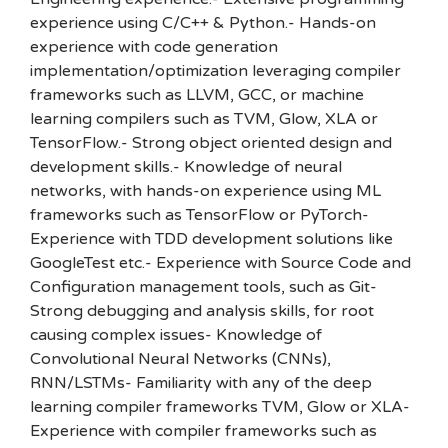
experience using C/C++ & Python.- Hands-on
experience with code generation
implementation/optimization leveraging compiler
frameworks such as LLVM, GCC, or machine
learning compilers such as TVM, Glow, XLA or
TensorFlow.- Strong object oriented design and
development skills.- Knowledge of neural
networks, with hands-on experience using ML
frameworks such as TensorFlow or PyTorch-
Experience with TDD development solutions like
GoogleTest etc.- Experience with Source Code and
Configuration management tools, such as Git-
Strong debugging and analysis skills, for root
causing complex issues- Knowledge of
Convolutional Neural Networks (CNNs),
RNN/LSTMs- Familiarity with any of the deep
learning compiler frameworks TVM, Glow or XLA-
Experience with compiler frameworks such as