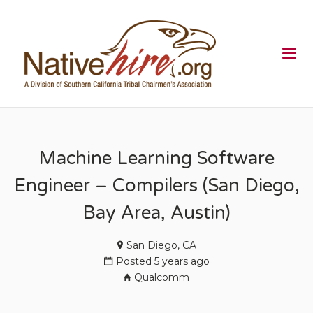
NATIVEHI
Me
Machine Learning Software
Engineer – Compilers (San Diego,
Bay Area, Austin)
San Diego, CA
Posted 5 years ago
Qualcomm