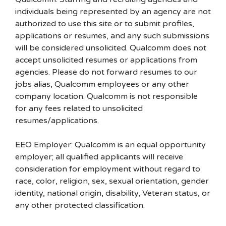
individuals being represented by an agency are not
authorized to use this site or to submit profiles,
applications or resumes, and any such submissions
will be considered unsolicited. Qualcomm does not
accept unsolicited resumes or applications from
agencies. Please do not forward resumes to our
jobs alias, Qualcomm employees or any other
company location. Qualcomm is not responsible
for any fees related to unsolicited
resumes/applications.
EEO Employer: Qualcomm is an equal opportunity
employer; all qualified applicants will receive
consideration for employment without regard to
race, color, religion, sex, sexual orientation, gender
identity, national origin, disability, Veteran status, or
any other protected classification.