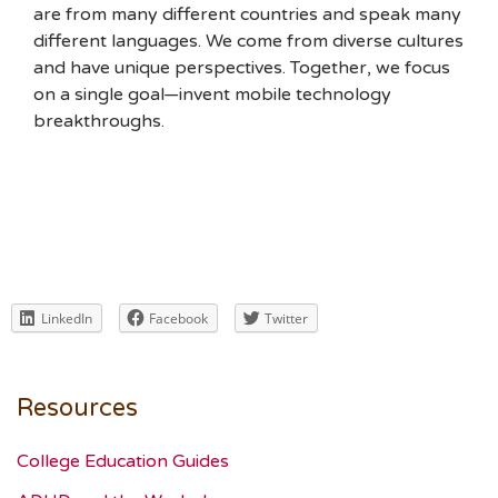
are from many different countries and speak many
different languages. We come from diverse cultures
and have unique perspectives. Together, we focus
on a single goal—invent mobile technology
breakthroughs.
LinkedIn
Facebook
Twitter
Resources
College Education Guides