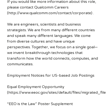
If you would like more information about this role,
please contact Qualcomm Careers
(http://www.qualcomm.com/contact/corporate) .
We are engineers, scientists and business
strategists. We are from many different countries
and speak many different languages. We come
from diverse cultures and have unique
perspectives. Together, we focus on a single goal—
we invent breakthrough technologies that
transform how the world connects, computes, and
communicates.
Employment Notices for US-based Job Postings
Equal Employment Opportunity
(https://www.eeoc.gov/sites/default/files/migrated_f
“EEO is the Law” Poster Supplement