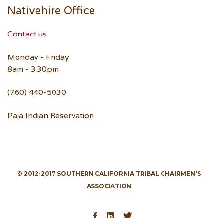
Nativehire Office
Contact us
Monday - Friday
8am - 3:30pm
(760) 440-5030
Pala Indian Reservation
© 2012-2017 SOUTHERN CALIFORNIA TRIBAL CHAIRMEN'S
ASSOCIATION
Facebook
LinkedIn
Twitter