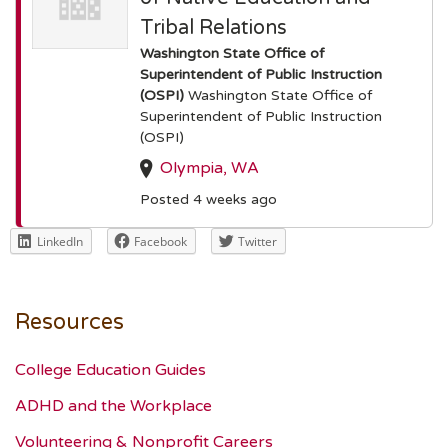
Tribal Relations
Washington State Office of
Superintendent of Public Instruction
(OSPI)
Washington State Office of
Superintendent of Public Instruction
(OSPI)
Olympia, WA
Posted 4 weeks ago
LinkedIn
Facebook
Twitter
Resources
College Education Guides
ADHD and the Workplace
Volunteering & Nonprofit Careers