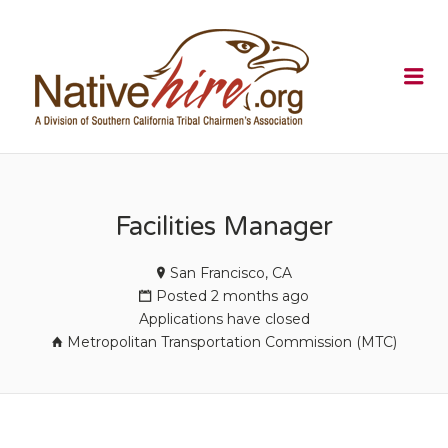
NATIVEHI
Me
Facilities Manager
San Francisco, CA
Posted 2 months ago
Applications have closed
Metropolitan Transportation Commission (MTC)