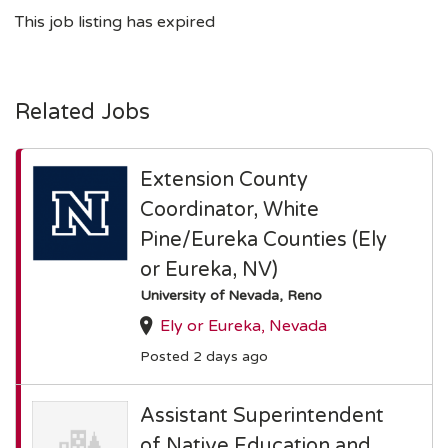
This job listing has expired
Related Jobs
Extension County
Coordinator, White
Pine/Eureka Counties (Ely
or Eureka, NV)
University of Nevada, Reno
Ely or Eureka, Nevada
Posted 2 days ago
Assistant Superintendent
of Native Education and