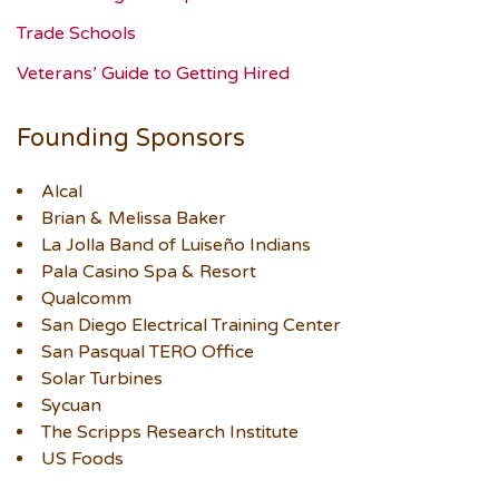
Trade Schools
Veterans’ Guide to Getting Hired
Founding Sponsors
Alcal
Brian & Melissa Baker
La Jolla Band of Luiseño Indians
Pala Casino Spa & Resort
Qualcomm
San Diego Electrical Training Center
San Pasqual TERO Office
Solar Turbines
Sycuan
The Scripps Research Institute
US Foods