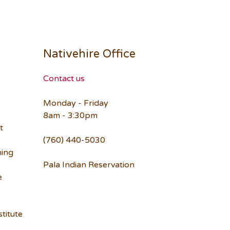
Nativehire Office
Contact us
Monday - Friday
8am - 3:30pm
t
(760) 440-5030
ning
Pala Indian Reservation
e
titute