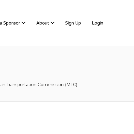
a Sponsor
About
Sign Up
Login
tan Transportation Commission (MTC)