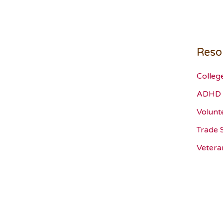
Reso
Colleg
ADHD 
Volunt
Trade 
Vetera