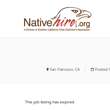
NA
San Francisco, CA
Posted 
This job listing has expired