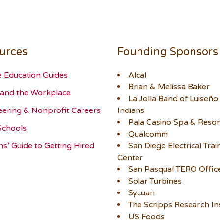
urces
Founding Sponsors
e Education Guides
Alcal
Brian & Melissa Baker
and the Workplace
La Jolla Band of Luiseño
eering & Nonprofit Careers
Indians
Pala Casino Spa & Resor
Schools
Qualcomm
ns’ Guide to Getting Hired
San Diego Electrical Trai
Center
San Pasqual TERO Offic
Solar Turbines
Sycuan
The Scripps Research Ins
US Foods