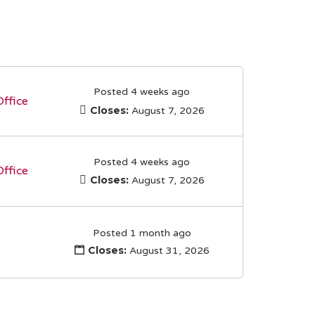
Posted 4 weeks ago
Office
Closes:
August 7, 2026
Posted 4 weeks ago
Office
Closes:
August 7, 2026
Posted 1 month ago
Closes:
August 31, 2026