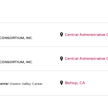
Central Administrative 
CONSORTIUM, INC.
I
Central Administrative 
CONSORTIUM, INC.
Bishop, CA
enter
Owens Valley Career