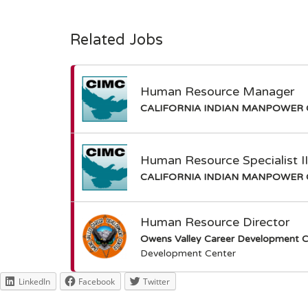
Related Jobs
Human Resource Manager
CALIFORNIA INDIAN MANPOWER 
Human Resource Specialist I
CALIFORNIA INDIAN MANPOWER 
Human Resource Director
Owens Valley Career Development C
Development Center
LinkedIn
Facebook
Twitter