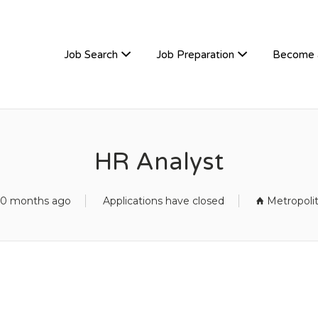
TIVEHIRE
Job Search
Job Preparation
Become 
HR Analyst
10 months ago
Applications have closed
Metropoli