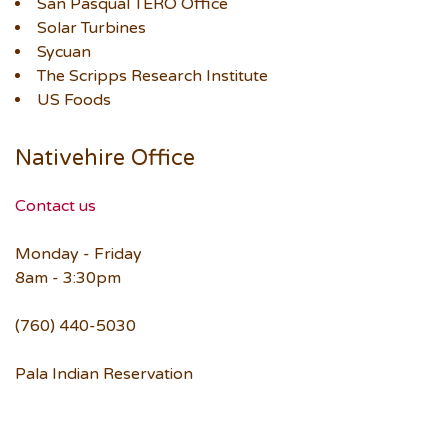
San Pasqual TERO Office
Solar Turbines
Sycuan
The Scripps Research Institute
US Foods
Nativehire Office
Contact us
Monday - Friday
8am - 3:30pm
(760) 440-5030
Pala Indian Reservation