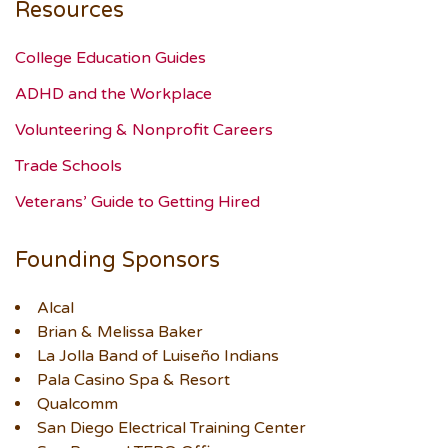
Resources
College Education Guides
ADHD and the Workplace
Volunteering & Nonprofit Careers
Trade Schools
Veterans’ Guide to Getting Hired
Founding Sponsors
Alcal
Brian & Melissa Baker
La Jolla Band of Luiseño Indians
Pala Casino Spa & Resort
Qualcomm
San Diego Electrical Training Center