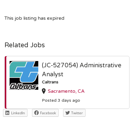
This job listing has expired
Related Jobs
(JC-527054) Administrative
Analyst
Caltrans
Sacramento, CA
Posted 3 days ago
LinkedIn
Facebook
Twitter