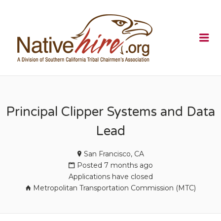
NATIVEHI
Me
Principal Clipper Systems and Data
Lead
San Francisco, CA
Posted 7 months ago
Applications have closed
Metropolitan Transportation Commission (MTC)