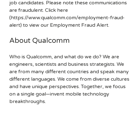
job candidates. Please note these communications
are fraudulent. Click here
(https://www.qualcomm.com/employment-fraud-
alert) to view our Employment Fraud Alert.
About Qualcomm
Who is Qualcomm, and what do we do? We are
engineers, scientists and business strategists. We
are from many different countries and speak many
different languages. We come from diverse cultures
and have unique perspectives. Together, we focus
on a single goal—invent mobile technology
breakthroughs.