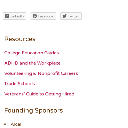
LinkedIn
Facebook
Twitter
Resources
College Education Guides
ADHD and the Workplace
Volunteering & Nonprofit Careers
Trade Schools
Veterans’ Guide to Getting Hired
Founding Sponsors
Alcal