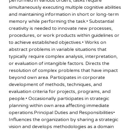
performed in various orders; tasks require
simultaneously executing multiple cognitive abilities
and maintaining information in short or long-term
memory while performing the task.• Substantial
creativity is needed to innovate new processes,
procedures, or work products within guidelines or
to achieve established objectives.• Works on
abstract problems in variable situations that
typically require complex analysis, interpretation,
or evaluation of intangible factors. Directs the
resolution of complex problems that have impact
beyond own area. Participates in corporate
development of methods, techniques, and
evaluation criteria for projects, programs, and
people.• Occasionally participates in strategic
planning within own area affecting immediate
operations.Principal Duties and Responsibilities•
Influences the organization by sharing a strategic
vision and develops methodologies as a domain