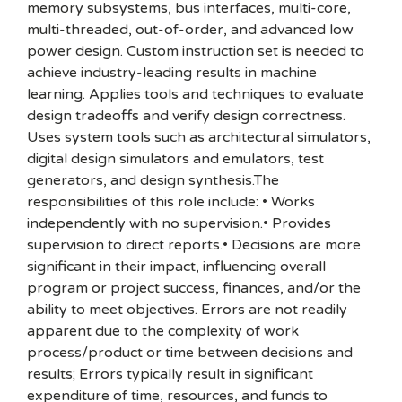
memory subsystems, bus interfaces, multi-core,
multi-threaded, out-of-order, and advanced low
power design. Custom instruction set is needed to
achieve industry-leading results in machine
learning. Applies tools and techniques to evaluate
design tradeoffs and verify design correctness.
Uses system tools such as architectural simulators,
digital design simulators and emulators, test
generators, and design synthesis.The
responsibilities of this role include: • Works
independently with no supervision.• Provides
supervision to direct reports.• Decisions are more
significant in their impact, influencing overall
program or project success, finances, and/or the
ability to meet objectives. Errors are not readily
apparent due to the complexity of work
process/product or time between decisions and
results; Errors typically result in significant
expenditure of time, resources, and funds to