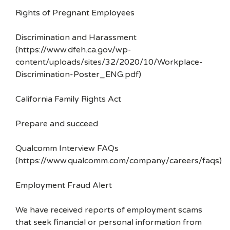
Rights of Pregnant Employees
Discrimination and Harassment
(https://www.dfeh.ca.gov/wp-
content/uploads/sites/32/2020/10/Workplace-
Discrimination-Poster_ENG.pdf)
California Family Rights Act
Prepare and succeed
Qualcomm Interview FAQs
(https://www.qualcomm.com/company/careers/faqs)
Employment Fraud Alert
We have received reports of employment scams
that seek financial or personal information from