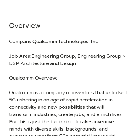
Overview
Company:Qualcomm Technologies, Inc.
Job Area:Engineering Group, Engineering Group >
DSP Architecture and Design
Qualcomm Overview:
Qualcomm is a company of inventors that unlocked
5G ushering in an age of rapid acceleration in
connectivity and new possibilities that will
transform industries, create jobs, and enrich lives.
But this is just the beginning. It takes inventive
minds with diverse skills, backgrounds, and