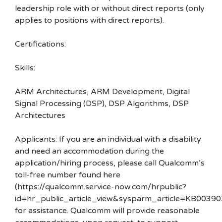
leadership role with or without direct reports (only
applies to positions with direct reports).
Certifications:
Skills:
ARM Architectures, ARM Development, Digital
Signal Processing (DSP), DSP Algorithms, DSP
Architectures
Applicants: If you are an individual with a disability
and need an accommodation during the
application/hiring process, please call Qualcomm’s
toll-free number found here
(https://qualcomm.service-now.com/hrpublic?
id=hr_public_article_view&sysparm_article=KB00390
for assistance. Qualcomm will provide reasonable