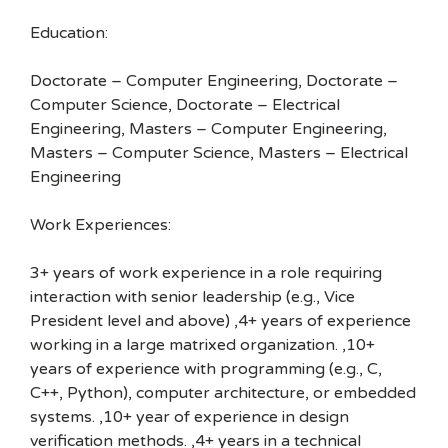
Education:
Doctorate – Computer Engineering, Doctorate –
Computer Science, Doctorate – Electrical
Engineering, Masters – Computer Engineering,
Masters – Computer Science, Masters – Electrical
Engineering
Work Experiences:
3+ years of work experience in a role requiring
interaction with senior leadership (e.g., Vice
President level and above) ,4+ years of experience
working in a large matrixed organization. ,10+
years of experience with programming (e.g., C,
C++, Python), computer architecture, or embedded
systems. ,10+ year of experience in design
verification methods. ,4+ years in a technical