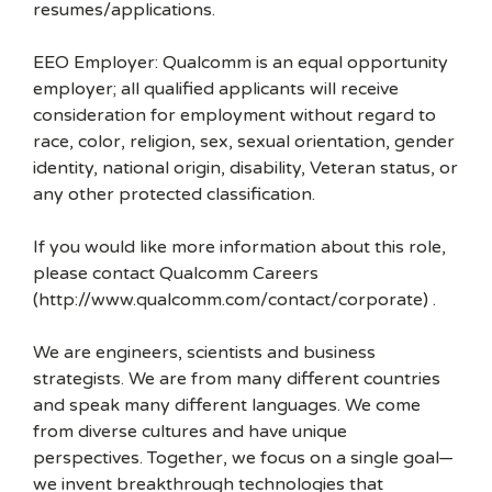
resumes/applications.
EEO Employer: Qualcomm is an equal opportunity
employer; all qualified applicants will receive
consideration for employment without regard to
race, color, religion, sex, sexual orientation, gender
identity, national origin, disability, Veteran status, or
any other protected classification.
If you would like more information about this role,
please contact Qualcomm Careers
(http://www.qualcomm.com/contact/corporate) .
We are engineers, scientists and business
strategists. We are from many different countries
and speak many different languages. We come
from diverse cultures and have unique
perspectives. Together, we focus on a single goal—
we invent breakthrough technologies that