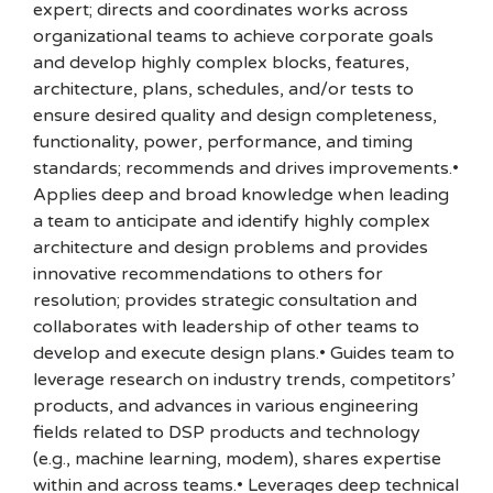
expert; directs and coordinates works across
organizational teams to achieve corporate goals
and develop highly complex blocks, features,
architecture, plans, schedules, and/or tests to
ensure desired quality and design completeness,
functionality, power, performance, and timing
standards; recommends and drives improvements.•
Applies deep and broad knowledge when leading
a team to anticipate and identify highly complex
architecture and design problems and provides
innovative recommendations to others for
resolution; provides strategic consultation and
collaborates with leadership of other teams to
develop and execute design plans.• Guides team to
leverage research on industry trends, competitors’
products, and advances in various engineering
fields related to DSP products and technology
(e.g., machine learning, modem), shares expertise
within and across teams.• Leverages deep technical