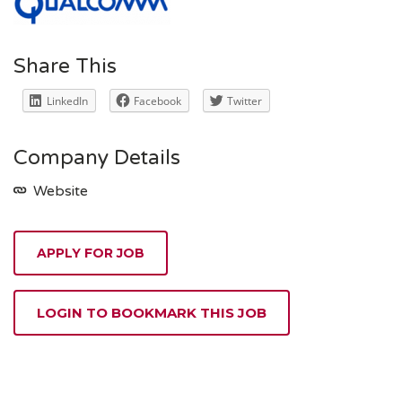
Share This
LinkedIn
Facebook
Twitter
Company Details
Website
APPLY FOR JOB
LOGIN TO BOOKMARK THIS JOB