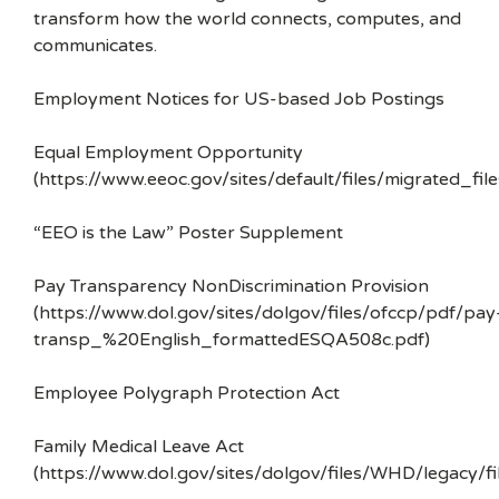
transform how the world connects, computes, and
communicates.
Employment Notices for US-based Job Postings
Equal Employment Opportunity
(https://www.eeoc.gov/sites/default/files/migrated_f
“EEO is the Law” Poster Supplement
Pay Transparency NonDiscrimination Provision
(https://www.dol.gov/sites/dolgov/files/ofccp/pdf/pay
transp_%20English_formattedESQA508c.pdf)
Employee Polygraph Protection Act
Family Medical Leave Act
(https://www.dol.gov/sites/dolgov/files/WHD/legacy/fi