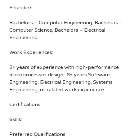
Education:
Bachelors – Computer Engineering, Bachelors –
Computer Science, Bachelors – Electrical
Engineering
Work Experiences:
2+ years of experience with high-performance
microprocessor design., 8+ years Software
Engineering, Electrical Engineering, Systems
Engineering, or related work experience.
Certifications:
Skills:
Preferred Qualifications