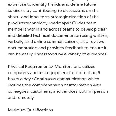
expertise to identify trends and define future
solutions by contributing to discussions on the
short- and long-term strategic direction of the
product/technology roadmaps.• Guides team
members within and across teams to develop clear
and detailed technical documentation using written,
verbally, and online communications; also reviews
documentation and provides feedback to ensure it
can be easily understood by a variety of audiences.
Physical Requirements• Monitors and utilizes
computers and test equipment for more than 6
hours a day.• Continuous communication which
includes the comprehension of information with
colleagues, customers, and vendors both in person
and remotely.
Minimum Qualifications