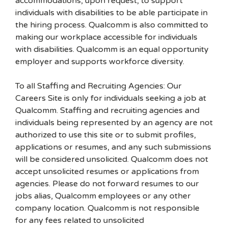
accommodations, upon request, to support
individuals with disabilities to be able participate in
the hiring process. Qualcomm is also committed to
making our workplace accessible for individuals
with disabilities. Qualcomm is an equal opportunity
employer and supports workforce diversity.
To all Staffing and Recruiting Agencies: Our
Careers Site is only for individuals seeking a job at
Qualcomm. Staffing and recruiting agencies and
individuals being represented by an agency are not
authorized to use this site or to submit profiles,
applications or resumes, and any such submissions
will be considered unsolicited. Qualcomm does not
accept unsolicited resumes or applications from
agencies. Please do not forward resumes to our
jobs alias, Qualcomm employees or any other
company location. Qualcomm is not responsible
for any fees related to unsolicited