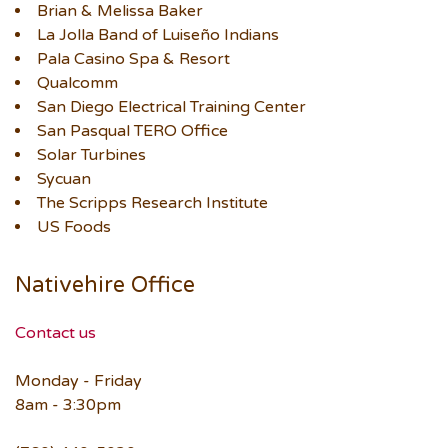
Brian & Melissa Baker
La Jolla Band of Luiseño Indians
Pala Casino Spa & Resort
Qualcomm
San Diego Electrical Training Center
San Pasqual TERO Office
Solar Turbines
Sycuan
The Scripps Research Institute
US Foods
Nativehire Office
Contact us
Monday - Friday
8am - 3:30pm