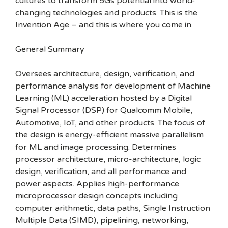
cultures to transform 5Gs potential into world-
changing technologies and products. This is the
Invention Age – and this is where you come in.
General Summary
Oversees architecture, design, verification, and
performance analysis for development of Machine
Learning (ML) acceleration hosted by a Digital
Signal Processor (DSP) for Qualcomm Mobile,
Automotive, IoT, and other products. The focus of
the design is energy-efficient massive parallelism
for ML and image processing. Determines
processor architecture, micro-architecture, logic
design, verification, and all performance and
power aspects. Applies high-performance
microprocessor design concepts including
computer arithmetic, data paths, Single Instruction
Multiple Data (SIMD), pipelining, networking,