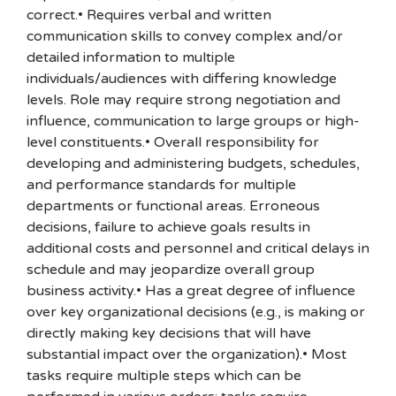
correct.• Requires verbal and written
communication skills to convey complex and/or
detailed information to multiple
individuals/audiences with differing knowledge
levels. Role may require strong negotiation and
influence, communication to large groups or high-
level constituents.• Overall responsibility for
developing and administering budgets, schedules,
and performance standards for multiple
departments or functional areas. Erroneous
decisions, failure to achieve goals results in
additional costs and personnel and critical delays in
schedule and may jeopardize overall group
business activity.• Has a great degree of influence
over key organizational decisions (e.g., is making or
directly making key decisions that will have
substantial impact over the organization).• Most
tasks require multiple steps which can be