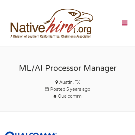
NATIVEHI
Me
ML/AI Processor Manager
Austin, TX
Posted 5 years ago
Qualcomm