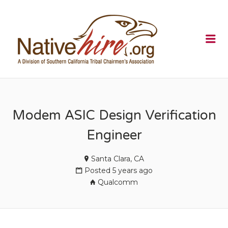
NATIVEHI
Me
Modem ASIC Design Verification
Engineer
Santa Clara, CA
Posted 5 years ago
Qualcomm