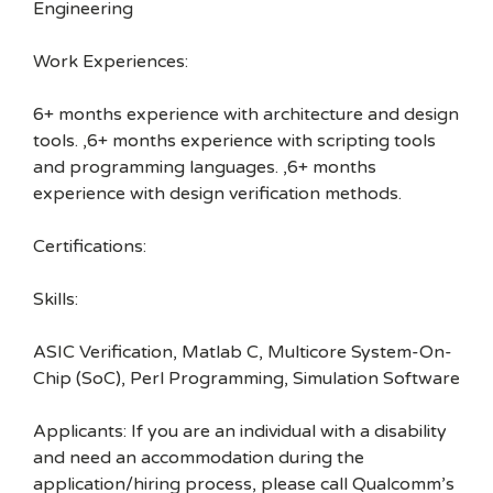
Engineering
Work Experiences:
6+ months experience with architecture and design
tools. ,6+ months experience with scripting tools
and programming languages. ,6+ months
experience with design verification methods.
Certifications:
Skills:
ASIC Verification, Matlab C, Multicore System-On-
Chip (SoC), Perl Programming, Simulation Software
Applicants: If you are an individual with a disability
and need an accommodation during the
application/hiring process, please call Qualcomm’s