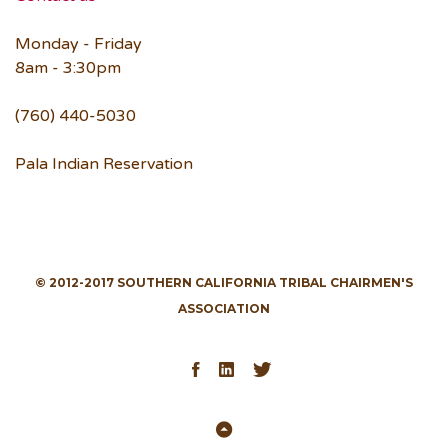
Monday - Friday
8am - 3:30pm
(760) 440-5030
Pala Indian Reservation
© 2012-2017 SOUTHERN CALIFORNIA TRIBAL CHAIRMEN'S
ASSOCIATION
Facebook
LinkedIn
Twitter
Back