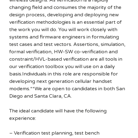
wireless designs. As verification is a rapidly
changing field and consumes the majority of the
design process, developing and deploying new
verification methodologies is an essential part of
the work you will do. You will work closely with
systems and firmware engineers in formulating
test cases and test vectors. Assertions, simulation,
formal verification, HW-SW co-verification and
constraint/HVL-based verification are all tools in
our verification toolbox you will use on a daily
basis.Individuals in this role are responsible for
developing next generation cellular handset
modems.**We are open to candidates in both San
Diego and Santa Clara, CA.
The ideal candidate will have the following
experience:
– Verification test planning, test bench