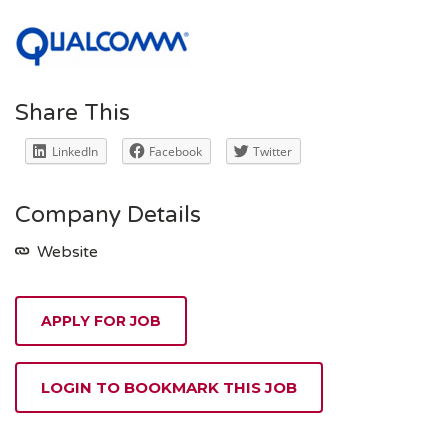
Share This
LinkedIn
Facebook
Twitter
Company Details
Website
APPLY FOR JOB
LOGIN TO BOOKMARK THIS JOB