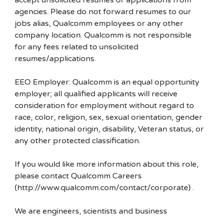
accept unsolicited resumes or applications from
agencies. Please do not forward resumes to our
jobs alias, Qualcomm employees or any other
company location. Qualcomm is not responsible
for any fees related to unsolicited
resumes/applications.
EEO Employer: Qualcomm is an equal opportunity
employer; all qualified applicants will receive
consideration for employment without regard to
race, color, religion, sex, sexual orientation, gender
identity, national origin, disability, Veteran status, or
any other protected classification.
If you would like more information about this role,
please contact Qualcomm Careers
(http://www.qualcomm.com/contact/corporate) .
We are engineers, scientists and business