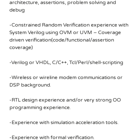
architecture, assertions, problem solving and
debug
-Constrained Random Verification experience with
System Verilog using OVM or UVM – Coverage
driven verification(code/functional/assertion
coverage)
-Verilog or VHDL, C/C++, Tcl/Perl/shell-scripting
-Wireless or wireline modem communications or
DSP background.
-RTL design experience and/or very strong OO
programming experience.
-Experience with simulation acceleration tools.
-Experience with formal verification.