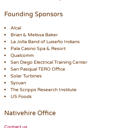
Founding Sponsors
Alcal
Brian & Melissa Baker
La Jolla Band of Luiseño Indians
Pala Casino Spa & Resort
Qualcomm
San Diego Electrical Training Center
San Pasqual TERO Office
Solar Turbines
Sycuan
The Scripps Research Institute
US Foods
Nativehire Office
Contact us