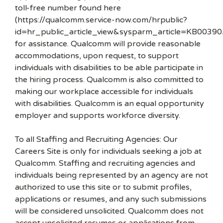
toll-free number found here
(https://qualcomm.service-now.com/hrpublic?
id=hr_public_article_view&sysparm_article=KB00390
for assistance. Qualcomm will provide reasonable
accommodations, upon request, to support
individuals with disabilities to be able participate in
the hiring process. Qualcomm is also committed to
making our workplace accessible for individuals
with disabilities. Qualcomm is an equal opportunity
employer and supports workforce diversity.
To all Staffing and Recruiting Agencies: Our
Careers Site is only for individuals seeking a job at
Qualcomm. Staffing and recruiting agencies and
individuals being represented by an agency are not
authorized to use this site or to submit profiles,
applications or resumes, and any such submissions
will be considered unsolicited. Qualcomm does not