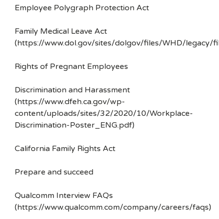
Employee Polygraph Protection Act
Family Medical Leave Act
(https://www.dol.gov/sites/dolgov/files/WHD/legacy/fi
Rights of Pregnant Employees
Discrimination and Harassment
(https://www.dfeh.ca.gov/wp-
content/uploads/sites/32/2020/10/Workplace-
Discrimination-Poster_ENG.pdf)
California Family Rights Act
Prepare and succeed
Qualcomm Interview FAQs
(https://www.qualcomm.com/company/careers/faqs)