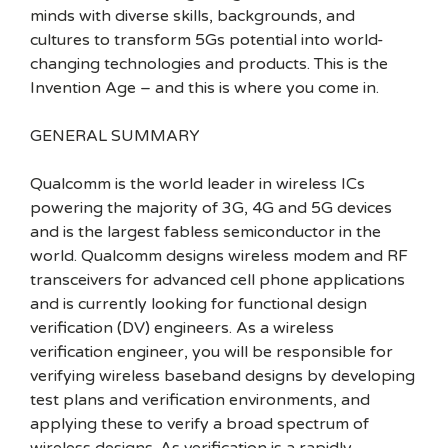
minds with diverse skills, backgrounds, and
cultures to transform 5Gs potential into world-
changing technologies and products. This is the
Invention Age – and this is where you come in.
GENERAL SUMMARY
Qualcomm is the world leader in wireless ICs
powering the majority of 3G, 4G and 5G devices
and is the largest fabless semiconductor in the
world. Qualcomm designs wireless modem and RF
transceivers for advanced cell phone applications
and is currently looking for functional design
verification (DV) engineers. As a wireless
verification engineer, you will be responsible for
verifying wireless baseband designs by developing
test plans and verification environments, and
applying these to verify a broad spectrum of