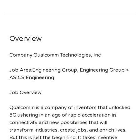
Overview
Company:Qualcomm Technologies, Inc.
Job Area:Engineering Group, Engineering Group >
ASICS Engineering
Job Overview:
Qualcomm is a company of inventors that unlocked
5G ushering in an age of rapid acceleration in
connectivity and new possibilities that will
transform industries, create jobs, and enrich lives.
But this is just the beginning. It takes inventive