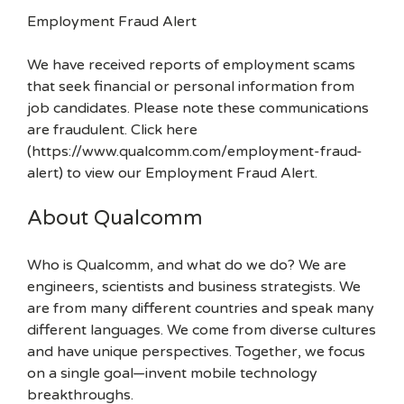
Employment Fraud Alert
We have received reports of employment scams
that seek financial or personal information from
job candidates. Please note these communications
are fraudulent. Click here
(https://www.qualcomm.com/employment-fraud-
alert) to view our Employment Fraud Alert.
About Qualcomm
Who is Qualcomm, and what do we do? We are
engineers, scientists and business strategists. We
are from many different countries and speak many
different languages. We come from diverse cultures
and have unique perspectives. Together, we focus
on a single goal—invent mobile technology
breakthroughs.