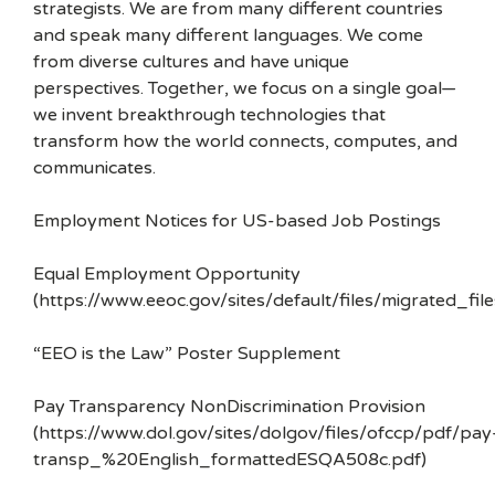
strategists. We are from many different countries
and speak many different languages. We come
from diverse cultures and have unique
perspectives. Together, we focus on a single goal—
we invent breakthrough technologies that
transform how the world connects, computes, and
communicates.
Employment Notices for US-based Job Postings
Equal Employment Opportunity
(https://www.eeoc.gov/sites/default/files/migrated_f
“EEO is the Law” Poster Supplement
Pay Transparency NonDiscrimination Provision
(https://www.dol.gov/sites/dolgov/files/ofccp/pdf/pay
transp_%20English_formattedESQA508c.pdf)