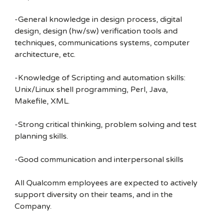
-General knowledge in design process, digital
design, design (hw/sw) verification tools and
techniques, communications systems, computer
architecture, etc.
-Knowledge of Scripting and automation skills:
Unix/Linux shell programming, Perl, Java,
Makefile, XML.
-Strong critical thinking, problem solving and test
planning skills.
-Good communication and interpersonal skills
All Qualcomm employees are expected to actively
support diversity on their teams, and in the
Company.