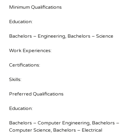
Minimum Qualifications
Education:
Bachelors – Engineering, Bachelors – Science
Work Experiences:
Certifications:
Skills:
Preferred Qualifications
Education:
Bachelors – Computer Engineering, Bachelors –
Computer Science, Bachelors – Electrical