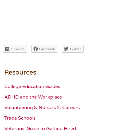
LinkedIn
Facebook
Twitter
Resources
College Education Guides
ADHD and the Workplace
Volunteering & Nonprofit Careers
Trade Schools
Veterans’ Guide to Getting Hired