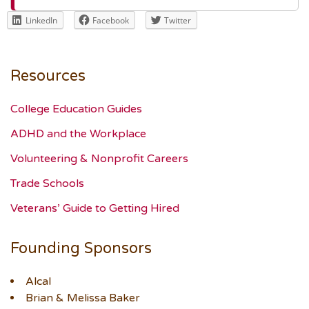
LinkedIn
Facebook
Twitter
Resources
College Education Guides
ADHD and the Workplace
Volunteering & Nonprofit Careers
Trade Schools
Veterans’ Guide to Getting Hired
Founding Sponsors
Alcal
Brian & Melissa Baker