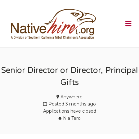
NATIVEHI
Me
Senior Director or Director, Principal
Gifts
Anywhere
Posted 3 months ago
Applications have closed
Nia Tero