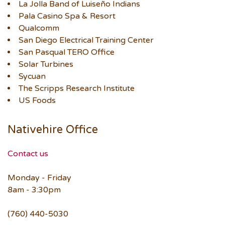
La Jolla Band of Luiseño Indians
Pala Casino Spa & Resort
Qualcomm
San Diego Electrical Training Center
San Pasqual TERO Office
Solar Turbines
Sycuan
The Scripps Research Institute
US Foods
Nativehire Office
Contact us
Monday - Friday
8am - 3:30pm
(760) 440-5030