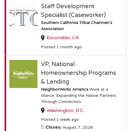
Staff Development
Specialist (Caseworker)
Southern California Tribal Chairmen's
Association
Escondido, CA
Posted 1 month ago
VP, National
Homeownership Programs
& Lending
NeighborWorks America
Work at a
Glance: Expanding the Native Partners
Through Connection
Washington, D.C.
Posted 1 week ago
Closes:
August 7, 2026