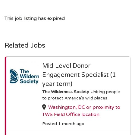
This job listing has expired
Related Jobs
Mid-Level Donor
Engagement Specialist (1
year term)
The Wilderness Society
Uniting people
to protect America's wild places
Washington, DC or proximity to
TWS Field Office location
Posted 1 month ago