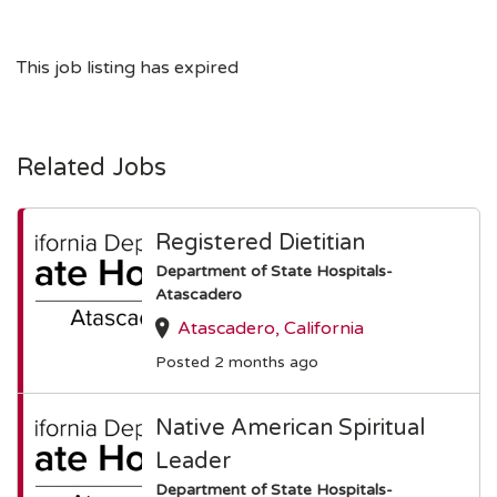
This job listing has expired
Related Jobs
Registered Dietitian
Department of State Hospitals-
Atascadero
Atascadero, California
Posted 2 months ago
Native American Spiritual
Leader
Department of State Hospitals-