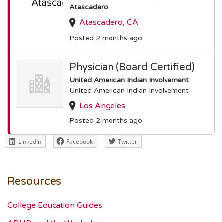
Atascadero
Atascadero, CA
Posted 2 months ago
Physician (Board Certified)
United American Indian Involvement
United American Indian Involvement
Los Angeles
Posted 2 months ago
LinkedIn
Facebook
Twitter
Resources
College Education Guides