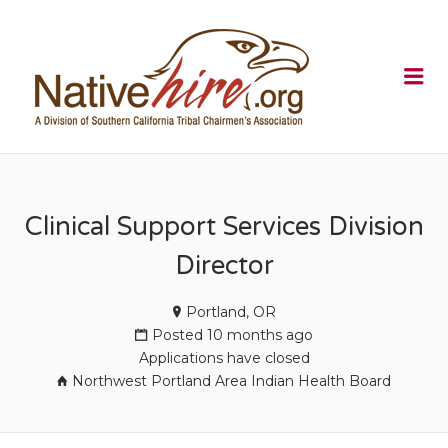
NATIVEHI
Me
Clinical Support Services Division
Director
Portland, OR
Posted 10 months ago
Applications have closed
Northwest Portland Area Indian Health Board