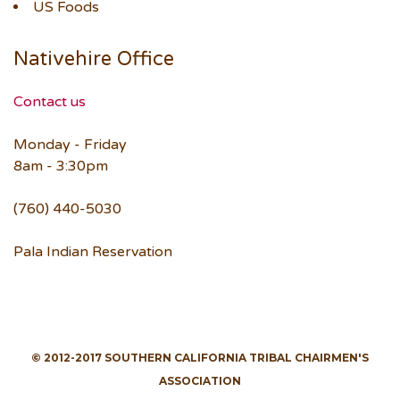
US Foods
Nativehire Office
Contact us
Monday - Friday
8am - 3:30pm
(760) 440-5030
Pala Indian Reservation
© 2012-2017 SOUTHERN CALIFORNIA TRIBAL CHAIRMEN'S
ASSOCIATION