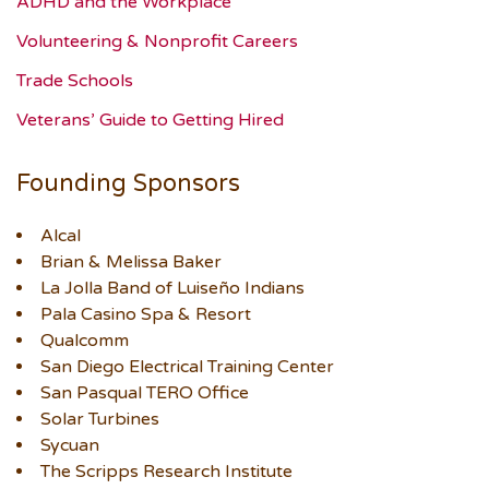
ADHD and the Workplace
Volunteering & Nonprofit Careers
Trade Schools
Veterans’ Guide to Getting Hired
Founding Sponsors
Alcal
Brian & Melissa Baker
La Jolla Band of Luiseño Indians
Pala Casino Spa & Resort
Qualcomm
San Diego Electrical Training Center
San Pasqual TERO Office
Solar Turbines
Sycuan
The Scripps Research Institute