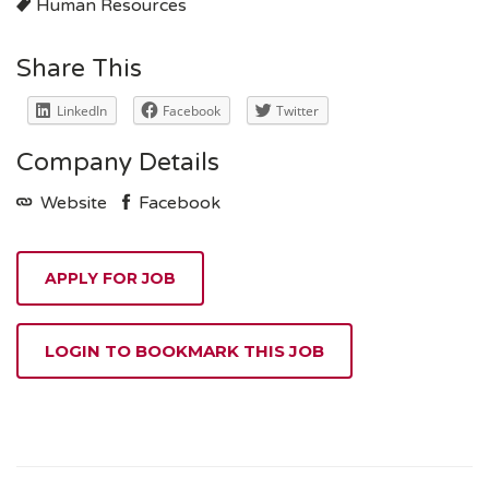
Human Resources
Share This
LinkedIn
Facebook
Twitter
Company Details
Website
Facebook
LOGIN TO BOOKMARK THIS JOB