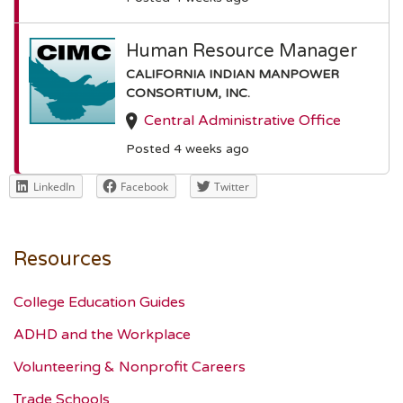
Human Resource Manager
CALIFORNIA INDIAN MANPOWER
CONSORTIUM, INC.
Central Administrative Office
Posted 4 weeks ago
LinkedIn
Facebook
Twitter
Resources
College Education Guides
ADHD and the Workplace
Volunteering & Nonprofit Careers
Trade Schools