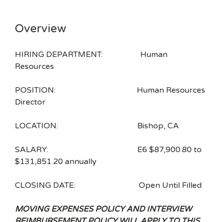
Overview
HIRING DEPARTMENT: Human
Resources
POSITION: Human Resources
Director
LOCATION: Bishop, CA
SALARY: E6 $87,900.80 to
$131,851.20 annually
CLOSING DATE: Open Until Filled
MOVING EXPENSES POLICY AND INTERVIEW
REIMBURSEMENT POLICY WILL APPLY TO THIS