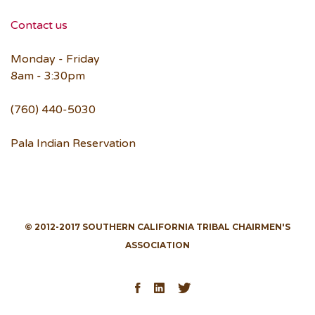
Contact us
Monday - Friday
8am - 3:30pm
(760) 440-5030
Pala Indian Reservation
© 2012-2017 SOUTHERN CALIFORNIA TRIBAL CHAIRMEN'S
ASSOCIATION
Facebook
LinkedIn
Twitter