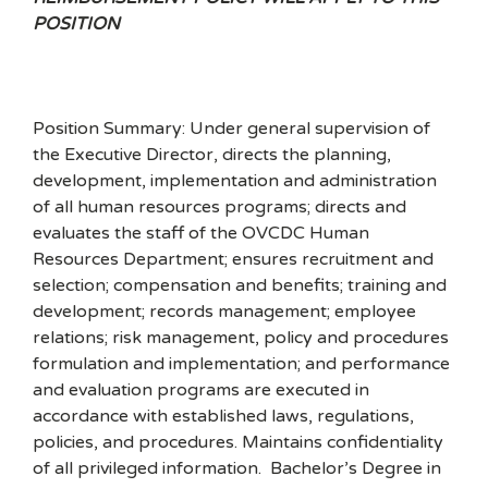
POSITION
Position Summary: Under general supervision of
the Executive Director, directs the planning,
development, implementation and administration
of all human resources programs; directs and
evaluates the staff of the OVCDC Human
Resources Department; ensures recruitment and
selection; compensation and benefits; training and
development; records management; employee
relations; risk management, policy and procedures
formulation and implementation; and performance
and evaluation programs are executed in
accordance with established laws, regulations,
policies, and procedures. Maintains confidentiality
of all privileged information. Bachelor’s Degree in