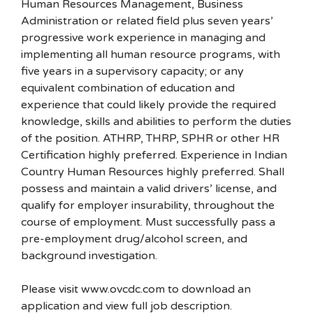
Human Resources Management, Business
Administration or related field plus seven years’
progressive work experience in managing and
implementing all human resource programs, with
five years in a supervisory capacity; or any
equivalent combination of education and
experience that could likely provide the required
knowledge, skills and abilities to perform the duties
of the position. ATHRP, THRP, SPHR or other HR
Certification highly preferred. Experience in Indian
Country Human Resources highly preferred. Shall
possess and maintain a valid drivers’ license, and
qualify for employer insurability, throughout the
course of employment. Must successfully pass a
pre-employment drug/alcohol screen, and
background investigation.
Please visit www.ovcdc.com to download an
application and view full job description.