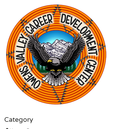
Category