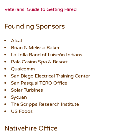
Veterans’ Guide to Getting Hired
Founding Sponsors
Alcal
Brian & Melissa Baker
La Jolla Band of Luiseño Indians
Pala Casino Spa & Resort
Qualcomm
San Diego Electrical Training Center
San Pasqual TERO Office
Solar Turbines
Sycuan
The Scripps Research Institute
US Foods
Nativehire Office