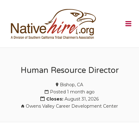
NATIVEHI
Me
Human Resource Director
Bishop, CA
Posted 1 month ago
Closes:
August 31, 2026
Owens Valley Career Development Center