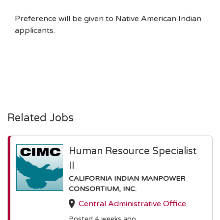
Preference will be given to Native American Indian
applicants.
Related Jobs
Human Resource Specialist
II
CALIFORNIA INDIAN MANPOWER
CONSORTIUM, INC.
Central Administrative Office
Posted 4 weeks ago