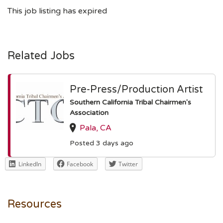
This job listing has expired
Related Jobs
Pre-Press/Production Artist
Southern California Tribal Chairmen's
Association
Pala, CA
Posted 3 days ago
LinkedIn
Facebook
Twitter
Resources