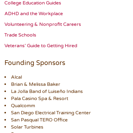
College Education Guides
ADHD and the Workplace
Volunteering & Nonprofit Careers
Trade Schools
Veterans’ Guide to Getting Hired
Founding Sponsors
Alcal
Brian & Melissa Baker
La Jolla Band of Luiseño Indians
Pala Casino Spa & Resort
Qualcomm
San Diego Electrical Training Center
San Pasqual TERO Office
Solar Turbines