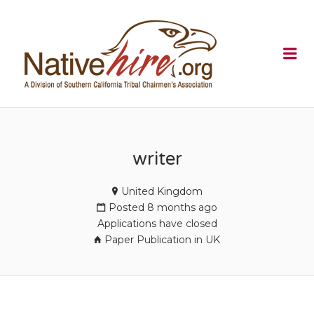
NATIVEHI
Me
writer
United Kingdom
Posted 8 months ago
Applications have closed
Paper Publication in UK