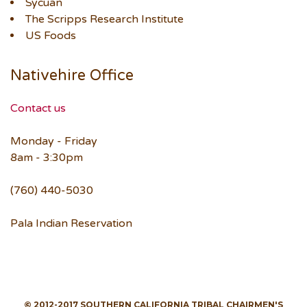
Sycuan
The Scripps Research Institute
US Foods
Nativehire Office
Contact us
Monday - Friday
8am - 3:30pm
(760) 440-5030
Pala Indian Reservation
© 2012-2017 SOUTHERN CALIFORNIA TRIBAL CHAIRMEN'S