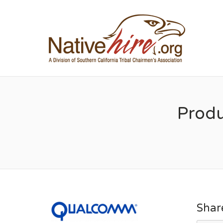
NA
Prod
Shar