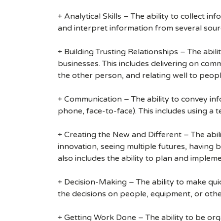
+ Analytical Skills – The ability to collect i
and interpret information from several sour
+ Building Trusting Relationships – The abili
businesses. This includes delivering on com
the other person, and relating well to peop
+ Communication – The ability to convey info
phone, face-to-face). This includes using a 
+ Creating the New and Different – The abili
innovation, seeing multiple futures, having 
also includes the ability to plan and implem
+ Decision-Making – The ability to make quick
the decisions on people, equipment, or othe
+ Getting Work Done – The ability to be organ