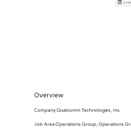
Link
Overview
Company:Qualcomm Technologies, Inc.
Job Area:Operations Group, Operations G