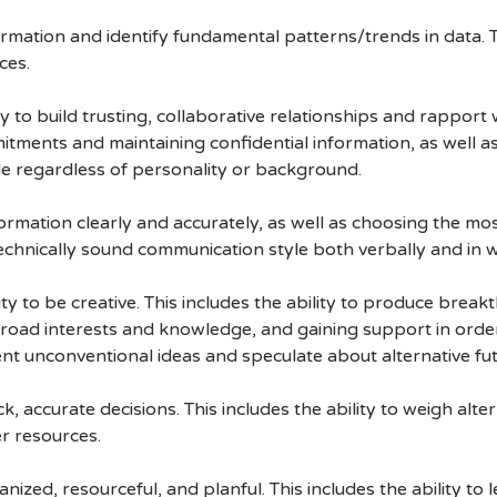
nformation and identify fundamental patterns/trends in data. T
ces.
ty to build trusting, collaborative relationships and rapport
mitments and maintaining confidential information, as well 
le regardless of personality or background.
rmation clearly and accurately, as well as choosing the most 
technically sound communication style both verbally and in w
ty to be creative. This includes the ability to produce brea
broad interests and knowledge, and gaining support in order 
ent unconventional ideas and speculate about alternative futu
, accurate decisions. This includes the ability to weigh alte
r resources.
ized, resourceful, and planful. This includes the ability to 