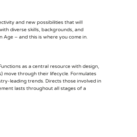
ivity and new possibilities that will
s with diverse skills, backgrounds, and
n Age – and this is where you come in.
unctions as a central resource with design,
s) move through their lifecycle. Formulates
y-leading trends. Directs those involved in
ement lasts throughout all stages of a