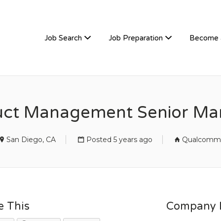
TIVEHIRE
Job Search
Job Preparation
Become 
uct Management Senior Ma
San Diego, CA
Posted 5 years ago
Qualcomm
e This
Company D