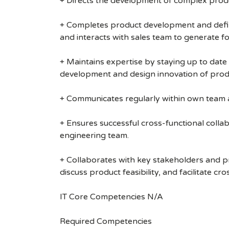
+ Directs the development of complex produc
+ Completes product development and defini
and interacts with sales team to generate fo
+ Maintains expertise by staying up to dat
development and design innovation of product
+ Communicates regularly within own team a
+ Ensures successful cross-functional colla
engineering team.
+ Collaborates with key stakeholders and p
discuss product feasibility, and facilitate c
IT Core Competencies N/A
Required Competencies