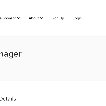
a Sponsor
About
Sign Up
Login
nager
etails