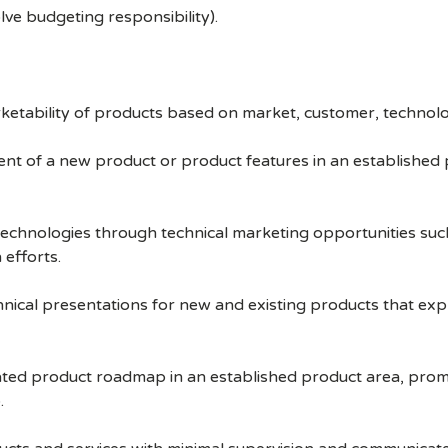
olve budgeting responsibility).
ketability of products based on market, customer, techno
t of a new product or product features in an established pro
chnologies through technical marketing opportunities such
efforts.
hnical presentations for new and existing products that e
tiated product roadmap in an established product area, prom
.