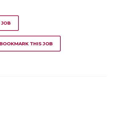
 JOB
 BOOKMARK THIS JOB