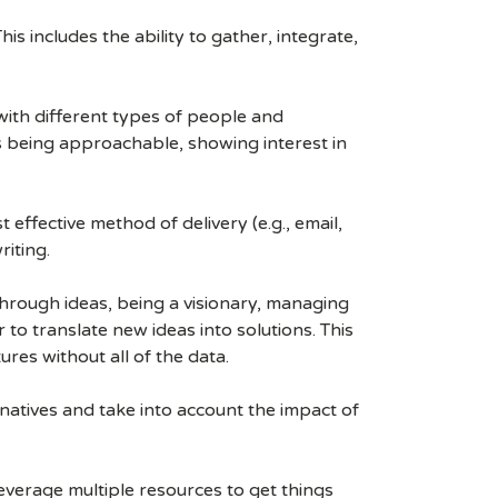
his includes the ability to gather, integrate,
 with different types of people and
as being approachable, showing interest in
effective method of delivery (e.g., email,
riting.
kthrough ideas, being a visionary, managing
to translate new ideas into solutions. This
res without all of the data.
rnatives and take into account the impact of
leverage multiple resources to get things