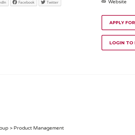
Website
edIn
Facebook
Twitter
APPLY FOR
LOGIN TO
roup > Product Management