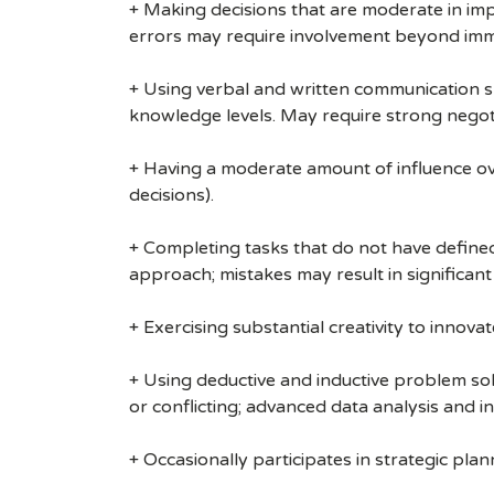
+ Making decisions that are moderate in impa
errors may require involvement beyond imm
+ Using verbal and written communication sk
knowledge levels. May require strong negoti
+ Having a moderate amount of influence over
decisions).
+ Completing tasks that do not have defined 
approach; mistakes may result in significant
+ Exercising substantial creativity to innov
+ Using deductive and inductive problem so
or conflicting; advanced data analysis and in
+ Occasionally participates in strategic plan