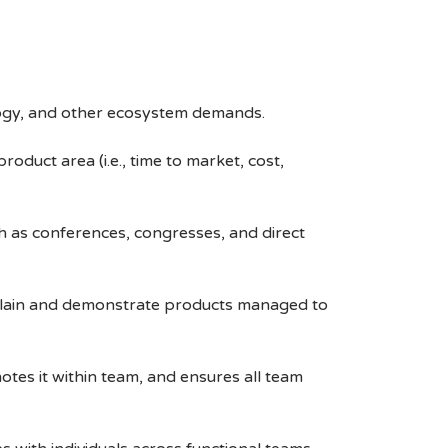
logy, and other ecosystem demands.
duct area (i.e., time to market, cost,
 as conferences, congresses, and direct
xplain and demonstrate products managed to
otes it within team, and ensures all team