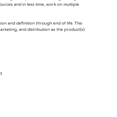
esources and in less time, work on multiple
 and definition through end of life. This
marketing, and distribution as the product(s)
d.