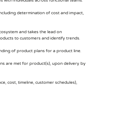
with individuals across functional teams.
ncluding determination of cost and impact,
ecosystem and takes the lead on
roducts to customers and identify trends.
ing of product plans for a product line.
ns are met for product(s), upon delivery by
, cost, timeline, customer schedules),