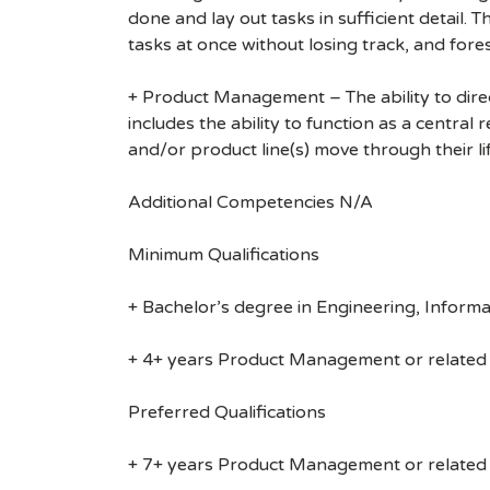
done and lay out tasks in sufficient detail. 
tasks at once without losing track, and for
+ Product Management – The ability to dire
includes the ability to function as a central
and/or product line(s) move through their li
Additional Competencies N/A
Minimum Qualifications
+ Bachelor’s degree in Engineering, Informa
+ 4+ years Product Management or related
Preferred Qualifications
+ 7+ years Product Management or related