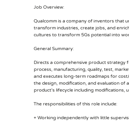
Job Overview:
Qualcomm is a company of inventors that unlo
transform industries, create jobs, and enrich 
cultures to transform 5Gs potential into wo
General Summary:
Directs a comprehensive product strategy fr
process, manufacturing, quality, test, marke
and executes long-term roadmaps for cost/p
the design, modification, and evaluation of 
product’s lifecycle including modifications,
The responsibilities of this role include:
+ Working independently with little supervis