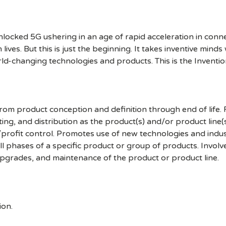
cked 5G ushering in an age of rapid acceleration in connect
lives. But this is just the beginning. It takes inventive mind
rld-changing technologies and products. This is the Inventio
om product conception and definition through end of life. F
ting, and distribution as the product(s) and/or product line(
rofit control. Promotes use of new technologies and industr
all phases of a specific product or group of products. Involv
 upgrades, and maintenance of the product or product line.
ion.