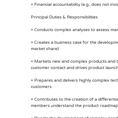
+ Financial accountability (e.g., does not inv
Principal Duties & Responsibilities
+ Conducts complex analyses to assess mar
+ Creates a business case for the developmen
market share).
+ Markets new and complex products and te
customer contact and drives product launch 
+ Prepares and delivers highly complex tec
customers.
+ Contributes to the creation of a differen
members understand the product roadmap