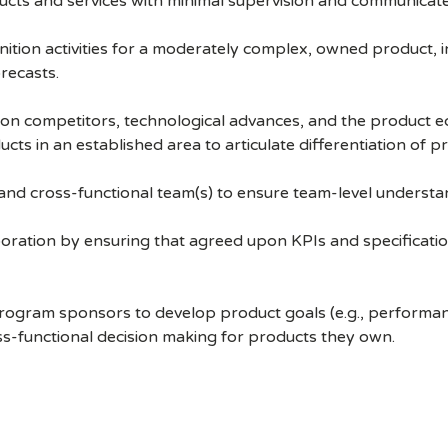
ts and services with minimal supervision and communicates 
tion activities for a moderately complex, owned product, i
recasts.
e on competitors, technological advances, and the product 
s in an established area to articulate differentiation of p
nd cross-functional team(s) to ensure team-level understand
boration by ensuring that agreed upon KPIs and specificatio
rogram sponsors to develop product goals (e.g., performance
ross-functional decision making for products they own.