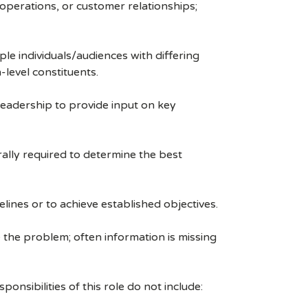
 operations, or customer relationships;
le individuals/audiences with differing
level constituents.
 leadership to provide input on key
rally required to determine the best
lines or to achieve established objectives.
the problem; often information is missing
onsibilities of this role do not include: