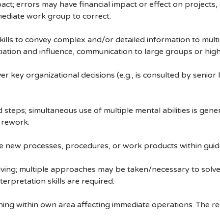
ct; errors may have financial impact or effect on projects,
ediate work group to correct.
ills to convey complex and/or detailed information to multip
ation and influence, communication to large groups or high-
 key organizational decisions (e.g., is consulted by senior
steps; simultaneous use of multiple mental abilities is gene
 rework.
ate new processes, procedures, or work products within guide
lving; multiple approaches may be taken/necessary to solve 
terpretation skills are required.
ning within own area affecting immediate operations. The resp