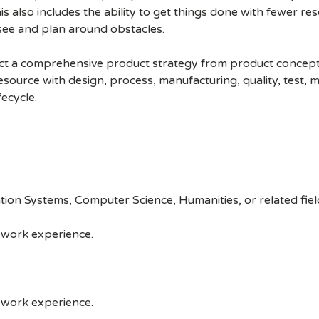
This also includes the ability to get things done with fewer r
esee and plan around obstacles.
ct a comprehensive product strategy from product conception
 resource with design, process, manufacturing, quality, test, 
fecycle.
tion Systems, Computer Science, Humanities, or related fiel
 work experience.
 work experience.