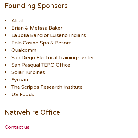
Founding Sponsors
Alcal
Brian & Melissa Baker
La Jolla Band of Luiseño Indians
Pala Casino Spa & Resort
Qualcomm
San Diego Electrical Training Center
San Pasqual TERO Office
Solar Turbines
Sycuan
The Scripps Research Institute
US Foods
Nativehire Office
Contact us