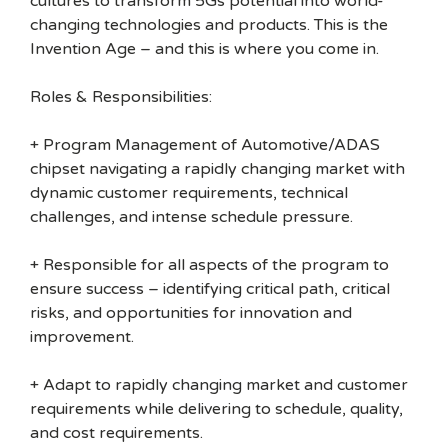
cultures to transform 5Gs potential into world-
changing technologies and products. This is the
Invention Age – and this is where you come in.
Roles & Responsibilities:
+ Program Management of Automotive/ADAS
chipset navigating a rapidly changing market with
dynamic customer requirements, technical
challenges, and intense schedule pressure.
+ Responsible for all aspects of the program to
ensure success – identifying critical path, critical
risks, and opportunities for innovation and
improvement.
+ Adapt to rapidly changing market and customer
requirements while delivering to schedule, quality,
and cost requirements.