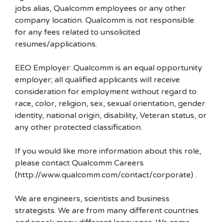
jobs alias, Qualcomm employees or any other
company location. Qualcomm is not responsible
for any fees related to unsolicited
resumes/applications.
EEO Employer: Qualcomm is an equal opportunity
employer; all qualified applicants will receive
consideration for employment without regard to
race, color, religion, sex, sexual orientation, gender
identity, national origin, disability, Veteran status, or
any other protected classification.
If you would like more information about this role,
please contact Qualcomm Careers
(http://www.qualcomm.com/contact/corporate) .
We are engineers, scientists and business
strategists. We are from many different countries