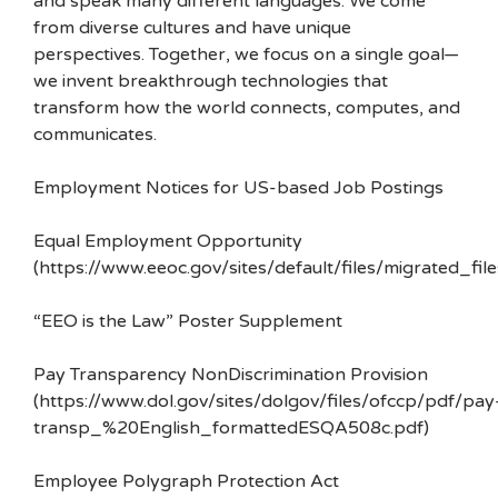
and speak many different languages. We come
from diverse cultures and have unique
perspectives. Together, we focus on a single goal—
we invent breakthrough technologies that
transform how the world connects, computes, and
communicates.
Employment Notices for US-based Job Postings
Equal Employment Opportunity
(https://www.eeoc.gov/sites/default/files/migrated_f
“EEO is the Law” Poster Supplement
Pay Transparency NonDiscrimination Provision
(https://www.dol.gov/sites/dolgov/files/ofccp/pdf/pay
transp_%20English_formattedESQA508c.pdf)
Employee Polygraph Protection Act