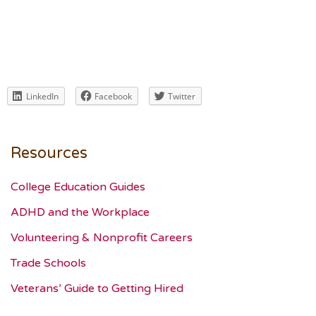
LinkedIn
Facebook
Twitter
Resources
College Education Guides
ADHD and the Workplace
Volunteering & Nonprofit Careers
Trade Schools
Veterans’ Guide to Getting Hired