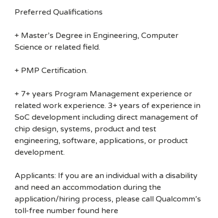
Preferred Qualifications
+ Master’s Degree in Engineering, Computer
Science or related field.
+ PMP Certification.
+ 7+ years Program Management experience or
related work experience. 3+ years of experience in
SoC development including direct management of
chip design, systems, product and test
engineering, software, applications, or product
development.
Applicants: If you are an individual with a disability
and need an accommodation during the
application/hiring process, please call Qualcomm’s
toll-free number found here