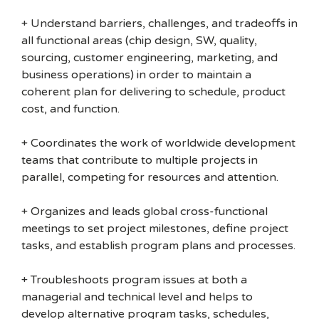
+ Understand barriers, challenges, and tradeoffs in
all functional areas (chip design, SW, quality,
sourcing, customer engineering, marketing, and
business operations) in order to maintain a
coherent plan for delivering to schedule, product
cost, and function.
+ Coordinates the work of worldwide development
teams that contribute to multiple projects in
parallel, competing for resources and attention.
+ Organizes and leads global cross-functional
meetings to set project milestones, define project
tasks, and establish program plans and processes.
+ Troubleshoots program issues at both a
managerial and technical level and helps to
develop alternative program tasks, schedules,