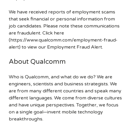
We have received reports of employment scams
that seek financial or personal information from
job candidates. Please note these communications
are fraudulent. Click here
(https://www.qualcomm.com/employment-fraud-
alert) to view our Employment Fraud Alert.
About Qualcomm
Who is Qualcomm, and what do we do? We are
engineers, scientists and business strategists. We
are from many different countries and speak many
different languages. We come from diverse cultures
and have unique perspectives. Together, we focus
on a single goal—invent mobile technology
breakthroughs.