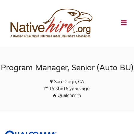
NATIVEHI
Me
Program Manager, Senior (Auto BU)
San Diego, CA
Posted 5 years ago
Qualcomm