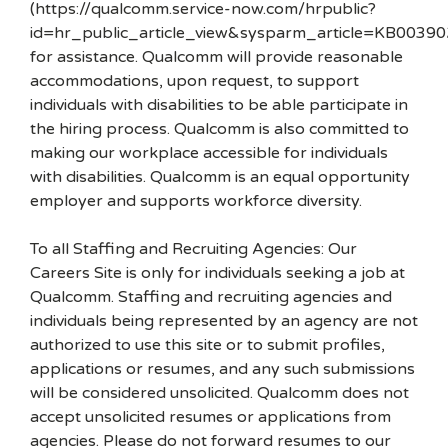
(https://qualcomm.service-now.com/hrpublic?
id=hr_public_article_view&sysparm_article=KB00390
for assistance. Qualcomm will provide reasonable
accommodations, upon request, to support
individuals with disabilities to be able participate in
the hiring process. Qualcomm is also committed to
making our workplace accessible for individuals
with disabilities. Qualcomm is an equal opportunity
employer and supports workforce diversity.
To all Staffing and Recruiting Agencies: Our
Careers Site is only for individuals seeking a job at
Qualcomm. Staffing and recruiting agencies and
individuals being represented by an agency are not
authorized to use this site or to submit profiles,
applications or resumes, and any such submissions
will be considered unsolicited. Qualcomm does not
accept unsolicited resumes or applications from
agencies. Please do not forward resumes to our