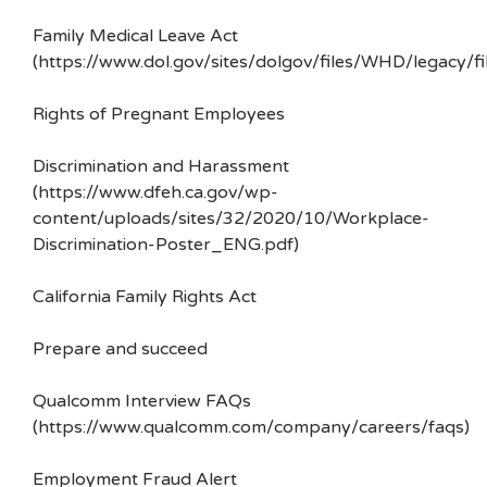
Family Medical Leave Act
(https://www.dol.gov/sites/dolgov/files/WHD/legacy/fi
Rights of Pregnant Employees
Discrimination and Harassment
(https://www.dfeh.ca.gov/wp-
content/uploads/sites/32/2020/10/Workplace-
Discrimination-Poster_ENG.pdf)
California Family Rights Act
Prepare and succeed
Qualcomm Interview FAQs
(https://www.qualcomm.com/company/careers/faqs)
Employment Fraud Alert