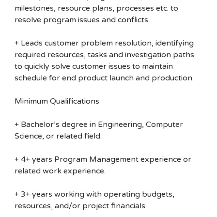
milestones, resource plans, processes etc. to
resolve program issues and conflicts.
+ Leads customer problem resolution, identifying
required resources, tasks and investigation paths
to quickly solve customer issues to maintain
schedule for end product launch and production.
Minimum Qualifications
+ Bachelor’s degree in Engineering, Computer
Science, or related field.
+ 4+ years Program Management experience or
related work experience.
+ 3+ years working with operating budgets,
resources, and/or project financials.