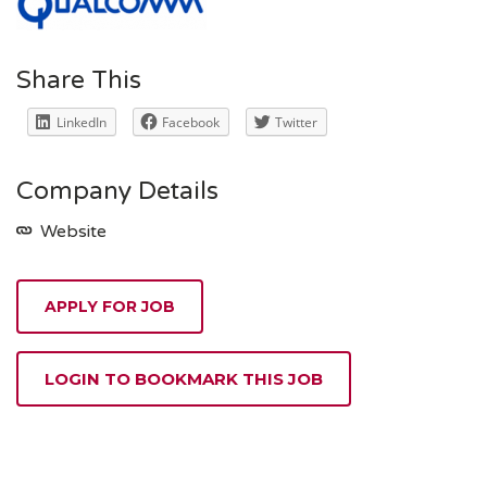
Share This
LinkedIn
Facebook
Twitter
Company Details
Website
APPLY FOR JOB
LOGIN TO BOOKMARK THIS JOB