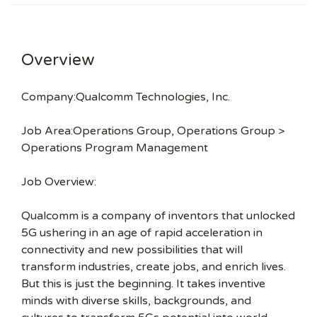
Overview
Company:Qualcomm Technologies, Inc.
Job Area:Operations Group, Operations Group >
Operations Program Management
Job Overview:
Qualcomm is a company of inventors that unlocked
5G ushering in an age of rapid acceleration in
connectivity and new possibilities that will
transform industries, create jobs, and enrich lives.
But this is just the beginning. It takes inventive
minds with diverse skills, backgrounds, and