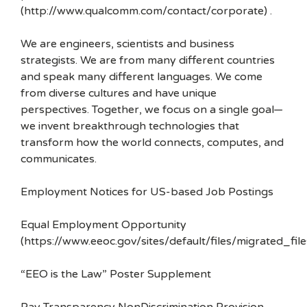
(http://www.qualcomm.com/contact/corporate) .
We are engineers, scientists and business
strategists. We are from many different countries
and speak many different languages. We come
from diverse cultures and have unique
perspectives. Together, we focus on a single goal—
we invent breakthrough technologies that
transform how the world connects, computes, and
communicates.
Employment Notices for US-based Job Postings
Equal Employment Opportunity
(https://www.eeoc.gov/sites/default/files/migrated_f
“EEO is the Law” Poster Supplement