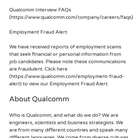
Qualcomm Interview FAQs
(https://www.qualcomm.com/company/careers/faqs)
Employment Fraud Alert
We have received reports of employment scams
that seek financial or personal information from
job candidates. Please note these communications
are fraudulent. Click here
(https://www.qualcomm.com/employment-fraud-
alert) to view our Employment Fraud Alert.
About Qualcomm
Who is Qualcomm, and what do we do? We are
engineers, scientists and business strategists. We
are from many different countries and speak many
different languages. We come from diverse cultures