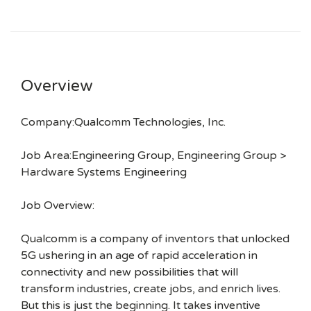
Overview
Company:Qualcomm Technologies, Inc.
Job Area:Engineering Group, Engineering Group >
Hardware Systems Engineering
Job Overview:
Qualcomm is a company of inventors that unlocked
5G ushering in an age of rapid acceleration in
connectivity and new possibilities that will
transform industries, create jobs, and enrich lives.
But this is just the beginning. It takes inventive