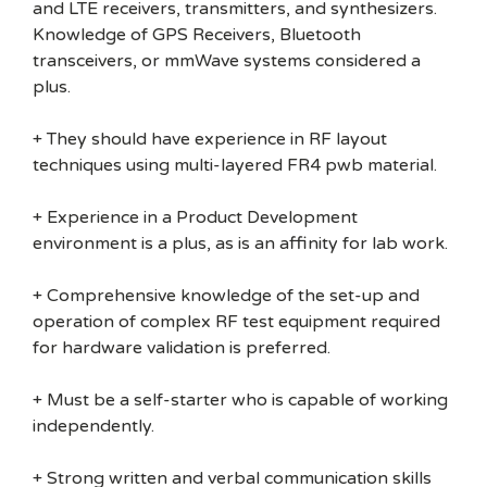
and LTE receivers, transmitters, and synthesizers.
Knowledge of GPS Receivers, Bluetooth
transceivers, or mmWave systems considered a
plus.
+ They should have experience in RF layout
techniques using multi-layered FR4 pwb material.
+ Experience in a Product Development
environment is a plus, as is an affinity for lab work.
+ Comprehensive knowledge of the set-up and
operation of complex RF test equipment required
for hardware validation is preferred.
+ Must be a self-starter who is capable of working
independently.
+ Strong written and verbal communication skills