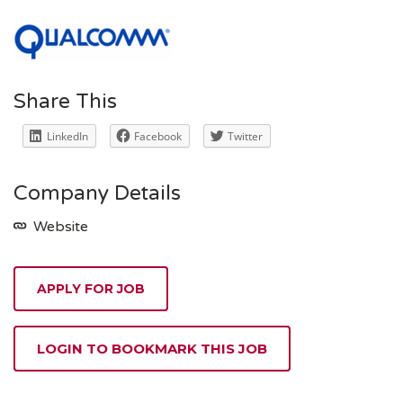
Share This
LinkedIn
Facebook
Twitter
Company Details
Website
APPLY FOR JOB
LOGIN TO BOOKMARK THIS JOB