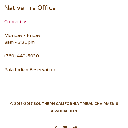
Nativehire Office
Contact us
Monday - Friday
8am - 3:30pm
(760) 440-5030
Pala Indian Reservation
© 2012-2017 SOUTHERN CALIFORNIA TRIBAL CHAIRMEN'S
ASSOCIATION