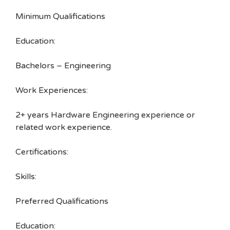
Minimum Qualifications
Education:
Bachelors – Engineering
Work Experiences:
2+ years Hardware Engineering experience or
related work experience.
Certifications:
Skills:
Preferred Qualifications
Education: