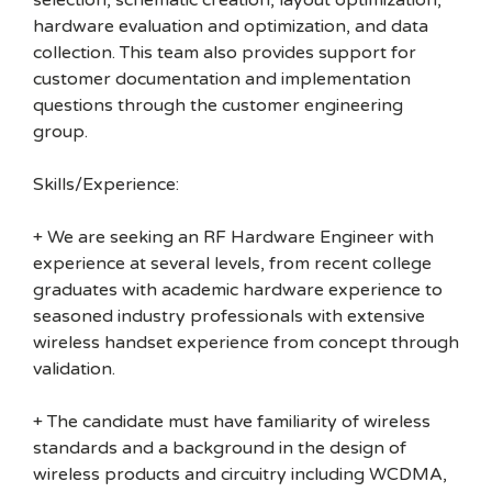
selection, schematic creation, layout optimization,
hardware evaluation and optimization, and data
collection. This team also provides support for
customer documentation and implementation
questions through the customer engineering
group.
Skills/Experience:
+ We are seeking an RF Hardware Engineer with
experience at several levels, from recent college
graduates with academic hardware experience to
seasoned industry professionals with extensive
wireless handset experience from concept through
validation.
+ The candidate must have familiarity of wireless
standards and a background in the design of
wireless products and circuitry including WCDMA,