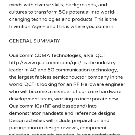
minds with diverse skills, backgrounds, and
cultures to transform 5Gs potential into world-
changing technologies and products. This is the
Invention Age – and this is where you come in.
GENERAL SUMMARY
Qualcomm CDMA Technologies, a.k.a. QCT
http://www.qualcomm.com/qct/, is the industry
leader in 4G and 5G communication technology,
the largest fabless semiconductor company in the
world. QCT is looking for an RF Hardware engineer
who will become a member of our core hardware
development team, working to incorporate new
Qualcomm ICs (RF and baseband) into
demonstrator handsets and reference designs.
Design activities will include preparation and
participation in design reviews, component