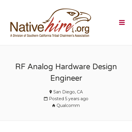
NATIVEHI
Me
RF Analog Hardware Design
Engineer
San Diego, CA
Posted 5 years ago
Qualcomm