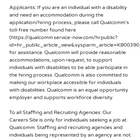
Applicants: If you are an individual with a disability
and need an accommodation during the
application/hiring process, please call Qualcomm’s
toll-free number found here
(https://qualcomm.service-now.com/hrpublic?
id=hr_public_article_view&sysparm_article=KB00390
for assistance. Qualcomm will provide reasonable
accommodations, upon request, to support
individuals with disabilities to be able participate in
the hiring process. Qualcomm is also committed to
making our workplace accessible for individuals
with disabilities. Qualcomm is an equal opportunity
employer and supports workforce diversity.
To all Staffing and Recruiting Agencies: Our
Careers Site is only for individuals seeking a job at
Qualcomm. Staffing and recruiting agencies and
individuals being represented by an agency are not