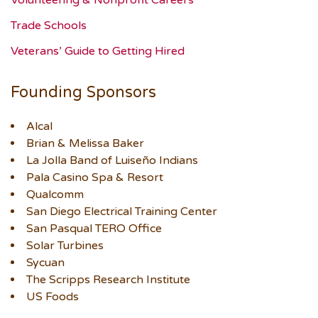
Volunteering & Nonprofit Careers
Trade Schools
Veterans’ Guide to Getting Hired
Founding Sponsors
Alcal
Brian & Melissa Baker
La Jolla Band of Luiseño Indians
Pala Casino Spa & Resort
Qualcomm
San Diego Electrical Training Center
San Pasqual TERO Office
Solar Turbines
Sycuan
The Scripps Research Institute
US Foods