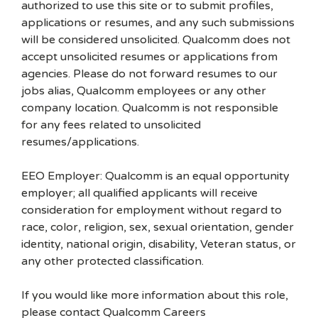
authorized to use this site or to submit profiles,
applications or resumes, and any such submissions
will be considered unsolicited. Qualcomm does not
accept unsolicited resumes or applications from
agencies. Please do not forward resumes to our
jobs alias, Qualcomm employees or any other
company location. Qualcomm is not responsible
for any fees related to unsolicited
resumes/applications.
EEO Employer: Qualcomm is an equal opportunity
employer; all qualified applicants will receive
consideration for employment without regard to
race, color, religion, sex, sexual orientation, gender
identity, national origin, disability, Veteran status, or
any other protected classification.
If you would like more information about this role,
please contact Qualcomm Careers