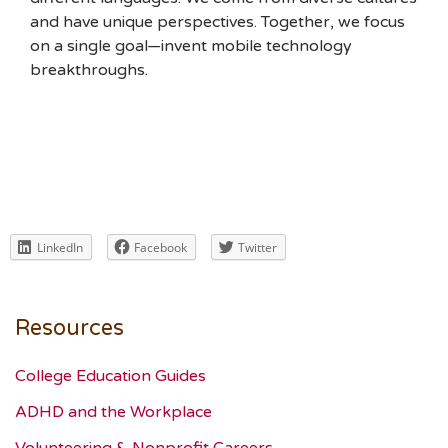
and have unique perspectives. Together, we focus
on a single goal—invent mobile technology
breakthroughs.
LinkedIn
Facebook
Twitter
Resources
College Education Guides
ADHD and the Workplace