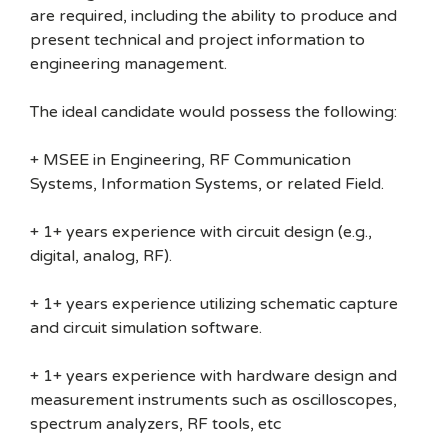
are required, including the ability to produce and
present technical and project information to
engineering management.
The ideal candidate would possess the following:
+ MSEE in Engineering, RF Communication
Systems, Information Systems, or related Field.
+ 1+ years experience with circuit design (e.g.,
digital, analog, RF).
+ 1+ years experience utilizing schematic capture
and circuit simulation software.
+ 1+ years experience with hardware design and
measurement instruments such as oscilloscopes,
spectrum analyzers, RF tools, etc