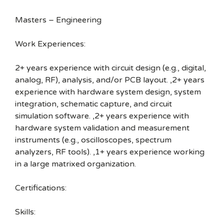
Masters – Engineering
Work Experiences:
2+ years experience with circuit design (e.g., digital,
analog, RF), analysis, and/or PCB layout. ,2+ years
experience with hardware system design, system
integration, schematic capture, and circuit
simulation software. ,2+ years experience with
hardware system validation and measurement
instruments (e.g., oscilloscopes, spectrum
analyzers, RF tools). ,1+ years experience working
in a large matrixed organization.
Certifications:
Skills: