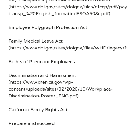
Pay Transparency NonDiscrimination Provision
(https://www.dol.gov/sites/dolgov/files/ofccp/pdf/pay
transp_%20English_formattedESQA508c.pdf)
Employee Polygraph Protection Act
Family Medical Leave Act
(https://www.dol.gov/sites/dolgov/files/WHD/legacy/fi
Rights of Pregnant Employees
Discrimination and Harassment
(https://www.dfeh.ca.gov/wp-
content/uploads/sites/32/2020/10/Workplace-
Discrimination-Poster_ENG.pdf)
California Family Rights Act
Prepare and succeed