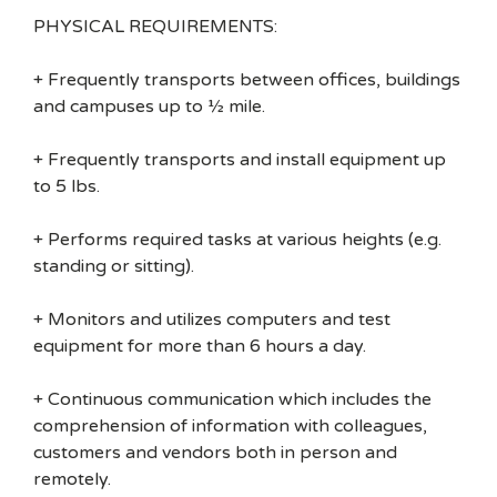
PHYSICAL REQUIREMENTS:
+ Frequently transports between offices, buildings
and campuses up to ½ mile.
+ Frequently transports and install equipment up
to 5 lbs.
+ Performs required tasks at various heights (e.g.
standing or sitting).
+ Monitors and utilizes computers and test
equipment for more than 6 hours a day.
+ Continuous communication which includes the
comprehension of information with colleagues,
customers and vendors both in person and
remotely.