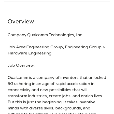
Overview
Company:Qualcomm Technologies, Inc.
Job Area:Engineering Group, Engineering Group >
Hardware Engineering
Job Overview:
Qualcomm is a company of inventors that unlocked
5G ushering in an age of rapid acceleration in
connectivity and new possibilities that will
transform industries, create jobs, and enrich lives.
But this is just the beginning. It takes inventive
minds with diverse skills, backgrounds, and