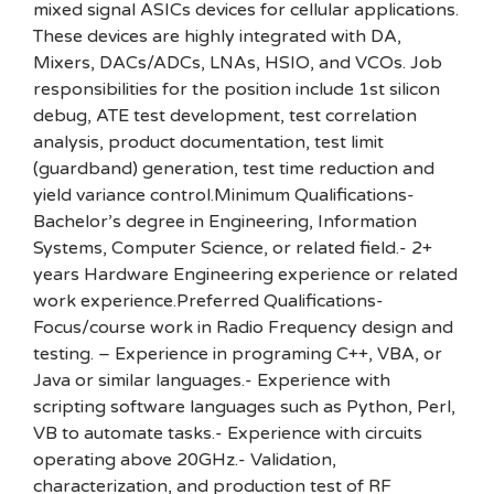
mixed signal ASICs devices for cellular applications.
These devices are highly integrated with DA,
Mixers, DACs/ADCs, LNAs, HSIO, and VCOs. Job
responsibilities for the position include 1st silicon
debug, ATE test development, test correlation
analysis, product documentation, test limit
(guardband) generation, test time reduction and
yield variance control.Minimum Qualifications-
Bachelor’s degree in Engineering, Information
Systems, Computer Science, or related field.- 2+
years Hardware Engineering experience or related
work experience.Preferred Qualifications-
Focus/course work in Radio Frequency design and
testing. – Experience in programing C++, VBA, or
Java or similar languages.- Experience with
scripting software languages such as Python, Perl,
VB to automate tasks.- Experience with circuits
operating above 20GHz.- Validation,
characterization, and production test of RF