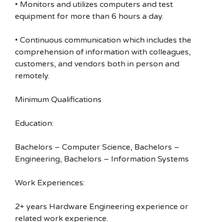
• Monitors and utilizes computers and test
equipment for more than 6 hours a day.
• Continuous communication which includes the
comprehension of information with colleagues,
customers, and vendors both in person and
remotely.
Minimum Qualifications
Education:
Bachelors – Computer Science, Bachelors –
Engineering, Bachelors – Information Systems
Work Experiences:
2+ years Hardware Engineering experience or
related work experience.