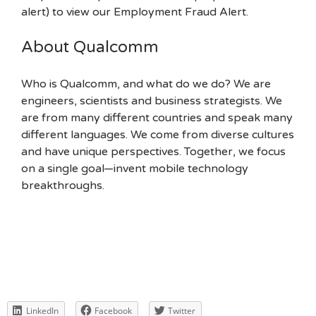
alert) to view our Employment Fraud Alert.
About Qualcomm
Who is Qualcomm, and what do we do? We are
engineers, scientists and business strategists. We
are from many different countries and speak many
different languages. We come from diverse cultures
and have unique perspectives. Together, we focus
on a single goal—invent mobile technology
breakthroughs.
LinkedIn
Facebook
Twitter