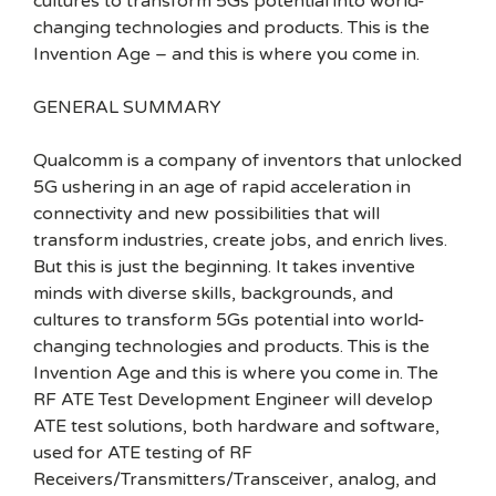
cultures to transform 5Gs potential into world-
changing technologies and products. This is the
Invention Age – and this is where you come in.
GENERAL SUMMARY
Qualcomm is a company of inventors that unlocked
5G ushering in an age of rapid acceleration in
connectivity and new possibilities that will
transform industries, create jobs, and enrich lives.
But this is just the beginning. It takes inventive
minds with diverse skills, backgrounds, and
cultures to transform 5Gs potential into world-
changing technologies and products. This is the
Invention Age and this is where you come in. The
RF ATE Test Development Engineer will develop
ATE test solutions, both hardware and software,
used for ATE testing of RF
Receivers/Transmitters/Transceiver, analog, and