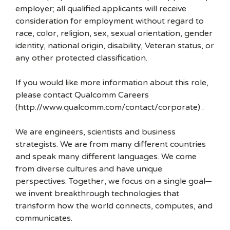
employer; all qualified applicants will receive
consideration for employment without regard to
race, color, religion, sex, sexual orientation, gender
identity, national origin, disability, Veteran status, or
any other protected classification.
If you would like more information about this role,
please contact Qualcomm Careers
(http://www.qualcomm.com/contact/corporate) .
We are engineers, scientists and business
strategists. We are from many different countries
and speak many different languages. We come
from diverse cultures and have unique
perspectives. Together, we focus on a single goal—
we invent breakthrough technologies that
transform how the world connects, computes, and
communicates.