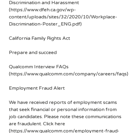
Discrimination and Harassment
(https://www.dfeh.ca.gov/wp-
content/uploads/sites/32/2020/10/Workplace-
Discrimination-Poster_ENG.pdf)
California Family Rights Act
Prepare and succeed
Qualcomm Interview FAQs
(https://www.qualcomm.com/company/careers/faqs)
Employment Fraud Alert
We have received reports of employment scams
that seek financial or personal information from
job candidates. Please note these communications
are fraudulent. Click here
(https://www.qualcomm.com/employment-fraud-