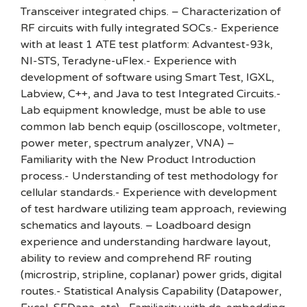
Transceiver integrated chips. – Characterization of
RF circuits with fully integrated SOCs.- Experience
with at least 1 ATE test platform: Advantest-93k,
NI-STS, Teradyne-uFlex.- Experience with
development of software using Smart Test, IGXL,
Labview, C++, and Java to test Integrated Circuits.-
Lab equipment knowledge, must be able to use
common lab bench equip (oscilloscope, voltmeter,
power meter, spectrum analyzer, VNA) –
Familiarity with the New Product Introduction
process.- Understanding of test methodology for
cellular standards.- Experience with development
of test hardware utilizing team approach, reviewing
schematics and layouts. – Loadboard design
experience and understanding hardware layout,
ability to review and comprehend RF routing
(microstrip, stripline, coplanar) power grids, digital
routes.- Statistical Analysis Capability (Datapower,