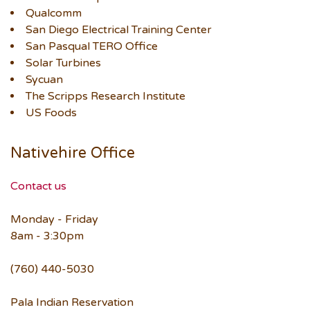
Qualcomm
San Diego Electrical Training Center
San Pasqual TERO Office
Solar Turbines
Sycuan
The Scripps Research Institute
US Foods
Nativehire Office
Contact us
Monday - Friday
8am - 3:30pm
(760) 440-5030
Pala Indian Reservation