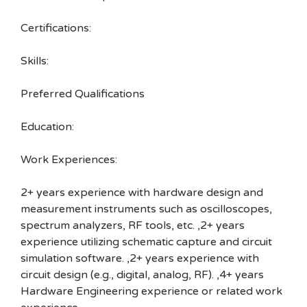
Certifications:
Skills:
Preferred Qualifications
Education:
Work Experiences:
2+ years experience with hardware design and
measurement instruments such as oscilloscopes,
spectrum analyzers, RF tools, etc. ,2+ years
experience utilizing schematic capture and circuit
simulation software. ,2+ years experience with
circuit design (e.g., digital, analog, RF). ,4+ years
Hardware Engineering experience or related work