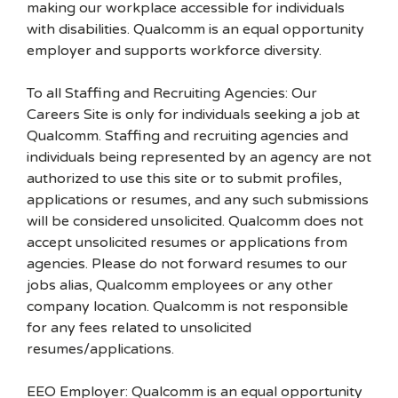
making our workplace accessible for individuals
with disabilities. Qualcomm is an equal opportunity
employer and supports workforce diversity.
To all Staffing and Recruiting Agencies: Our
Careers Site is only for individuals seeking a job at
Qualcomm. Staffing and recruiting agencies and
individuals being represented by an agency are not
authorized to use this site or to submit profiles,
applications or resumes, and any such submissions
will be considered unsolicited. Qualcomm does not
accept unsolicited resumes or applications from
agencies. Please do not forward resumes to our
jobs alias, Qualcomm employees or any other
company location. Qualcomm is not responsible
for any fees related to unsolicited
resumes/applications.
EEO Employer: Qualcomm is an equal opportunity