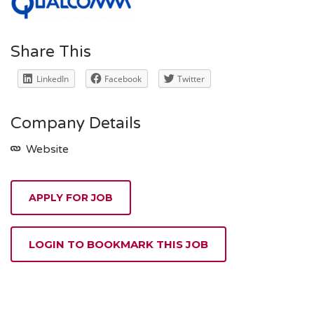
Share This
LinkedIn
Facebook
Twitter
Company Details
Website
APPLY FOR JOB
LOGIN TO BOOKMARK THIS JOB