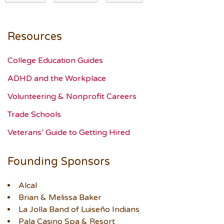
Resources
College Education Guides
ADHD and the Workplace
Volunteering & Nonprofit Careers
Trade Schools
Veterans’ Guide to Getting Hired
Founding Sponsors
Alcal
Brian & Melissa Baker
La Jolla Band of Luiseño Indians
Pala Casino Spa & Resort