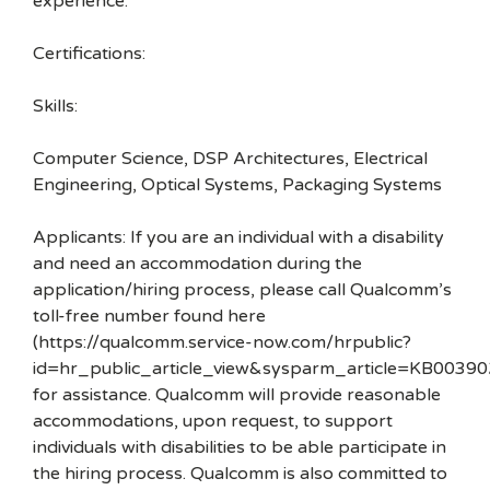
experience.
Certifications:
Skills:
Computer Science, DSP Architectures, Electrical
Engineering, Optical Systems, Packaging Systems
Applicants: If you are an individual with a disability
and need an accommodation during the
application/hiring process, please call Qualcomm’s
toll-free number found here
(https://qualcomm.service-now.com/hrpublic?
id=hr_public_article_view&sysparm_article=KB00390
for assistance. Qualcomm will provide reasonable
accommodations, upon request, to support
individuals with disabilities to be able participate in
the hiring process. Qualcomm is also committed to