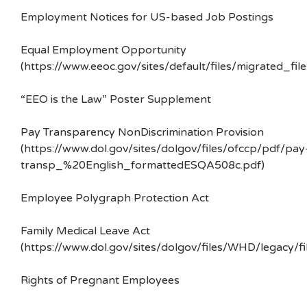
Employment Notices for US-based Job Postings
Equal Employment Opportunity
(https://www.eeoc.gov/sites/default/files/migrated_f
“EEO is the Law” Poster Supplement
Pay Transparency NonDiscrimination Provision
(https://www.dol.gov/sites/dolgov/files/ofccp/pdf/pay
transp_%20English_formattedESQA508c.pdf)
Employee Polygraph Protection Act
Family Medical Leave Act
(https://www.dol.gov/sites/dolgov/files/WHD/legacy/fi
Rights of Pregnant Employees