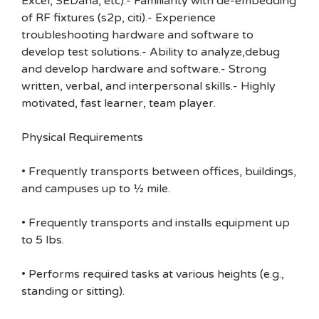
Excel, SEDana, etc).- Familiarity with de-embedding
of RF fixtures (s2p, citi).- Experience
troubleshooting hardware and software to
develop test solutions.- Ability to analyze,debug
and develop hardware and software.- Strong
written, verbal, and interpersonal skills.- Highly
motivated, fast learner, team player.
Physical Requirements
• Frequently transports between offices, buildings,
and campuses up to ½ mile.
• Frequently transports and installs equipment up
to 5 lbs.
• Performs required tasks at various heights (e.g.,
standing or sitting).