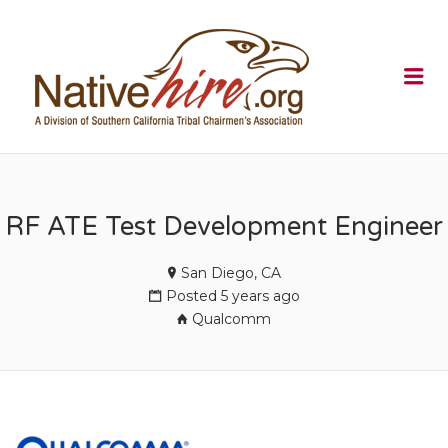
NATIVEHI
Me
RF ATE Test Development Engineer
San Diego, CA
Posted 5 years ago
Qualcomm