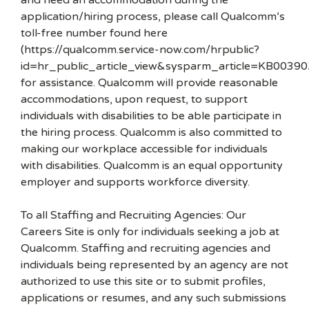
and need an accommodation during the
application/hiring process, please call Qualcomm’s
toll-free number found here
(https://qualcomm.service-now.com/hrpublic?
id=hr_public_article_view&sysparm_article=KB00390
for assistance. Qualcomm will provide reasonable
accommodations, upon request, to support
individuals with disabilities to be able participate in
the hiring process. Qualcomm is also committed to
making our workplace accessible for individuals
with disabilities. Qualcomm is an equal opportunity
employer and supports workforce diversity.
To all Staffing and Recruiting Agencies: Our
Careers Site is only for individuals seeking a job at
Qualcomm. Staffing and recruiting agencies and
individuals being represented by an agency are not
authorized to use this site or to submit profiles,
applications or resumes, and any such submissions