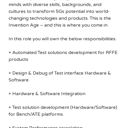
minds with diverse skills, backgrounds, and
cultures to transform 5Gs potential into world-
changing technologies and products. This is the
Invention Age – and this is where you come in.
In this role you will own the below responsibilities:
+ Automated Test solutions development for RFFE
products
+ Design & Debug of Test interface Hardware &
Software
+ Hardware & Software Integration
+ Test solution development (Hardware/Software)
for Bench/ATE platforms.