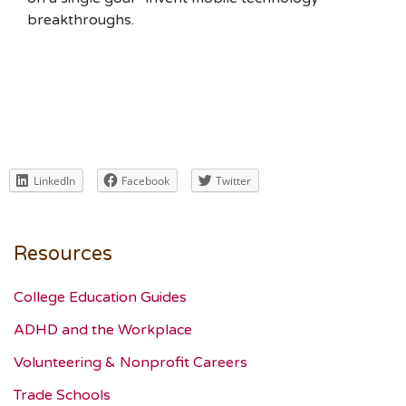
breakthroughs.
LinkedIn
Facebook
Twitter
Resources
College Education Guides
ADHD and the Workplace
Volunteering & Nonprofit Careers
Trade Schools