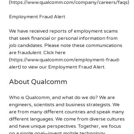
(https://www.qualcomm.com/company/careers/faqs)
Employment Fraud Alert
We have received reports of employment scams
that seek financial or personal information from
job candidates. Please note these communications
are fraudulent. Click here
(https://www.qualcomm.com/employment-fraud-
alert) to view our Employment Fraud Alert.
About Qualcomm
Who is Qualcomm, and what do we do? We are
engineers, scientists and business strategists. We
are from many different countries and speak many
different languages. We come from diverse cultures
and have unique perspectives. Together, we focus
on a single goal—invent mobile technology