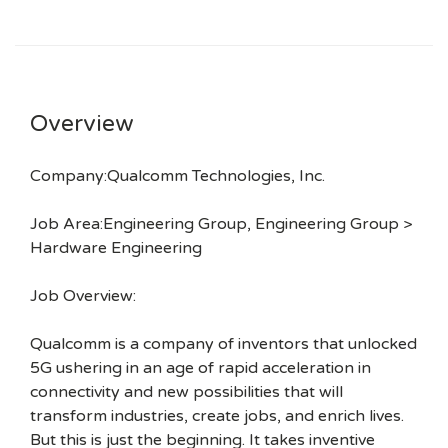
Overview
Company:Qualcomm Technologies, Inc.
Job Area:Engineering Group, Engineering Group >
Hardware Engineering
Job Overview:
Qualcomm is a company of inventors that unlocked
5G ushering in an age of rapid acceleration in
connectivity and new possibilities that will
transform industries, create jobs, and enrich lives.
But this is just the beginning. It takes inventive