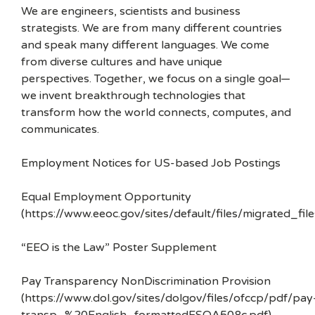
We are engineers, scientists and business
strategists. We are from many different countries
and speak many different languages. We come
from diverse cultures and have unique
perspectives. Together, we focus on a single goal—
we invent breakthrough technologies that
transform how the world connects, computes, and
communicates.
Employment Notices for US-based Job Postings
Equal Employment Opportunity
(https://www.eeoc.gov/sites/default/files/migrated_f
“EEO is the Law” Poster Supplement
Pay Transparency NonDiscrimination Provision
(https://www.dol.gov/sites/dolgov/files/ofccp/pdf/pay