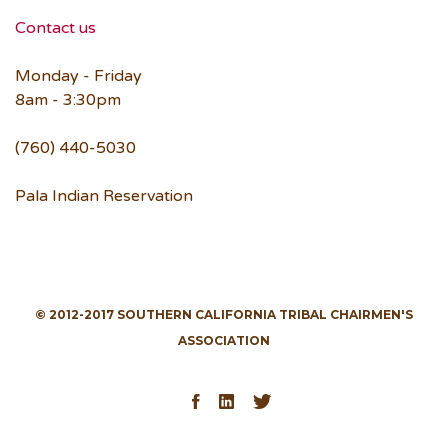
Contact us
Monday - Friday
8am - 3:30pm
(760) 440-5030
Pala Indian Reservation
© 2012-2017 SOUTHERN CALIFORNIA TRIBAL CHAIRMEN'S
ASSOCIATION
Facebook
LinkedIn
Twitter