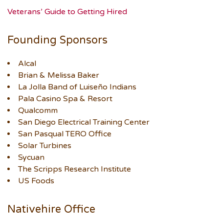
Veterans’ Guide to Getting Hired
Founding Sponsors
Alcal
Brian & Melissa Baker
La Jolla Band of Luiseño Indians
Pala Casino Spa & Resort
Qualcomm
San Diego Electrical Training Center
San Pasqual TERO Office
Solar Turbines
Sycuan
The Scripps Research Institute
US Foods
Nativehire Office