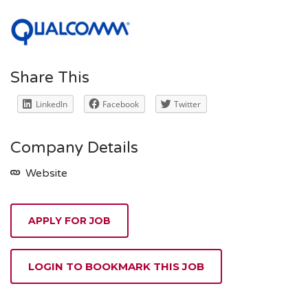
Share This
LinkedIn
Facebook
Twitter
Company Details
Website
APPLY FOR JOB
LOGIN TO BOOKMARK THIS JOB