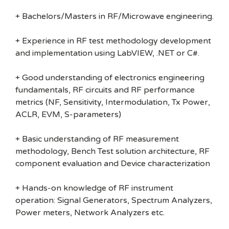
+ Bachelors/Masters in RF/Microwave engineering.
+ Experience in RF test methodology development
and implementation using LabVIEW, .NET or C#.
+ Good understanding of electronics engineering
fundamentals, RF circuits and RF performance
metrics (NF, Sensitivity, Intermodulation, Tx Power,
ACLR, EVM, S-parameters)
+ Basic understanding of RF measurement
methodology, Bench Test solution architecture, RF
component evaluation and Device characterization
+ Hands-on knowledge of RF instrument
operation: Signal Generators, Spectrum Analyzers,
Power meters, Network Analyzers etc.