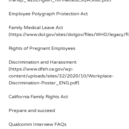
transp_%20English_formattedESQA508c.pdf)
Employee Polygraph Protection Act
Family Medical Leave Act
(https://www.dol.gov/sites/dolgov/files/WHD/legacy/fi
Rights of Pregnant Employees
Discrimination and Harassment
(https://www.dfeh.ca.gov/wp-
content/uploads/sites/32/2020/10/Workplace-
Discrimination-Poster_ENG.pdf)
California Family Rights Act
Prepare and succeed
Qualcomm Interview FAQs