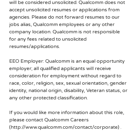
will be considered unsolicited. Qualcomm does not
accept unsolicited resumes or applications from
agencies. Please do not forward resumes to our
jobs alias, Qualcomm employees or any other
company location. Qualcomm is not responsible
for any fees related to unsolicited
resumes/applications.
EEO Employer: Qualcomm is an equal opportunity
employer; all qualified applicants will receive
consideration for employment without regard to
race, color, religion, sex, sexual orientation, gender
identity, national origin, disability, Veteran status, or
any other protected classification.
If you would like more information about this role,
please contact Qualcomm Careers
(http://www.qualcomm.com/contact/corporate) .