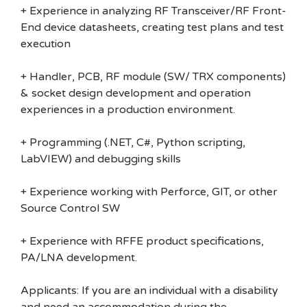
+ Experience in analyzing RF Transceiver/RF Front-
End device datasheets, creating test plans and test
execution
+ Handler, PCB, RF module (SW/ TRX components)
& socket design development and operation
experiences in a production environment.
+ Programming (.NET, C#, Python scripting,
LabVIEW) and debugging skills
+ Experience working with Perforce, GIT, or other
Source Control SW
+ Experience with RFFE product specifications,
PA/LNA development.
Applicants: If you are an individual with a disability