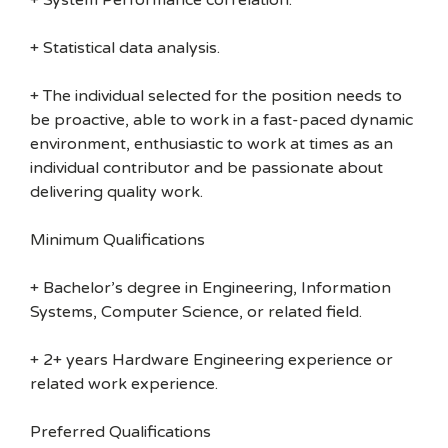
+ System Performance correlation.
+ Statistical data analysis.
+ The individual selected for the position needs to
be proactive, able to work in a fast-paced dynamic
environment, enthusiastic to work at times as an
individual contributor and be passionate about
delivering quality work.
Minimum Qualifications
+ Bachelor’s degree in Engineering, Information
Systems, Computer Science, or related field.
+ 2+ years Hardware Engineering experience or
related work experience.
Preferred Qualifications