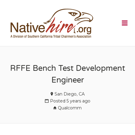
NATIVEHI
Me
RFFE Bench Test Development
Engineer
San Diego, CA
Posted 5 years ago
Qualcomm