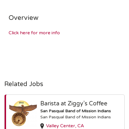
Overview
Click here for more info
Related Jobs
Barista at Ziggy’s Coffee
San Pasqual Band of Mission Indians
San Pasqual Band of Mission Indians
Valley Center, CA