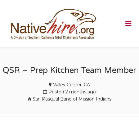
NATIVEHI
Me
QSR – Prep Kitchen Team Member
Valley Center, CA
Posted 2 months ago
San Pasqual Band of Mission Indians