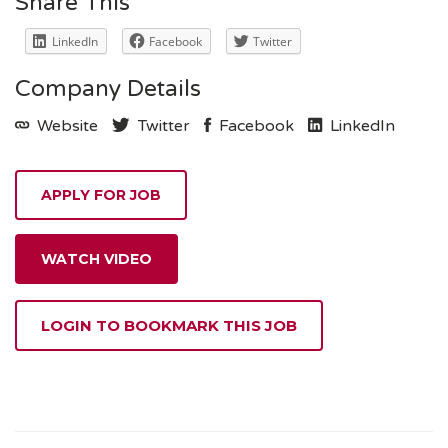
Share This
LinkedIn
Facebook
Twitter
Company Details
Website
Twitter
Facebook
LinkedIn
WATCH VIDEO
LOGIN TO BOOKMARK THIS JOB