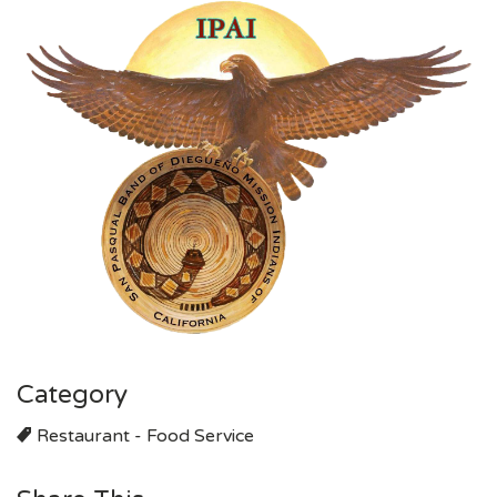
Category
Restaurant - Food Service