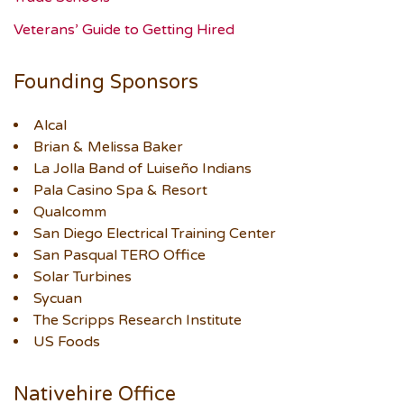
Veterans’ Guide to Getting Hired
Founding Sponsors
Alcal
Brian & Melissa Baker
La Jolla Band of Luiseño Indians
Pala Casino Spa & Resort
Qualcomm
San Diego Electrical Training Center
San Pasqual TERO Office
Solar Turbines
Sycuan
The Scripps Research Institute
US Foods
Nativehire Office