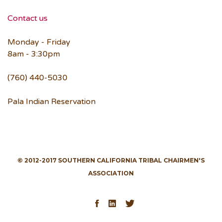
Contact us
Monday - Friday
8am - 3:30pm
(760) 440-5030
Pala Indian Reservation
© 2012-2017 SOUTHERN CALIFORNIA TRIBAL CHAIRMEN'S
ASSOCIATION
Facebook
LinkedIn
Twitter