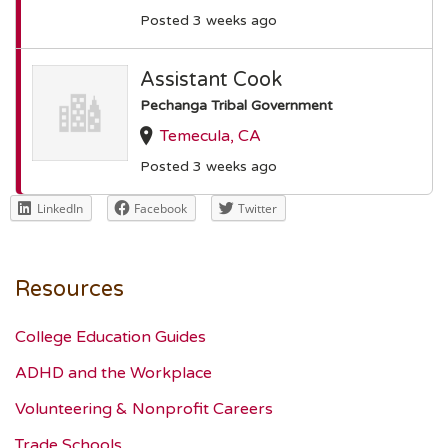
Posted 3 weeks ago
Assistant Cook
Pechanga Tribal Government
Temecula, CA
Posted 3 weeks ago
LinkedIn
Facebook
Twitter
Resources
College Education Guides
ADHD and the Workplace
Volunteering & Nonprofit Careers
Trade Schools