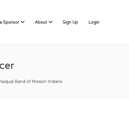
a Sponsor
About
Sign Up
Login
cer
asqual Band of Mission Indians