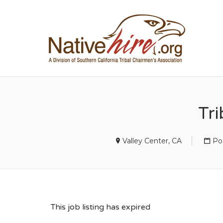
NA
Tr
Valley Center, CA
Po
This job listing has expired