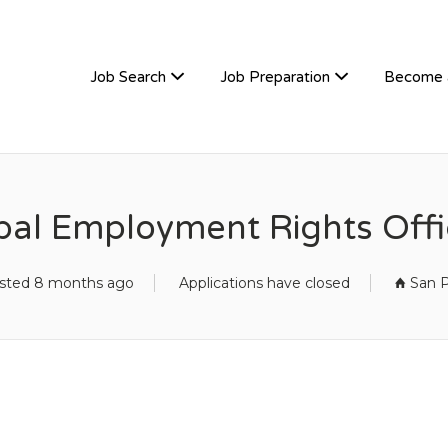
TIVEHIRE
Job Search
Job Preparation
Become 
ibal Employment Rights Offi
sted 8 months ago
Applications have closed
San P