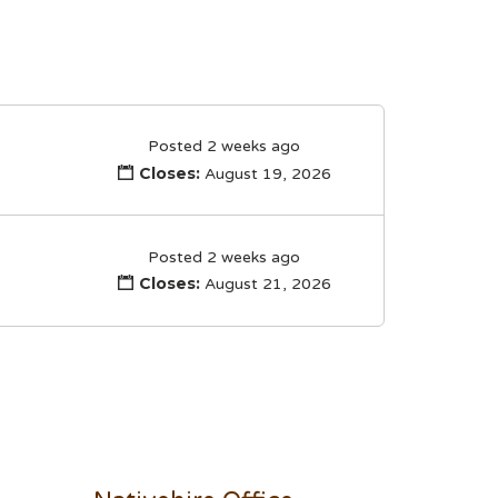
Posted 2 weeks ago
Closes:
August 19, 2026
Posted 2 weeks ago
Closes:
August 21, 2026