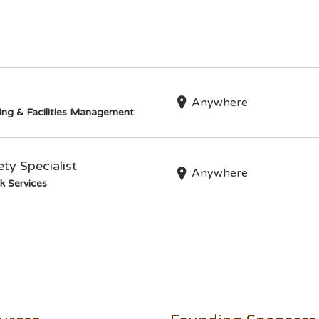
Anywhere
ing & Facilities Management
ty Specialist
Anywhere
k Services