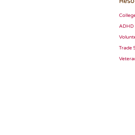
Reso
Colleg
ADHD 
Volunt
Trade 
Vetera