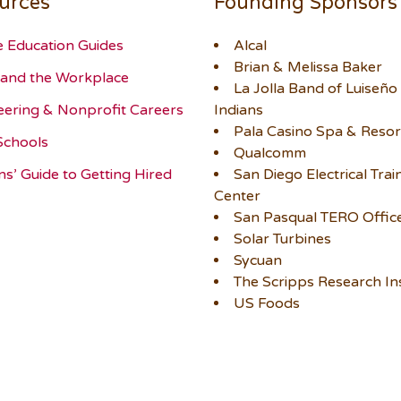
urces
Founding Sponsors
e Education Guides
Alcal
Brian & Melissa Baker
and the Workplace
La Jolla Band of Luiseño
eering & Nonprofit Careers
Indians
Pala Casino Spa & Resor
Schools
Qualcomm
ns’ Guide to Getting Hired
San Diego Electrical Trai
Center
San Pasqual TERO Offic
Solar Turbines
Sycuan
The Scripps Research Ins
US Foods