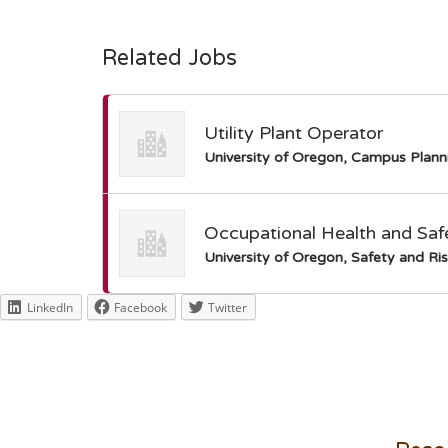
Related Jobs
Utility Plant Operator
University of Oregon, Campus Plann
Occupational Health and Safe
University of Oregon, Safety and Ris
LinkedIn
Facebook
Twitter