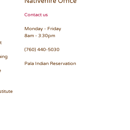
Nativehire Office
Contact us
Monday - Friday
8am - 3:30pm
t
(760) 440-5030
ning
Pala Indian Reservation
e
titute