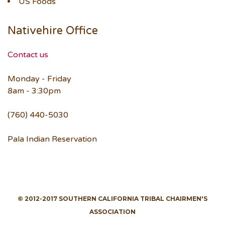
US Foods
Nativehire Office
Contact us
Monday - Friday
8am - 3:30pm
(760) 440-5030
Pala Indian Reservation
© 2012-2017 SOUTHERN CALIFORNIA TRIBAL CHAIRMEN'S
ASSOCIATION