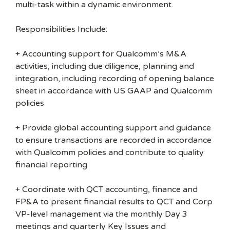
multi-task within a dynamic environment.
Responsibilities Include:
+ Accounting support for Qualcomm’s M&A
activities, including due diligence, planning and
integration, including recording of opening balance
sheet in accordance with US GAAP and Qualcomm
policies
+ Provide global accounting support and guidance
to ensure transactions are recorded in accordance
with Qualcomm policies and contribute to quality
financial reporting
+ Coordinate with QCT accounting, finance and
FP&A to present financial results to QCT and Corp
VP-level management via the monthly Day 3
meetings and quarterly Key Issues and