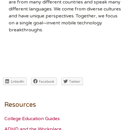
are from many different countries and speak many
different languages. We come from diverse cultures
and have unique perspectives. Together, we focus
on a single goal—invent mobile technology
breakthroughs.
LinkedIn
Facebook
Twitter
Resources
College Education Guides
ADHD and the Workplace