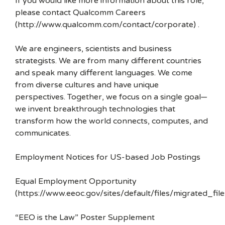
If you would like more information about this role,
please contact Qualcomm Careers
(http://www.qualcomm.com/contact/corporate) .
We are engineers, scientists and business
strategists. We are from many different countries
and speak many different languages. We come
from diverse cultures and have unique
perspectives. Together, we focus on a single goal—
we invent breakthrough technologies that
transform how the world connects, computes, and
communicates.
Employment Notices for US-based Job Postings
Equal Employment Opportunity
(https://www.eeoc.gov/sites/default/files/migrated_f
“EEO is the Law” Poster Supplement