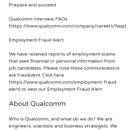
Prepare and succeed
Qualcomm Interview FAQs
(https://www.qualcomm.com/company/careers/faqs)
Employment Fraud Alert
We have received reports of employment scams
that seek financial or personal information from
job candidates. Please note these communications
are fraudulent. Click here
(https://www.qualcomm.com/employment-fraud-
alert) to view our Employment Fraud Alert.
About Qualcomm
Who is Qualcomm, and what do we do? We are
engineers, scientists and business strategists. We