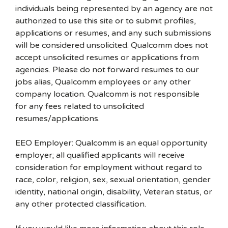
individuals being represented by an agency are not
authorized to use this site or to submit profiles,
applications or resumes, and any such submissions
will be considered unsolicited. Qualcomm does not
accept unsolicited resumes or applications from
agencies. Please do not forward resumes to our
jobs alias, Qualcomm employees or any other
company location. Qualcomm is not responsible
for any fees related to unsolicited
resumes/applications.
EEO Employer: Qualcomm is an equal opportunity
employer; all qualified applicants will receive
consideration for employment without regard to
race, color, religion, sex, sexual orientation, gender
identity, national origin, disability, Veteran status, or
any other protected classification.