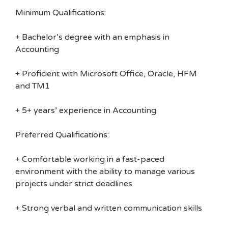
Minimum Qualifications:
+ Bachelor’s degree with an emphasis in
Accounting
+ Proficient with Microsoft Office, Oracle, HFM
and TM1
+ 5+ years’ experience in Accounting
Preferred Qualifications:
+ Comfortable working in a fast-paced
environment with the ability to manage various
projects under strict deadlines
+ Strong verbal and written communication skills