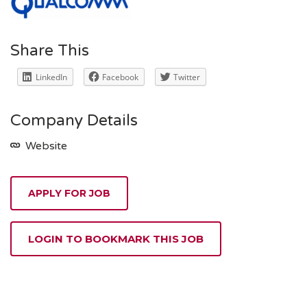
Share This
LinkedIn
Facebook
Twitter
Company Details
Website
APPLY FOR JOB
LOGIN TO BOOKMARK THIS JOB