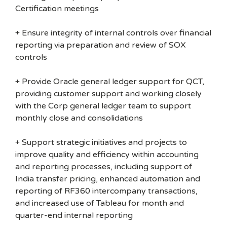
Certification meetings
+ Ensure integrity of internal controls over financial
reporting via preparation and review of SOX
controls
+ Provide Oracle general ledger support for QCT,
providing customer support and working closely
with the Corp general ledger team to support
monthly close and consolidations
+ Support strategic initiatives and projects to
improve quality and efficiency within accounting
and reporting processes, including support of
India transfer pricing, enhanced automation and
reporting of RF360 intercompany transactions,
and increased use of Tableau for month and
quarter-end internal reporting