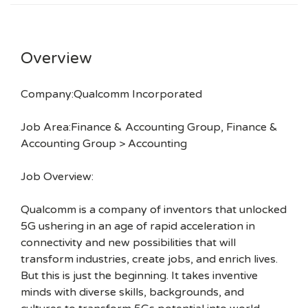
Overview
Company:Qualcomm Incorporated
Job Area:Finance & Accounting Group, Finance &
Accounting Group > Accounting
Job Overview:
Qualcomm is a company of inventors that unlocked
5G ushering in an age of rapid acceleration in
connectivity and new possibilities that will
transform industries, create jobs, and enrich lives.
But this is just the beginning. It takes inventive
minds with diverse skills, backgrounds, and