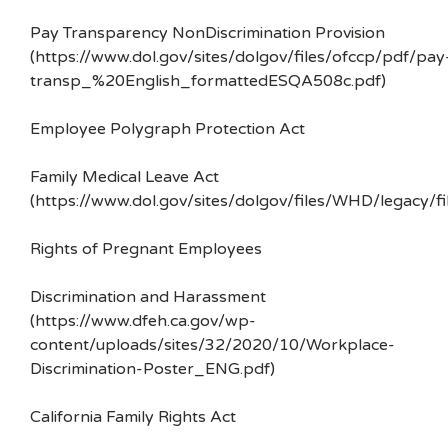
Pay Transparency NonDiscrimination Provision
(https://www.dol.gov/sites/dolgov/files/ofccp/pdf/pay
transp_%20English_formattedESQA508c.pdf)
Employee Polygraph Protection Act
Family Medical Leave Act
(https://www.dol.gov/sites/dolgov/files/WHD/legacy/fi
Rights of Pregnant Employees
Discrimination and Harassment
(https://www.dfeh.ca.gov/wp-
content/uploads/sites/32/2020/10/Workplace-
Discrimination-Poster_ENG.pdf)
California Family Rights Act