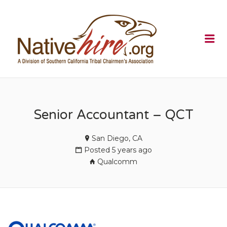
NATIVEHI
Me
Senior Accountant – QCT
San Diego, CA
Posted 5 years ago
Qualcomm