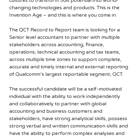
cultures to transform 5Gs potential into world-
changing technologies and products. This is the
Invention Age – and this is where you come in.
The QCT Record to Report team is looking for a
Senior level accountant to partner with multiple
stakeholders across accounting, finance,
operations, technical accounting and tax teams,
across multiple time zones to support complete,
accurate and timely internal and external reporting
of Qualcomm’s largest reportable segment, QCT.
The successful candidate will be a self-motivated
individual with the ability to work independently
and collaboratively to partner with global
accounting and business customers and
stakeholders, have strong analytical skills, possess
strong verbal and written communication skills and
have the ability to perform complex analyses and