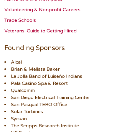
Volunteering & Nonprofit Careers
Trade Schools
Veterans’ Guide to Getting Hired
Founding Sponsors
Alcal
Brian & Melissa Baker
La Jolla Band of Luiseño Indians
Pala Casino Spa & Resort
Qualcomm
San Diego Electrical Training Center
San Pasqual TERO Office
Solar Turbines
Sycuan
The Scripps Research Institute