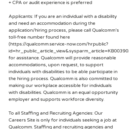
+ CPA or audit experience is preferred
Applicants: If you are an individual with a disability
and need an accommodation during the
application/hiring process, please call Qualcomm’s
toll-free number found here
(https://qualcomm.service-now.com/hrpublic?
id=hr_public_article_view&sysparm_article=KB00390
for assistance. Qualcomm will provide reasonable
accommodations, upon request, to support
individuals with disabilities to be able participate in
the hiring process. Qualcomm is also committed to
making our workplace accessible for individuals
with disabilities. Qualcomm is an equal opportunity
employer and supports workforce diversity.
To all Staffing and Recruiting Agencies: Our
Careers Site is only for individuals seeking a job at
Qualcomm. Staffing and recruiting agencies and