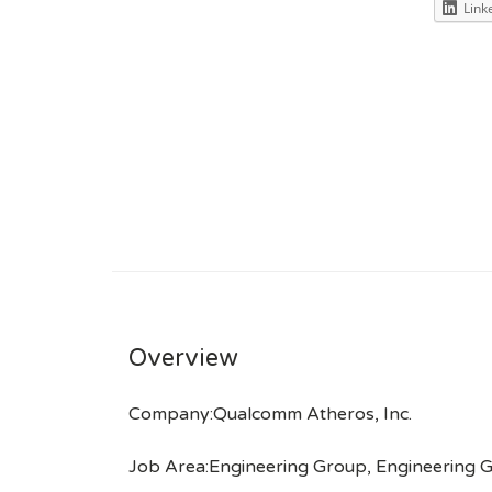
Link
Overview
Company:Qualcomm Atheros, Inc.
Job Area:Engineering Group, Engineering 