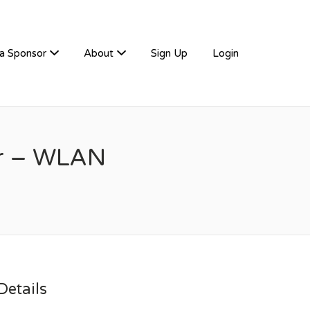
a Sponsor
About
Sign Up
Login
er – WLAN
etails