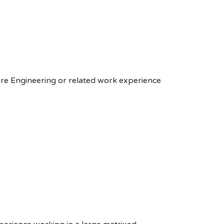
are Engineering or related work experience