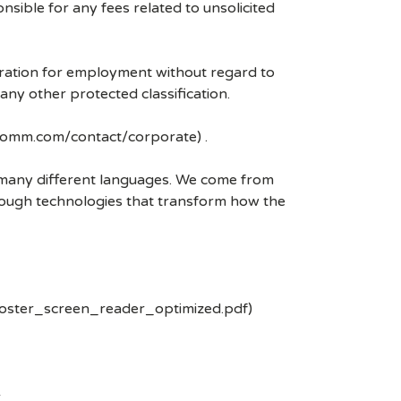
ible for any fees related to unsolicited
eration for employment without regard to
r any other protected classification.
lcomm.com/contact/corporate) .
k many different languages. We come from
rough technologies that transform how the
poster_screen_reader_optimized.pdf)
-