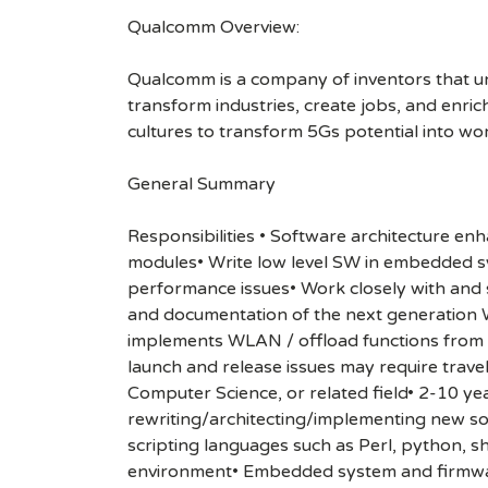
Qualcomm Overview:
Qualcomm is a company of inventors that unlo
transform industries, create jobs, and enrich 
cultures to transform 5Gs potential into wo
General Summary
Responsibilities • Software architecture e
modules• Write low level SW in embedded s
performance issues• Work closely with and s
and documentation of the next generation 
implements WLAN / offload functions from 
launch and release issues may require trave
Computer Science, or related field• 2-10 y
rewriting/architecting/implementing new 
scripting languages such as Perl, python, 
environment• Embedded system and firmwa