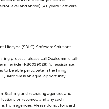
erience working in a large matrixed
irector level and above). ,4+ years Software
 Lifecycle (SDLC), Software Solutions
hiring process, please call Qualcomm’s toll-
arm_article=KB0039028) for assistance.
 to be able participate in the hiring
es. Qualcomm is an equal opportunity
mm. Staffing and recruiting agencies and
plications or resumes, and any such
ons from agencies. Please do not forward