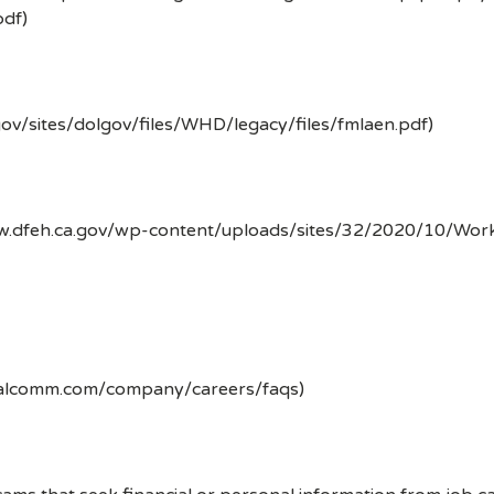
df)
gov/sites/dolgov/files/WHD/legacy/files/fmlaen.pdf)
ww.dfeh.ca.gov/wp-content/uploads/sites/32/2020/10/Wor
ualcomm.com/company/careers/faqs)