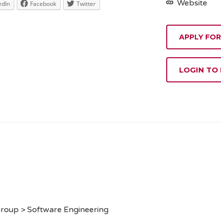
Website
edIn
Facebook
Twitter
APPLY FOR
LOGIN TO
Group > Software Engineering