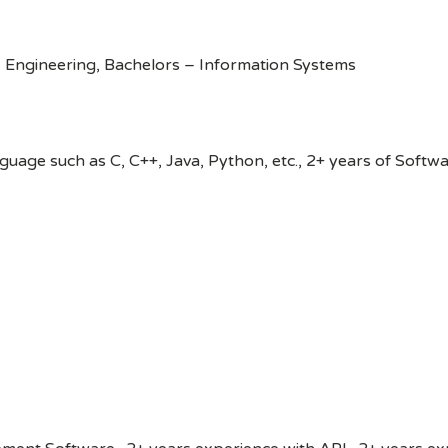
 Engineering, Bachelors – Information Systems
age such as C, C++, Java, Python, etc., 2+ years of Softw