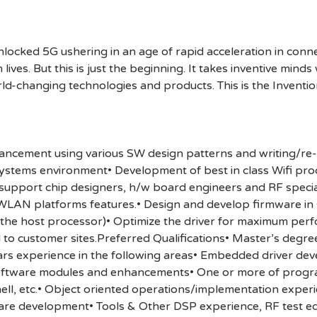
cked 5G ushering in an age of rapid acceleration in connect
lives. But this is just the beginning. It takes inventive mind
rld-changing technologies and products. This is the Inventio
nhancement using various SW design patterns and writing/re-
ystems environment• Development of best in class Wifi pro
upport chip designers, h/w board engineers and RF specialis
WLAN platforms features.• Design and develop firmware in 
the host processor)• Optimize the driver for maximum pe
l to customer sites.Preferred Qualifications• Master’s degre
ears experience in the following areas• Embedded driver de
software modules and enhancements• One or more of progr
shell, etc.• Object oriented operations/implementation expe
re development• Tools & Other DSP experience, RF test 