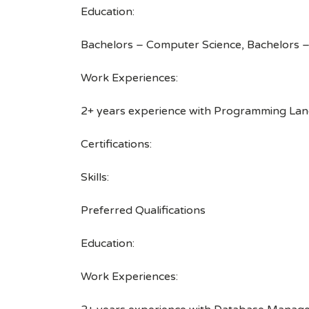
Education:
Bachelors – Computer Science, Bachelors –
Work Experiences:
2+ years experience with Programming Langu
Certifications:
Skills:
Preferred Qualifications
Education:
Work Experiences: