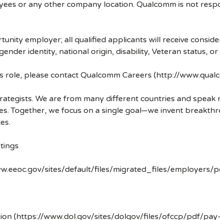
ees or any other company location. Qualcomm is not respons
nity employer; all qualified applicants will receive consid
 gender identity, national origin, disability, Veteran status, o
his role, please contact Qualcomm Careers (http://www.qua
strategists. We are from many different countries and spea
ves. Together, we focus on a single goal—we invent breakth
es.
tings
w.eeoc.gov/sites/default/files/migrated_files/employers/
ion (https://www.dol.gov/sites/dolgov/files/ofccp/pdf/pay