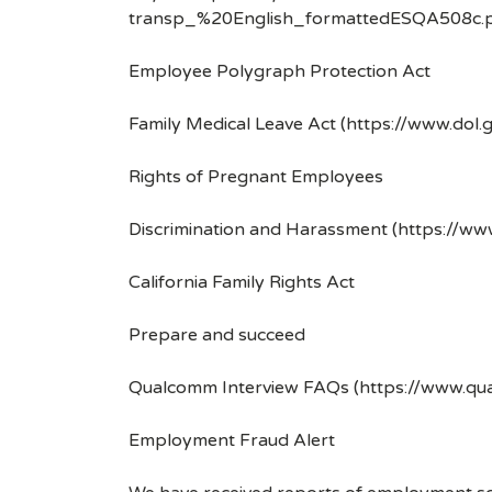
transp_%20English_formattedESQA508c.p
Employee Polygraph Protection Act
Family Medical Leave Act (https://www.dol.
Rights of Pregnant Employees
Discrimination and Harassment (https://w
California Family Rights Act
Prepare and succeed
Qualcomm Interview FAQs (https://www.q
Employment Fraud Alert