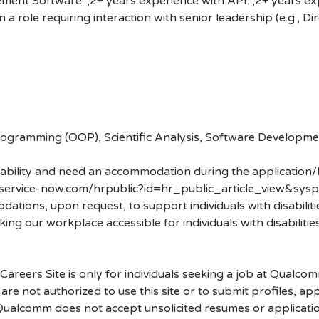
nt Software. ,2+ years experience with API. ,2+ years exp
 a role requiring interaction with senior leadership (e.g., D
gramming (OOP), Scientific Analysis, Software Development
disability and need an accommodation during the application/
.service-now.com/hrpublic?id=hr_public_article_view&sysp
ons, upon request, to support individuals with disabilities
ng our workplace accessible for individuals with disabiliti
.
 Careers Site is only for individuals seeking a job at Qualco
re not authorized to use this site or to submit profiles, ap
. Qualcomm does not accept unsolicited resumes or applicati