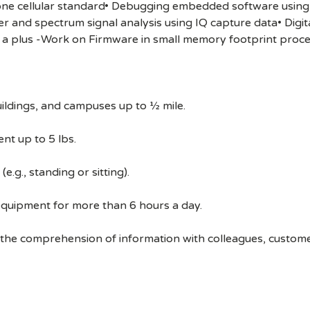
 one cellular standard• Debugging embedded software using 
and spectrum signal analysis using IQ capture data• Digit
a plus -Work on Firmware in small memory footprint proc
ildings, and campuses up to ½ mile.
nt up to 5 lbs.
e.g., standing or sitting).
equipment for more than 6 hours a day.
 the comprehension of information with colleagues, custom