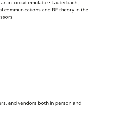
an in-circuit emulator• Lauterbach,
al communications and RF theory in the
essors
ers, and vendors both in person and