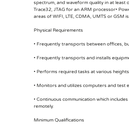
spectrum, and waveform quality in at least
Trace32, JTAG for an ARM processor• Power 
areas of WIFI, LTE, CDMA, UMTS or GSM is 
Physical Requirements
• Frequently transports between offices, bu
• Frequently transports and installs equipme
• Performs required tasks at various heights (
• Monitors and utilizes computers and test 
• Continuous communication which includes
remotely.
Minimum Qualifications