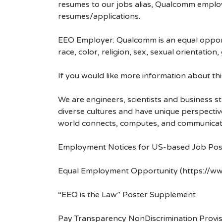
resumes to our jobs alias, Qualcomm employ
resumes/applications.
EEO Employer: Qualcomm is an equal opportu
race, color, religion, sex, sexual orientation,
If you would like more information about t
We are engineers, scientists and business 
diverse cultures and have unique perspecti
world connects, computes, and communicat
Employment Notices for US-based Job Pos
Equal Employment Opportunity (https://ww
“EEO is the Law” Poster Supplement
Pay Transparency NonDiscrimination Provis