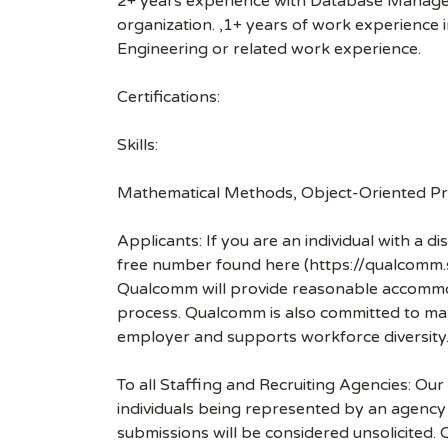
2+ years experience with Database Manageme
organization. ,1+ years of work experience in
Engineering or related work experience.
Certifications:
Skills:
Mathematical Methods, Object-Oriented Pro
Applicants: If you are an individual with a 
free number found here (https://qualcomm
Qualcomm will provide reasonable accommodati
process. Qualcomm is also committed to maki
employer and supports workforce diversity
To all Staffing and Recruiting Agencies: Our
individuals being represented by an agency a
submissions will be considered unsolicited