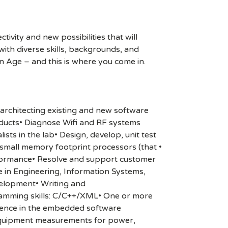
ivity and new possibilities that will
s with diverse skills, backgrounds, and
n Age – and this is where you come in.
architecting existing and new software
ducts• Diagnose Wifi and RF systems
ts in the lab• Design, develop, unit test
small memory footprint processors (that •
rformance• Resolve and support customer
e in Engineering, Information Systems,
velopment• Writing and
amming skills: C/C++/XML• One or more
rience in the embedded software
equipment measurements for power,