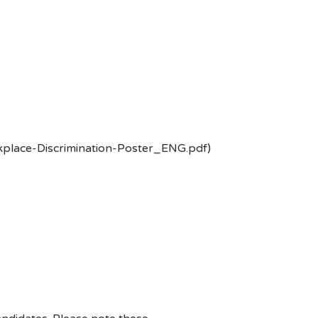
kplace-Discrimination-Poster_ENG.pdf)