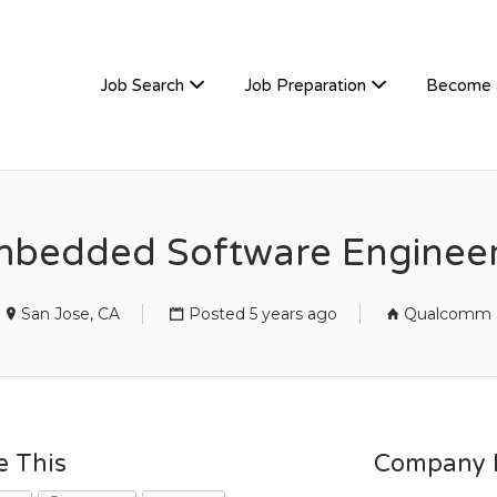
TIVEHIRE
Job Search
Job Preparation
Become 
mbedded Software Engine
San Jose, CA
Posted 5 years ago
Qualcomm
e This
Company D