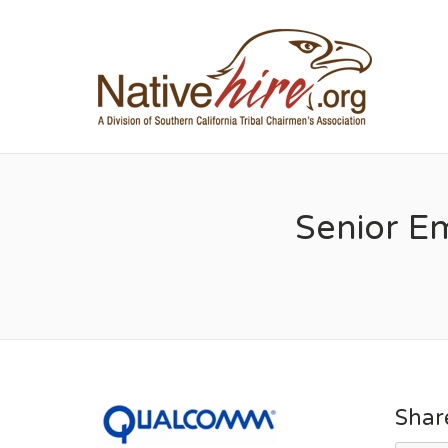
NA
Senior E
Shar