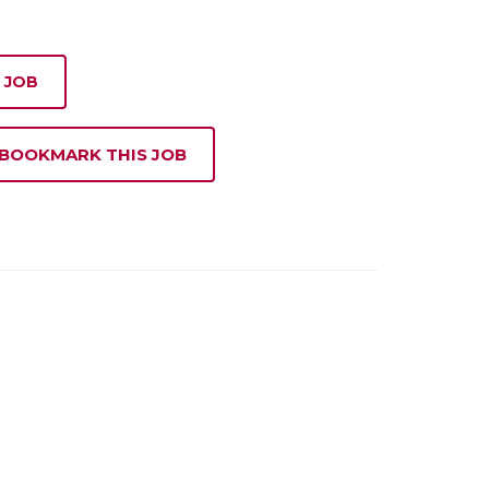
 JOB
 BOOKMARK THIS JOB