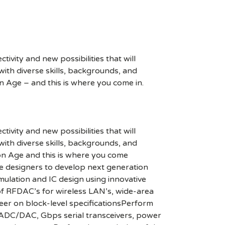
ivity and new possibilities that will
s with diverse skills, backgrounds, and
n Age – and this is where you come in.
ivity and new possibilities that will
s with diverse skills, backgrounds, and
ion Age and this is where you come
e designers to develop next generation
mulation and IC design using innovative
 of RFDAC’s for wireless LAN’s, wide-area
neer on block-level specificationsPerform
r, ADC/DAC, Gbps serial transceivers, power