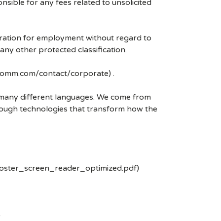
ible for any fees related to unsolicited
eration for employment without regard to
r any other protected classification.
lcomm.com/contact/corporate) .
k many different languages. We come from
rough technologies that transform how the
poster_screen_reader_optimized.pdf)
-