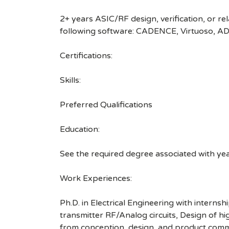
2+ years ASIC/RF design, verification, or r
following software: CADENCE, Virtuoso, ADS.
Certifications:
Skills:
Preferred Qualifications
Education:
See the required degree associated with ye
Work Experiences:
Ph.D. in Electrical Engineering with interns
transmitter RF/Analog circuits, Design of h
from conception, design, and product commer