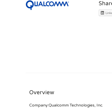
Shar
Link
Overview
Company:Qualcomm Technologies, Inc.