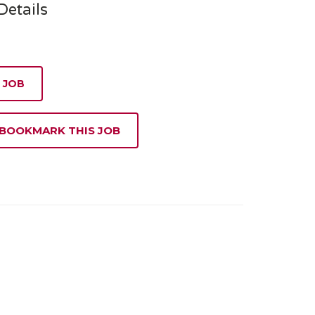
etails
 JOB
 BOOKMARK THIS JOB