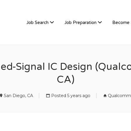
TIVEHIRE
Job Search
Job Preparation
Become 
xed-Signal IC Design (Qual
CA)
San Diego, CA
Posted 5 years ago
Qualcomm