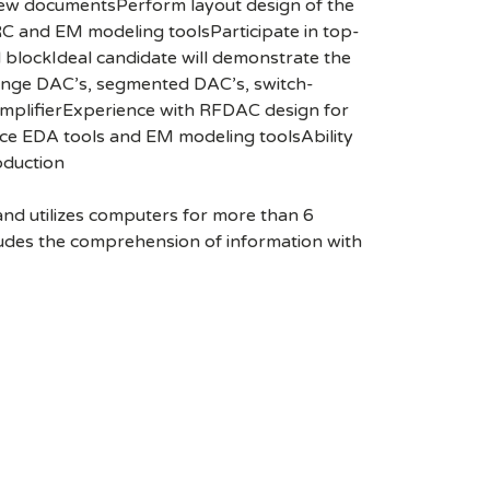
view documentsPerform layout design of the
RC and EM modeling toolsParticipate in top-
d blockIdeal candidate will demonstrate the
 range DAC’s, segmented DAC’s, switch-
amplifierExperience with RFDAC design for
ce EDA tools and EM modeling toolsAbility
oduction
 and utilizes computers for more than 6
ludes the comprehension of information with