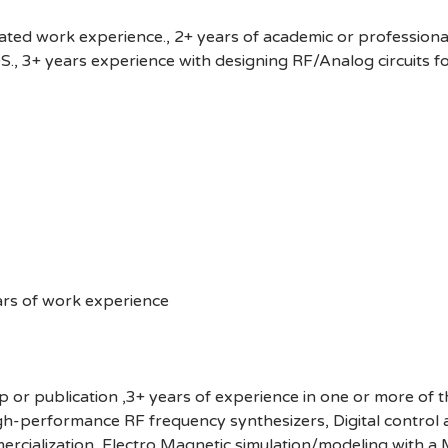
elated work experience., 2+ years of academic or profession
, 3+ years experience with designing RF/Analog circuits for
ars of work experience
hip or publication ,3+ years of experience in one or more of 
igh-performance RF frequency synthesizers, Digital control
cialization, Electro Magnetic simulation/modeling with a M