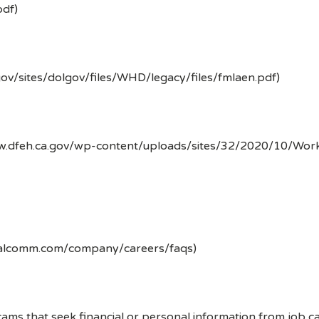
df)
gov/sites/dolgov/files/WHD/legacy/files/fmlaen.pdf)
ww.dfeh.ca.gov/wp-content/uploads/sites/32/2020/10/Wor
ualcomm.com/company/careers/faqs)
ms that seek financial or personal information from job ca