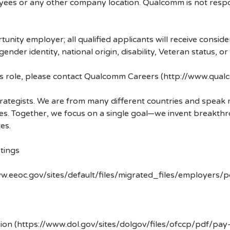
ees or any other company location. Qualcomm is not respons
nity employer; all qualified applicants will receive consid
 gender identity, national origin, disability, Veteran status, o
his role, please contact Qualcomm Careers (http://www.qua
strategists. We are from many different countries and spea
ves. Together, we focus on a single goal—we invent breakth
es.
tings
w.eeoc.gov/sites/default/files/migrated_files/employers/
ion (https://www.dol.gov/sites/dolgov/files/ofccp/pdf/pay