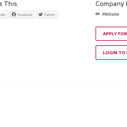
e This
Company D
Website
edIn
Facebook
Twitter
APPLY FOR
LOGIN TO