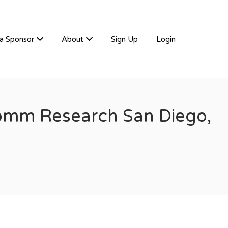
a Sponsor
About
Sign Up
Login
comm Research San Diego,