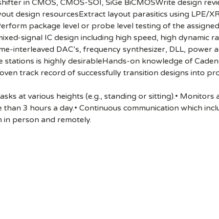
se shifter in CMOS, CMOS-SOI, SiGe BiCMOSWrite design re
yout design resourcesExtract layout parasitics using LPE/X
tPerform package level or probe level testing of the assigne
/mixed-signal IC design including high speed, high dynamic
ime-interleaved DAC’s, frequency synthesizer, DLL, power 
e stations is highly desirableHands-on knowledge of Caden
oven track record of successfully transition designs into pr
ks at various heights (e.g., standing or sitting).• Monitors
 than 3 hours a day.• Continuous communication which inc
 in person and remotely.