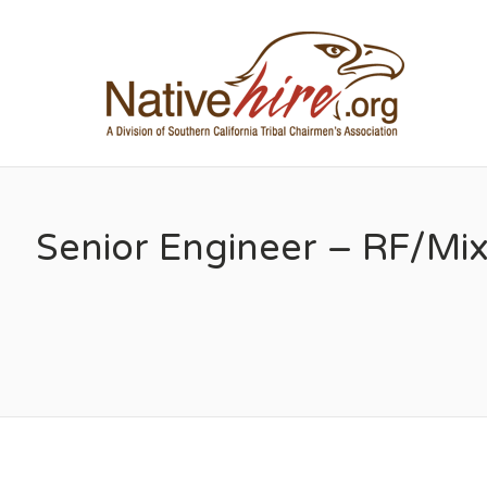
NA
Senior Engineer – RF/Mi