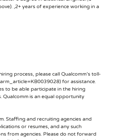
above). ,2+ years of experience working in a
hiring process, please call Qualcomm’s toll-
arm_article=KB0039028) for assistance.
 to be able participate in the hiring
es. Qualcomm is an equal opportunity
mm. Staffing and recruiting agencies and
plications or resumes, and any such
ons from agencies. Please do not forward