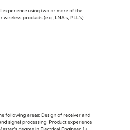
al experience using two or more of the
 wireless products (e.g., LNA’s, PLL’s)
the following areas: Design of receiver and
 and signal processing, Product experience
aster’s degree in Electrical Engineer,1+