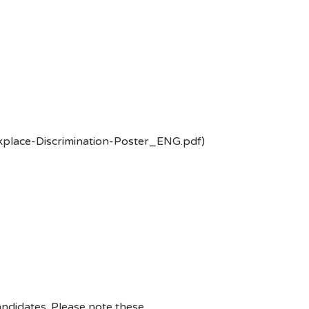
kplace-Discrimination-Poster_ENG.pdf)
ndidates. Please note these