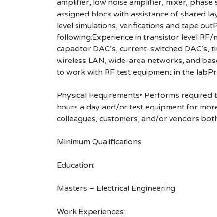
amplifier, low noise amplifier, mixer, pha
assigned block with assistance of shared la
level simulations, verifications and tape ou
following:Experience in transistor level RF
capacitor DAC’s, current-switched DAC’s, t
wireless LAN, wide-area networks, and bas
to work with RF test equipment in the labPr
Physical Requirements• Performs required tas
hours a day and/or test equipment for more
colleagues, customers, and/or vendors both
Minimum Qualifications
Education:
Masters – Electrical Engineering
Work Experiences: