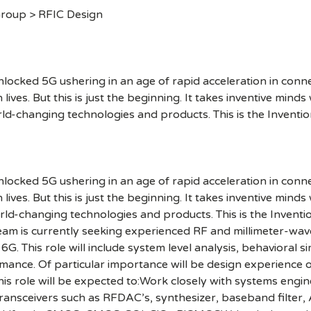
Group > RFIC Design
cked 5G ushering in an age of rapid acceleration in connect
lives. But this is just the beginning. It takes inventive mind
rld-changing technologies and products. This is the Inventio
cked 5G ushering in an age of rapid acceleration in connect
lives. But this is just the beginning. It takes inventive mind
orld-changing technologies and products. This is the Invent
m is currently seeking experienced RF and millimeter-wav
 This role will include system level analysis, behavioral si
ormance. Of particular importance will be design experience
this role will be expected to:Work closely with systems engi
 transceivers such as RFDAC’s, synthesizer, baseband filte