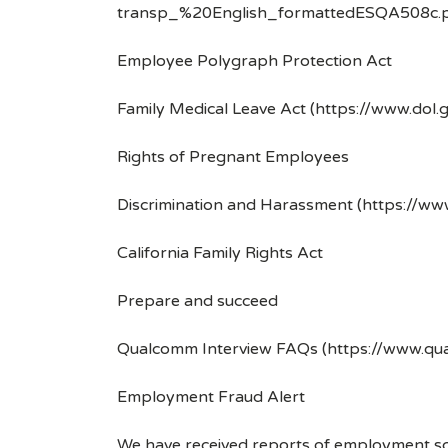
transp_%20English_formattedESQA508c.p
Employee Polygraph Protection Act
Family Medical Leave Act (https://www.dol.
Rights of Pregnant Employees
Discrimination and Harassment (https://w
California Family Rights Act
Prepare and succeed
Qualcomm Interview FAQs (https://www.q
Employment Fraud Alert
We have received reports of employment sca