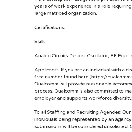
years of work experience in a role requiring 
large matrixed organization.
Certifications:
Skills:
Analog Circuits Design, Oscillator, RF Equi
Applicants: If you are an individual with a 
free number found here (https://qualcomm
Qualcomm will provide reasonable accommodati
process. Qualcomm is also committed to maki
employer and supports workforce diversity
To all Staffing and Recruiting Agencies: Our
individuals being represented by an agency a
submissions will be considered unsolicited