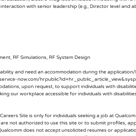
interaction with senior leadership (e.g., Director level and 
pment, RF Simulations, RF System Design
disability and need an accommodation during the application/
.service-now.com/hrpublic?id=hr_public_article_view&sysp
ons, upon request, to support individuals with disabilities
ng our workplace accessible for individuals with disabiliti
.
 Careers Site is only for individuals seeking a job at Qualco
re not authorized to use this site or to submit profiles, ap
. Qualcomm does not accept unsolicited resumes or applicati