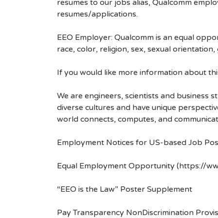
resumes to our jobs alias, Qualcomm employ
resumes/applications.
EEO Employer: Qualcomm is an equal opportu
race, color, religion, sex, sexual orientation,
If you would like more information about t
We are engineers, scientists and business 
diverse cultures and have unique perspecti
world connects, computes, and communicat
Employment Notices for US-based Job Pos
Equal Employment Opportunity (https://ww
“EEO is the Law” Poster Supplement
Pay Transparency NonDiscrimination Provis