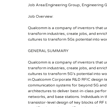
Job Area:Engineering Group, Engineering 
Job Overview:
Qualcomm is a company of inventors that unlo
transform industries, create jobs, and enrich 
cultures to transform 5Gs potential into wo
GENERAL SUMMARY
Qualcomm is a company of inventors that unlo
transform industries, create jobs, and enrich 
cultures to transform 5G’s potential into w
in.Qualcomm Corporate R&D RFIC design tea
communication systems for beyond 5G and 6G.
architectures to deliver best-in-class perf
networks, and base stations. Individuals in 
transistor-level design of key blocks of RF