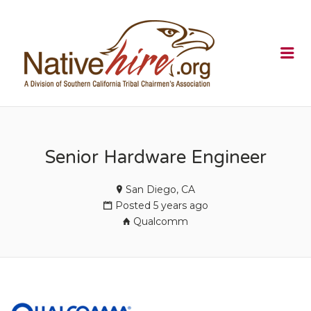
NATIVEHI
Me
Senior Hardware Engineer
San Diego, CA
Posted 5 years ago
Qualcomm