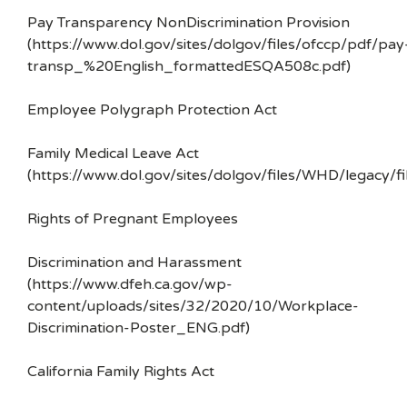
Pay Transparency NonDiscrimination Provision
(https://www.dol.gov/sites/dolgov/files/ofccp/pdf/pay
transp_%20English_formattedESQA508c.pdf)
Employee Polygraph Protection Act
Family Medical Leave Act
(https://www.dol.gov/sites/dolgov/files/WHD/legacy/fi
Rights of Pregnant Employees
Discrimination and Harassment
(https://www.dfeh.ca.gov/wp-
content/uploads/sites/32/2020/10/Workplace-
Discrimination-Poster_ENG.pdf)
California Family Rights Act