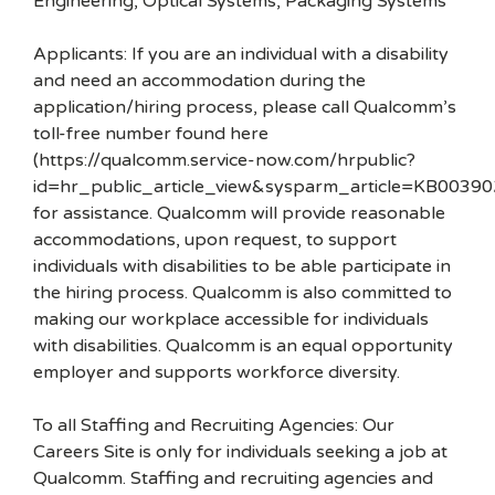
Engineering, Optical Systems, Packaging Systems
Applicants: If you are an individual with a disability
and need an accommodation during the
application/hiring process, please call Qualcomm’s
toll-free number found here
(https://qualcomm.service-now.com/hrpublic?
id=hr_public_article_view&sysparm_article=KB00390
for assistance. Qualcomm will provide reasonable
accommodations, upon request, to support
individuals with disabilities to be able participate in
the hiring process. Qualcomm is also committed to
making our workplace accessible for individuals
with disabilities. Qualcomm is an equal opportunity
employer and supports workforce diversity.
To all Staffing and Recruiting Agencies: Our
Careers Site is only for individuals seeking a job at
Qualcomm. Staffing and recruiting agencies and