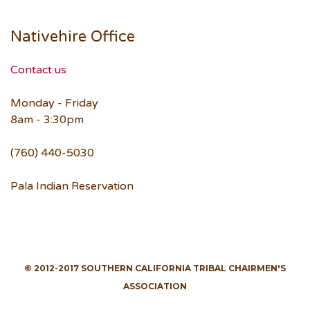
Nativehire Office
Contact us
Monday - Friday
8am - 3:30pm
(760) 440-5030
Pala Indian Reservation
© 2012-2017 SOUTHERN CALIFORNIA TRIBAL CHAIRMEN'S
ASSOCIATION