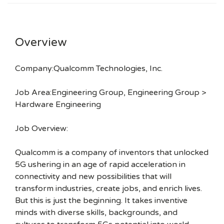
Overview
Company:Qualcomm Technologies, Inc.
Job Area:Engineering Group, Engineering Group >
Hardware Engineering
Job Overview:
Qualcomm is a company of inventors that unlocked
5G ushering in an age of rapid acceleration in
connectivity and new possibilities that will
transform industries, create jobs, and enrich lives.
But this is just the beginning. It takes inventive
minds with diverse skills, backgrounds, and