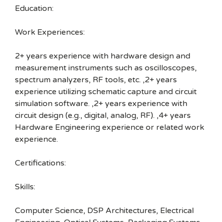
Education:
Work Experiences:
2+ years experience with hardware design and
measurement instruments such as oscilloscopes,
spectrum analyzers, RF tools, etc. ,2+ years
experience utilizing schematic capture and circuit
simulation software. ,2+ years experience with
circuit design (e.g., digital, analog, RF). ,4+ years
Hardware Engineering experience or related work
experience.
Certifications:
Skills:
Computer Science, DSP Architectures, Electrical