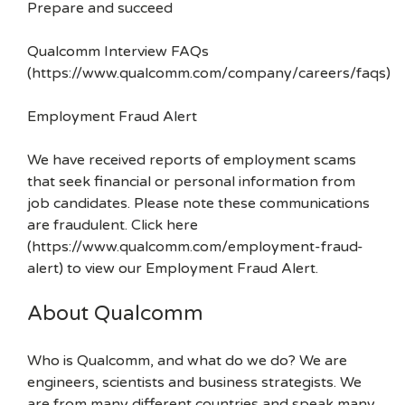
Prepare and succeed
Qualcomm Interview FAQs
(https://www.qualcomm.com/company/careers/faqs)
Employment Fraud Alert
We have received reports of employment scams
that seek financial or personal information from
job candidates. Please note these communications
are fraudulent. Click here
(https://www.qualcomm.com/employment-fraud-
alert) to view our Employment Fraud Alert.
About Qualcomm
Who is Qualcomm, and what do we do? We are
engineers, scientists and business strategists. We
are from many different countries and speak many