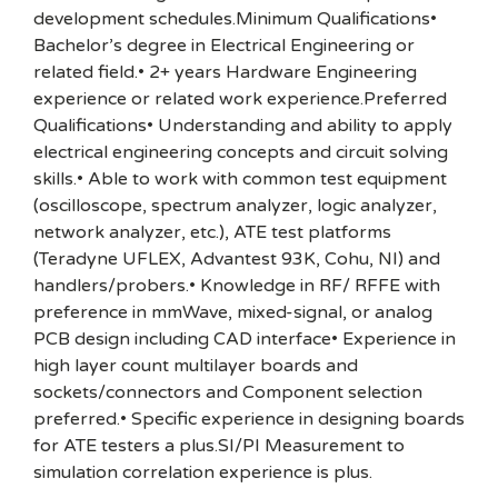
development schedules.Minimum Qualifications•
Bachelor’s degree in Electrical Engineering or
related field.• 2+ years Hardware Engineering
experience or related work experience.Preferred
Qualifications• Understanding and ability to apply
electrical engineering concepts and circuit solving
skills.• Able to work with common test equipment
(oscilloscope, spectrum analyzer, logic analyzer,
network analyzer, etc.), ATE test platforms
(Teradyne UFLEX, Advantest 93K, Cohu, NI) and
handlers/probers.• Knowledge in RF/ RFFE with
preference in mmWave, mixed-signal, or analog
PCB design including CAD interface• Experience in
high layer count multilayer boards and
sockets/connectors and Component selection
preferred.• Specific experience in designing boards
for ATE testers a plus.SI/PI Measurement to
simulation correlation experience is plus.