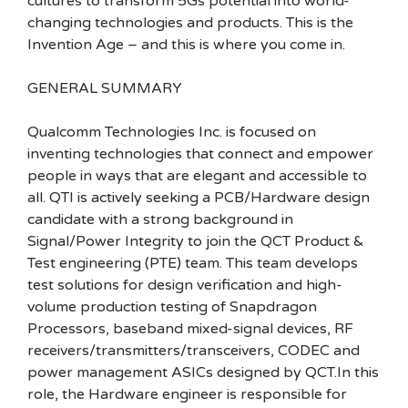
cultures to transform 5Gs potential into world-
changing technologies and products. This is the
Invention Age – and this is where you come in.
GENERAL SUMMARY
Qualcomm Technologies Inc. is focused on
inventing technologies that connect and empower
people in ways that are elegant and accessible to
all. QTI is actively seeking a PCB/Hardware design
candidate with a strong background in
Signal/Power Integrity to join the QCT Product &
Test engineering (PTE) team. This team develops
test solutions for design verification and high-
volume production testing of Snapdragon
Processors, baseband mixed-signal devices, RF
receivers/transmitters/transceivers, CODEC and
power management ASICs designed by QCT.In this
role, the Hardware engineer is responsible for