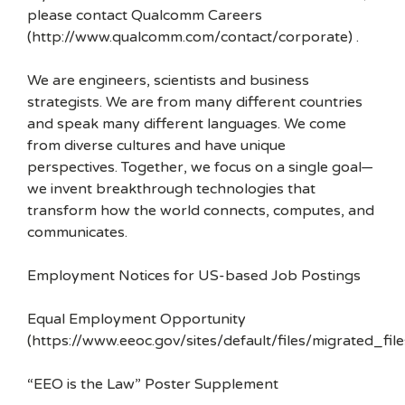
please contact Qualcomm Careers
(http://www.qualcomm.com/contact/corporate) .
We are engineers, scientists and business
strategists. We are from many different countries
and speak many different languages. We come
from diverse cultures and have unique
perspectives. Together, we focus on a single goal—
we invent breakthrough technologies that
transform how the world connects, computes, and
communicates.
Employment Notices for US-based Job Postings
Equal Employment Opportunity
(https://www.eeoc.gov/sites/default/files/migrated_f
“EEO is the Law” Poster Supplement