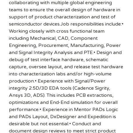
collaborating with multiple global engineering
teams to ensure the overall design of hardware in
support of product characterization and test of
semiconductor devices.Job responsibilities include:•
Working closely with cross functional team
including Mechanical, CAD, Component
Engineering, Procurement, Manufacturing, Power
and Signal Integrity Analysis and PTE.• Design and
debug of test interface hardware, schematic
capture, oversee layout, and release test hardware
into characterization labs and/or high-volume
production.• Experience with Signal/Power
integrity 2.5D/3D EDA tools (Cadence Sigrity,
Ansys 3D, ADS). This includes PCB extractions,
optimizations and End-End simulation for overall
performance.• Experience in Mentor PADs Logic
and PADs Layout, DxDesigner and Expedition is
desirable but not essential.• Conduct and
document design reviews to meet strict product