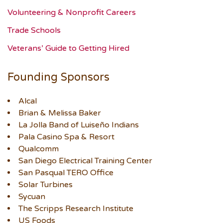
Volunteering & Nonprofit Careers
Trade Schools
Veterans’ Guide to Getting Hired
Founding Sponsors
Alcal
Brian & Melissa Baker
La Jolla Band of Luiseño Indians
Pala Casino Spa & Resort
Qualcomm
San Diego Electrical Training Center
San Pasqual TERO Office
Solar Turbines
Sycuan
The Scripps Research Institute
US Foods