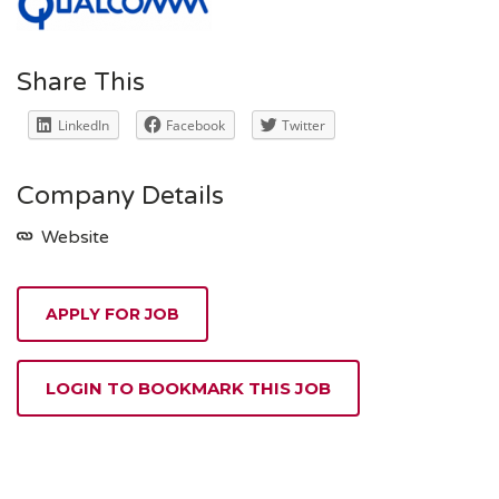
Share This
LinkedIn
Facebook
Twitter
Company Details
Website
APPLY FOR JOB
LOGIN TO BOOKMARK THIS JOB