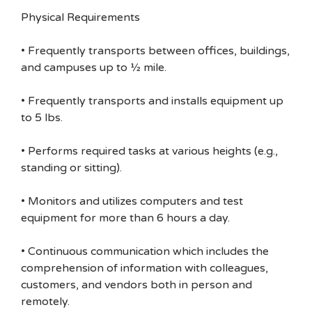
Physical Requirements
• Frequently transports between offices, buildings,
and campuses up to ½ mile.
• Frequently transports and installs equipment up
to 5 lbs.
• Performs required tasks at various heights (e.g.,
standing or sitting).
• Monitors and utilizes computers and test
equipment for more than 6 hours a day.
• Continuous communication which includes the
comprehension of information with colleagues,
customers, and vendors both in person and
remotely.