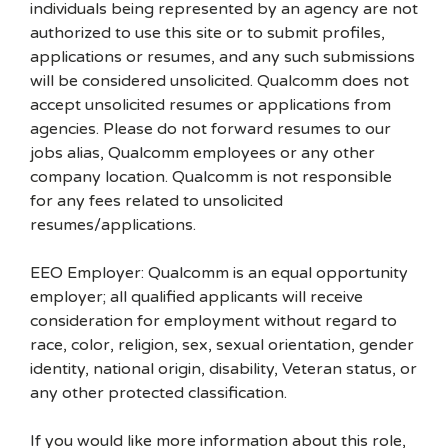
individuals being represented by an agency are not
authorized to use this site or to submit profiles,
applications or resumes, and any such submissions
will be considered unsolicited. Qualcomm does not
accept unsolicited resumes or applications from
agencies. Please do not forward resumes to our
jobs alias, Qualcomm employees or any other
company location. Qualcomm is not responsible
for any fees related to unsolicited
resumes/applications.
EEO Employer: Qualcomm is an equal opportunity
employer; all qualified applicants will receive
consideration for employment without regard to
race, color, religion, sex, sexual orientation, gender
identity, national origin, disability, Veteran status, or
any other protected classification.
If you would like more information about this role,