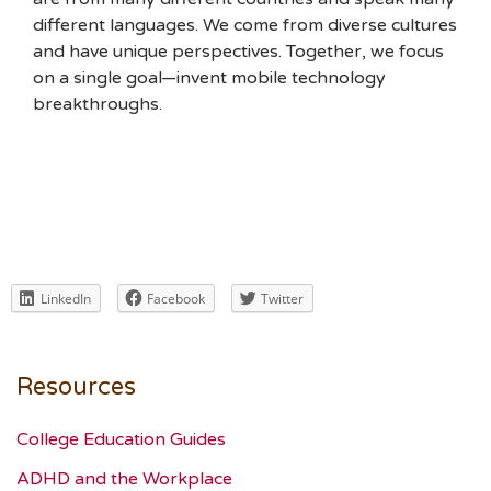
different languages. We come from diverse cultures
and have unique perspectives. Together, we focus
on a single goal—invent mobile technology
breakthroughs.
LinkedIn
Facebook
Twitter
Resources
College Education Guides
ADHD and the Workplace