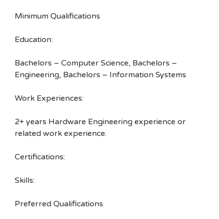
Minimum Qualifications
Education:
Bachelors – Computer Science, Bachelors –
Engineering, Bachelors – Information Systems
Work Experiences:
2+ years Hardware Engineering experience or
related work experience.
Certifications:
Skills:
Preferred Qualifications